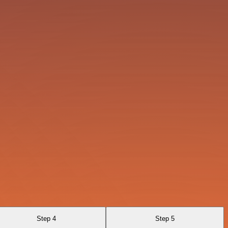
Step 4
Step 5