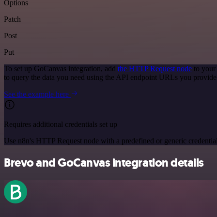
Options
Patch
Post
Put
To set up GoCanvas integration, add
the HTTP Request node
to your
to query the data you need using the API endpoint URLs you provide
See the example here
Requires additional credentials set up
Use n8n's HTTP Request node with a predefined or generic credential
Brevo and GoCanvas integration details