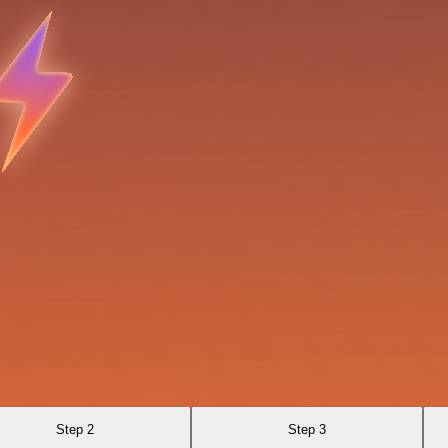
Step 2
Step 3