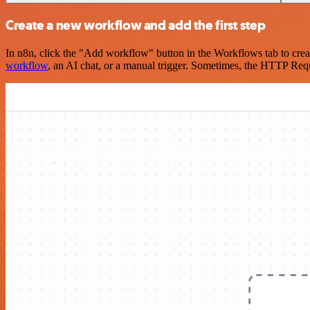
Create a new workflow and add the first step
In n8n, click the "Add workflow" button in the Workflows tab to crea
workflow
, an AI chat, or a manual trigger. Sometimes, the HTTP Requ