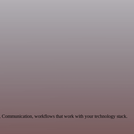
g, Communication, workflows that work with your technology stack.