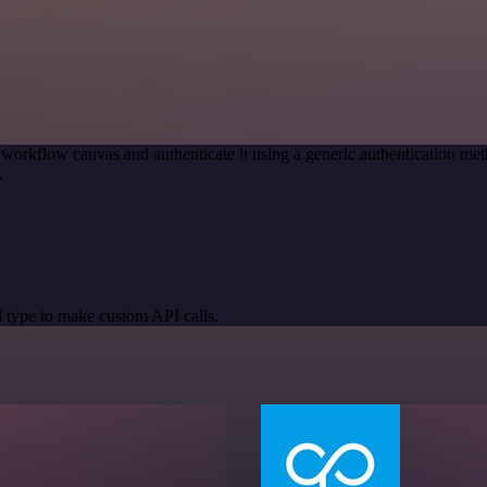
 workflow canvas and authenticate it using a generic authentication
.
 type to make custom API calls.