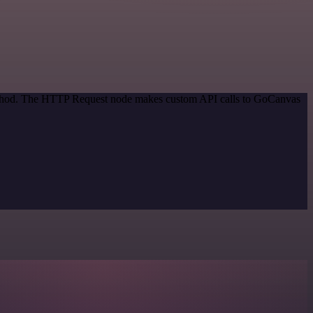
 method. The HTTP Request node makes custom API calls to GoCanvas