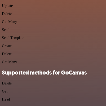
Update
Delete
Get Many
Send
Send Template
Create
Delete
Get Many
Supported methods for GoCanvas
Delete
Get
Head