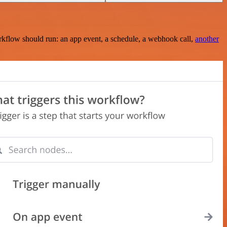
rkflow should run: an app event, a schedule, a webhook call,
another