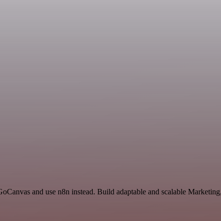
d GoCanvas and use n8n instead. Build adaptable and scalable Marketin