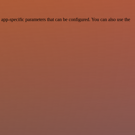
pp-specific parameters that can be configured. You can also use the