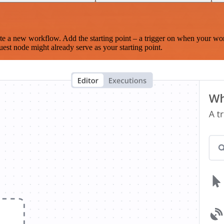
te a new workflow. Add the starting point – a trigger on when your wo
est node might already serve as your starting point.