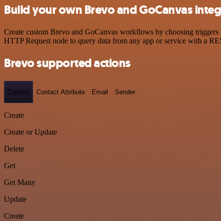
Build your own Brevo and GoCanvas integ
Create custom Brevo and GoCanvas workflows by choosing triggers and 
HTTP Request node to query data from any app or service with a R
Brevo supported actions
Contact
Contact Attribute
Email
Sender
Create
Create or Update
Delete
Get
Get Many
Update
Create