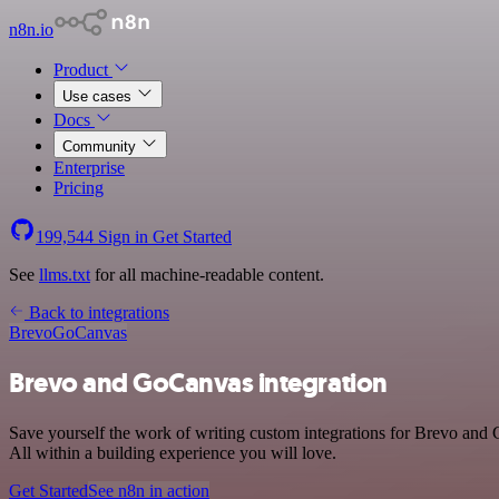
n8n.io
Product
Use cases
Docs
Community
Enterprise
Pricing
199,544
Sign in
Get Started
See
llms.txt
for all machine-readable content.
Back to integrations
Brevo
GoCanvas
Brevo and GoCanvas integration
Save yourself the work of writing custom integrations for Brevo an
All within a building experience you will love.
Get Started
See n8n in action