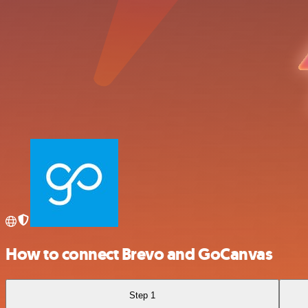
How to connect Brevo and GoCanvas
Step 1