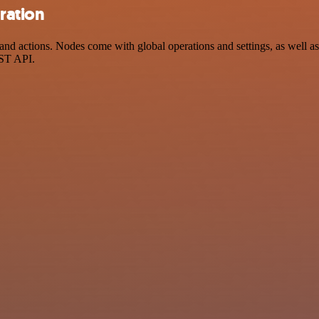
ration
actions. Nodes come with global operations and settings, as well as a
EST API.