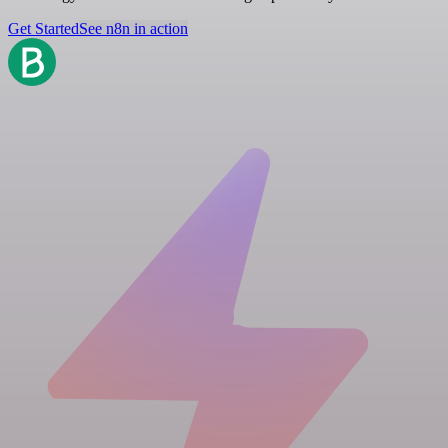
Get Started
See n8n in action