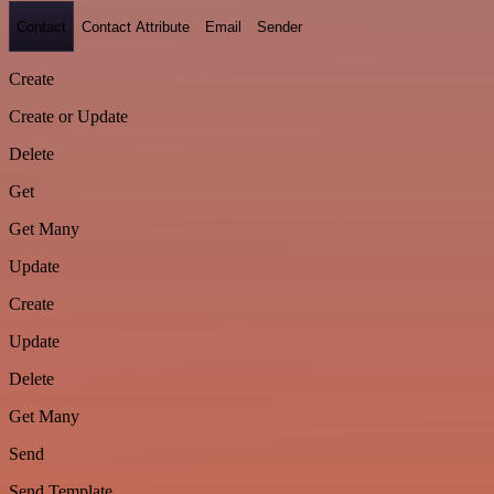
Contact
Contact Attribute
Email
Sender
Create
Create or Update
Delete
Get
Get Many
Update
Create
Update
Delete
Get Many
Send
Send Template