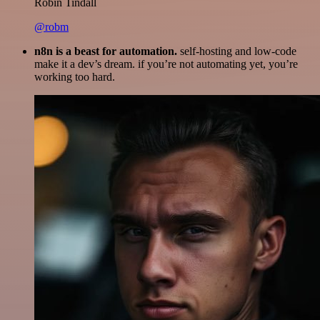
Robin Tindall
@robm
n8n is a beast for automation.
self-hosting and low-code
make it a dev’s dream. if you’re not automating yet, you’re
working too hard.