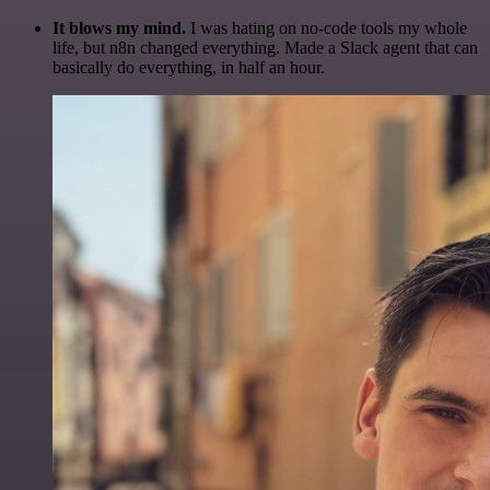
It blows my mind.
I was hating on no-code tools my whole
life, but n8n changed everything. Made a Slack agent that can
basically do everything, in half an hour.