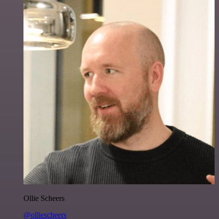
Ollie Scheers
@olliescheers