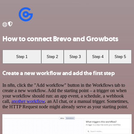
How to connect Brevo and Growbots
Step 1
Step 2
Step 3
Step 4
Step 5
Create a new workflow and add the first step
In n8n, click the "Add workflow" button in the Workflows tab to
create a new workflow. Add the starting point – a trigger on when
your workflow should run: an app event, a schedule, a webhook
call,
another workflow
, an AI chat, or a manual trigger. Sometimes,
the HTTP Request node might already serve as your starting point.