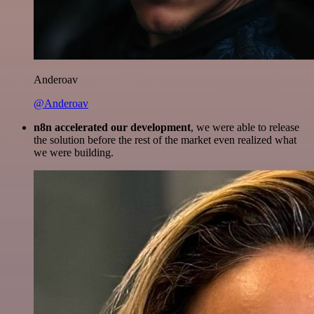
Anderoav
@Anderoav
n8n accelerated our development
, we were able to release
the solution before the rest of the market even realized what
we were building.