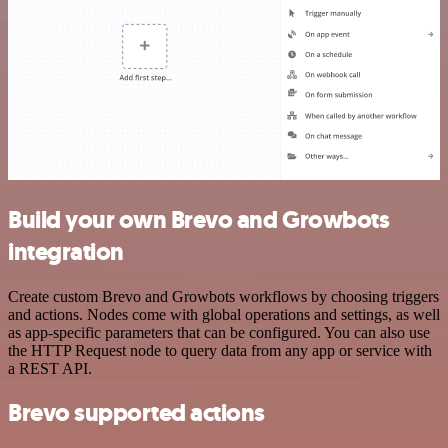
Build your own Brevo and Growbots
integration
Create custom Brevo and Growbots workflows by choosing triggers
and actions. Nodes come with global operations and settings, as well
as app-specific parameters that can be configured. You can also use
the HTTP Request node to query data from any app or service with
a REST API.
Brevo supported actions