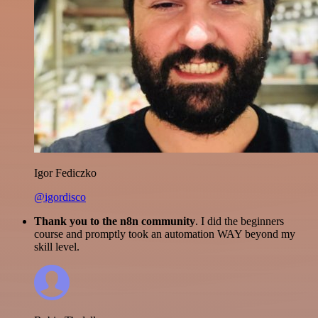
Igor Fediczko
@igordisco
Thank you to the n8n community
. I did the beginners
course and promptly took an automation WAY beyond my
skill level.