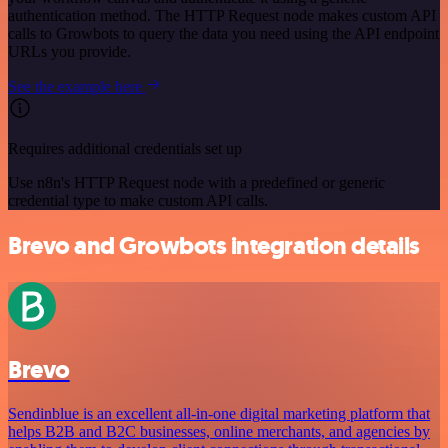
authentication method. The HTTP Request node makes custom API
calls to Growbots to query the data you need using the API endpoint
URLs you provide.
See the example here
Requires additional credentials set up
Use n8n's HTTP Request node with a predefined or generic
credential type to make custom API calls.
Brevo and Growbots integration details
Brevo
Sendinblue is an excellent all-in-one digital marketing platform that
helps B2B and B2C businesses, online merchants, and agencies by