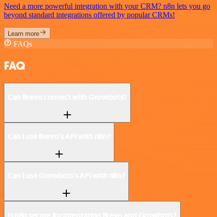
Need a more powerful integration with your CRM? n8n lets you go
beyond standard integrations offered by popular CRMs!
Learn more
FAQs
FAQ
Can Brevo connect with Growbots?
Can I use Brevo’s API with n8n?
Can I use Growbots’s API with n8n?
Is n8n secure for integrating Brevo and Growbots?