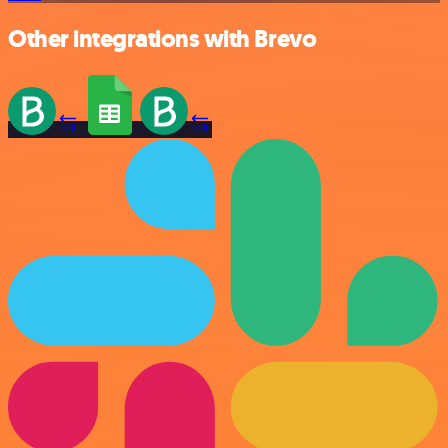
Other integrations with Brevo