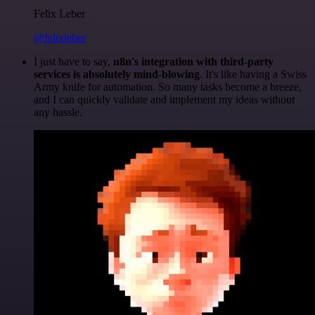
Felix Leber
@felixleber
I just have to say,
n8n's integration with third-party
services is absolutely mind-blowing
. It's like having a Swiss
Army knife for automation. So many tasks become a breeze,
and I can quickly validate and implement my ideas without
any hassle.