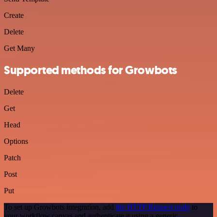
Create
Delete
Get Many
Supported methods for Growbots
Delete
Get
Head
Options
Patch
Post
Put
To set up Growbots integration, add
the HTTP Request node
to
your workflow canvas and authenticate it using a generic