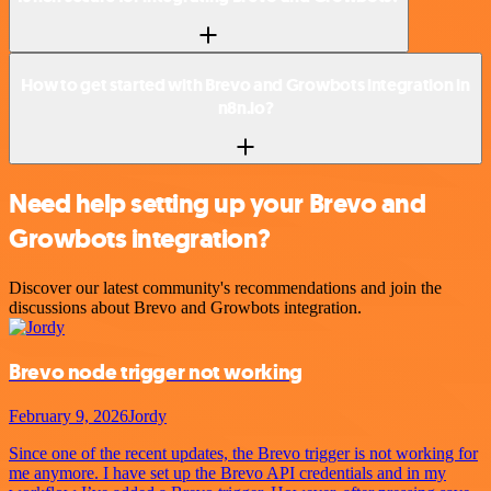
How to get started with Brevo and Growbots integration in
n8n.io?
Need help setting up your Brevo and
Growbots integration?
Discover our latest community's recommendations and join the
discussions about Brevo and Growbots integration.
Brevo node trigger not working
February 9, 2026
Jordy
Since one of the recent updates, the Brevo trigger is not working for
me anymore. I have set up the Brevo API credentials and in my