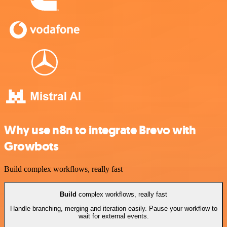
Why use n8n to integrate Brevo with
Growbots
Build complex workflows, really fast
Build
complex workflows, really fast
Handle branching, merging and iteration easily. Pause your workflow to
wait for external events.