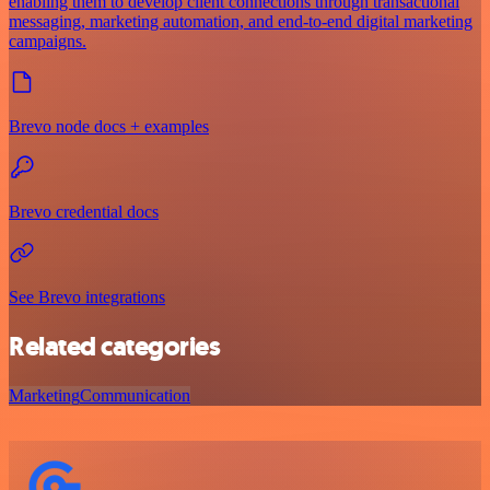
enabling them to develop client connections through transactional
messaging, marketing automation, and end-to-end digital marketing
campaigns.
Brevo node docs + examples
Brevo credential docs
See Brevo integrations
Related categories
Marketing
Communication