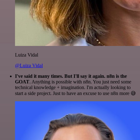
Luiza Vidal
@Luiza Vidal
I've said it many times. But I'll say it again. n8n is the
GOAT
. Anything is possible with n8n. You just need some
technical knowledge + imagination. I'm actually looking to
start a side project. Just to have an excuse to use n8n more 😅