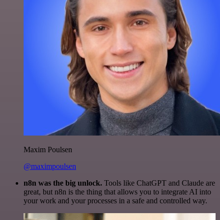
Maxim Poulsen
@maximpoulsen
n8n was the big unlock.
Tools like ChatGPT and Claude are
great, but n8n is the thing that allows you to integrate AI into
your work and your processes in a safe and controlled way.