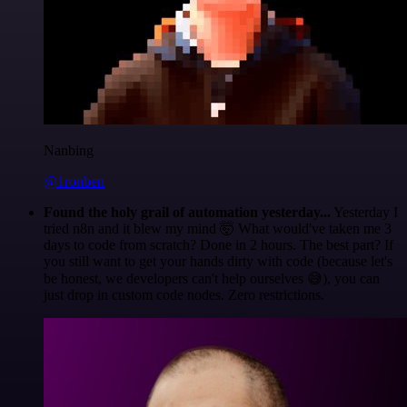
Nanbing
@1ronben
Found the holy grail of automation yesterday...
Yesterday I
tried n8n and it blew my mind 🤯 What would've taken me 3
days to code from scratch? Done in 2 hours. The best part? If
you still want to get your hands dirty with code (because let's
be honest, we developers can't help ourselves 😅), you can
just drop in custom code nodes. Zero restrictions.