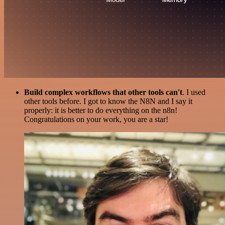
Build complex workflows that other tools can't
. I used
other tools before. I got to know the N8N and I say it
properly: it is better to do everything on the n8n!
Congratulations on your work, you are a star!