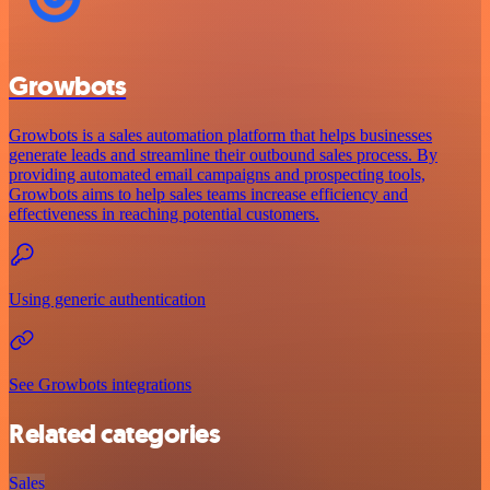
Growbots
Growbots is a sales automation platform that helps businesses
generate leads and streamline their outbound sales process. By
providing automated email campaigns and prospecting tools,
Growbots aims to help sales teams increase efficiency and
effectiveness in reaching potential customers.
Using generic authentication
See Growbots integrations
Related categories
Sales