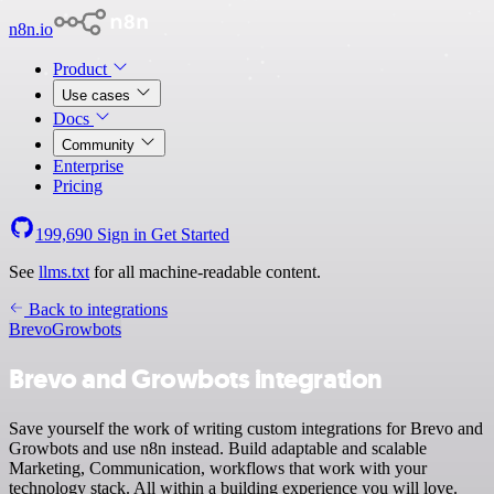
n8n.io
Product
Use cases
Docs
Community
Enterprise
Pricing
199,690
Sign in
Get Started
See
llms.txt
for all machine-readable content.
Back to integrations
Brevo
Growbots
Brevo and Growbots integration
Save yourself the work of writing custom integrations for Brevo and
Growbots and use n8n instead. Build adaptable and scalable
Marketing, Communication, workflows that work with your
technology stack. All within a building experience you will love.