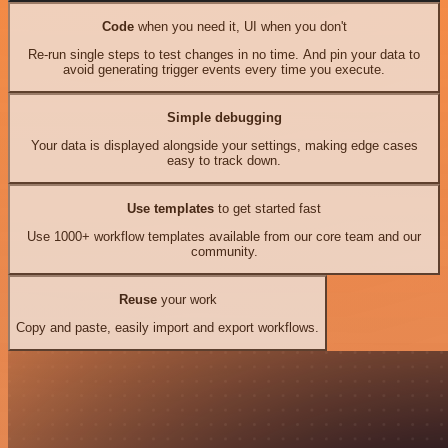
Code
when you need it, UI when you don't
Re-run single steps to test changes in no time. And pin your data to
avoid generating trigger events every time you execute.
Simple debugging
Your data is displayed alongside your settings, making edge cases
easy to track down.
Use templates
to get started fast
Use 1000+ workflow templates available from our core team and our
community.
Reuse
your work
Copy and paste, easily import and export workflows.