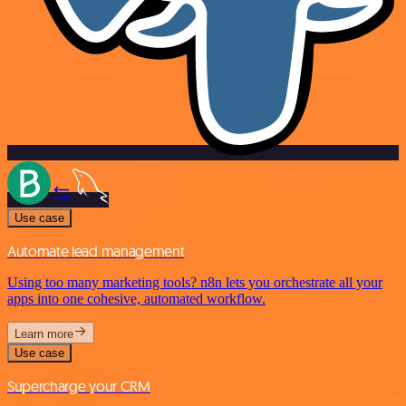
Use case
Automate lead management
Using too many marketing tools? n8n lets you orchestrate all your
apps into one cohesive, automated workflow.
Learn more
Use case
Supercharge your CRM