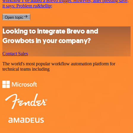
workflow I’ve added a Brevo trigger. However, after pressing save,
it says: Problem ru&hellip;
Open topic
Looking to integrate Brevo and
Growbots in your company?
Contact Sales
The world's most popular workflow automation platform for
technical teams including