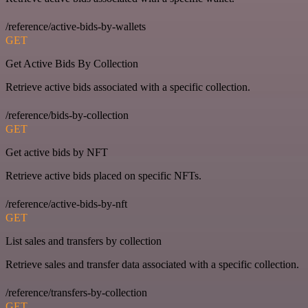
/reference/active-bids-by-wallets
GET
Get Active Bids By Collection
Retrieve active bids associated with a specific collection.
/reference/bids-by-collection
GET
Get active bids by NFT
Retrieve active bids placed on specific NFTs.
/reference/active-bids-by-nft
GET
List sales and transfers by collection
Retrieve sales and transfer data associated with a specific collection.
/reference/transfers-by-collection
GET