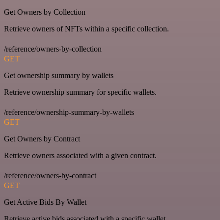
Get Owners by Collection
Retrieve owners of NFTs within a specific collection.
/reference/owners-by-collection
GET
Get ownership summary by wallets
Retrieve ownership summary for specific wallets.
/reference/ownership-summary-by-wallets
GET
Get Owners by Contract
Retrieve owners associated with a given contract.
/reference/owners-by-contract
GET
Get Active Bids By Wallet
Retrieve active bids associated with a specific wallet.