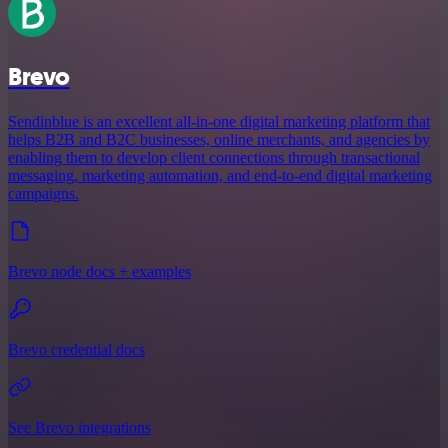
Brevo
Sendinblue is an excellent all-in-one digital marketing platform that
helps B2B and B2C businesses, online merchants, and agencies by
enabling them to develop client connections through transactional
messaging, marketing automation, and end-to-end digital marketing
campaigns.
Brevo node docs + examples
Brevo credential docs
See Brevo integrations