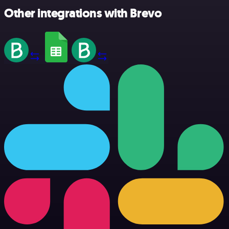
Other integrations with Brevo