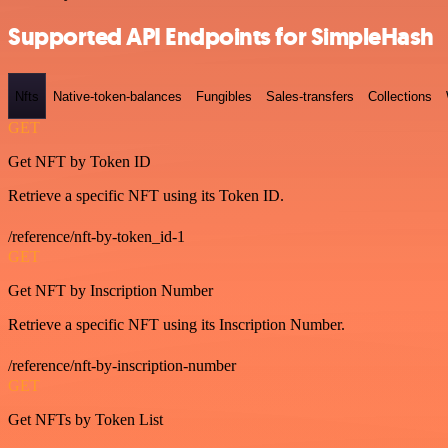
Supported API Endpoints for SimpleHash
Nfts
Native-token-balances
Fungibles
Sales-transfers
Collections
GET
Get NFT by Token ID
Retrieve a specific NFT using its Token ID.
/reference/nft-by-token_id-1
GET
Get NFT by Inscription Number
Retrieve a specific NFT using its Inscription Number.
/reference/nft-by-inscription-number
GET
Get NFTs by Token List