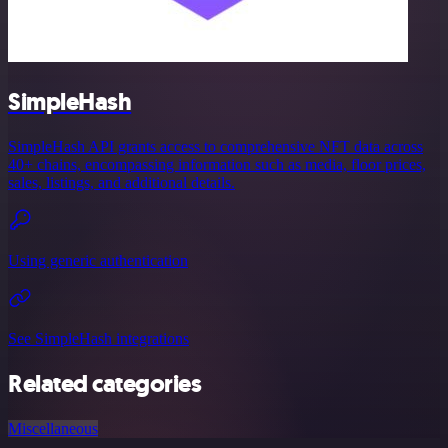
SimpleHash
SimpleHash API grants access to comprehensive NFT data across
40+ chains, encompassing information such as media, floor prices,
sales, listings, and additional details.
Using generic authentication
See SimpleHash integrations
Related categories
Miscellaneous