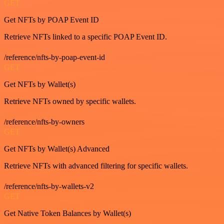
GET
Get NFTs by POAP Event ID
Retrieve NFTs linked to a specific POAP Event ID.
/reference/nfts-by-poap-event-id
GET
Get NFTs by Wallet(s)
Retrieve NFTs owned by specific wallets.
/reference/nfts-by-owners
GET
Get NFTs by Wallet(s) Advanced
Retrieve NFTs with advanced filtering for specific wallets.
/reference/nfts-by-wallets-v2
GET
Get Native Token Balances by Wallet(s)