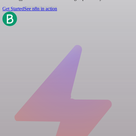
Get Started
See n8n in action