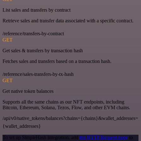
List sales and transfers by contract
Retrieve sales and transfer data associated with a specific contract.
/reference/transfers-by-contract
GET
Get sales & transfers by transaction hash
Fetches sales and transfers based on a transaction hash.
/reference/sales-transfers-by-tx-hash
GET
Get native token balances
Supports all the same chains as our NFT endpoints, including
Bitcoin, Ethereum, Solana, Tezos, Flow, and other EVM chains.
/api/v0/native_tokens/balances?chains={chains}&wallet_addresses=
{wallet_addresses}
To set up SimpleHash integration, add
the HTTP Request node
to