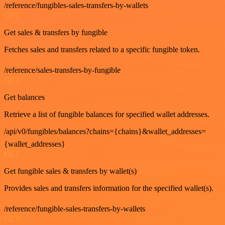
/reference/fungibles-sales-transfers-by-wallets
GET
Get sales & transfers by fungible
Fetches sales and transfers related to a specific fungible token.
/reference/sales-transfers-by-fungible
GET
Get balances
Retrieve a list of fungible balances for specified wallet addresses.
/api/v0/fungibles/balances?chains={chains}&wallet_addresses=
{wallet_addresses}
GET
Get fungible sales & transfers by wallet(s)
Provides sales and transfers information for the specified wallet(s).
/reference/fungible-sales-transfers-by-wallets
GET