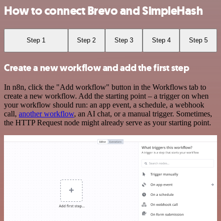
How to connect Brevo and SimpleHash
Step 1
Step 2
Step 3
Step 4
Step 5
Create a new workflow and add the first step
In n8n, click the "Add workflow" button in the Workflows tab to
create a new workflow. Add the starting point – a trigger on when
your workflow should run: an app event, a schedule, a webhook
call,
another workflow
, an AI chat, or a manual trigger. Sometimes,
the HTTP Request node might already serve as your starting point.