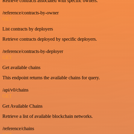
Retrieve contracts associated with specific owners.
/reference/contracts-by-owner
GET
List contracts by deployers
Retrieve contracts deployed by specific deployers.
/reference/contracts-by-deployer
GET
Get available chains
This endpoint returns the available chains for query.
/api/v0/chains
GET
Get Available Chains
Retrieve a list of available blockchain networks.
/reference/chains