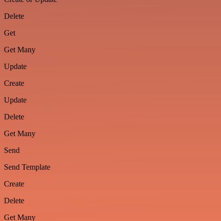
Delete
Get
Get Many
Update
Create
Update
Delete
Get Many
Send
Send Template
Create
Delete
Get Many