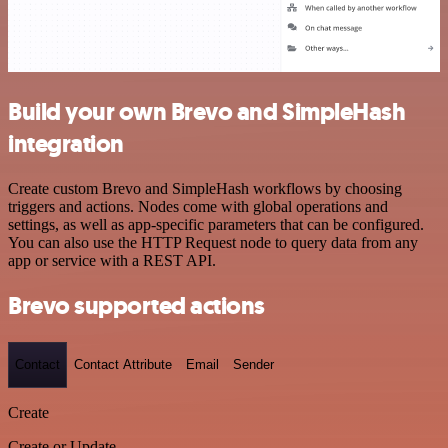
Build your own Brevo and SimpleHash
integration
Create custom Brevo and SimpleHash workflows by choosing
triggers and actions. Nodes come with global operations and
settings, as well as app-specific parameters that can be configured.
You can also use the HTTP Request node to query data from any
app or service with a REST API.
Brevo supported actions
Contact
Contact Attribute
Email
Sender
Create
Create or Update