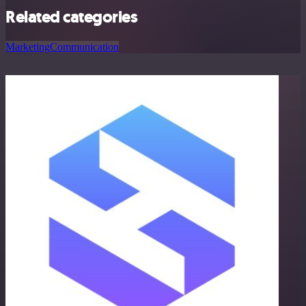
Related categories
Marketing
Communication