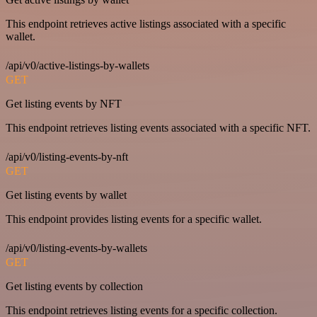
This endpoint retrieves active listings associated with a specific
wallet.
/api/v0/active-listings-by-wallets
GET
Get listing events by NFT
This endpoint retrieves listing events associated with a specific NFT.
/api/v0/listing-events-by-nft
GET
Get listing events by wallet
This endpoint provides listing events for a specific wallet.
/api/v0/listing-events-by-wallets
GET
Get listing events by collection
This endpoint retrieves listing events for a specific collection.