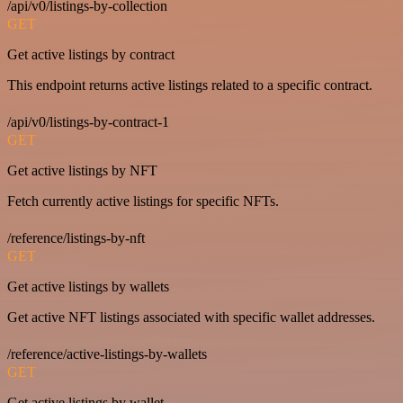
/api/v0/listings-by-collection
GET
Get active listings by contract
This endpoint returns active listings related to a specific contract.
/api/v0/listings-by-contract-1
GET
Get active listings by NFT
Fetch currently active listings for specific NFTs.
/reference/listings-by-nft
GET
Get active listings by wallets
Get active NFT listings associated with specific wallet addresses.
/reference/active-listings-by-wallets
GET
Get active listings by wallet