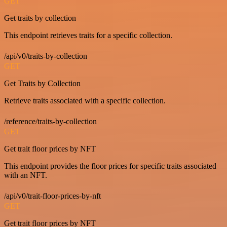
GET
Get traits by collection
This endpoint retrieves traits for a specific collection.
/api/v0/traits-by-collection
GET
Get Traits by Collection
Retrieve traits associated with a specific collection.
/reference/traits-by-collection
GET
Get trait floor prices by NFT
This endpoint provides the floor prices for specific traits associated
with an NFT.
/api/v0/trait-floor-prices-by-nft
GET
Get trait floor prices by NFT