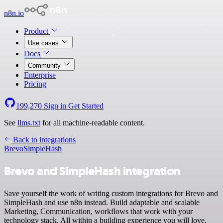
n8n.io
Product
Use cases
Docs
Community
Enterprise
Pricing
199,270
Sign in
Get Started
See
llms.txt
for all machine-readable content.
Back to integrations
Brevo
SimpleHash
Brevo and SimpleHash integration
Save yourself the work of writing custom integrations for Brevo and
SimpleHash and use n8n instead. Build adaptable and scalable
Marketing, Communication, workflows that work with your
technology stack. All within a building experience you will love.