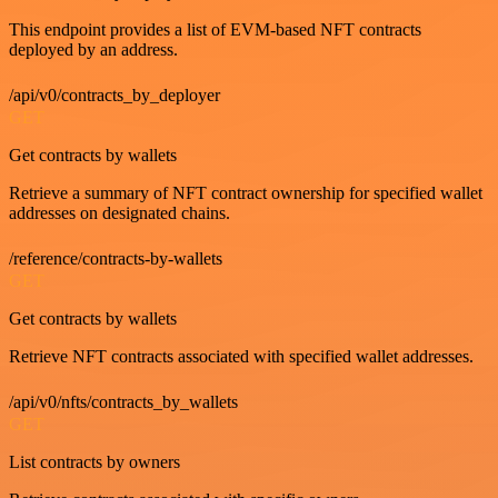
This endpoint provides a list of EVM-based NFT contracts
deployed by an address.
/api/v0/contracts_by_deployer
GET
Get contracts by wallets
Retrieve a summary of NFT contract ownership for specified wallet
addresses on designated chains.
/reference/contracts-by-wallets
GET
Get contracts by wallets
Retrieve NFT contracts associated with specified wallet addresses.
/api/v0/nfts/contracts_by_wallets
GET
List contracts by owners