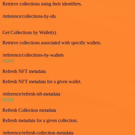
Retrieve collections using their identifiers.
/reference/collections-by-ids
GET
Get Collections by Wallet(s)
Retrieve collections associated with specific wallets.
/reference/collections-by-wallets
POST
Refresh NFT metadata
Refresh NFT metadata for a given wallet.
/reference/refresh-nft-metadata
POST
Refresh Collection metadata
Refresh metadata for a given collection.
/reference/refresh-collection-metadata