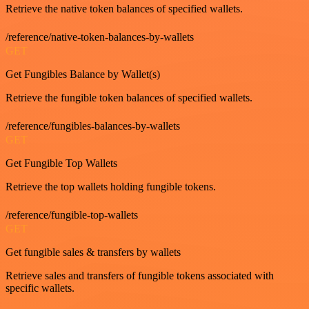
Retrieve the native token balances of specified wallets.
/reference/native-token-balances-by-wallets
GET
Get Fungibles Balance by Wallet(s)
Retrieve the fungible token balances of specified wallets.
/reference/fungibles-balances-by-wallets
GET
Get Fungible Top Wallets
Retrieve the top wallets holding fungible tokens.
/reference/fungible-top-wallets
GET
Get fungible sales & transfers by wallets
Retrieve sales and transfers of fungible tokens associated with
specific wallets.