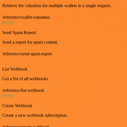
Retrieve the valuation for multiple wallets in a single request.
/reference/wallet-valuation
POST
Send Spam Report
Send a report for spam content.
/reference/send-spam-report
GET
List Webhook
Get a list of all webhooks.
/reference/list-webhook
POST
Create Webhook
Create a new webhook subscription.
/reference/create-webhook