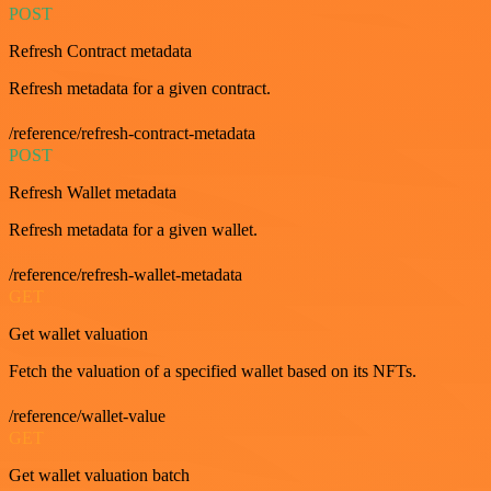
POST
Refresh Contract metadata
Refresh metadata for a given contract.
/reference/refresh-contract-metadata
POST
Refresh Wallet metadata
Refresh metadata for a given wallet.
/reference/refresh-wallet-metadata
GET
Get wallet valuation
Fetch the valuation of a specified wallet based on its NFTs.
/reference/wallet-value
GET
Get wallet valuation batch