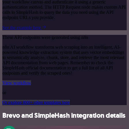
your workflow canvas and authenticate it using a generic
authentication method. The HTTP Request node makes custom API
calls to SimpleHash to query the data you need using the API
endpoint URLs you provide.
See the example here
These API endpoints were generated using n8n
n8n AI workflow transforms web scraping into an intelligent, AI-
powered knowledge extraction system that uses vector embeddings
to semantically analyze, chunk, store, and retrieve the most relevant
API documentation from web pages. Remember to check the
SimpleHash official documentation to get a full list of all API
endpoints and verify the scraped ones!
View workflow
or
Or explore 800+ other templates here
Brevo and SimpleHash integration details