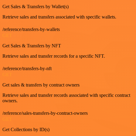
Get Sales & Transfers by Wallet(s)
Retrieve sales and transfers associated with specific wallets.
/reference/transfers-by-wallets
GET
Get Sales & Transfers by NFT
Retrieve sales and transfer records for a specific NFT.
/reference/transfers-by-nft
GET
Get sales & transfers by contract owners
Retrieve sales and transfer records associated with specific contract
owners.
/reference/sales-transfers-by-contract-owners
GET
Get Collections by ID(s)