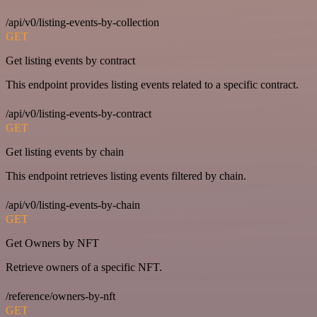
/api/v0/listing-events-by-collection
GET
Get listing events by contract
This endpoint provides listing events related to a specific contract.
/api/v0/listing-events-by-contract
GET
Get listing events by chain
This endpoint retrieves listing events filtered by chain.
/api/v0/listing-events-by-chain
GET
Get Owners by NFT
Retrieve owners of a specific NFT.
/reference/owners-by-nft
GET