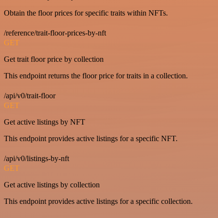
Obtain the floor prices for specific traits within NFTs.
/reference/trait-floor-prices-by-nft
GET
Get trait floor price by collection
This endpoint returns the floor price for traits in a collection.
/api/v0/trait-floor
GET
Get active listings by NFT
This endpoint provides active listings for a specific NFT.
/api/v0/listings-by-nft
GET
Get active listings by collection
This endpoint provides active listings for a specific collection.