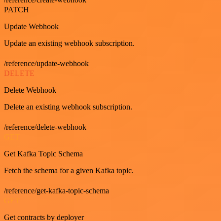
PATCH
Update Webhook
Update an existing webhook subscription.
/reference/update-webhook
DELETE
Delete Webhook
Delete an existing webhook subscription.
/reference/delete-webhook
GET
Get Kafka Topic Schema
Fetch the schema for a given Kafka topic.
/reference/get-kafka-topic-schema
GET
Get contracts by deployer