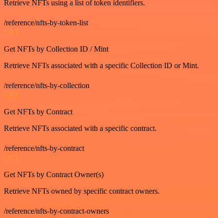
Retrieve NFTs using a list of token identifiers.
/reference/nfts-by-token-list
GET
Get NFTs by Collection ID / Mint
Retrieve NFTs associated with a specific Collection ID or Mint.
/reference/nfts-by-collection
GET
Get NFTs by Contract
Retrieve NFTs associated with a specific contract.
/reference/nfts-by-contract
GET
Get NFTs by Contract Owner(s)
Retrieve NFTs owned by specific contract owners.
/reference/nfts-by-contract-owners