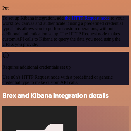
Put
To set up Kibana integration, add
the HTTP Request node
to your
workflow canvas and authenticate it using a predefined credential
type. This allows you to perform custom operations, without
additional authentication setup. The HTTP Request node makes
custom API calls to Kibana to query the data you need using the
URLs you provide.
Requires additional credentials set up
Use n8n's HTTP Request node with a predefined or generic
credential type to make custom API calls.
Brex and Kibana integration details