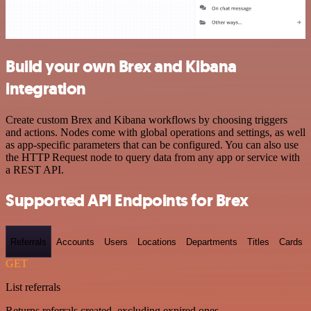
Build your own Brex and Kibana
integration
Create custom Brex and Kibana workflows by choosing triggers
and actions. Nodes come with global operations and settings, as well
as app-specific parameters that can be configured. You can also use
the HTTP Request node to query data from any app or service with
a REST API.
Supported API Endpoints for Brex
Referrals
Accounts
Users
Locations
Departments
Titles
Cards
GET
List referrals
Returns referrals created, excluding expired ones.