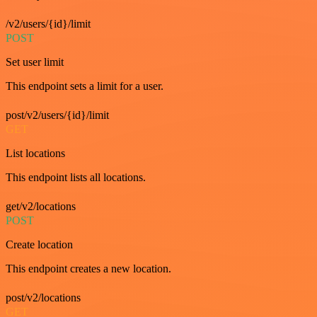
/v2/users/{id}/limit
POST
Set user limit
This endpoint sets a limit for a user.
post/v2/users/{id}/limit
GET
List locations
This endpoint lists all locations.
get/v2/locations
POST
Create location
This endpoint creates a new location.
post/v2/locations
GET