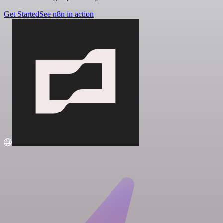
Get Started
See n8n in action