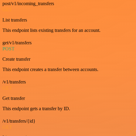
post/v1/incoming_transfers
GET
List transfers
This endpoint lists existing transfers for an account.
get/v1/transfers
POST
Create transfer
This endpoint creates a transfer between accounts.
/v1/transfers
GET
Get transfer
This endpoint gets a transfer by ID.
/v1/transfers/{id}
GET