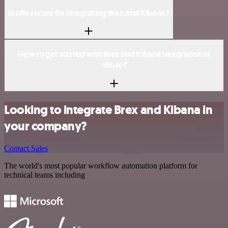
Is n8n secure for integrating Brex and Kibana?
How to get started with Brex and Kibana integration in
n8n.io?
Looking to integrate Brex and Kibana in
your company?
Contact Sales
The world's most popular workflow automation platform for
technical teams including