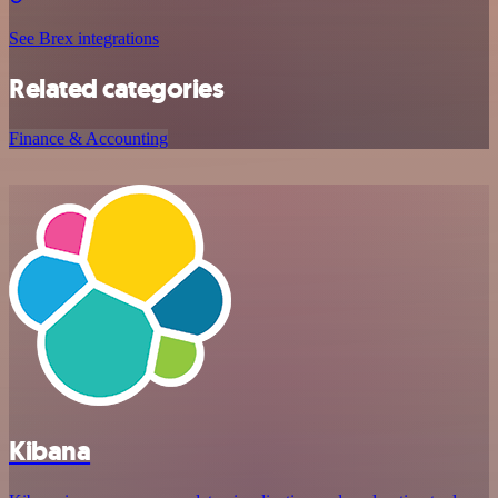
See Brex integrations
Related categories
Finance & Accounting
Kibana