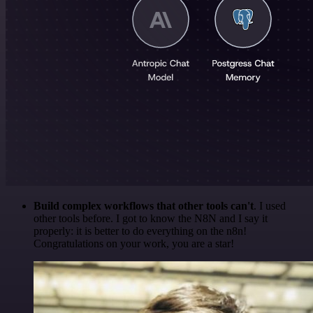
Build complex workflows that other tools can't
. I used
other tools before. I got to know the N8N and I say it
properly: it is better to do everything on the n8n!
Congratulations on your work, you are a star!