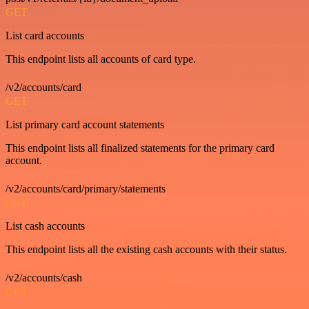
GET
List card accounts
This endpoint lists all accounts of card type.
/v2/accounts/card
GET
List primary card account statements
This endpoint lists all finalized statements for the primary card
account.
/v2/accounts/card/primary/statements
GET
List cash accounts
This endpoint lists all the existing cash accounts with their status.
/v2/accounts/cash
GET