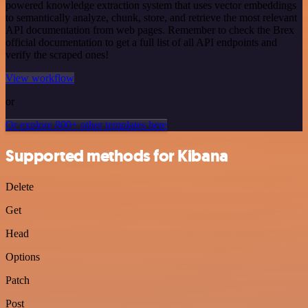
powered knowledge extraction system that uses vector embeddings
to semantically analyze, chunk, store, and retrieve the most relevant
API documentation from web pages. Remember to check the Brex
official documentation to get a full list of all API endpoints and
verify the scraped ones!
View workflow
or
Or explore 800+ other templates here
Supported methods for Kibana
Delete
Get
Head
Options
Patch
Post