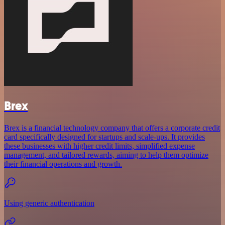
Brex
Brex is a financial technology company that offers a corporate credit
card specifically designed for startups and scale-ups. It provides
these businesses with higher credit limits, simplified expense
management, and tailored rewards, aiming to help them optimize
their financial operations and growth.
Using generic authentication