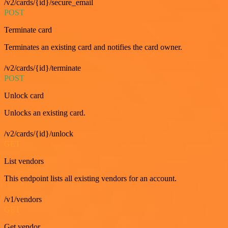
/v2/cards/{id}/secure_email
POST
Terminate card
Terminates an existing card and notifies the card owner.
/v2/cards/{id}/terminate
POST
Unlock card
Unlocks an existing card.
/v2/cards/{id}/unlock
GET
List vendors
This endpoint lists all existing vendors for an account.
/v1/vendors
GET
Get vendor