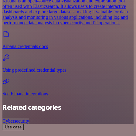
Kibana is an open-source data visualization and exploration tool
often used with Elasticsearch. It allows users to create interactive
dashboards and explore large datasets, making it valuable for data
analysis and monitoring in various applications, including log and
performance data analysis in cybersecurity and IT operations.
Kibana credentials docs
Using predefined credential types
See Kibana integrations
Related categories
Cybersecurity
Use case