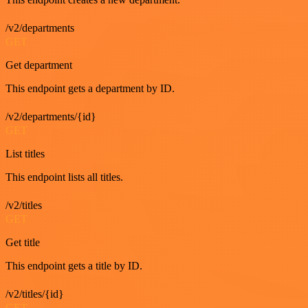
/v2/departments
GET
Get department
This endpoint gets a department by ID.
/v2/departments/{id}
GET
List titles
This endpoint lists all titles.
/v2/titles
GET
Get title
This endpoint gets a title by ID.
/v2/titles/{id}
GET