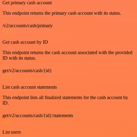
Get primary cash account
This endpoint returns the primary cash account with its status.
/v2/accounts/cash/primary
GET
Get cash account by ID
This endpoint returns the cash account associated with the provided
ID with its status.
get/v2/accounts/cash/{id}
GET
List cash account statements
This endpoint lists all finalized statements for the cash account by
ID.
get/v2/accounts/cash/{id}/statements
GET
List users