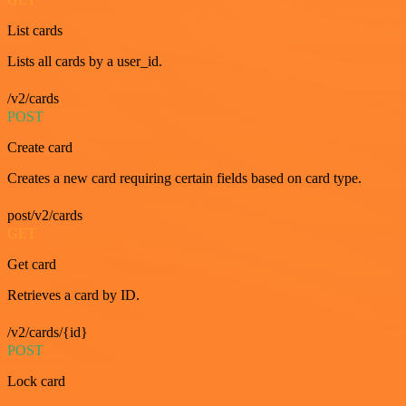
List cards
Lists all cards by a user_id.
/v2/cards
POST
Create card
Creates a new card requiring certain fields based on card type.
post/v2/cards
GET
Get card
Retrieves a card by ID.
/v2/cards/{id}
POST
Lock card