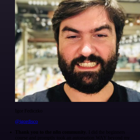
Igor Fediczko
@igordisco
Thank you to the n8n community
. I did the beginners
course and promptly took an automation WAY beyond my