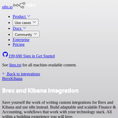
n8n.io
Product
Use cases
Docs
Community
Enterprise
Pricing
199,690
Sign in
Get Started
See
llms.txt
for all machine-readable content.
Back to integrations
Brex
Kibana
Brex and Kibana integration
Save yourself the work of writing custom integrations for Brex and
Kibana and use n8n instead. Build adaptable and scalable Finance &
Accounting, workflows that work with your technology stack. All
within a building experience you will love.