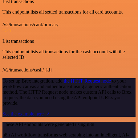
List transactions
This endpoint lists all settled transactions for all card accounts.
/v2/transactions/card/primary
GET
List transactions
This endpoint lists all transactions for the cash account with the
selected ID.
/v2/transactions/cash/{id}
To set up Brex integration, add
the HTTP Request node
to your
workflow canvas and authenticate it using a generic authentication
method. The HTTP Request node makes custom API calls to Brex
to query the data you need using the API endpoint URLs you
provide.
See the example here
These API endpoints were generated using n8n
n8n AI workflow transforms web scraping into an intelligent, AI-