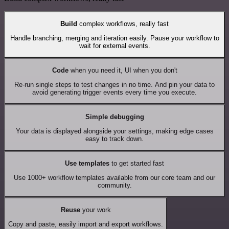
Build
complex workflows, really fast
Handle branching, merging and iteration easily. Pause your workflow to
wait for external events.
Code
when you need it, UI when you don't
Re-run single steps to test changes in no time. And pin your data to
avoid generating trigger events every time you execute.
Simple debugging
Your data is displayed alongside your settings, making edge cases
easy to track down.
Use templates
to get started fast
Use 1000+ workflow templates available from our core team and our
community.
Reuse
your work
Copy and paste, easily import and export workflows.