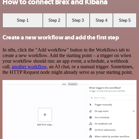
How to connect Brex and Kibana
Step 1
Step 2
Step 3
Step 4
Step 5
Create a new workflow and add the first step
In n8n, click the "Add workflow" button in the Workflows tab to
create a new workflow. Add the starting point – a trigger on when
your workflow should run: an app event, a schedule, a webhook
call,
another workflow
, an AI chat, or a manual trigger. Sometimes,
the HTTP Request node might already serve as your starting point.