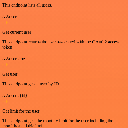
This endpoint lists all users.
/v2/users
GET
Get current user
This endpoint returns the user associated with the OAuth2 access
token.
/v2/users/me
GET
Get user
This endpoint gets a user by ID.
/v2/users/{id}
GET
Get limit for the user
This endpoint gets the monthly limit for the user including the
monthly available limit.