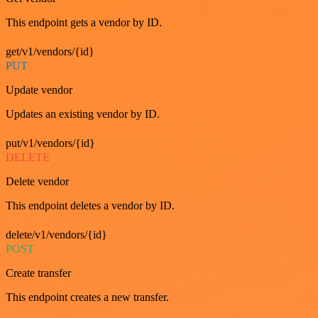
This endpoint gets a vendor by ID.
get/v1/vendors/{id}
PUT
Update vendor
Updates an existing vendor by ID.
put/v1/vendors/{id}
DELETE
Delete vendor
This endpoint deletes a vendor by ID.
delete/v1/vendors/{id}
POST
Create transfer
This endpoint creates a new transfer.