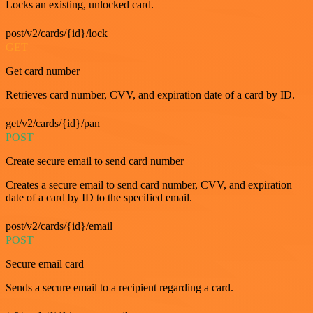
Locks an existing, unlocked card.
post/v2/cards/{id}/lock
GET
Get card number
Retrieves card number, CVV, and expiration date of a card by ID.
get/v2/cards/{id}/pan
POST
Create secure email to send card number
Creates a secure email to send card number, CVV, and expiration
date of a card by ID to the specified email.
post/v2/cards/{id}/email
POST
Secure email card
Sends a secure email to a recipient regarding a card.