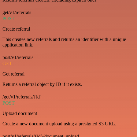
get/v1/referrals
POST
Create referral
This creates new referrals and returns an identifier with a unique
application link.
post/v1/referrals
GET
Get referral
Returns a referral object by ID if it exists.
/get/v1/referrals/{id}
POST
Upload document
Create a new document upload using a presigned S3 URL.
post/v1/referrals/{id}/document_upload