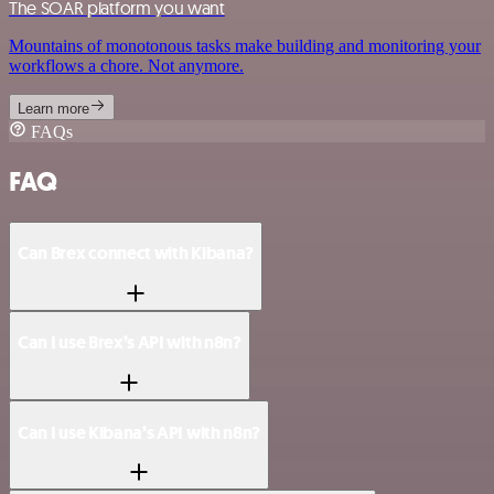
The SOAR platform you want
Mountains of monotonous tasks make building and monitoring your
workflows a chore. Not anymore.
Learn more
FAQs
FAQ
Can Brex connect with Kibana?
Can I use Brex’s API with n8n?
Can I use Kibana’s API with n8n?