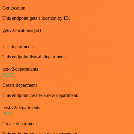
Get location
This endpoint gets a location by ID.
get/v2/locations/{id}
GET
List departments
This endpoint lists all departments.
get/v2/departments
POST
Create department
This endpoint creates a new department.
post/v2/departments
POST
Create department
This endpoint creates a new department.