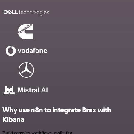
Why use n8n to integrate Brex with
Kibana
Build complex workflows, really fast