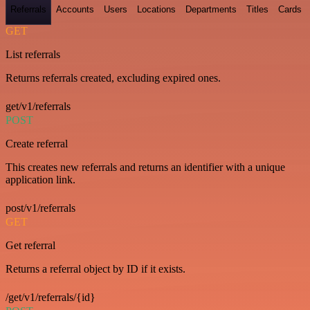
Referrals
Accounts
Users
Locations
Departments
Titles
Cards
GET
List referrals
Returns referrals created, excluding expired ones.
get/v1/referrals
POST
Create referral
This creates new referrals and returns an identifier with a unique
application link.
post/v1/referrals
GET
Get referral
Returns a referral object by ID if it exists.
/get/v1/referrals/{id}