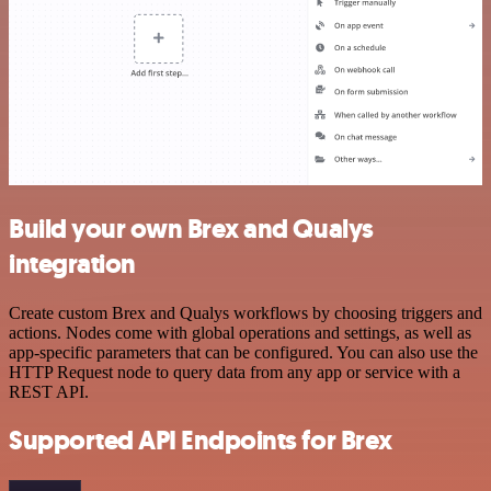
Build your own Brex and Qualys
integration
Create custom Brex and Qualys workflows by choosing triggers and
actions. Nodes come with global operations and settings, as well as
app-specific parameters that can be configured. You can also use the
HTTP Request node to query data from any app or service with a
REST API.
Supported API Endpoints for Brex