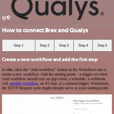
How to connect Brex and Qualys
Step 1
Step 2
Step 3
Step 4
Step 5
Create a new workflow and add the first step
In n8n, click the "Add workflow" button in the Workflows tab to
create a new workflow. Add the starting point – a trigger on when
your workflow should run: an app event, a schedule, a webhook
call,
another workflow
, an AI chat, or a manual trigger. Sometimes,
the HTTP Request node might already serve as your starting point.