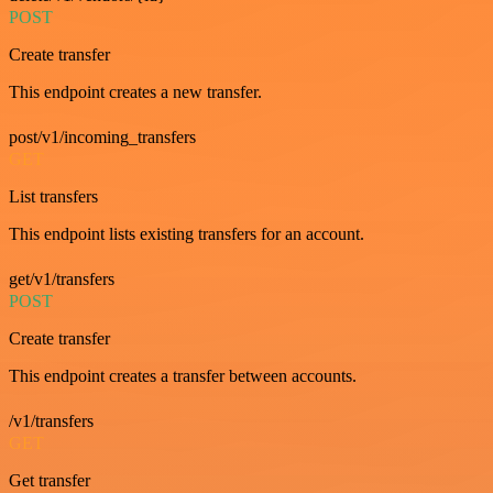
POST
Create transfer
This endpoint creates a new transfer.
post/v1/incoming_transfers
GET
List transfers
This endpoint lists existing transfers for an account.
get/v1/transfers
POST
Create transfer
This endpoint creates a transfer between accounts.
/v1/transfers
GET
Get transfer