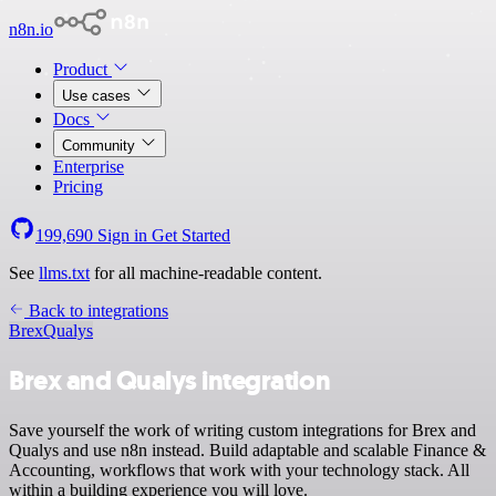
n8n.io
Product
Use cases
Docs
Community
Enterprise
Pricing
199,690
Sign in
Get Started
See
llms.txt
for all machine-readable content.
Back to integrations
Brex
Qualys
Brex and Qualys integration
Save yourself the work of writing custom integrations for Brex and
Qualys and use n8n instead. Build adaptable and scalable Finance &
Accounting, workflows that work with your technology stack. All
within a building experience you will love.