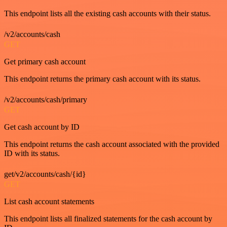
This endpoint lists all the existing cash accounts with their status.
/v2/accounts/cash
GET
Get primary cash account
This endpoint returns the primary cash account with its status.
/v2/accounts/cash/primary
GET
Get cash account by ID
This endpoint returns the cash account associated with the provided
ID with its status.
get/v2/accounts/cash/{id}
GET
List cash account statements
This endpoint lists all finalized statements for the cash account by