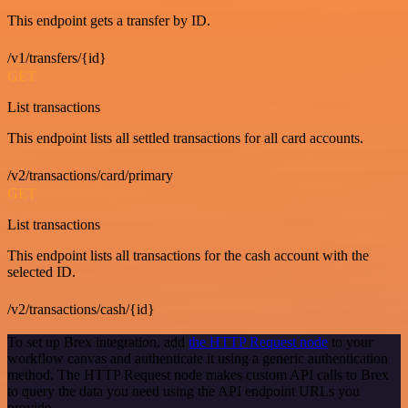
This endpoint gets a transfer by ID.
/v1/transfers/{id}
GET
List transactions
This endpoint lists all settled transactions for all card accounts.
/v2/transactions/card/primary
GET
List transactions
This endpoint lists all transactions for the cash account with the
selected ID.
/v2/transactions/cash/{id}
To set up Brex integration, add
the HTTP Request node
to your
workflow canvas and authenticate it using a generic authentication
method. The HTTP Request node makes custom API calls to Brex
to query the data you need using the API endpoint URLs you
provide.