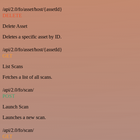
/api/2.0/fo/asset/host/{assetId}
DELETE
Delete Asset
Deletes a specific asset by ID.
/api/2.0/fo/asset/host/{assetId}
GET
List Scans
Fetches a list of all scans.
/api/2.0/fo/scan/
POST
Launch Scan
Launches a new scan.
/api/2.0/fo/scan/
GET