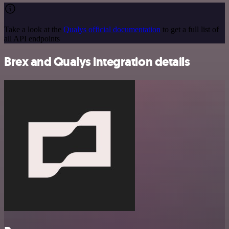
Take a look at the
Qualys official documentation
to get a full list of
all API endpoints
Brex and Qualys integration details