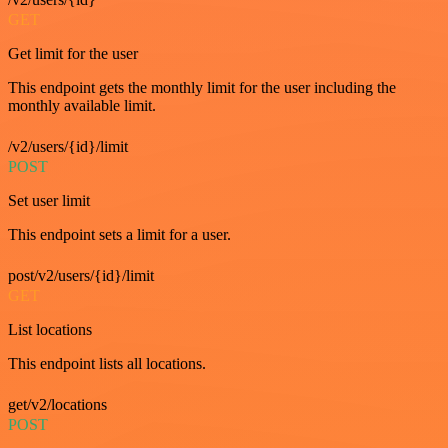
GET
Get limit for the user
This endpoint gets the monthly limit for the user including the
monthly available limit.
/v2/users/{id}/limit
POST
Set user limit
This endpoint sets a limit for a user.
post/v2/users/{id}/limit
GET
List locations
This endpoint lists all locations.
get/v2/locations
POST