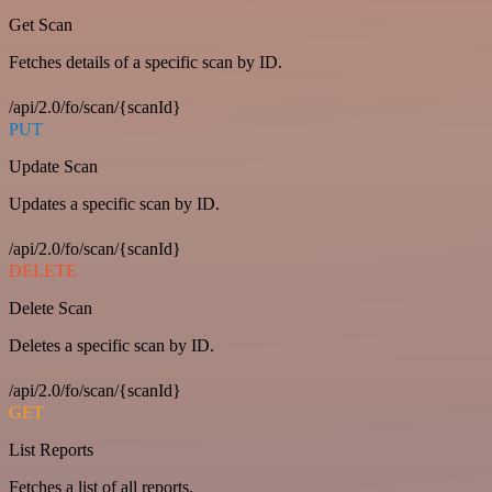
Get Scan
Fetches details of a specific scan by ID.
/api/2.0/fo/scan/{scanId}
PUT
Update Scan
Updates a specific scan by ID.
/api/2.0/fo/scan/{scanId}
DELETE
Delete Scan
Deletes a specific scan by ID.
/api/2.0/fo/scan/{scanId}
GET
List Reports
Fetches a list of all reports.