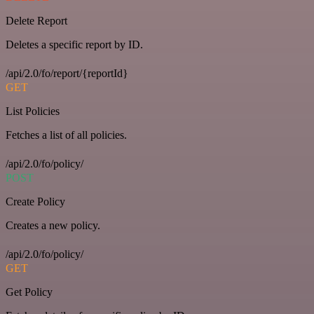
Delete Report
Deletes a specific report by ID.
/api/2.0/fo/report/{reportId}
GET
List Policies
Fetches a list of all policies.
/api/2.0/fo/policy/
POST
Create Policy
Creates a new policy.
/api/2.0/fo/policy/
GET
Get Policy