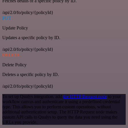
Fetches details of a specific policy by ID.
/api/2.0/fo/policy/{policyId}
PUT
Update Policy
Updates a specific policy by ID.
/api/2.0/fo/policy/{policyId}
DELETE
Delete Policy
Deletes a specific policy by ID.
/api/2.0/fo/policy/{policyId}
To set up Qualys integration, add
the HTTP Request node
to your
workflow canvas and authenticate it using a predefined credential
type. This allows you to perform custom operations, without
additional authentication setup. The HTTP Request node makes
custom API calls to Qualys to query the data you need using the
URLs you provide.