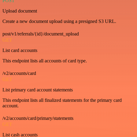
POST
Upload document
Create a new document upload using a presigned S3 URL.
post/v1/referrals/{id}/document_upload
GET
List card accounts
This endpoint lists all accounts of card type.
/v2/accounts/card
GET
List primary card account statements
This endpoint lists all finalized statements for the primary card
account.
/v2/accounts/card/primary/statements
GET
List cash accounts