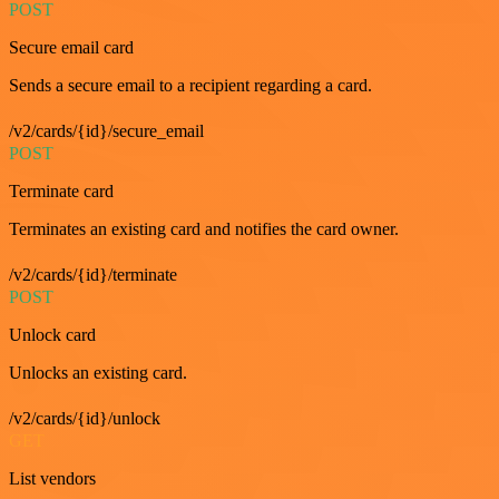
POST
Secure email card
Sends a secure email to a recipient regarding a card.
/v2/cards/{id}/secure_email
POST
Terminate card
Terminates an existing card and notifies the card owner.
/v2/cards/{id}/terminate
POST
Unlock card
Unlocks an existing card.
/v2/cards/{id}/unlock
GET
List vendors