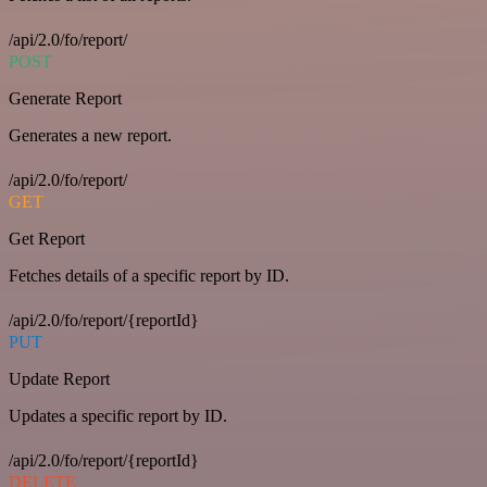
/api/2.0/fo/report/
POST
Generate Report
Generates a new report.
/api/2.0/fo/report/
GET
Get Report
Fetches details of a specific report by ID.
/api/2.0/fo/report/{reportId}
PUT
Update Report
Updates a specific report by ID.
/api/2.0/fo/report/{reportId}
DELETE