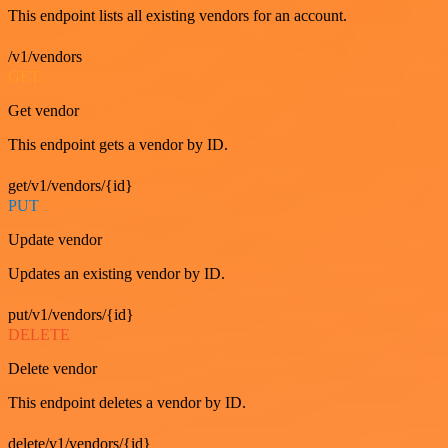
This endpoint lists all existing vendors for an account.
/v1/vendors
GET
Get vendor
This endpoint gets a vendor by ID.
get/v1/vendors/{id}
PUT
Update vendor
Updates an existing vendor by ID.
put/v1/vendors/{id}
DELETE
Delete vendor
This endpoint deletes a vendor by ID.
delete/v1/vendors/{id}