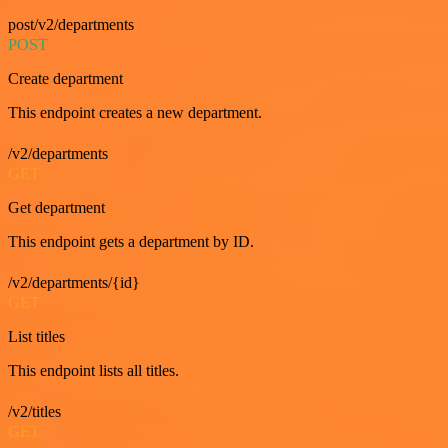
post/v2/departments
POST
Create department
This endpoint creates a new department.
/v2/departments
GET
Get department
This endpoint gets a department by ID.
/v2/departments/{id}
GET
List titles
This endpoint lists all titles.
/v2/titles
GET