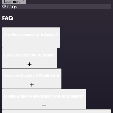
Learn more
FAQs
FAQ
Can Brex connect with Qualys?
Can I use Brex’s API with n8n?
Can I use Qualys’s API with n8n?
Is n8n secure for integrating Brex and Qualys?