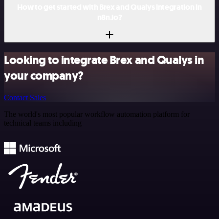
How to get started with Brex and Qualys integration in
n8n.io?
Looking to integrate Brex and Qualys in
your company?
Contact Sales
The world's most popular workflow automation platform for
technical teams including