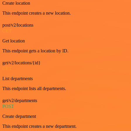
Create location
This endpoint creates a new location.
post/v2/locations
GET
Get location
This endpoint gets a location by ID.
get/v2/locations/{id}
GET
List departments
This endpoint lists all departments.
get/v2/departments
POST
Create department
This endpoint creates a new department.