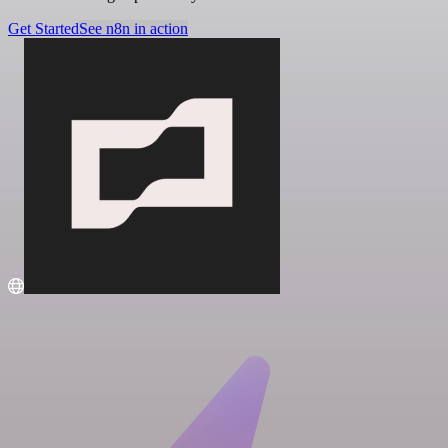
Get Started
See n8n in action