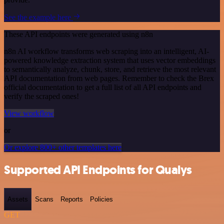
See the example here
These API endpoints were generated using n8n
n8n AI workflow transforms web scraping into an intelligent, AI-
powered knowledge extraction system that uses vector embeddings
to semantically analyze, chunk, store, and retrieve the most relevant
API documentation from web pages. Remember to check the Brex
official documentation to get a full list of all API endpoints and
verify the scraped ones!
View workflow
or
Or explore 800+ other templates here
Supported API Endpoints for Qualys
Assets
Scans
Reports
Policies
GET