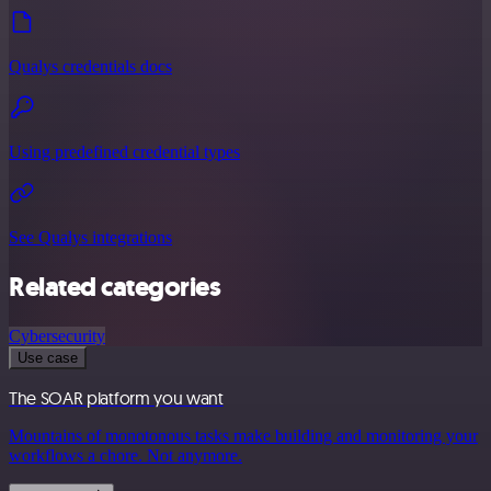
Qualys credentials docs
Using predefined credential types
See Qualys integrations
Related categories
Cybersecurity
Use case
The SOAR platform you want
Mountains of monotonous tasks make building and monitoring your
workflows a chore. Not anymore.