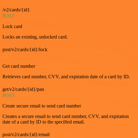
/v2/cards/{id}
POST
Lock card
Locks an existing, unlocked card.
post/v2/cards/{id}/lock
GET
Get card number
Retrieves card number, CVV, and expiration date of a card by ID.
get/v2/cards/{id}/pan
POST
Create secure email to send card number
Creates a secure email to send card number, CVV, and expiration
date of a card by ID to the specified email.
post/v2/cards/{id}/email