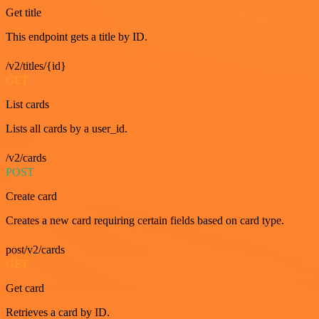
Get title
This endpoint gets a title by ID.
/v2/titles/{id}
GET
List cards
Lists all cards by a user_id.
/v2/cards
POST
Create card
Creates a new card requiring certain fields based on card type.
post/v2/cards
GET
Get card
Retrieves a card by ID.