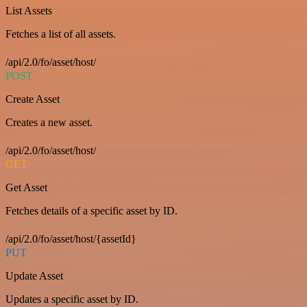
List Assets
Fetches a list of all assets.
/api/2.0/fo/asset/host/
POST
Create Asset
Creates a new asset.
/api/2.0/fo/asset/host/
GET
Get Asset
Fetches details of a specific asset by ID.
/api/2.0/fo/asset/host/{assetId}
PUT
Update Asset
Updates a specific asset by ID.