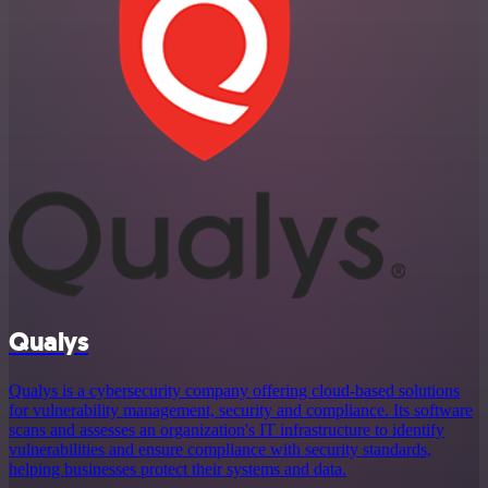
Qualys
Qualys is a cybersecurity company offering cloud-based solutions
for vulnerability management, security and compliance. Its software
scans and assesses an organization's IT infrastructure to identify
vulnerabilities and ensure compliance with security standards,
helping businesses protect their systems and data.