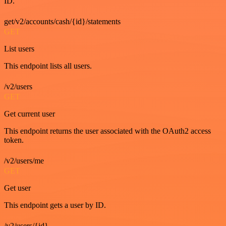
ID.
get/v2/accounts/cash/{id}/statements
GET
List users
This endpoint lists all users.
/v2/users
GET
Get current user
This endpoint returns the user associated with the OAuth2 access
token.
/v2/users/me
GET
Get user
This endpoint gets a user by ID.
/v2/users/{id}