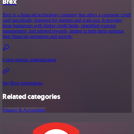
Brex
Brex is a financial technology company that offers a corporate credit
card specifically designed for startups and scale-ups. It provides
these businesses with higher credit limits, simplified expense
management, and tailored rewards, aiming to help them optimize
their financial operations and growth.
Using generic authentication
See Brex integrations
Related categories
Finance & Accounting