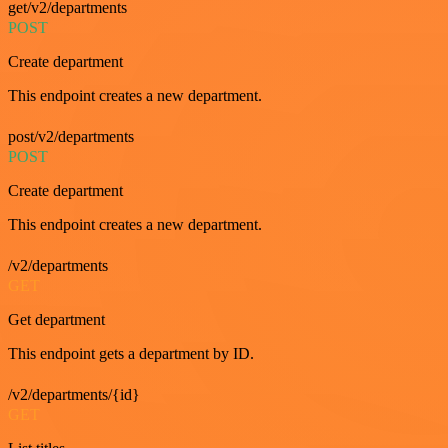
get/v2/departments
POST
Create department
This endpoint creates a new department.
post/v2/departments
POST
Create department
This endpoint creates a new department.
/v2/departments
GET
Get department
This endpoint gets a department by ID.
/v2/departments/{id}
GET