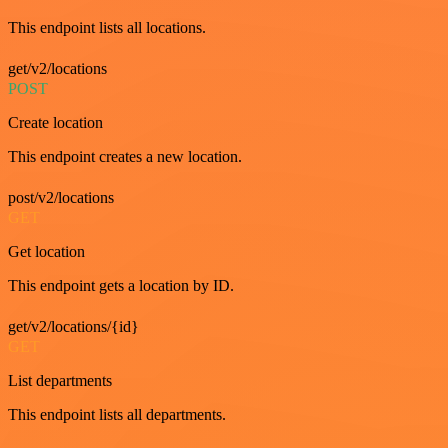
This endpoint lists all locations.
get/v2/locations
POST
Create location
This endpoint creates a new location.
post/v2/locations
GET
Get location
This endpoint gets a location by ID.
get/v2/locations/{id}
GET
List departments
This endpoint lists all departments.