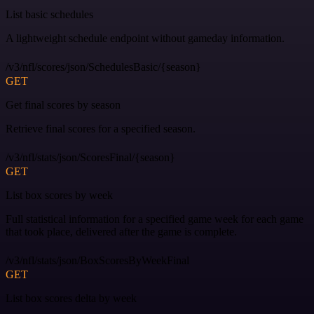
List basic schedules
A lightweight schedule endpoint without gameday information.
/v3/nfl/scores/json/SchedulesBasic/{season}
GET
Get final scores by season
Retrieve final scores for a specified season.
/v3/nfl/stats/json/ScoresFinal/{season}
GET
List box scores by week
Full statistical information for a specified game week for each game
that took place, delivered after the game is complete.
/v3/nfl/stats/json/BoxScoresByWeekFinal
GET
List box scores delta by week