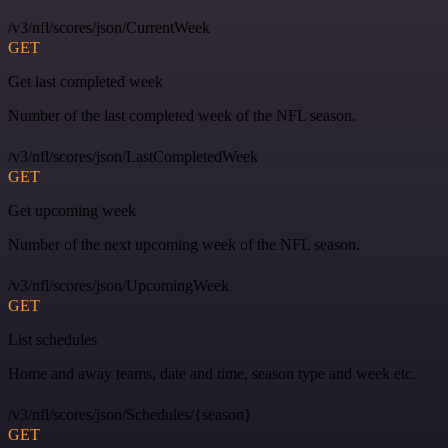
/v3/nfl/scores/json/CurrentWeek
GET
Get last completed week
Number of the last completed week of the NFL season.
/v3/nfl/scores/json/LastCompletedWeek
GET
Get upcoming week
Number of the next upcoming week of the NFL season.
/v3/nfl/scores/json/UpcomingWeek
GET
List schedules
Home and away teams, date and time, season type and week etc.
/v3/nfl/scores/json/Schedules/{season}
GET