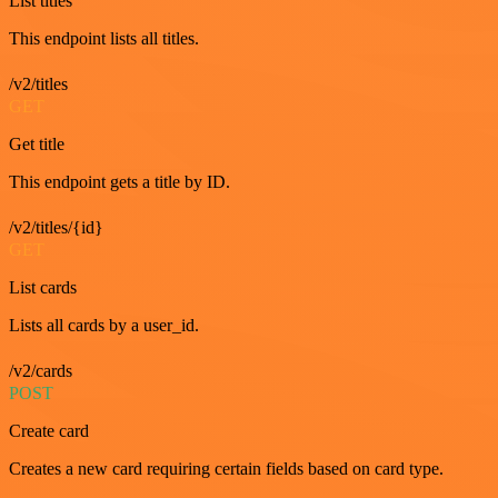
List titles
This endpoint lists all titles.
/v2/titles
GET
Get title
This endpoint gets a title by ID.
/v2/titles/{id}
GET
List cards
Lists all cards by a user_id.
/v2/cards
POST
Create card
Creates a new card requiring certain fields based on card type.