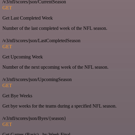
/v3/nfl/scores/json/CurrentSeason
GET
Get Last Completed Week
Number of the last completed week of the NFL season.
/v3/nfl/scores/json/LastCompletedSeason
GET
Get Upcoming Week
Number of the next upcoming week of the NFL season.
/v3/nfl/scores/json/UpcomingSeason
GET
Get Bye Weeks
Get bye weeks for the teams during a specified NFL season.
/v3/nfl/scores/json/Byes/{season}
GET
Get Games (Basic) - by Week Final