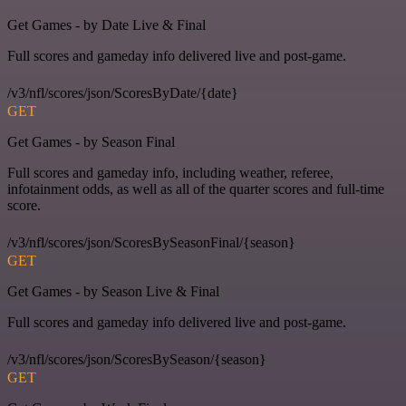
Get Games - by Date Live & Final
Full scores and gameday info delivered live and post-game.
/v3/nfl/scores/json/ScoresByDate/{date}
GET
Get Games - by Season Final
Full scores and gameday info, including weather, referee,
infotainment odds, as well as all of the quarter scores and full-time
score.
/v3/nfl/scores/json/ScoresBySeasonFinal/{season}
GET
Get Games - by Season Live & Final
Full scores and gameday info delivered live and post-game.
/v3/nfl/scores/json/ScoresBySeason/{season}
GET