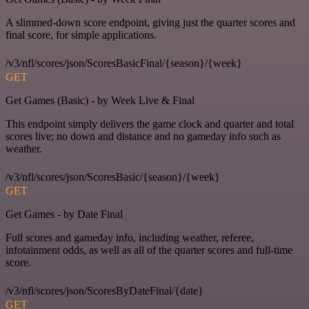
A slimmed-down score endpoint, giving just the quarter scores and
final score, for simple applications.
/v3/nfl/scores/json/ScoresBasicFinal/{season}/{week}
GET
Get Games (Basic) - by Week Live & Final
This endpoint simply delivers the game clock and quarter and total
scores live; no down and distance and no gameday info such as
weather.
/v3/nfl/scores/json/ScoresBasic/{season}/{week}
GET
Get Games - by Date Final
Full scores and gameday info, including weather, referee,
infotainment odds, as well as all of the quarter scores and full-time
score.
/v3/nfl/scores/json/ScoresByDateFinal/{date}
GET