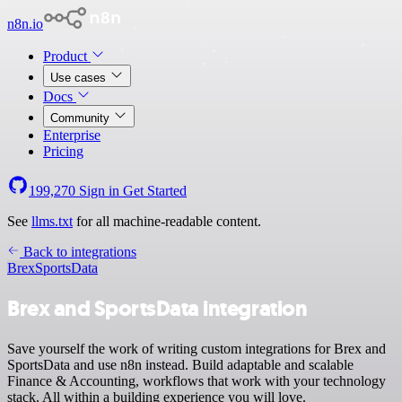
n8n.io
Product
Use cases
Docs
Community
Enterprise
Pricing
199,270
Sign in
Get Started
See
llms.txt
for all machine-readable content.
Back to integrations
Brex
SportsData
Brex and SportsData integration
Save yourself the work of writing custom integrations for Brex and
SportsData and use n8n instead. Build adaptable and scalable
Finance & Accounting, workflows that work with your technology
stack. All within a building experience you will love.