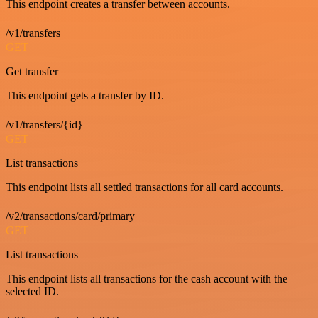
This endpoint creates a transfer between accounts.
/v1/transfers
GET
Get transfer
This endpoint gets a transfer by ID.
/v1/transfers/{id}
GET
List transactions
This endpoint lists all settled transactions for all card accounts.
/v2/transactions/card/primary
GET
List transactions
This endpoint lists all transactions for the cash account with the
selected ID.