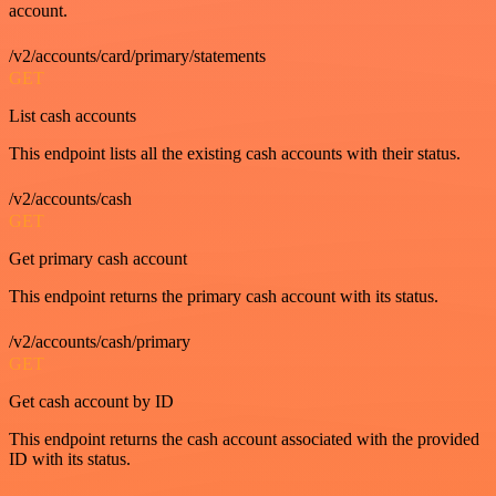
account.
/v2/accounts/card/primary/statements
GET
List cash accounts
This endpoint lists all the existing cash accounts with their status.
/v2/accounts/cash
GET
Get primary cash account
This endpoint returns the primary cash account with its status.
/v2/accounts/cash/primary
GET
Get cash account by ID
This endpoint returns the cash account associated with the provided
ID with its status.