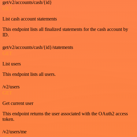
get/v2/accounts/cash/{id}
GET
List cash account statements
This endpoint lists all finalized statements for the cash account by
ID.
get/v2/accounts/cash/{id}/statements
GET
List users
This endpoint lists all users.
/v2/users
GET
Get current user
This endpoint returns the user associated with the OAuth2 access
token.
/v2/users/me