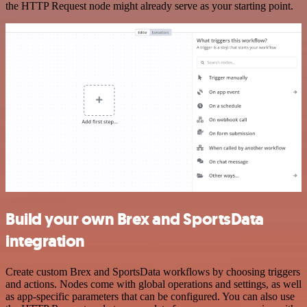
the HTTP Request node might already serve as your starting point.
Build your own Brex and SportsData
integration
Create custom Brex and SportsData workflows by choosing triggers
and actions. Nodes come with global operations and settings, as well
as app-specific parameters that can be configured. You can also use