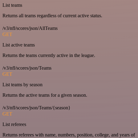
List teams
Returns all teams regardless of current active status.
/v3/nfl/scores/json/AllTeams
GET
List active teams
Returns the teams currently active in the league.
/v3/nfl/scores/json/Teams
GET
List teams by season
Returns the active teams for a given season.
/v3/nfl/scores/json/Teams/{season}
GET
List referees
Returns referees with name, numbers, position, college, and years of