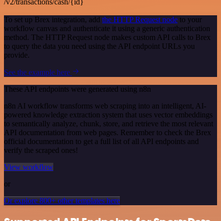
/v2/transactions/cash/{id}
To set up Brex integration, add
the HTTP Request node
to your
workflow canvas and authenticate it using a generic authentication
method. The HTTP Request node makes custom API calls to Brex
to query the data you need using the API endpoint URLs you
provide.
See the example here
These API endpoints were generated using n8n
n8n AI workflow transforms web scraping into an intelligent, AI-
powered knowledge extraction system that uses vector embeddings
to semantically analyze, chunk, store, and retrieve the most relevant
API documentation from web pages. Remember to check the Brex
official documentation to get a full list of all API endpoints and
verify the scraped ones!
View workflow
or
Or explore 800+ other templates here