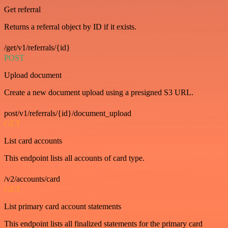
Get referral
Returns a referral object by ID if it exists.
/get/v1/referrals/{id}
POST
Upload document
Create a new document upload using a presigned S3 URL.
post/v1/referrals/{id}/document_upload
GET
List card accounts
This endpoint lists all accounts of card type.
/v2/accounts/card
GET
List primary card account statements
This endpoint lists all finalized statements for the primary card