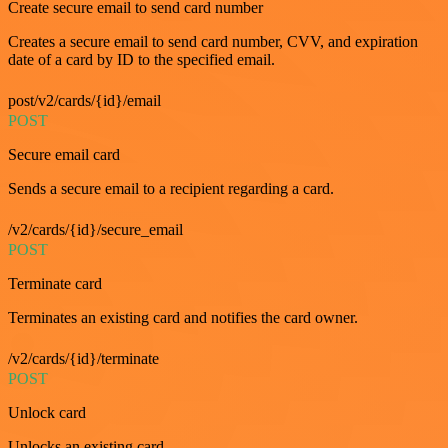
Create secure email to send card number
Creates a secure email to send card number, CVV, and expiration
date of a card by ID to the specified email.
post/v2/cards/{id}/email
POST
Secure email card
Sends a secure email to a recipient regarding a card.
/v2/cards/{id}/secure_email
POST
Terminate card
Terminates an existing card and notifies the card owner.
/v2/cards/{id}/terminate
POST
Unlock card
Unlocks an existing card.