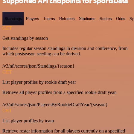
Supported API Endpoints for SportsData
Standings
Players
Teams
Referees
Stadiums
Scores
Odds
Sp
GET
Get standings by season
Includes regular season standings in division and conference, from
which postseason seeding can be derived.
/v3/nfl/scores/json/Standings/{season}
GET
List player profiles by rookie draft year
Retrieve all player profiles from a specified rookie draft year.
/v3/nfl/scores/json/PlayersByRookieDraftYear/{season}
GET
List player profiles by team
Retrieve roster information for all players currently on a specified