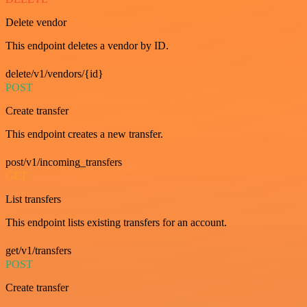
Delete vendor
This endpoint deletes a vendor by ID.
delete/v1/vendors/{id}
POST
Create transfer
This endpoint creates a new transfer.
post/v1/incoming_transfers
GET
List transfers
This endpoint lists existing transfers for an account.
get/v1/transfers
POST
Create transfer