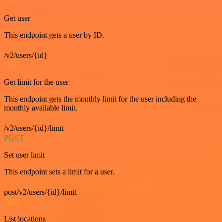
GET
Get user
This endpoint gets a user by ID.
/v2/users/{id}
GET
Get limit for the user
This endpoint gets the monthly limit for the user including the
monthly available limit.
/v2/users/{id}/limit
POST
Set user limit
This endpoint sets a limit for a user.
post/v2/users/{id}/limit
GET
List locations