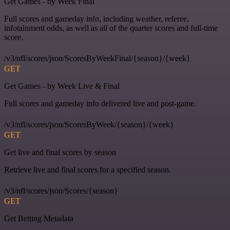
Get Games - by Week Final
Full scores and gameday info, including weather, referee,
infotainment odds, as well as all of the quarter scores and full-time
score.
/v3/nfl/scores/json/ScoresByWeekFinal/{season}/{week}
GET
Get Games - by Week Live & Final
Full scores and gameday info delivered live and post-game.
/v3/nfl/scores/json/ScoresByWeek/{season}/{week}
GET
Get live and final scores by season
Retrieve live and final scores for a specified season.
/v3/nfl/scores/json/Scores/{season}
GET
Get Betting Metadata