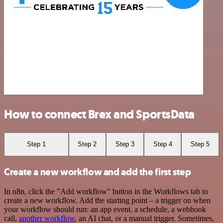
How to connect Brex and SportsData
Step 1
Step 2
Step 3
Step 4
Step 5
Create a new workflow and add the first step
In n8n, click the "Add workflow" button in the Workflows tab to
create a new workflow. Add the starting point – a trigger on when
your workflow should run: an app event, a schedule, a webhook
call,
another workflow
, an AI chat, or a manual trigger. Sometimes,