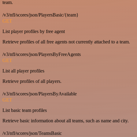
team.
/v3/nfl/scores/json/PlayersBasic/{team}
GET
List player profiles by free agent
Retrieve profiles of all free agents not currently attached to a team.
/v3/nfl/scores/json/PlayersByFreeAgents
GET
List all player profiles
Retrieve profiles of all players.
/v3/nfl/scores/json/PlayersByAvailable
GET
List basic team profiles
Retrieve basic information about all teams, such as name and city.
/v3/nfl/scores/json/TeamsBasic