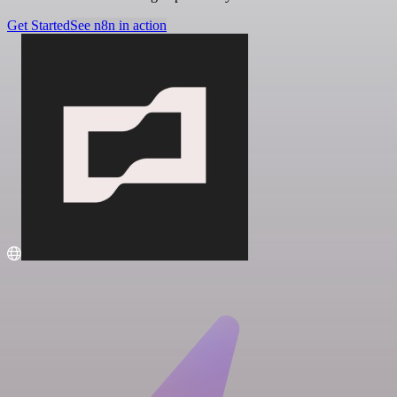
Get Started
See n8n in action