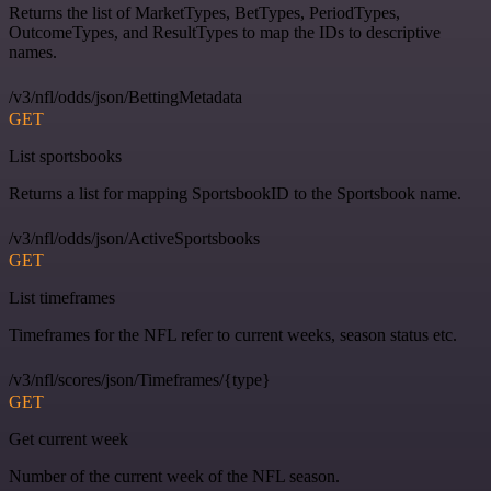
Returns the list of MarketTypes, BetTypes, PeriodTypes,
OutcomeTypes, and ResultTypes to map the IDs to descriptive
names.
/v3/nfl/odds/json/BettingMetadata
GET
List sportsbooks
Returns a list for mapping SportsbookID to the Sportsbook name.
/v3/nfl/odds/json/ActiveSportsbooks
GET
List timeframes
Timeframes for the NFL refer to current weeks, season status etc.
/v3/nfl/scores/json/Timeframes/{type}
GET
Get current week
Number of the current week of the NFL season.