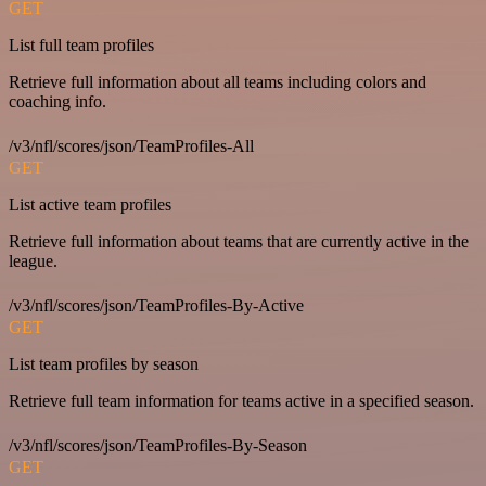
GET
List full team profiles
Retrieve full information about all teams including colors and
coaching info.
/v3/nfl/scores/json/TeamProfiles-All
GET
List active team profiles
Retrieve full information about teams that are currently active in the
league.
/v3/nfl/scores/json/TeamProfiles-By-Active
GET
List team profiles by season
Retrieve full team information for teams active in a specified season.
/v3/nfl/scores/json/TeamProfiles-By-Season
GET