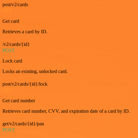
post/v2/cards
GET
Get card
Retrieves a card by ID.
/v2/cards/{id}
POST
Lock card
Locks an existing, unlocked card.
post/v2/cards/{id}/lock
GET
Get card number
Retrieves card number, CVV, and expiration date of a card by ID.
get/v2/cards/{id}/pan
POST