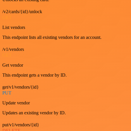
/v2/cards/{id}/unlock
GET
List vendors
This endpoint lists all existing vendors for an account.
/v1/vendors
GET
Get vendor
This endpoint gets a vendor by ID.
get/v1/vendors/{id}
PUT
Update vendor
Updates an existing vendor by ID.
put/v1/vendors/{id}
DELETE