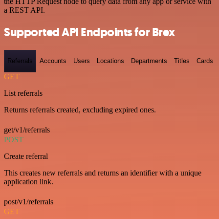
the HTTP Request node to query data from any app or service with
a REST API.
Supported API Endpoints for Brex
Referrals
Accounts
Users
Locations
Departments
Titles
Cards
GET
List referrals
Returns referrals created, excluding expired ones.
get/v1/referrals
POST
Create referral
This creates new referrals and returns an identifier with a unique
application link.
post/v1/referrals
GET