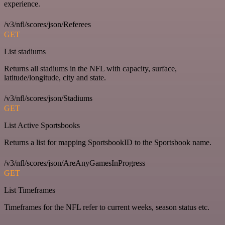
experience.
/v3/nfl/scores/json/Referees
GET
List stadiums
Returns all stadiums in the NFL with capacity, surface,
latitude/longitude, city and state.
/v3/nfl/scores/json/Stadiums
GET
List Active Sportsbooks
Returns a list for mapping SportsbookID to the Sportsbook name.
/v3/nfl/scores/json/AreAnyGamesInProgress
GET
List Timeframes
Timeframes for the NFL refer to current weeks, season status etc.