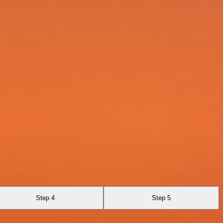
Step 4
Step 5