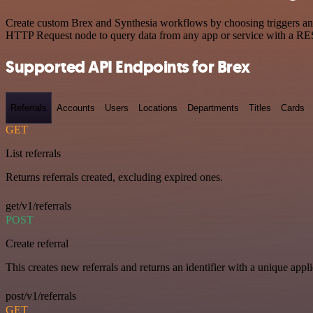
Create custom Brex and Synthesia workflows by choosing triggers and 
HTTP Request node to query data from any app or service with a R
Supported API Endpoints for Brex
Referrals
Accounts
Users
Locations
Departments
Titles
Cards
GET
List referrals
Returns referrals created, excluding expired ones.
get/v1/referrals
POST
Create referral
This creates new referrals and returns an identifier with a unique appli
post/v1/referrals
GET