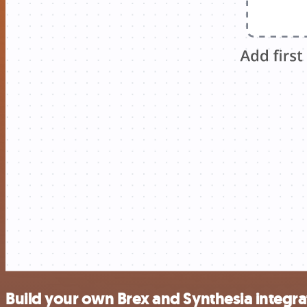
Build your own Brex and Synthesia integra