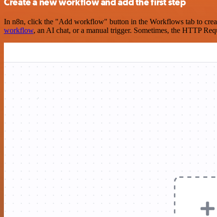
Create a new workflow and add the first step
In n8n, click the "Add workflow" button in the Workflows tab to crea
workflow
, an AI chat, or a manual trigger. Sometimes, the HTTP Requ