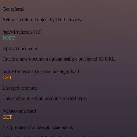
Get referral
Returns a referral object by ID if it exists.
/get/v1/referrals/{id}
POST
Upload document
Create a new document upload using a presigned S3 URL.
post/v1/referrals/{id}/document_upload
GET
List card accounts
This endpoint lists all accounts of card type.
/v2/accounts/card
GET
List primary card account statements