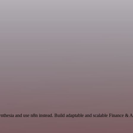
ynthesia and use n8n instead. Build adaptable and scalable Finance & 