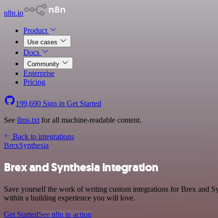
n8n.io
Product
Use cases
Docs
Community
Enterprise
Pricing
199,690
Sign in
Get Started
See
llms.txt
for all machine-readable content.
Back to integrations
Brex
Synthesia
Brex and Synthesia integration
Save yourself the work of writing custom integrations for Brex and S
within a building experience you will love.
Get Started
See n8n in action