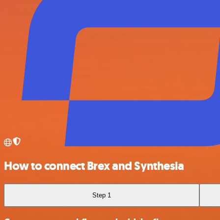
How to connect Brex and Synthesia
Step 1