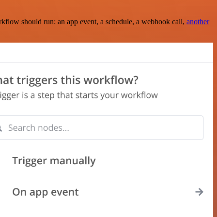
rkflow should run: an app event, a schedule, a webhook call,
another