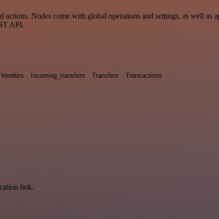
actions. Nodes come with global operations and settings, as well as ap
EST API.
Vendors
Incoming_transfers
Transfers
Transactions
cation link.