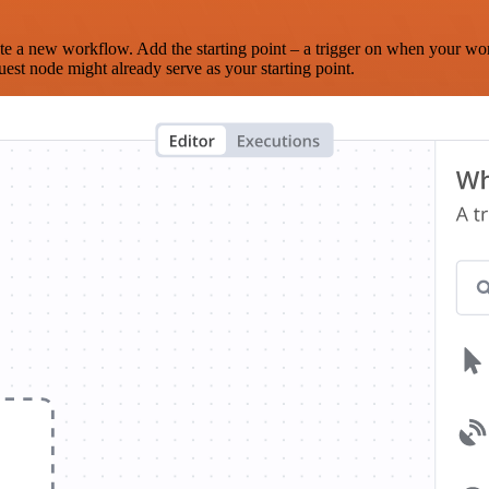
te a new workflow. Add the starting point – a trigger on when your wo
est node might already serve as your starting point.