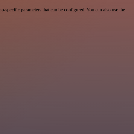
p-specific parameters that can be configured. You can also use the