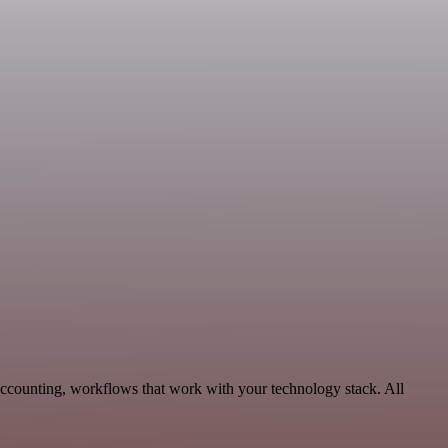
Accounting, workflows that work with your technology stack. All