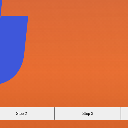
Step 2
Step 3