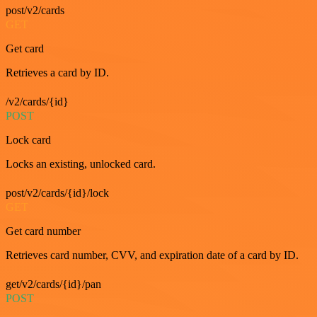
post/v2/cards
GET
Get card
Retrieves a card by ID.
/v2/cards/{id}
POST
Lock card
Locks an existing, unlocked card.
post/v2/cards/{id}/lock
GET
Get card number
Retrieves card number, CVV, and expiration date of a card by ID.
get/v2/cards/{id}/pan
POST