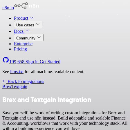
n8n.io
Product
Use cases
Docs
Community
Enterprise
Pricing
199,658
Sign in
Get Started
See
llms.txt
for all machine-readable content.
Back to integrations
Brex
Textgain
Brex and Textgain integration
Save yourself the work of writing custom integrations for Brex and
Textgain and use n8n instead. Build adaptable and scalable Finance
& Accounting, workflows that work with your technology stack. All
within a building experience you will love.