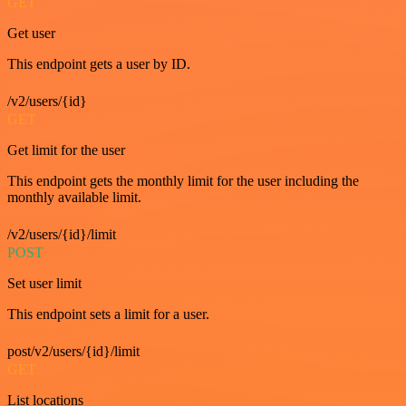
GET
Get user
This endpoint gets a user by ID.
/v2/users/{id}
GET
Get limit for the user
This endpoint gets the monthly limit for the user including the
monthly available limit.
/v2/users/{id}/limit
POST
Set user limit
This endpoint sets a limit for a user.
post/v2/users/{id}/limit
GET
List locations