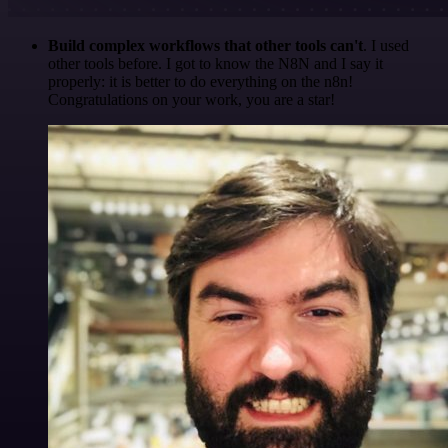
Build complex workflows that other tools can't
. I used
other tools before. I got to know the N8N and I say it
properly: it is better to do everything on the n8n!
Congratulations on your work, you are a star!