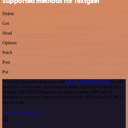
Supported methods for Textgain
Delete
Get
Head
Options
Patch
Post
Put
To set up Textgain integration, add
the HTTP Request node
to your
workflow canvas and authenticate it using a generic authentication
method. The HTTP Request node makes custom API calls to
Textgain to query the data you need using the API endpoint URLs
you provide.
See the example here