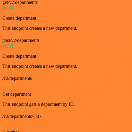
get/v2/departments
POST
Create department
This endpoint creates a new department.
post/v2/departments
POST
Create department
This endpoint creates a new department.
/v2/departments
GET
Get department
This endpoint gets a department by ID.
/v2/departments/{id}
GET