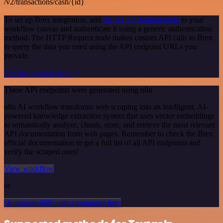
/v2/transactions/cash/{id}
To set up Brex integration, add
the HTTP Request node
to your
workflow canvas and authenticate it using a generic authentication
method. The HTTP Request node makes custom API calls to Brex
to query the data you need using the API endpoint URLs you
provide.
See the example here
These API endpoints were generated using n8n
n8n AI workflow transforms web scraping into an intelligent, AI-
powered knowledge extraction system that uses vector embeddings
to semantically analyze, chunk, store, and retrieve the most relevant
API documentation from web pages. Remember to check the Brex
official documentation to get a full list of all API endpoints and
verify the scraped ones!
View workflow
or
Or explore 800+ other templates here