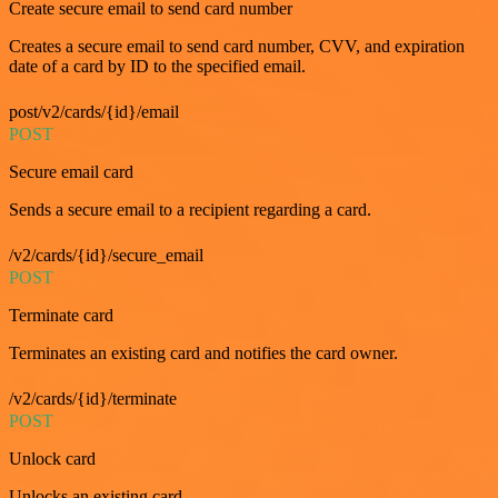
Create secure email to send card number
Creates a secure email to send card number, CVV, and expiration
date of a card by ID to the specified email.
post/v2/cards/{id}/email
POST
Secure email card
Sends a secure email to a recipient regarding a card.
/v2/cards/{id}/secure_email
POST
Terminate card
Terminates an existing card and notifies the card owner.
/v2/cards/{id}/terminate
POST
Unlock card
Unlocks an existing card.