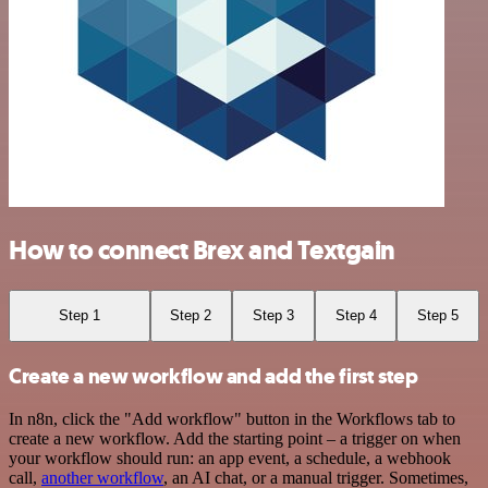
How to connect Brex and Textgain
Step 1
Step 2
Step 3
Step 4
Step 5
Create a new workflow and add the first step
In n8n, click the "Add workflow" button in the Workflows tab to
create a new workflow. Add the starting point – a trigger on when
your workflow should run: an app event, a schedule, a webhook
call,
another workflow
, an AI chat, or a manual trigger. Sometimes,