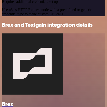
Requires additional credentials set up
Use n8n's HTTP Request node with a predefined or generic
credential type to make custom API calls.
Brex and Textgain integration details
Brex