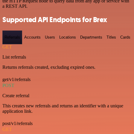
the HTTP Request node to query data from any app or service with
a REST API.
Supported API Endpoints for Brex
Referrals
Accounts
Users
Locations
Departments
Titles
Cards
GET
List referrals
Returns referrals created, excluding expired ones.
get/v1/referrals
POST
Create referral
This creates new referrals and returns an identifier with a unique
application link.
post/v1/referrals
GET