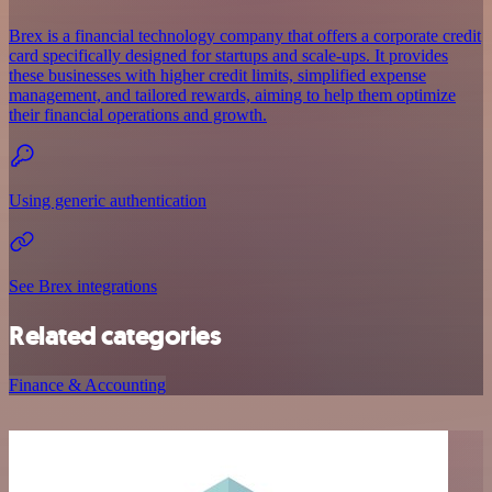
Brex is a financial technology company that offers a corporate credit
card specifically designed for startups and scale-ups. It provides
these businesses with higher credit limits, simplified expense
management, and tailored rewards, aiming to help them optimize
their financial operations and growth.
Using generic authentication
See Brex integrations
Related categories
Finance & Accounting