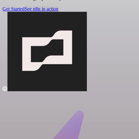
Get Started
See n8n in action