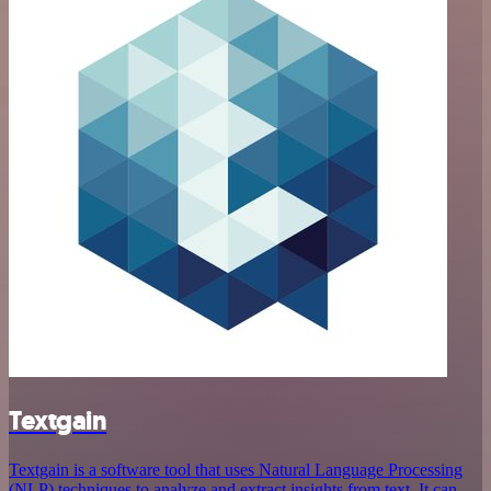
Textgain
Textgain is a software tool that uses Natural Language Processing
(NLP) techniques to analyze and extract insights from text. It can