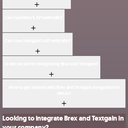
Can I use Brex’s API with n8n?
Can I use Textgain’s API with n8n?
Is n8n secure for integrating Brex and Textgain?
How to get started with Brex and Textgain integration in
n8n.io?
Looking to integrate Brex and Textgain in
your company?