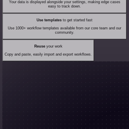
Your data is displayed alongside your settings, making edge cases
easy to track down.
Use templates
to get started fast
Use 1000+ workflow templates available from our core team and our
community.
Reuse
your work
Copy and paste, easily import and export workflows.