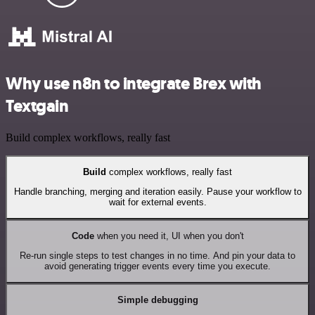
Why use n8n to integrate Brex with
Textgain
Build complex workflows, really fast
Build
complex workflows, really fast
Handle branching, merging and iteration easily. Pause your workflow to
wait for external events.
Code
when you need it, UI when you don't
Re-run single steps to test changes in no time. And pin your data to
avoid generating trigger events every time you execute.
Simple debugging