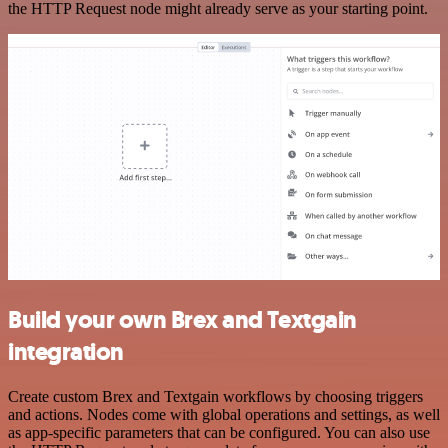
the HTTP Request node might already serve as your starting point.
Build your own Brex and Textgain
integration
Create custom Brex and Textgain workflows by choosing triggers
and actions. Nodes come with global operations and settings, as well
as app-specific parameters that can be configured. You can also use