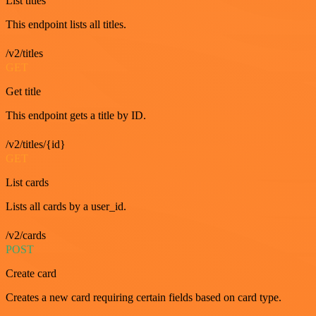
List titles
This endpoint lists all titles.
/v2/titles
GET
Get title
This endpoint gets a title by ID.
/v2/titles/{id}
GET
List cards
Lists all cards by a user_id.
/v2/cards
POST
Create card
Creates a new card requiring certain fields based on card type.