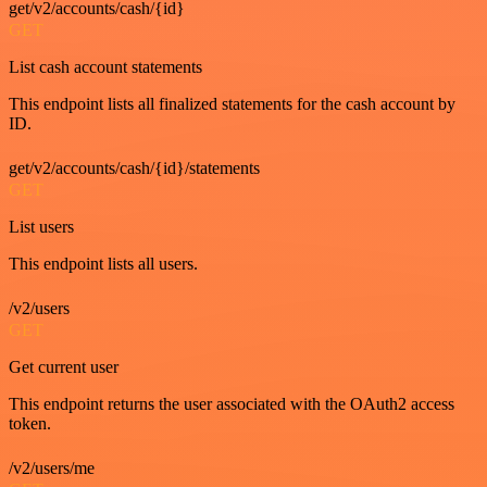
get/v2/accounts/cash/{id}
GET
List cash account statements
This endpoint lists all finalized statements for the cash account by
ID.
get/v2/accounts/cash/{id}/statements
GET
List users
This endpoint lists all users.
/v2/users
GET
Get current user
This endpoint returns the user associated with the OAuth2 access
token.
/v2/users/me