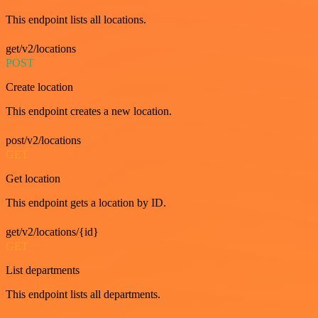
This endpoint lists all locations.
get/v2/locations
POST
Create location
This endpoint creates a new location.
post/v2/locations
GET
Get location
This endpoint gets a location by ID.
get/v2/locations/{id}
GET
List departments
This endpoint lists all departments.