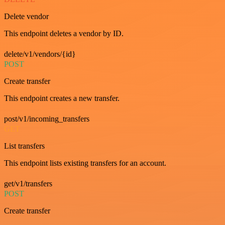
Delete vendor
This endpoint deletes a vendor by ID.
delete/v1/vendors/{id}
POST
Create transfer
This endpoint creates a new transfer.
post/v1/incoming_transfers
GET
List transfers
This endpoint lists existing transfers for an account.
get/v1/transfers
POST
Create transfer