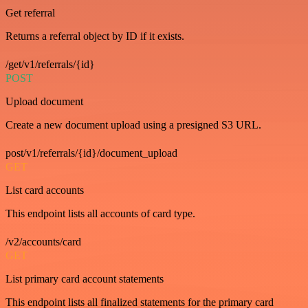
Get referral
Returns a referral object by ID if it exists.
/get/v1/referrals/{id}
POST
Upload document
Create a new document upload using a presigned S3 URL.
post/v1/referrals/{id}/document_upload
GET
List card accounts
This endpoint lists all accounts of card type.
/v2/accounts/card
GET
List primary card account statements
This endpoint lists all finalized statements for the primary card