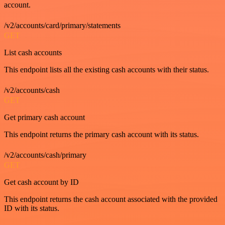
account.
/v2/accounts/card/primary/statements
GET
List cash accounts
This endpoint lists all the existing cash accounts with their status.
/v2/accounts/cash
GET
Get primary cash account
This endpoint returns the primary cash account with its status.
/v2/accounts/cash/primary
GET
Get cash account by ID
This endpoint returns the cash account associated with the provided
ID with its status.