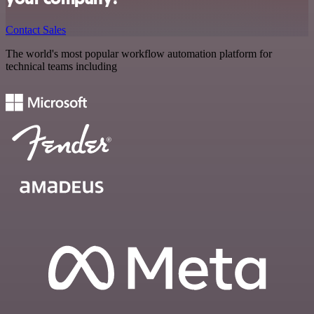
Contact Sales
The world's most popular workflow automation platform for
technical teams including