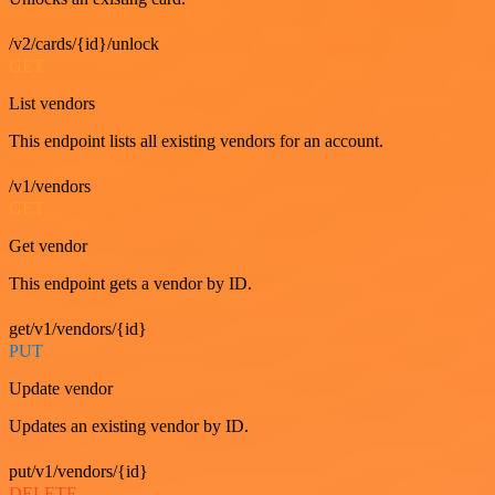
/v2/cards/{id}/unlock
GET
List vendors
This endpoint lists all existing vendors for an account.
/v1/vendors
GET
Get vendor
This endpoint gets a vendor by ID.
get/v1/vendors/{id}
PUT
Update vendor
Updates an existing vendor by ID.
put/v1/vendors/{id}
DELETE