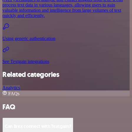
process text data in various languages, allowing users to gain
valuable information and intelligence from large volumes of text
quickly and efficiently.
Using generic authentication
See Textgain integrations
Related categories
Analytics
FAQs
FAQ
Can Brex connect with Textgain?