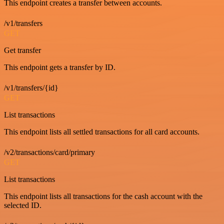
This endpoint creates a transfer between accounts.
/v1/transfers
GET
Get transfer
This endpoint gets a transfer by ID.
/v1/transfers/{id}
GET
List transactions
This endpoint lists all settled transactions for all card accounts.
/v2/transactions/card/primary
GET
List transactions
This endpoint lists all transactions for the cash account with the
selected ID.