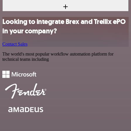
Looking to integrate Brex and Trellix ePO
in your company?
Contact Sales
The world's most popular workflow automation platform for
technical teams including