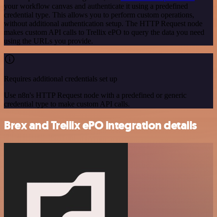
your workflow canvas and authenticate it using a predefined
credential type. This allows you to perform custom operations,
without additional authentication setup. The HTTP Request node
makes custom API calls to Trellix ePO to query the data you need
using the URLs you provide.
Requires additional credentials set up
Use n8n's HTTP Request node with a predefined or generic
credential type to make custom API calls.
Brex and Trellix ePO integration details