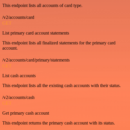
This endpoint lists all accounts of card type.
/v2/accounts/card
GET
List primary card account statements
This endpoint lists all finalized statements for the primary card
account.
/v2/accounts/card/primary/statements
GET
List cash accounts
This endpoint lists all the existing cash accounts with their status.
/v2/accounts/cash
GET
Get primary cash account
This endpoint returns the primary cash account with its status.