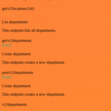
get/v2/locations/{id}
GET
List departments
This endpoint lists all departments.
get/v2/departments
POST
Create department
This endpoint creates a new department.
post/v2/departments
POST
Create department
This endpoint creates a new department.
/v2/departments
GET