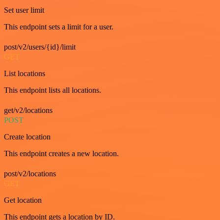
Set user limit
This endpoint sets a limit for a user.
post/v2/users/{id}/limit
GET
List locations
This endpoint lists all locations.
get/v2/locations
POST
Create location
This endpoint creates a new location.
post/v2/locations
GET
Get location
This endpoint gets a location by ID.