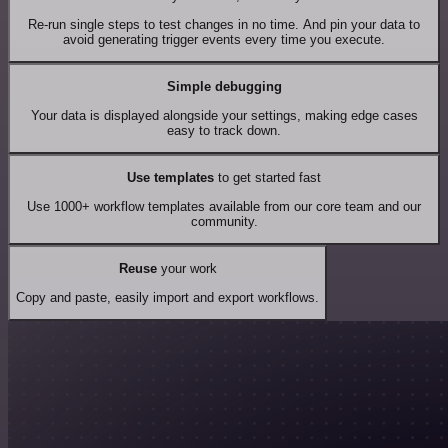
Re-run single steps to test changes in no time. And pin your data to
avoid generating trigger events every time you execute.
Simple debugging
Your data is displayed alongside your settings, making edge cases
easy to track down.
Use templates
to get started fast
Use 1000+ workflow templates available from our core team and our
community.
Reuse
your work
Copy and paste, easily import and export workflows.