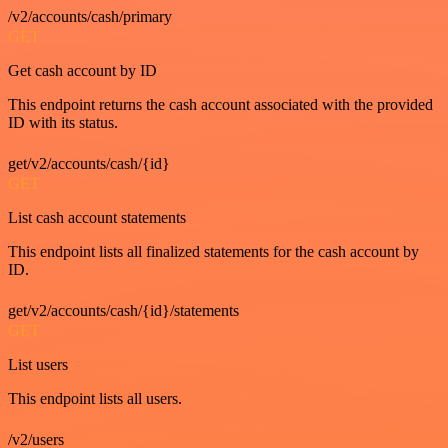
/v2/accounts/cash/primary
GET
Get cash account by ID
This endpoint returns the cash account associated with the provided
ID with its status.
get/v2/accounts/cash/{id}
GET
List cash account statements
This endpoint lists all finalized statements for the cash account by
ID.
get/v2/accounts/cash/{id}/statements
GET
List users
This endpoint lists all users.
/v2/users