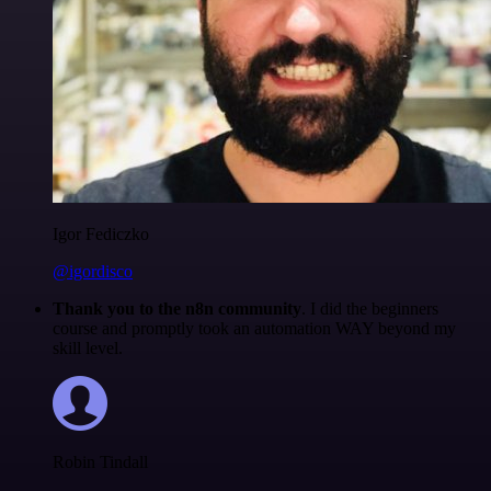
Igor Fediczko
@igordisco
Thank you to the n8n community
. I did the beginners
course and promptly took an automation WAY beyond my
skill level.
Robin Tindall