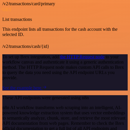
/v2/transactions/card/primary
GET
List transactions
This endpoint lists all transactions for the cash account with the
selected ID.
/v2/transactions/cash/{id}
To set up Brex integration, add
the HTTP Request node
to your
workflow canvas and authenticate it using a generic authentication
method. The HTTP Request node makes custom API calls to Brex
to query the data you need using the API endpoint URLs you
provide.
See the example here
These API endpoints were generated using n8n
n8n AI workflow transforms web scraping into an intelligent, AI-
powered knowledge extraction system that uses vector embeddings
to semantically analyze, chunk, store, and retrieve the most relevant
API documentation from web pages. Remember to check the Brex
official documentation to get a full list of all API endpoints and