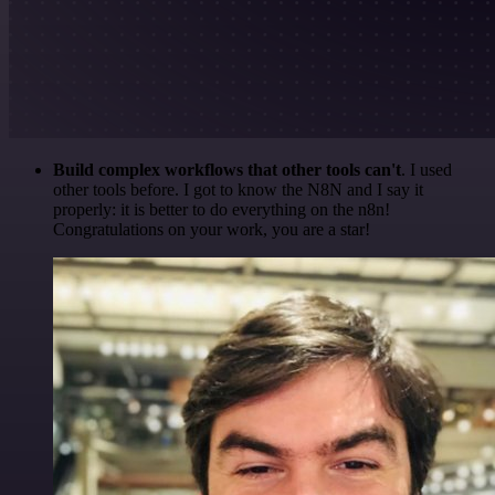
Build complex workflows that other tools can't
. I used
other tools before. I got to know the N8N and I say it
properly: it is better to do everything on the n8n!
Congratulations on your work, you are a star!