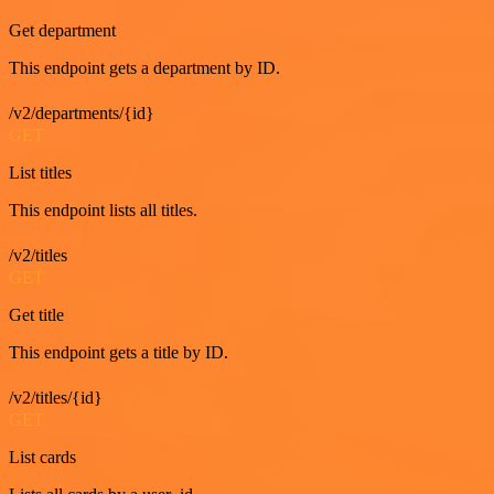
Get department
This endpoint gets a department by ID.
/v2/departments/{id}
GET
List titles
This endpoint lists all titles.
/v2/titles
GET
Get title
This endpoint gets a title by ID.
/v2/titles/{id}
GET
List cards