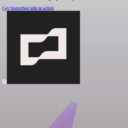
Get Started
See n8n in action