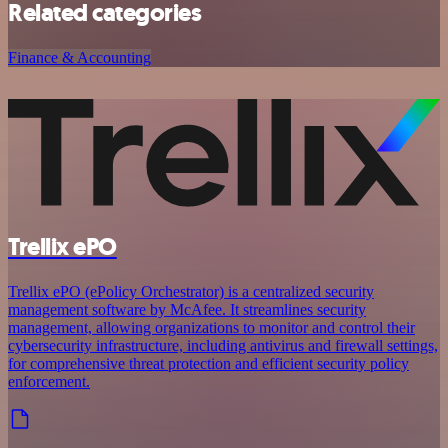
Related categories
Finance & Accounting
Trellix ePO
Trellix ePO (ePolicy Orchestrator) is a centralized security
management software by McAfee. It streamlines security
management, allowing organizations to monitor and control their
cybersecurity infrastructure, including antivirus and firewall settings,
for comprehensive threat protection and efficient security policy
enforcement.