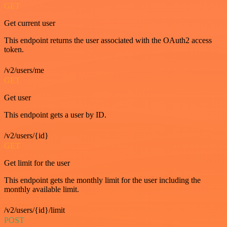
GET
Get current user
This endpoint returns the user associated with the OAuth2 access
token.
/v2/users/me
GET
Get user
This endpoint gets a user by ID.
/v2/users/{id}
GET
Get limit for the user
This endpoint gets the monthly limit for the user including the
monthly available limit.
/v2/users/{id}/limit
POST