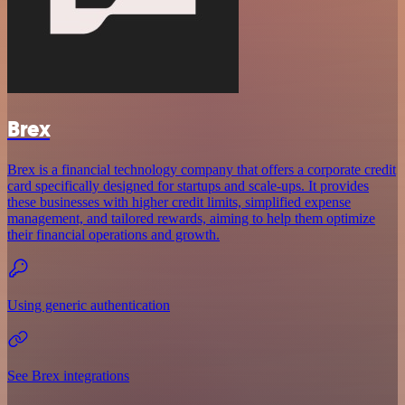
Brex
Brex is a financial technology company that offers a corporate credit
card specifically designed for startups and scale-ups. It provides
these businesses with higher credit limits, simplified expense
management, and tailored rewards, aiming to help them optimize
their financial operations and growth.
Using generic authentication
See Brex integrations