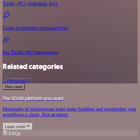
Trellix ePO credentials docs
Using predefined credential types
See Trellix ePO integrations
Related categories
Cybersecurity
Use case
The SOAR platform you want
Mountains of monotonous tasks make building and monitoring your
workflows a chore. Not anymore.
Learn more
FAQs