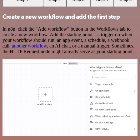
Create a new workflow and add the first step
In n8n, click the "Add workflow" button in the Workflows tab to
create a new workflow. Add the starting point – a trigger on when
your workflow should run: an app event, a schedule, a webhook
call,
another workflow
, an AI chat, or a manual trigger. Sometimes,
the HTTP Request node might already serve as your starting point.