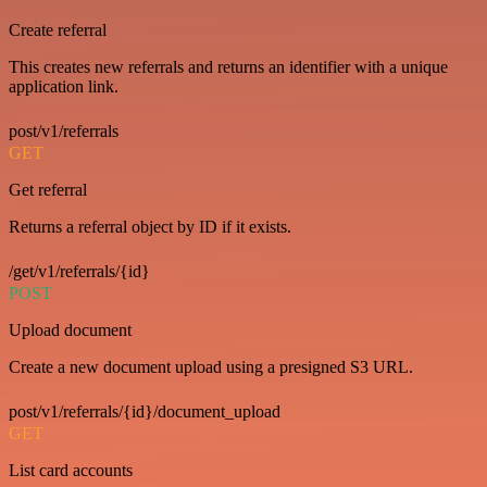
Create referral
This creates new referrals and returns an identifier with a unique
application link.
post/v1/referrals
GET
Get referral
Returns a referral object by ID if it exists.
/get/v1/referrals/{id}
POST
Upload document
Create a new document upload using a presigned S3 URL.
post/v1/referrals/{id}/document_upload
GET
List card accounts