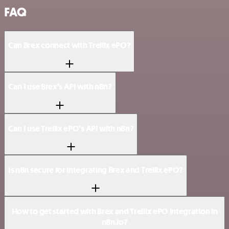
FAQ
Can Brex connect with Trellix ePO?
Can I use Brex’s API with n8n?
Can I use Trellix ePO’s API with n8n?
Is n8n secure for integrating Brex and Trellix ePO?
How to get started with Brex and Trellix ePO integration in
n8n.io?