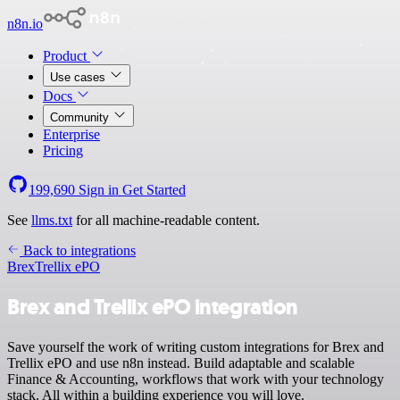
n8n.io
Product
Use cases
Docs
Community
Enterprise
Pricing
199,690
Sign in
Get Started
See
llms.txt
for all machine-readable content.
Back to integrations
Brex
Trellix ePO
Brex and Trellix ePO integration
Save yourself the work of writing custom integrations for Brex and
Trellix ePO and use n8n instead. Build adaptable and scalable
Finance & Accounting, workflows that work with your technology
stack. All within a building experience you will love.