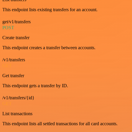
This endpoint lists existing transfers for an account.
get/v1/transfers
POST
Create transfer
This endpoint creates a transfer between accounts.
/v1/transfers
GET
Get transfer
This endpoint gets a transfer by ID.
/v1/transfers/{id}
GET
List transactions
This endpoint lists all settled transactions for all card accounts.