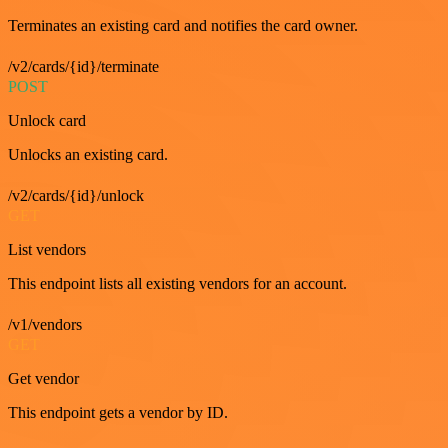
Terminates an existing card and notifies the card owner.
/v2/cards/{id}/terminate
POST
Unlock card
Unlocks an existing card.
/v2/cards/{id}/unlock
GET
List vendors
This endpoint lists all existing vendors for an account.
/v1/vendors
GET
Get vendor
This endpoint gets a vendor by ID.