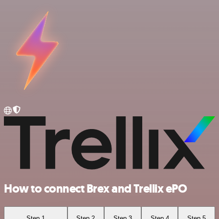
How to connect Brex and Trellix ePO
Step 1
Step 2
Step 3
Step 4
Step 5