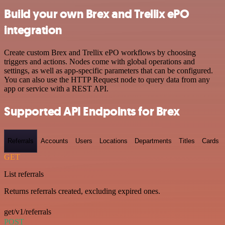
Build your own Brex and Trellix ePO
integration
Create custom Brex and Trellix ePO workflows by choosing
triggers and actions. Nodes come with global operations and
settings, as well as app-specific parameters that can be configured.
You can also use the HTTP Request node to query data from any
app or service with a REST API.
Supported API Endpoints for Brex
Referrals
Accounts
Users
Locations
Departments
Titles
Cards
GET
List referrals
Returns referrals created, excluding expired ones.
get/v1/referrals
POST