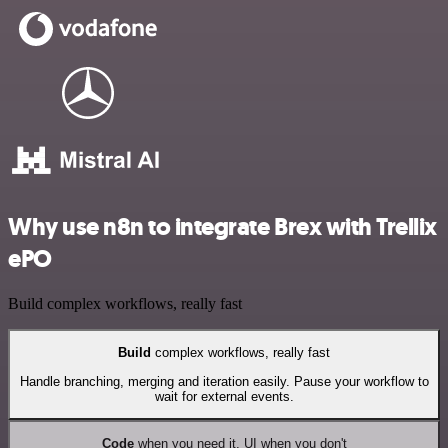
Why use n8n to integrate Brex with Trellix
ePO
Build complex workflows, really fast
Build
complex workflows, really fast
Handle branching, merging and iteration easily. Pause your workflow to
wait for external events.
Code
when you need it, UI when you don't