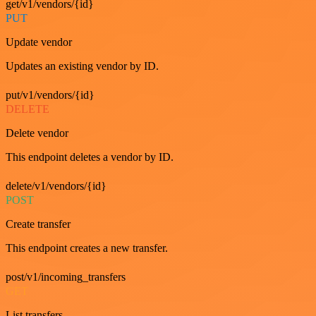
get/v1/vendors/{id}
PUT
Update vendor
Updates an existing vendor by ID.
put/v1/vendors/{id}
DELETE
Delete vendor
This endpoint deletes a vendor by ID.
delete/v1/vendors/{id}
POST
Create transfer
This endpoint creates a new transfer.
post/v1/incoming_transfers
GET
List transfers