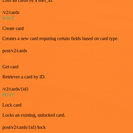
Lists all cards by a user_id.
/v2/cards
POST
Create card
Creates a new card requiring certain fields based on card type.
post/v2/cards
GET
Get card
Retrieves a card by ID.
/v2/cards/{id}
POST
Lock card
Locks an existing, unlocked card.
post/v2/cards/{id}/lock