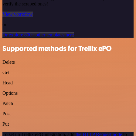
verify the scraped ones!
View workflow
or
Or explore 800+ other templates here
Supported methods for Trellix ePO
Delete
Get
Head
Options
Patch
Post
Put
To set up Trellix ePO integration, add
the HTTP Request node
to