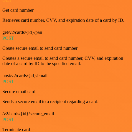
GET
Get card number
Retrieves card number, CVV, and expiration date of a card by ID.
get/v2/cards/{id}/pan
POST
Create secure email to send card number
Creates a secure email to send card number, CVV, and expiration
date of a card by ID to the specified email.
post/v2/cards/{id}/email
POST
Secure email card
Sends a secure email to a recipient regarding a card.
/v2/cards/{id}/secure_email
POST
Terminate card