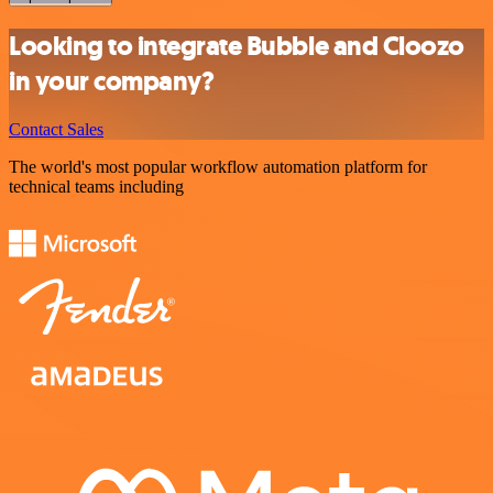
Looking to integrate Bubble and Cloozo
in your company?
Contact Sales
The world's most popular workflow automation platform for
technical teams including