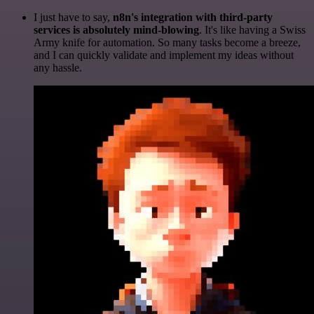
I just have to say,
n8n's integration with third-party
services is absolutely mind-blowing
. It's like having a Swiss
Army knife for automation. So many tasks become a breeze,
and I can quickly validate and implement my ideas without
any hassle.