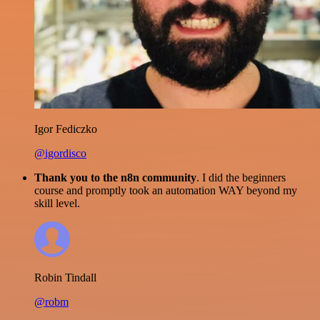
Igor Fediczko
@igordisco
Thank you to the n8n community
. I did the beginners
course and promptly took an automation WAY beyond my
skill level.
Robin Tindall
@robm