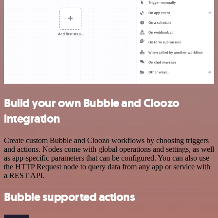
Build your own Bubble and Cloozo
integration
Create custom Bubble and Cloozo workflows by choosing triggers
and actions. Nodes come with global operations and settings, as well
as app-specific parameters that can be configured. You can also use
the HTTP Request node to query data from any app or service with
a REST API.
Bubble supported actions