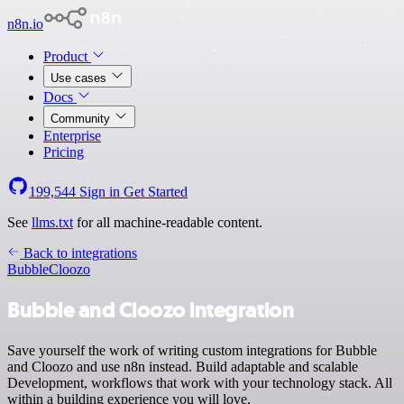
n8n.io
Product
Use cases
Docs
Community
Enterprise
Pricing
199,544
Sign in
Get Started
See
llms.txt
for all machine-readable content.
Back to integrations
Bubble
Cloozo
Bubble and Cloozo integration
Save yourself the work of writing custom integrations for Bubble
and Cloozo and use n8n instead. Build adaptable and scalable
Development, workflows that work with your technology stack. All
within a building experience you will love.