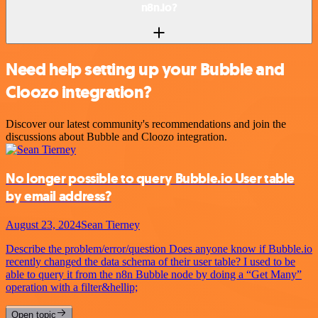
n8n.io?
Need help setting up your Bubble and
Cloozo integration?
Discover our latest community's recommendations and join the
discussions about Bubble and Cloozo integration.
No longer possible to query Bubble.io User table
by email address?
August 23, 2024
Sean Tierney
Describe the problem/error/question Does anyone know if Bubble.io
recently changed the data schema of their user table? I used to be
able to query it from the n8n Bubble node by doing a “Get Many”
operation with a filter&hellip;
Open topic