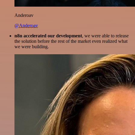
Anderoav
@Anderoav
n8n accelerated our development
, we were able to release
the solution before the rest of the market even realized what
we were building.