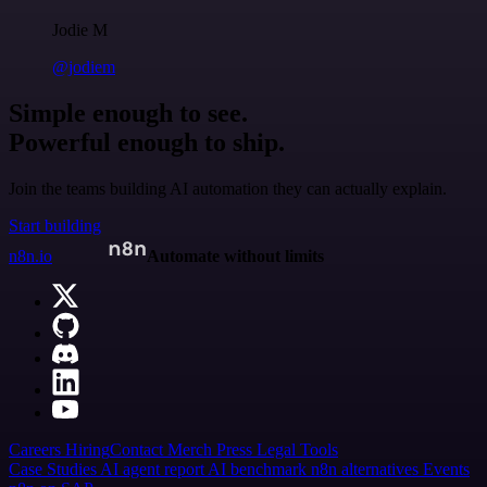
Jodie M
@jodiem
Simple enough to see.
Powerful enough to ship.
Join the teams building AI automation they can actually explain.
Start building
n8n.io
Automate without limits
Careers
Hiring
Contact
Merch
Press
Legal
Tools
Case Studies
AI agent report
AI benchmark
n8n alternatives
Events