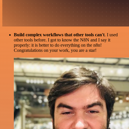
Build complex workflows that other tools can't
. I used
other tools before. I got to know the N8N and I say it
properly: it is better to do everything on the n8n!
Congratulations on your work, you are a star!