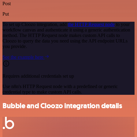
Post
Put
To set up Cloozo integration, add
the HTTP Request node
to your
workflow canvas and authenticate it using a generic authentication
method. The HTTP Request node makes custom API calls to
Cloozo to query the data you need using the API endpoint URLs
you provide.
See the example here
Requires additional credentials set up
Use n8n's HTTP Request node with a predefined or generic
credential type to make custom API calls.
Bubble and Cloozo integration details