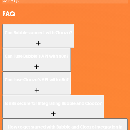
FAQs
FAQ
Can Bubble connect with Cloozo?
Can I use Bubble’s API with n8n?
Can I use Cloozo’s API with n8n?
Is n8n secure for integrating Bubble and Cloozo?
How to get started with Bubble and Cloozo integration in