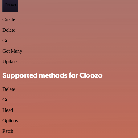
Object
Create
Delete
Get
Get Many
Update
Supported methods for Cloozo
Delete
Get
Head
Options
Patch