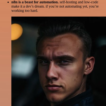
n8n is a beast for automation.
self-hosting and low-code
make it a dev’s dream. if you’re not automating yet, you’re
working too hard.