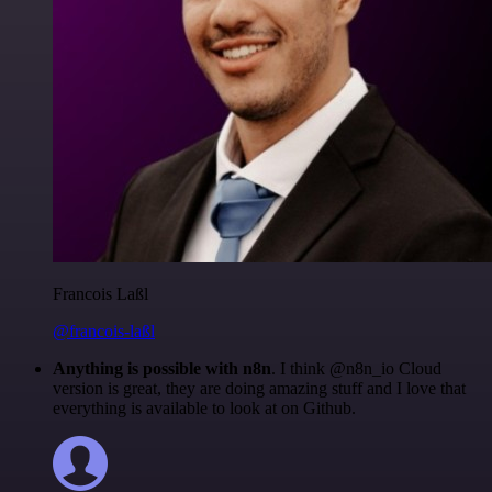
Francois Laßl
@francois-laßl
Anything is possible with n8n
. I think @n8n_io Cloud
version is great, they are doing amazing stuff and I love that
everything is available to look at on Github.