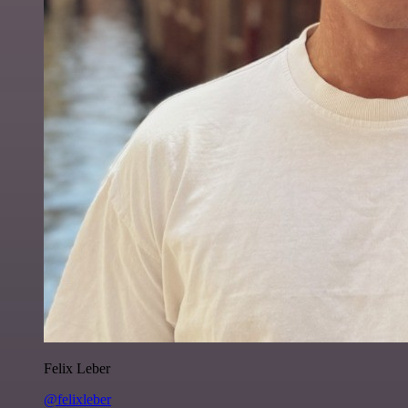
Felix Leber
@felixleber