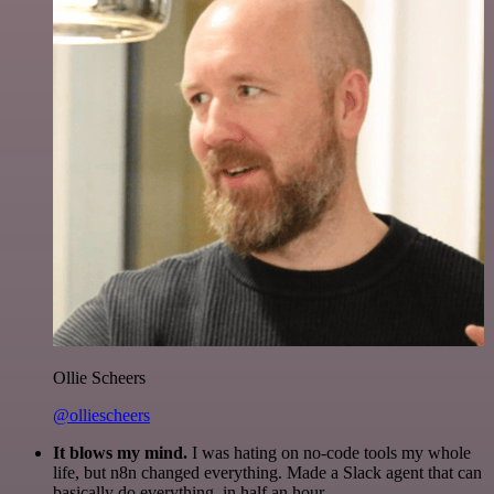
Ollie Scheers
@olliescheers
It blows my mind.
I was hating on no-code tools my whole
life, but n8n changed everything. Made a Slack agent that can
basically do everything, in half an hour.