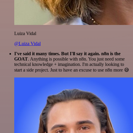
Luiza Vidal
@Luiza Vidal
I've said it many times. But I'll say it again. n8n is the
GOAT
. Anything is possible with n8n. You just need some
technical knowledge + imagination. I'm actually looking to
start a side project. Just to have an excuse to use n8n more 😅