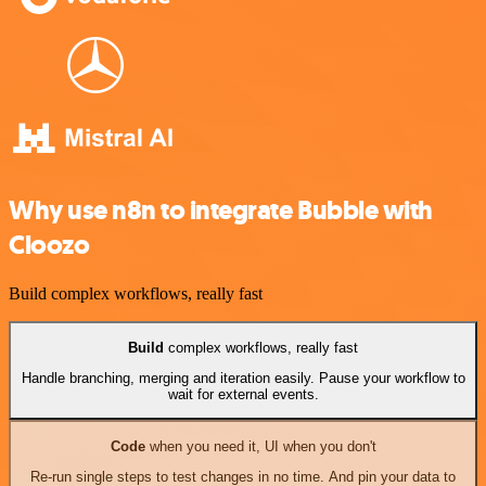
Why use n8n to integrate Bubble with
Cloozo
Build complex workflows, really fast
Build
complex workflows, really fast
Handle branching, merging and iteration easily. Pause your workflow to
wait for external events.
Code
when you need it, UI when you don't
Re-run single steps to test changes in no time. And pin your data to