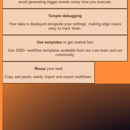
avoid generating trigger events every time you execute.
Simple debugging
Your data is displayed alongside your settings, making edge cases
easy to track down.
Use templates
to get started fast
Use 1000+ workflow templates available from our core team and our
community.
Reuse
your work
Copy and paste, easily import and export workflows.