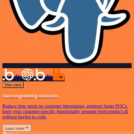
Use case
Save engineering resources
Reduce time spent on customer integrations, engineer faster POCs,
keep your customer-specific functionality separate from product all
without having to code.
Learn more