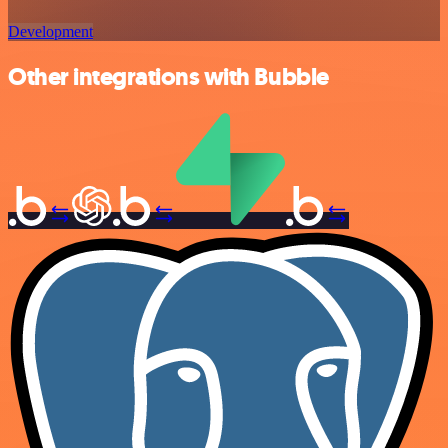
Development
Other integrations with Bubble