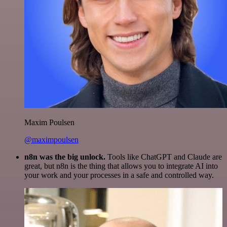
Maxim Poulsen
@maximpoulsen
n8n was the big unlock.
Tools like ChatGPT and Claude are
great, but n8n is the thing that allows you to integrate AI into
your work and your processes in a safe and controlled way.