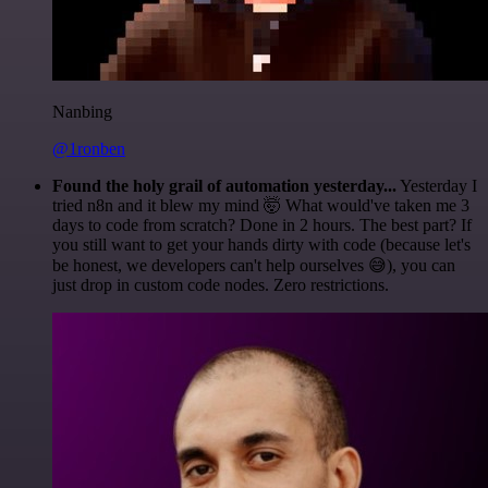
Nanbing
@1ronben
Found the holy grail of automation yesterday...
Yesterday I
tried n8n and it blew my mind 🤯 What would've taken me 3
days to code from scratch? Done in 2 hours. The best part? If
you still want to get your hands dirty with code (because let's
be honest, we developers can't help ourselves 😅), you can
just drop in custom code nodes. Zero restrictions.