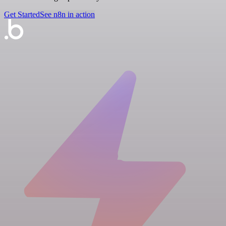
Get Started
See n8n in action