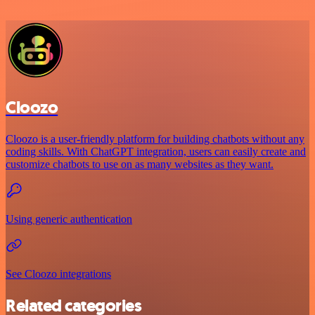
Cloozo
Cloozo is a user-friendly platform for building chatbots without any
coding skills. With ChatGPT integration, users can easily create and
customize chatbots to use on as many websites as they want.
Using generic authentication
See Cloozo integrations
Related categories