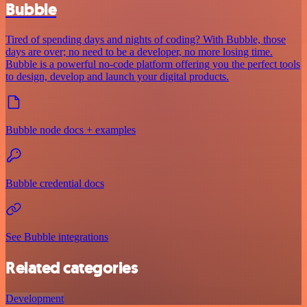
Bubble
Tired of spending days and nights of coding? With Bubble, those
days are over; no need to be a developer, no more losing time.
Bubble is a powerful no-code platform offering you the perfect tools
to design, develop and launch your digital products.
Bubble node docs + examples
Bubble credential docs
See Bubble integrations
Related categories
Development