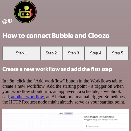
How to connect Bubble and Cloozo
Step 1
Step 2
Step 3
Step 4
Step 5
Create a new workflow and add the first step
In n8n, click the "Add workflow" button in the Workflows tab to
create a new workflow. Add the starting point – a trigger on when
your workflow should run: an app event, a schedule, a webhook
call,
another workflow
, an AI chat, or a manual trigger. Sometimes,
the HTTP Request node might already serve as your starting point.