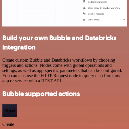
Build your own Bubble and Databricks
integration
Create custom Bubble and Databricks workflows by choosing
triggers and actions. Nodes come with global operations and
settings, as well as app-specific parameters that can be configured.
You can also use the HTTP Request node to query data from any
app or service with a REST API.
Bubble supported actions
Object
Create