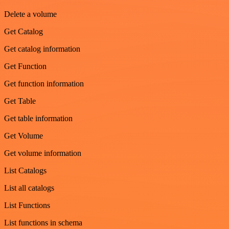
Delete a volume
Get Catalog
Get catalog information
Get Function
Get function information
Get Table
Get table information
Get Volume
Get volume information
List Catalogs
List all catalogs
List Functions
List functions in schema