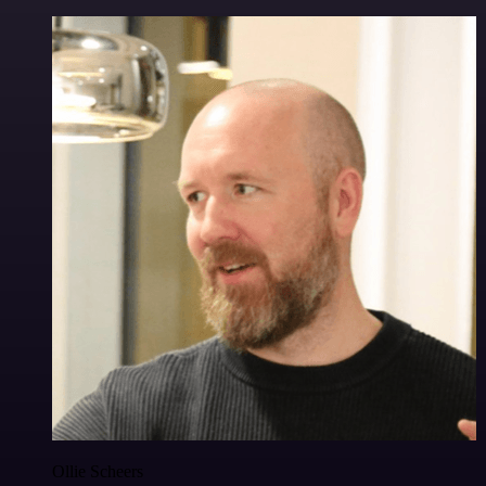
Ollie Scheers