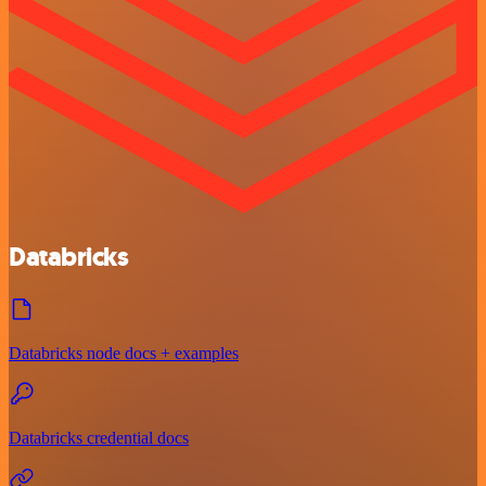
Databricks
Databricks node docs + examples
Databricks credential docs