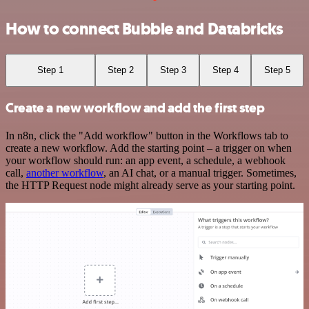
How to connect Bubble and Databricks
Step 1
Step 2
Step 3
Step 4
Step 5
Create a new workflow and add the first step
In n8n, click the "Add workflow" button in the Workflows tab to
create a new workflow. Add the starting point – a trigger on when
your workflow should run: an app event, a schedule, a webhook
call,
another workflow
, an AI chat, or a manual trigger. Sometimes,
the HTTP Request node might already serve as your starting point.