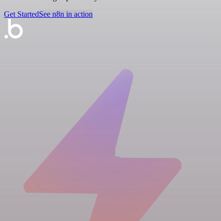
Get Started
See n8n in action