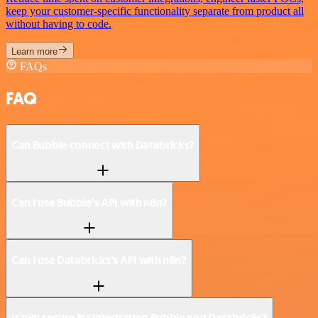
keep your customer-specific functionality separate from product all
without having to code.
Learn more
FAQs
FAQ
Can Bubble connect with Databricks?
Can I use Bubble’s API with n8n?
Can I use Databricks’s API with n8n?
Is n8n secure for integrating Bubble and Databricks?