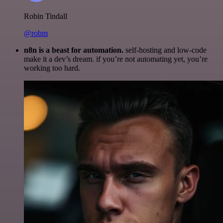
Robin Tindall
@robm
n8n is a beast for automation.
self-hosting and low-code
make it a dev’s dream. if you’re not automating yet, you’re
working too hard.