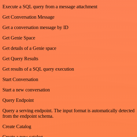
Execute a SQL query from a message attachment
Get Conversation Message
Get a conversation message by ID
Get Genie Space
Get details of a Genie space
Get Query Results
Get results of a SQL query execution
Start Conversation
Start a new conversation
Query Endpoint
Query a serving endpoint. The input format is automatically detected
from the endpoint schema.
Create Catalog
Create a new catalog