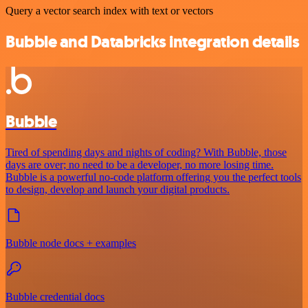
Query a vector search index with text or vectors
Bubble and Databricks integration details
Bubble
Tired of spending days and nights of coding? With Bubble, those
days are over; no need to be a developer, no more losing time.
Bubble is a powerful no-code platform offering you the perfect tools
to design, develop and launch your digital products.
Bubble node docs + examples
Bubble credential docs