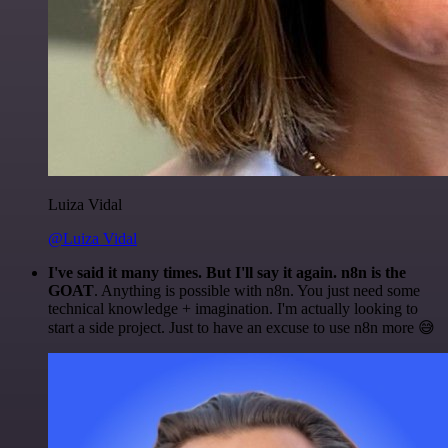
Luiza Vidal
@Luiza Vidal
I've said it many times. But I'll say it again. n8n is the
GOAT
. Anything is possible with n8n. You just need some
technical knowledge + imagination. I'm actually looking to
start a side project. Just to have an excuse to use n8n more 😅