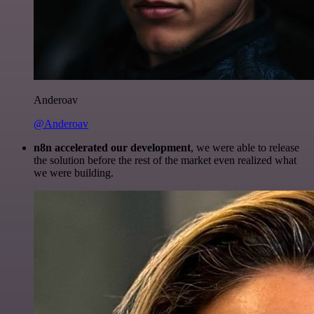
Anderoav
@Anderoav
n8n accelerated our development
, we were able to release
the solution before the rest of the market even realized what
we were building.