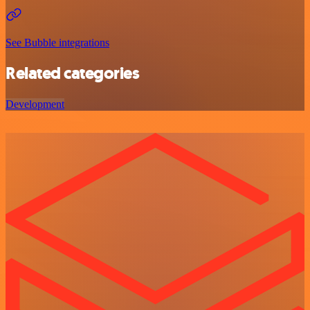
See Bubble integrations
Related categories
Development