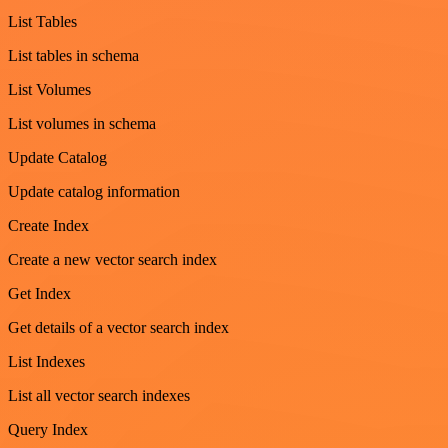
List Tables
List tables in schema
List Volumes
List volumes in schema
Update Catalog
Update catalog information
Create Index
Create a new vector search index
Get Index
Get details of a vector search index
List Indexes
List all vector search indexes
Query Index