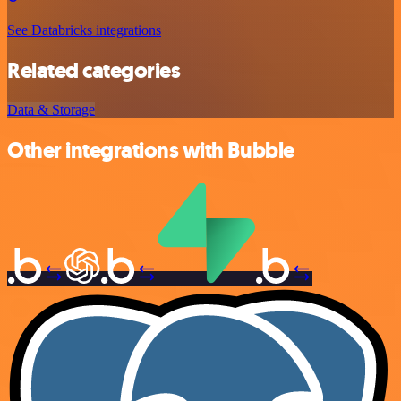
See Databricks integrations
Related categories
Data & Storage
Other integrations with Bubble