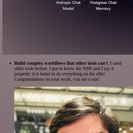
Build complex workflows that other tools can't
. I used
other tools before. I got to know the N8N and I say it
properly: it is better to do everything on the n8n!
Congratulations on your work, you are a star!