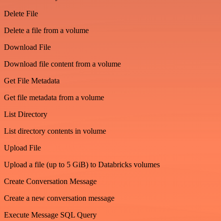
Delete File
Delete a file from a volume
Download File
Download file content from a volume
Get File Metadata
Get file metadata from a volume
List Directory
List directory contents in volume
Upload File
Upload a file (up to 5 GiB) to Databricks volumes
Create Conversation Message
Create a new conversation message
Execute Message SQL Query