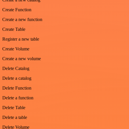
Create Function
Create a new function
Create Table
Register a new table
Create Volume
Create a new volume
Delete Catalog
Delete a catalog
Delete Function
Delete a function
Delete Table
Delete a table
Delete Volume