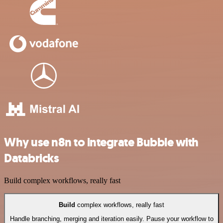
Why use n8n to integrate Bubble with
Databricks
Build complex workflows, really fast
Build
complex workflows, really fast
Handle branching, merging and iteration easily. Pause your workflow to