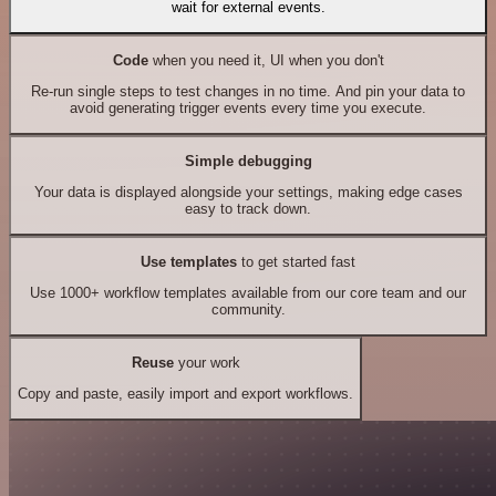
wait for external events.
Code
when you need it, UI when you don't
Re-run single steps to test changes in no time. And pin your data to
avoid generating trigger events every time you execute.
Simple debugging
Your data is displayed alongside your settings, making edge cases
easy to track down.
Use templates
to get started fast
Use 1000+ workflow templates available from our core team and our
community.
Reuse
your work
Copy and paste, easily import and export workflows.