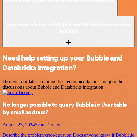
How to get started with Bubble and Databricks integration
in n8n.io?
Need help setting up your Bubble and
Databricks integration?
Discover our latest community's recommendations and join the
discussions about Bubble and Databricks integration.
No longer possible to query Bubble.io User table
by email address?
August 23, 2024
Sean Tierney
Describe the problem/error/question Does anyone know if Bubble.io