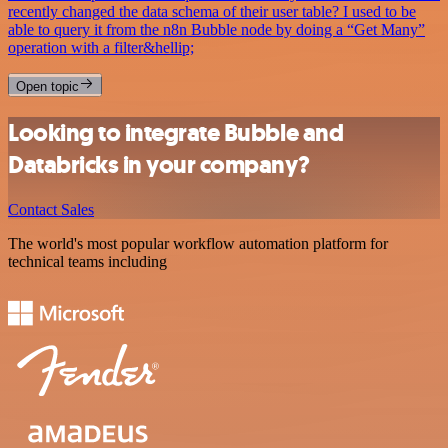
recently changed the data schema of their user table? I used to be
able to query it from the n8n Bubble node by doing a “Get Many”
operation with a filter&hellip;
Open topic
Looking to integrate Bubble and
Databricks in your company?
Contact Sales
The world's most popular workflow automation platform for
technical teams including