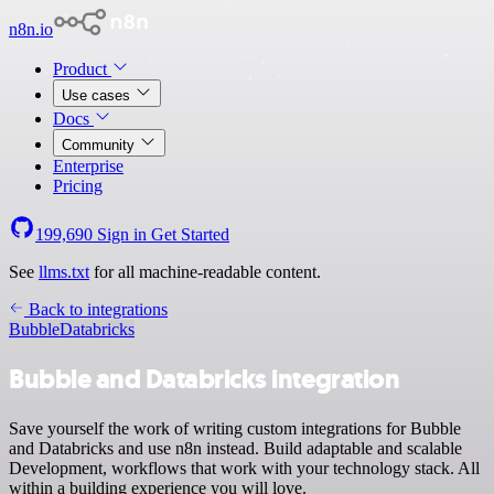
n8n.io
Product
Use cases
Docs
Community
Enterprise
Pricing
199,690
Sign in
Get Started
See
llms.txt
for all machine-readable content.
Back to integrations
Bubble
Databricks
Bubble and Databricks integration
Save yourself the work of writing custom integrations for Bubble
and Databricks and use n8n instead. Build adaptable and scalable
Development, workflows that work with your technology stack. All
within a building experience you will love.