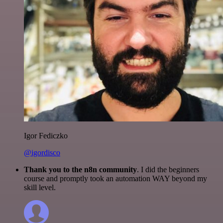
Igor Fediczko
@igordisco
Thank you to the n8n community
. I did the beginners
course and promptly took an automation WAY beyond my
skill level.