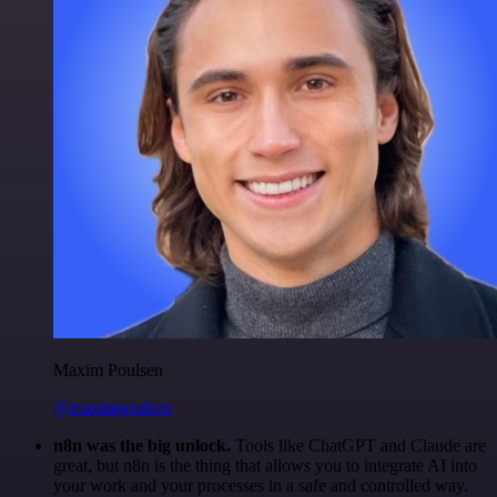
Maxim Poulsen
@maximpoulsen
n8n was the big unlock.
Tools like ChatGPT and Claude are
great, but n8n is the thing that allows you to integrate AI into
your work and your processes in a safe and controlled way.