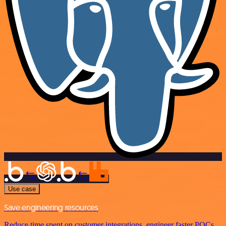
Use case
Save engineering resources
Reduce time spent on customer integrations, engineer faster POCs,