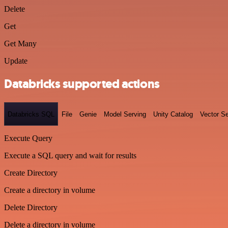
Delete
Get
Get Many
Update
Databricks supported actions
Databricks SQL
File
Genie
Model Serving
Unity Catalog
Vector S
Execute Query
Execute a SQL query and wait for results
Create Directory
Create a directory in volume
Delete Directory
Delete a directory in volume