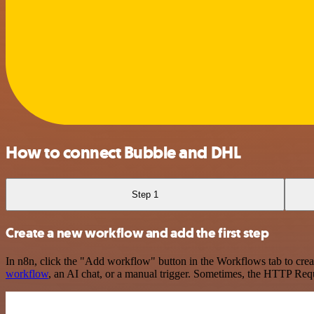
How to connect Bubble and DHL
Step 1
Create a new workflow and add the first step
In n8n, click the "Add workflow" button in the Workflows tab to crea
workflow
, an AI chat, or a manual trigger. Sometimes, the HTTP Requ