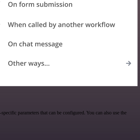
pecific parameters that can be configured. You can also use the