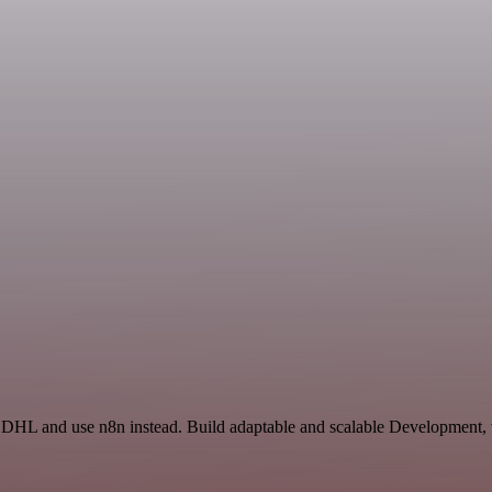
d DHL and use n8n instead. Build adaptable and scalable Development, 