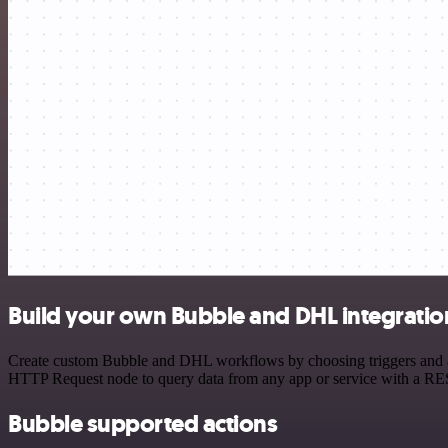
Build your own Bubble and DHL integratio
Create custom Bubble and DHL workflows by choosing triggers and acti
HTTP Request node to query data from any app or service with a R
Bubble supported actions