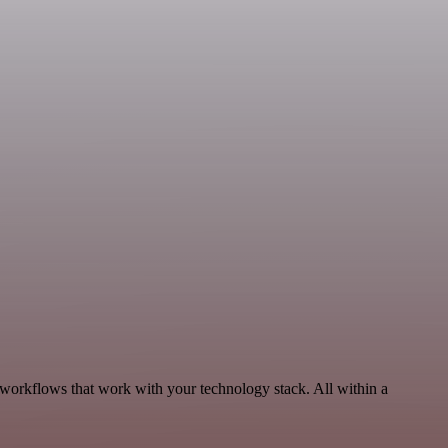
workflows that work with your technology stack. All within a