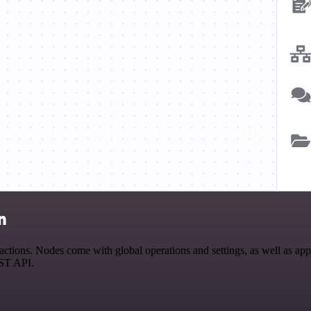
n
ons. Nodes come with global operations and settings, as well as app-s
EST API.