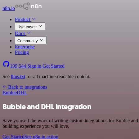
n8n.io
Product
Use cases
Docs
Community
Enterprise
Pricing
199,544
Sign in
Get Started
See
llms.txt
for all machine-readable content.
Back to integrations
Bubble
DHL
Bubble and DHL integration
Save yourself the work of writing custom integrations for Bubble an
building experience you will love.
Get Started
See n8n in action