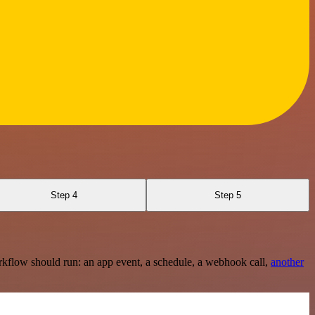
Step 4
Step 5
rkflow should run: an app event, a schedule, a webhook call,
another