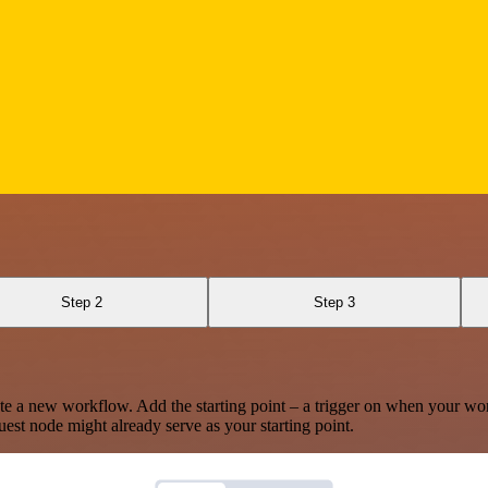
Step 2
Step 3
te a new workflow. Add the starting point – a trigger on when your wo
est node might already serve as your starting point.