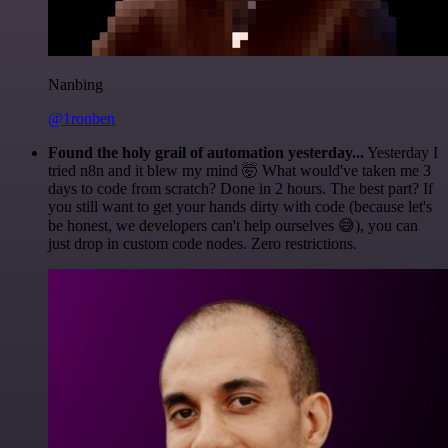
Nanbing
@1ronben
Found the holy grail of automation yesterday...
Yesterday I
tried n8n and it blew my mind 🤯 What would've taken me 3
days to code from scratch? Done in 2 hours. The best part? If
you still want to get your hands dirty with code (because let's
be honest, we developers can't help ourselves 😅), you can
just drop in custom code nodes. Zero restrictions.