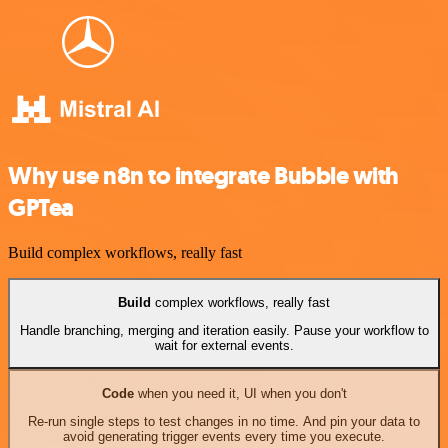
Why use n8n to integrate Bubble with
GPTea
Build complex workflows, really fast
Build
complex workflows, really fast
Handle branching, merging and iteration easily. Pause your workflow to
wait for external events.
Code
when you need it, UI when you don't
Re-run single steps to test changes in no time. And pin your data to
avoid generating trigger events every time you execute.