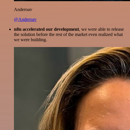
Anderoav
@Anderoav
n8n accelerated our development
, we were able to release
the solution before the rest of the market even realized what
we were building.