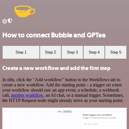
How to connect Bubble and GPTea
Step 1
Step 2
Step 3
Step 4
Step 5
Create a new workflow and add the first step
In n8n, click the "Add workflow" button in the Workflows tab to
create a new workflow. Add the starting point – a trigger on when
your workflow should run: an app event, a schedule, a webhook
call,
another workflow
, an AI chat, or a manual trigger. Sometimes,
the HTTP Request node might already serve as your starting point.