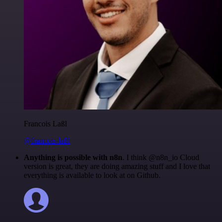
Francois Laßl
@francois-laßl
Anything is possible with n8n
. I think @n8n_io Cloud
version is great, they are doing amazing stuff and I love that
everything is available to look at on Github.