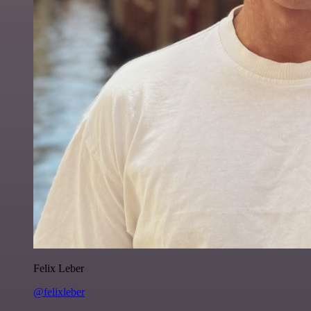
Felix Leber
@felixleber