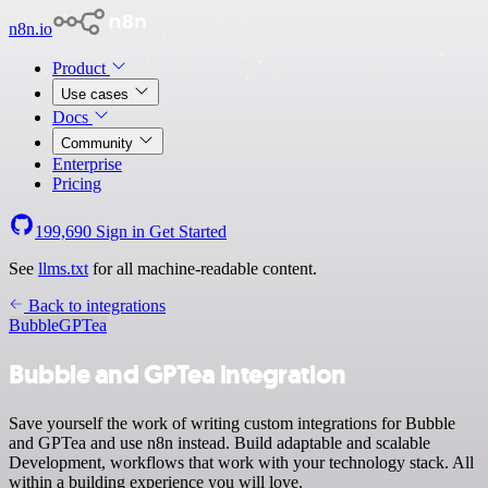
n8n.io
Product
Use cases
Docs
Community
Enterprise
Pricing
199,690
Sign in
Get Started
See
llms.txt
for all machine-readable content.
Back to integrations
Bubble
GPTea
Bubble and GPTea integration
Save yourself the work of writing custom integrations for Bubble
and GPTea and use n8n instead. Build adaptable and scalable
Development, workflows that work with your technology stack. All
within a building experience you will love.