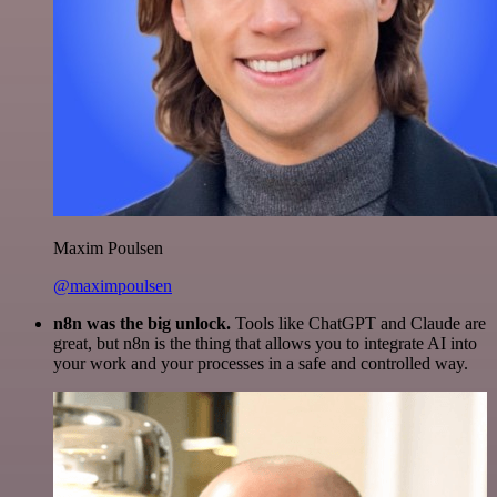
Maxim Poulsen
@maximpoulsen
n8n was the big unlock.
Tools like ChatGPT and Claude are
great, but n8n is the thing that allows you to integrate AI into
your work and your processes in a safe and controlled way.