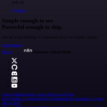
Jodie M
@jodiem
Simple enough to see.
Powerful enough to ship.
Join the teams building AI automation they can actually explain.
Start building
n8n.io
Automate without limits
Careers
Hiring
Contact
Merch
Press
Legal
Tools
Case Studies
AI agent report
AI benchmark
n8n alternatives
Events
n8n on SAP