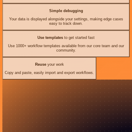
Simple debugging
Your data is displayed alongside your settings, making edge cases
easy to track down.
Use templates
to get started fast
Use 1000+ workflow templates available from our core team and our
community.
Reuse
your work
Copy and paste, easily import and export workflows.