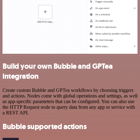
Build your own Bubble and GPTea
integration
Create custom Bubble and GPTea workflows by choosing triggers
and actions. Nodes come with global operations and settings, as well
as app-specific parameters that can be configured. You can also use
the HTTP Request node to query data from any app or service with
a REST API.
Bubble supported actions