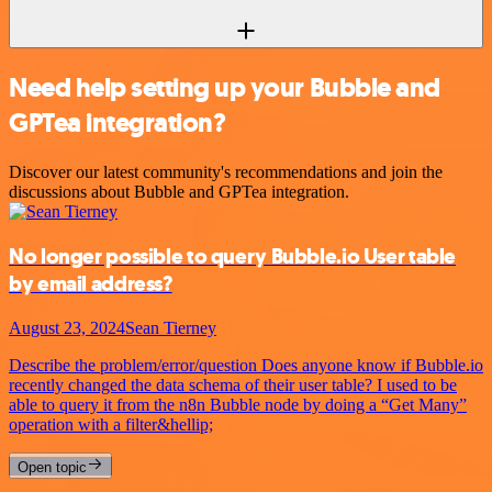
Need help setting up your Bubble and
GPTea integration?
Discover our latest community's recommendations and join the
discussions about Bubble and GPTea integration.
No longer possible to query Bubble.io User table
by email address?
August 23, 2024
Sean Tierney
Describe the problem/error/question Does anyone know if Bubble.io
recently changed the data schema of their user table? I used to be
able to query it from the n8n Bubble node by doing a “Get Many”
operation with a filter&hellip;
Open topic