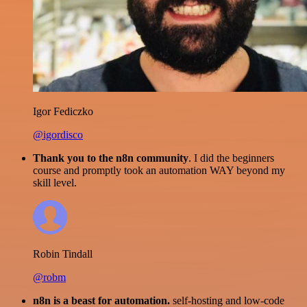
Igor Fediczko
@igordisco
Thank you to the n8n community
. I did the beginners
course and promptly took an automation WAY beyond my
skill level.
Robin Tindall
@robm
n8n is a beast for automation.
self-hosting and low-code