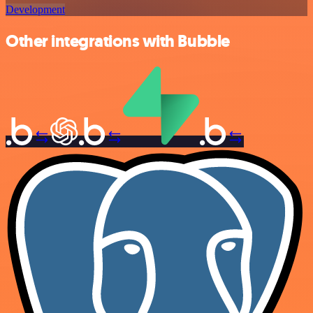
Development
Other integrations with Bubble