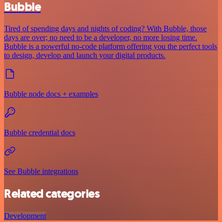
Bubble
Tired of spending days and nights of coding? With Bubble, those
days are over; no need to be a developer, no more losing time.
Bubble is a powerful no-code platform offering you the perfect tools
to design, develop and launch your digital products.
Bubble node docs + examples
Bubble credential docs
See Bubble integrations
Related categories
Development