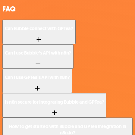
FAQ
Can Bubble connect with GPTea?
Can I use Bubble’s API with n8n?
Can I use GPTea’s API with n8n?
Is n8n secure for integrating Bubble and GPTea?
How to get started with Bubble and GPTea integration in
n8n.io?