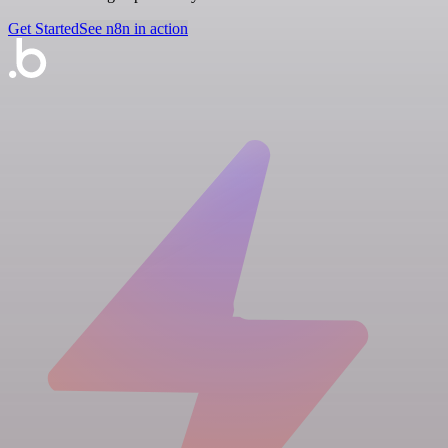
Get Started
See n8n in action