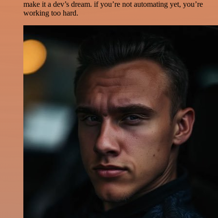
make it a dev’s dream. if you’re not automating yet, you’re
working too hard.