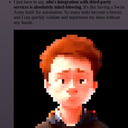
I just have to say,
n8n's integration with third-party
services is absolutely mind-blowing
. It's like having a Swiss
Army knife for automation. So many tasks become a breeze,
and I can quickly validate and implement my ideas without
any hassle.