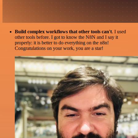
Build complex workflows that other tools can't
. I used
other tools before. I got to know the N8N and I say it
properly: it is better to do everything on the n8n!
Congratulations on your work, you are a star!