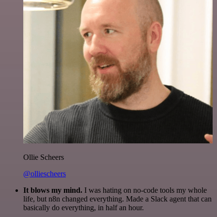
Ollie Scheers
@olliescheers
It blows my mind.
I was hating on no-code tools my whole
life, but n8n changed everything. Made a Slack agent that can
basically do everything, in half an hour.