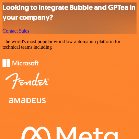
Looking to integrate Bubble and GPTea in
your company?
Contact Sales
The world's most popular workflow automation platform for
technical teams including