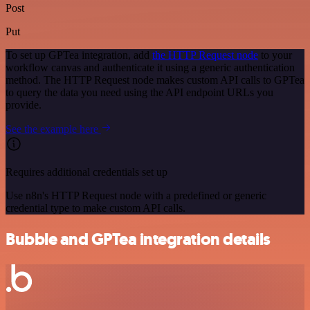
Post
Put
To set up GPTea integration, add
the HTTP Request node
to your
workflow canvas and authenticate it using a generic authentication
method. The HTTP Request node makes custom API calls to GPTea
to query the data you need using the API endpoint URLs you
provide.
See the example here
Requires additional credentials set up
Use n8n's HTTP Request node with a predefined or generic
credential type to make custom API calls.
Bubble and GPTea integration details