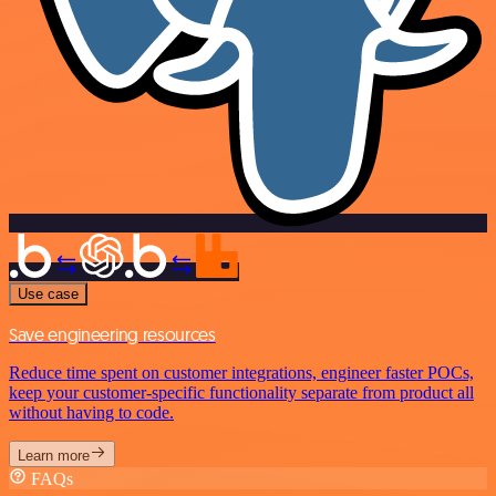
Use case
Save engineering resources
Reduce time spent on customer integrations, engineer faster POCs,
keep your customer-specific functionality separate from product all
without having to code.
Learn more
FAQs