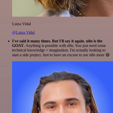
Luiza Vidal
@Luiza Vidal
I've said it many times. But I'll say it again. n8n is the
GOAT
. Anything is possible with n8n. You just need some
technical knowledge + imagination. I'm actually looking to
start a side project. Just to have an excuse to use n8n more 😅