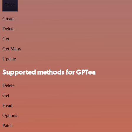
Object
Create
Delete
Get
Get Many
Update
Supported methods for GPTea
Delete
Get
Head
Options
Patch