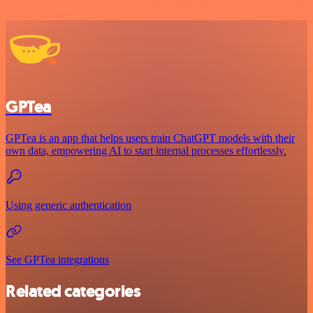
GPTea
GPTea is an app that helps users train ChatGPT models with their
own data, empowering AI to start internal processes effortlessly.
Using generic authentication
See GPTea integrations
Related categories