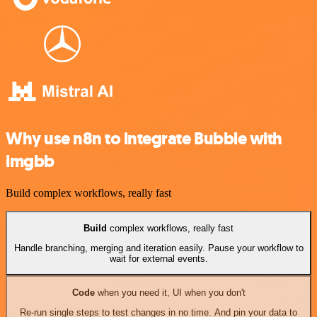
Why use n8n to integrate Bubble with
imgbb
Build complex workflows, really fast
Build
complex workflows, really fast
Handle branching, merging and iteration easily. Pause your workflow to
wait for external events.
Code
when you need it, UI when you don't
Re-run single steps to test changes in no time. And pin your data to