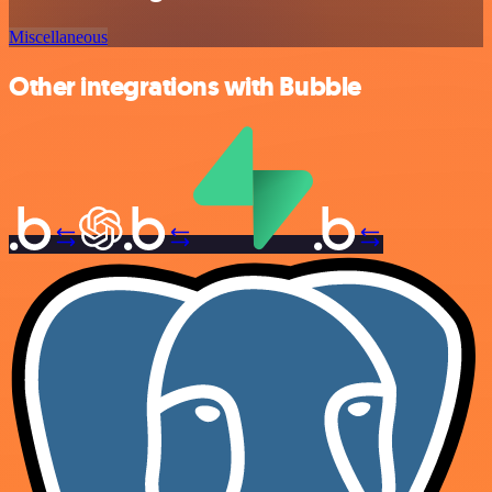
Miscellaneous
Other integrations with Bubble