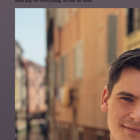
basically do everything, in half an hour.