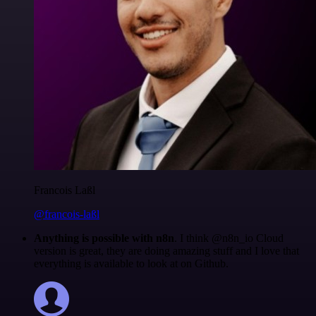
Francois Laßl
@francois-laßl
Anything is possible with n8n
. I think @n8n_io Cloud
version is great, they are doing amazing stuff and I love that
everything is available to look at on Github.