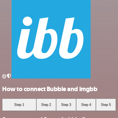
How to connect Bubble and imgbb
Step 1
Step 2
Step 3
Step 4
Step 5