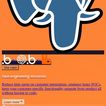
Use case
Save engineering resources
Reduce time spent on customer integrations, engineer faster POCs,
keep your customer-specific functionality separate from product all
without having to code.
Learn more