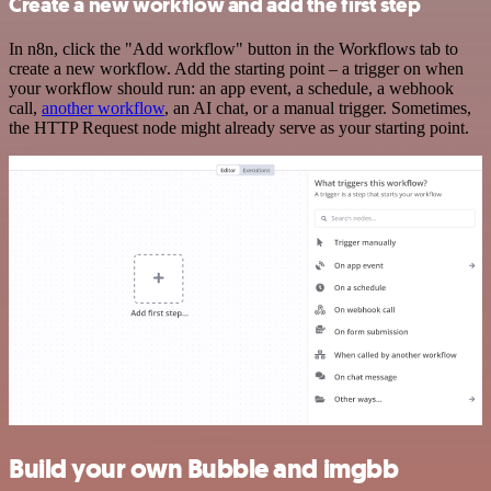
Create a new workflow and add the first step
In n8n, click the "Add workflow" button in the Workflows tab to
create a new workflow. Add the starting point – a trigger on when
your workflow should run: an app event, a schedule, a webhook
call,
another workflow
, an AI chat, or a manual trigger. Sometimes,
the HTTP Request node might already serve as your starting point.
Build your own Bubble and imgbb