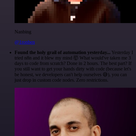
Nanbing
@1ronben
Found the holy grail of automation yesterday...
Yesterday I
tried n8n and it blew my mind 🤯 What would've taken me 3
days to code from scratch? Done in 2 hours. The best part? If
you still want to get your hands dirty with code (because let's
be honest, we developers can't help ourselves 😅), you can
just drop in custom code nodes. Zero restrictions.