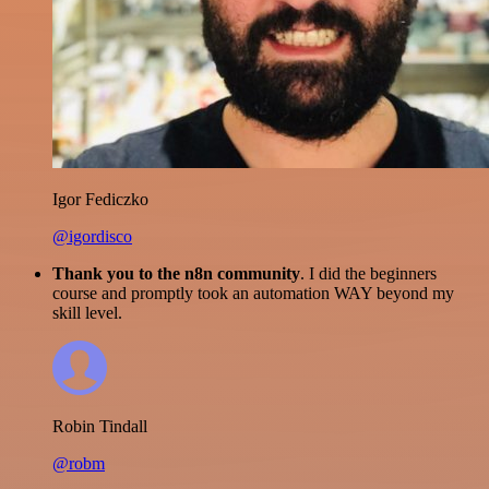
Igor Fediczko
@igordisco
Thank you to the n8n community
. I did the beginners
course and promptly took an automation WAY beyond my
skill level.
Robin Tindall
@robm