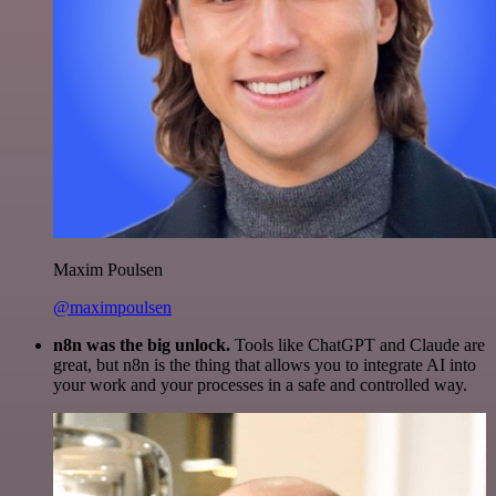
Maxim Poulsen
@maximpoulsen
n8n was the big unlock.
Tools like ChatGPT and Claude are
great, but n8n is the thing that allows you to integrate AI into
your work and your processes in a safe and controlled way.