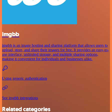
imgbb
imgbb is an image hosting and sharing platform that allows users to
upload, store, and share their images for free. It provides an easy-to-
use interface, unlimited storage, and multiple sharing options,
making it convenient for individuals and businesses alike.
Using generic authentication
See imgbb integrations
Related categories