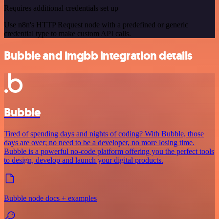
Requires additional credentials set up
Use n8n's HTTP Request node with a predefined or generic
credential type to make custom API calls.
Bubble and imgbb integration details
Bubble
Tired of spending days and nights of coding? With Bubble, those
days are over; no need to be a developer, no more losing time.
Bubble is a powerful no-code platform offering you the perfect tools
to design, develop and launch your digital products.
Bubble node docs + examples