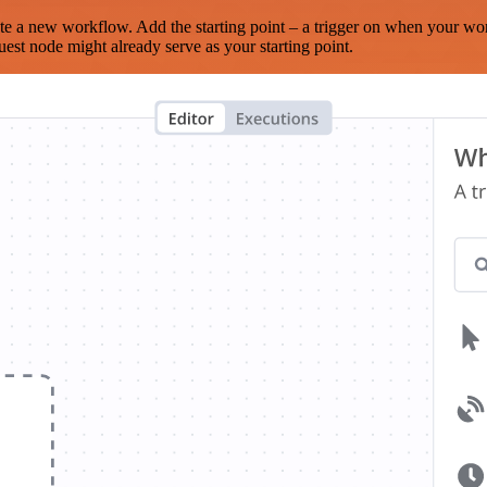
te a new workflow. Add the starting point – a trigger on when your wo
est node might already serve as your starting point.