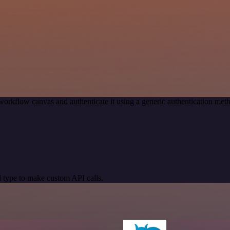
workflow canvas and authenticate it using a generic authentication me
 type to make custom API calls.