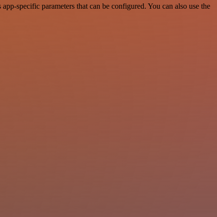
app-specific parameters that can be configured. You can also use the