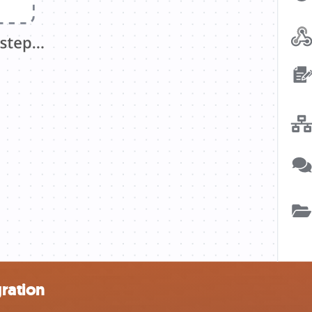
gration