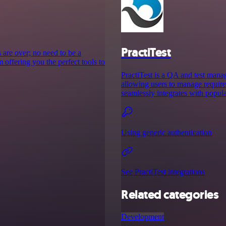
PractiTest
 are over; no need to be a
 offering you the perfect tools to
PractiTest is a QA and test mana
allowing users to manage requirem
seamlessly integrates with popula
Using generic authentication
See PractiTest integrations
Related categories
Development