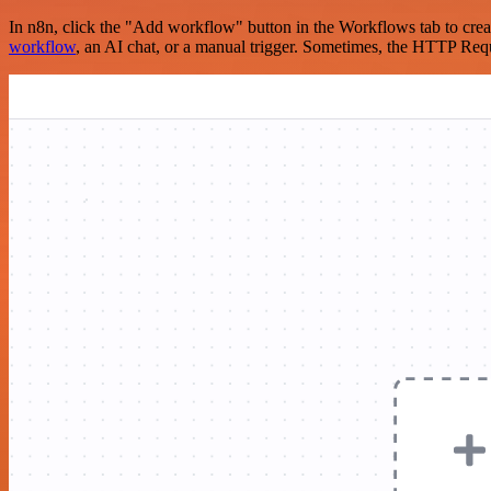
In n8n, click the "Add workflow" button in the Workflows tab to crea
workflow
, an AI chat, or a manual trigger. Sometimes, the HTTP Requ