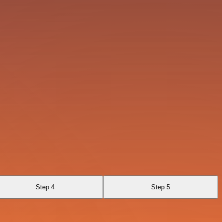
Step 4
Step 5