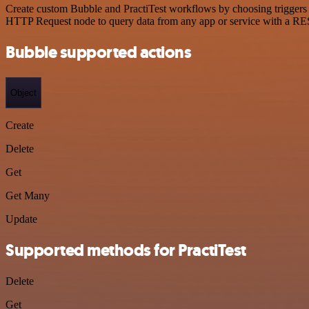
Create custom Bubble and PractiTest workflows by choosing triggers a
HTTP Request node to query data from any app or service with a R
Bubble supported actions
Object
Create
Delete
Get
Get Many
Update
Supported methods for PractiTest
Delete
Get