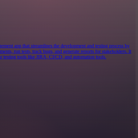
gement app that streamlines the development and testing process by
ents, run tests, track bugs, and generate reports for stakeholders. It
r testing tools like JIRA, CI/CD, and automation tools.