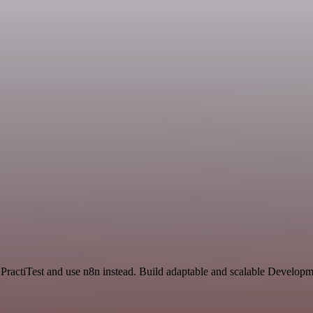
 PractiTest and use n8n instead. Build adaptable and scalable Developm