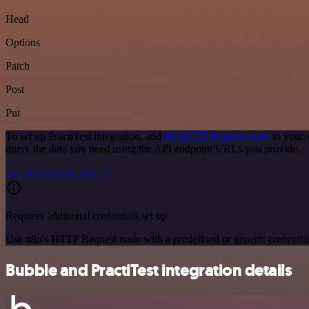
Head
Options
Patch
Post
Put
To set up PractiTest integration, add
the HTTP Request node
to your 
query the data you need using the API endpoint URLs you provide.
See the example here
Requires additional credentials set up
Use n8n's HTTP Request node with a predefined or generic credential
Bubble and PractiTest integration details