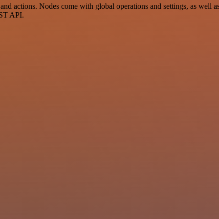
nd actions. Nodes come with global operations and settings, as well as 
EST API.