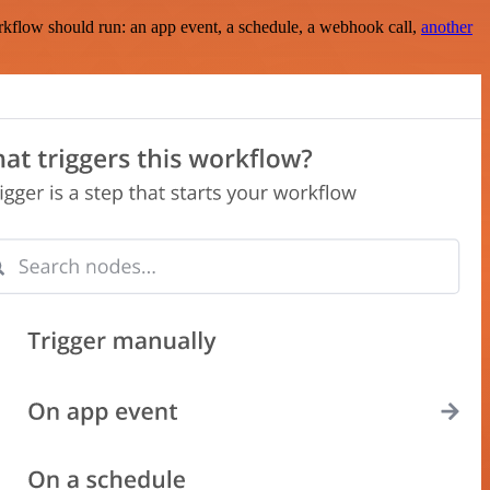
rkflow should run: an app event, a schedule, a webhook call,
another