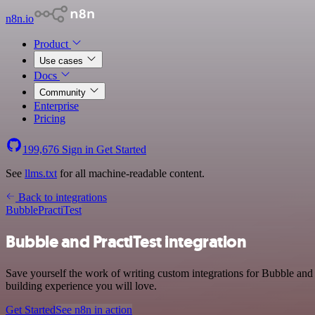
n8n.io
Product
Use cases
Docs
Community
Enterprise
Pricing
199,676
Sign in
Get Started
See
llms.txt
for all machine-readable content.
Back to integrations
Bubble
PractiTest
Bubble and PractiTest integration
Save yourself the work of writing custom integrations for Bubble and
building experience you will love.
Get Started
See n8n in action