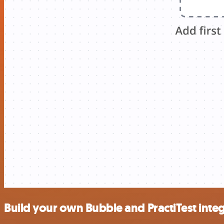
Build your own Bubble and PractiTest inte