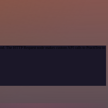
thod. The HTTP Request node makes custom API calls to PractiTest to