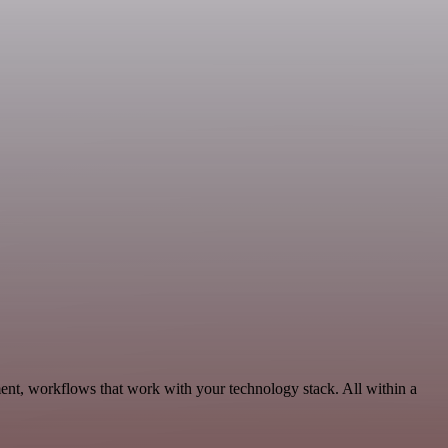
ent, workflows that work with your technology stack. All within a