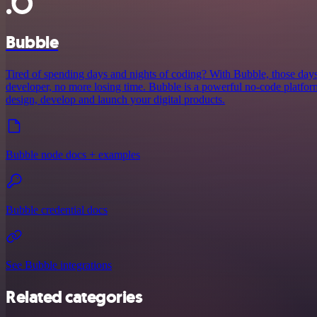
Bubble
Tired of spending days and nights of coding? With Bubble, those days
developer, no more losing time. Bubble is a powerful no-code platform
design, develop and launch your digital products.
Bubble node docs + examples
Bubble credential docs
See Bubble integrations
Related categories