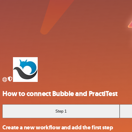
How to connect Bubble and PractiTest
Step 1
Create a new workflow and add the first step