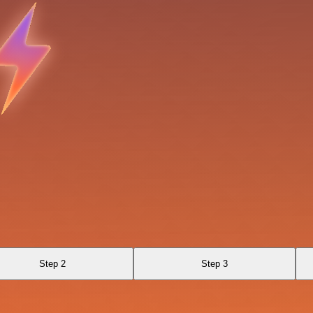
Step 2
Step 3