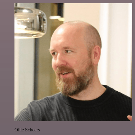
Ollie Scheers