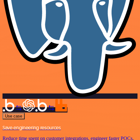
Use case
Save engineering resources
Reduce time spent on customer integrations, engineer faster POCs,