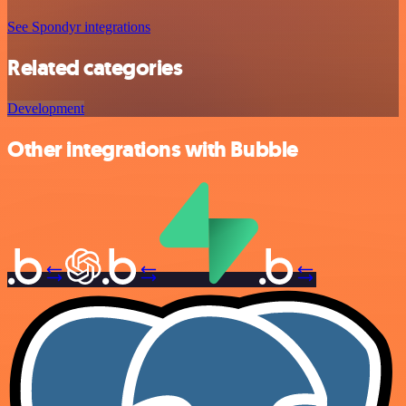
See Spondyr integrations
Related categories
Development
Other integrations with Bubble