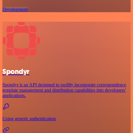
Development
Spondyr
Spondyr is an API designed to swiftly incorporate correspondence
template management and distribution capabilities into developers'
applications.
Using generic authentication