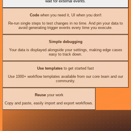
wait for external events.
Code
when you need it, UI when you don't
Re-run single steps to test changes in no time. And pin your data to
avoid generating trigger events every time you execute.
Simple debugging
Your data is displayed alongside your settings, making edge cases
easy to track down.
Use templates
to get started fast
Use 1000+ workflow templates available from our core team and our
community.
Reuse
your work
Copy and paste, easily import and export workflows.