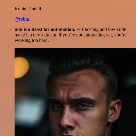
Robin Tindall
@robm
n8n is a beast for automation.
self-hosting and low-code
make it a dev’s dream. if you’re not automating yet, you’re
working too hard.