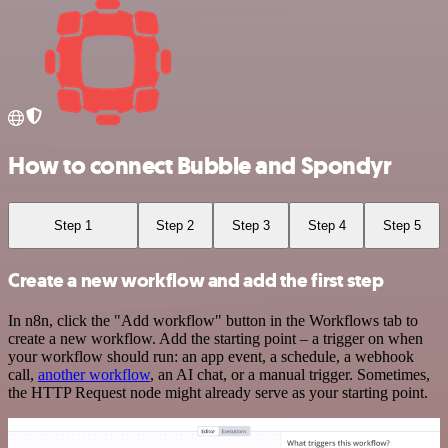
How to connect Bubble and Spondyr
Step 1
Step 2
Step 3
Step 4
Step 5
Create a new workflow and add the first step
In n8n, click the "Add workflow" button in the Workflows tab to
create a new workflow. Add the starting point – a trigger on when
your workflow should run: an app event, a schedule, a webhook
call,
another workflow
, an AI chat, or a manual trigger. Sometimes,
the HTTP Request node might already serve as your starting point.