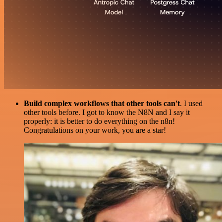
Build complex workflows that other tools can't
. I used
other tools before. I got to know the N8N and I say it
properly: it is better to do everything on the n8n!
Congratulations on your work, you are a star!