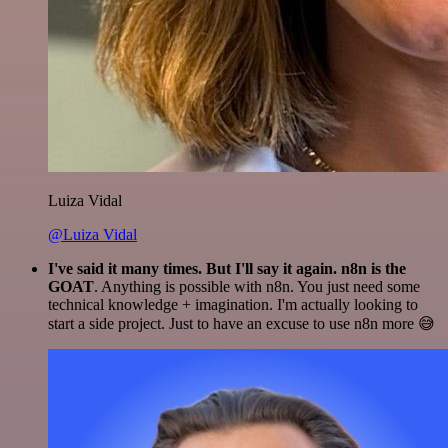
Luiza Vidal
@Luiza Vidal
I've said it many times. But I'll say it again. n8n is the
GOAT
. Anything is possible with n8n. You just need some
technical knowledge + imagination. I'm actually looking to
start a side project. Just to have an excuse to use n8n more 😅