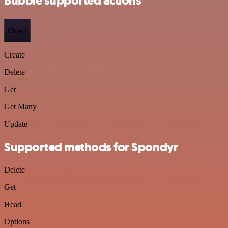
Bubble supported actions
Object
Create
Delete
Get
Get Many
Update
Supported methods for Spondyr
Delete
Get
Head
Options