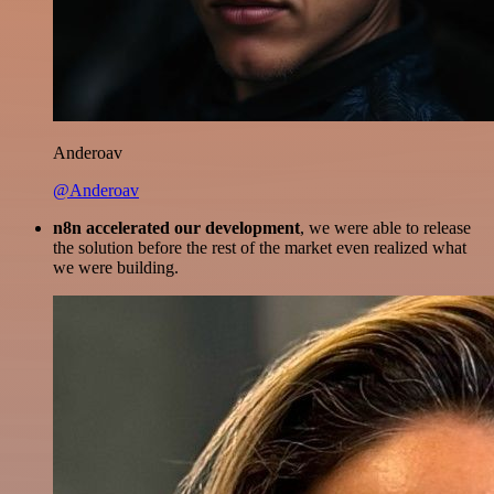
Anderoav
@Anderoav
n8n accelerated our development
, we were able to release
the solution before the rest of the market even realized what
we were building.