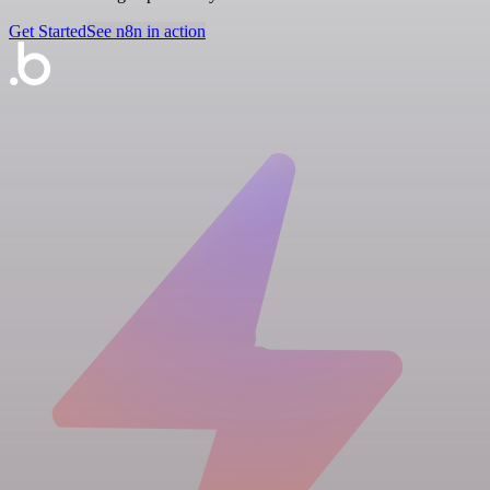
Get Started
See n8n in action