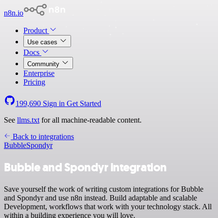
n8n.io
Product
Use cases
Docs
Community
Enterprise
Pricing
199,690
Sign in
Get Started
See
llms.txt
for all machine-readable content.
Back to integrations
Bubble
Spondyr
Bubble and Spondyr integration
Save yourself the work of writing custom integrations for Bubble
and Spondyr and use n8n instead. Build adaptable and scalable
Development, workflows that work with your technology stack. All
within a building experience you will love.