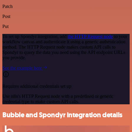
Patch
Post
Put
To set up Spondyr integration, add
the HTTP Request node
to your
workflow canvas and authenticate it using a generic authentication
method. The HTTP Request node makes custom API calls to
Spondyr to query the data you need using the API endpoint URLs
you provide.
See the example here
Requires additional credentials set up
Use n8n's HTTP Request node with a predefined or generic
credential type to make custom API calls.
Bubble and Spondyr integration details