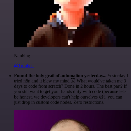
Nanbing
@1ronben
Found the holy grail of automation yesterday...
Yesterday I
tried n8n and it blew my mind 🤯 What would've taken me 3
days to code from scratch? Done in 2 hours. The best part? If
you still want to get your hands dirty with code (because let's
be honest, we developers can't help ourselves 😅), you can
just drop in custom code nodes. Zero restrictions.