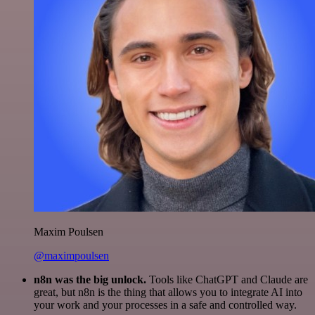
Maxim Poulsen
@maximpoulsen
n8n was the big unlock.
Tools like ChatGPT and Claude are
great, but n8n is the thing that allows you to integrate AI into
your work and your processes in a safe and controlled way.