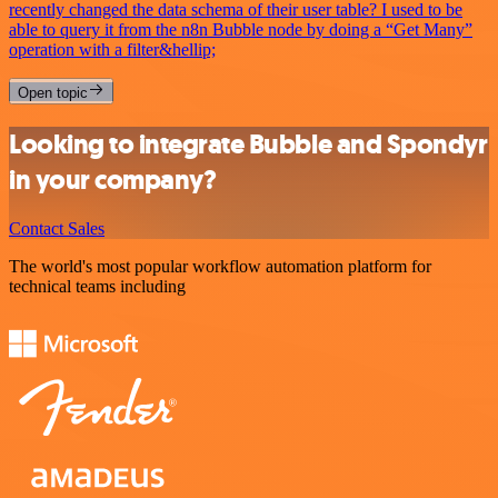
recently changed the data schema of their user table? I used to be
able to query it from the n8n Bubble node by doing a “Get Many”
operation with a filter&hellip;
Open topic
Looking to integrate Bubble and Spondyr
in your company?
Contact Sales
The world's most popular workflow automation platform for
technical teams including