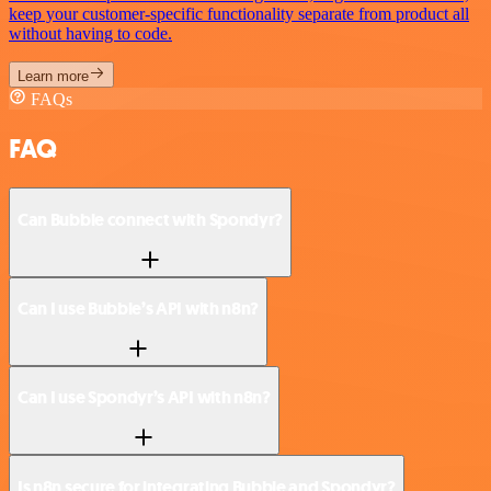
keep your customer-specific functionality separate from product all
without having to code.
Learn more
FAQs
FAQ
Can Bubble connect with Spondyr?
Can I use Bubble’s API with n8n?
Can I use Spondyr’s API with n8n?
Is n8n secure for integrating Bubble and Spondyr?