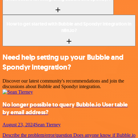
How to get started with Bubble and Spondyr integration in
n8n.io?
Need help setting up your Bubble and
Spondyr integration?
Discover our latest community's recommendations and join the
discussions about Bubble and Spondyr integration.
No longer possible to query Bubble.io User table
by email address?
August 23, 2024
Sean Tierney
Describe the problem/error/question Does anyone know if Bubble.io