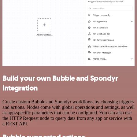
Build your own Bubble and Spondyr
integration
Create custom Bubble and Spondyr workflows by choosing triggers
and actions. Nodes come with global operations and settings, as well
as app-specific parameters that can be configured. You can also use
the HTTP Request node to query data from any app or service with
a REST API.