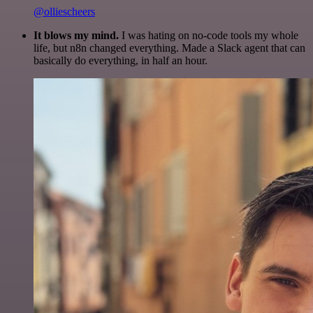
@olliescheers
It blows my mind.
I was hating on no-code tools my whole
life, but n8n changed everything. Made a Slack agent that can
basically do everything, in half an hour.