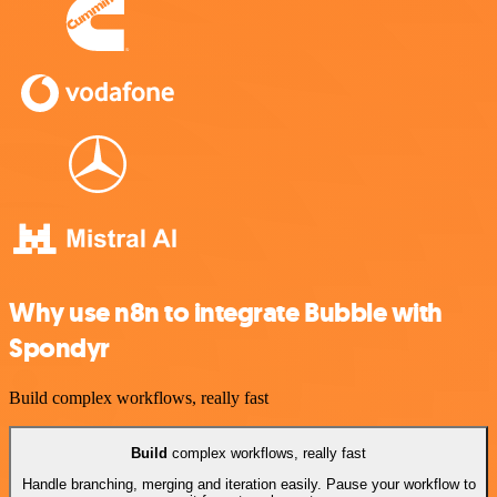
Why use n8n to integrate Bubble with
Spondyr
Build complex workflows, really fast
Build
complex workflows, really fast
Handle branching, merging and iteration easily. Pause your workflow to