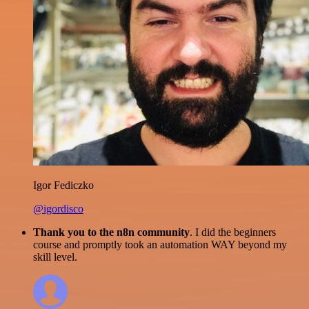
Igor Fediczko
@igordisco
Thank you to the n8n community
. I did the beginners
course and promptly took an automation WAY beyond my
skill level.