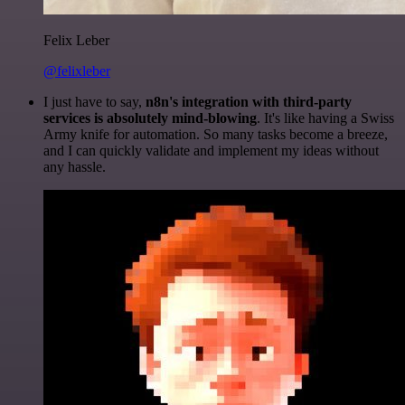
Felix Leber
@felixleber
I just have to say,
n8n's integration with third-party
services is absolutely mind-blowing
. It's like having a Swiss
Army knife for automation. So many tasks become a breeze,
and I can quickly validate and implement my ideas without
any hassle.