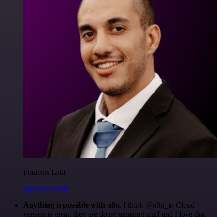
Francois Laßl
@francois-laßl
Anything is possible with n8n
. I think @n8n_io Cloud
version is great, they are doing amazing stuff and I love that