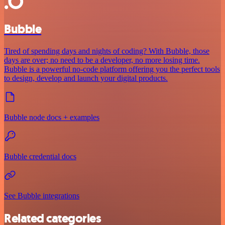
Bubble
Tired of spending days and nights of coding? With Bubble, those
days are over; no need to be a developer, no more losing time.
Bubble is a powerful no-code platform offering you the perfect tools
to design, develop and launch your digital products.
Bubble node docs + examples
Bubble credential docs
See Bubble integrations
Related categories