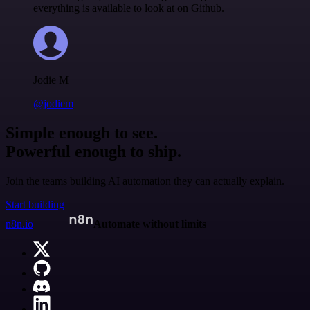
everything is available to look at on Github.
Jodie M
@jodiem
Simple enough to see.
Powerful enough to ship.
Join the teams building AI automation they can actually explain.
Start building
n8n.io
Automate without limits