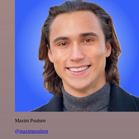
Maxim Poulsen
@maximpoulsen