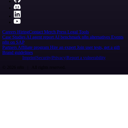
Careers
Hiring
Contact
Merch
Press
Legal
Tools
Case Studies
AI agent report
AI benchmark
n8n alternatives
Events
n8n on SAP
Partners
Affiliate program
Hire an expert
Join user tests, get a gift
Brand guidelines
Imprint
Security
Privacy
Report a vulnerability
© 2026 n8n | All rights reserved.