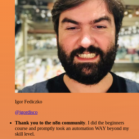
Igor Fediczko
@igordisco
Thank you to the n8n community
. I did the beginners
course and promptly took an automation WAY beyond my
skill level.