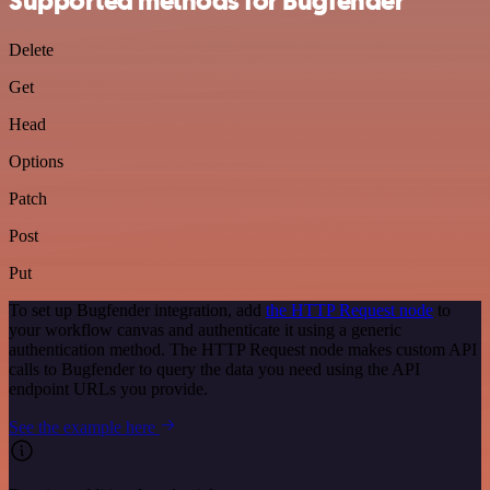
Supported methods for Bugfender
Delete
Get
Head
Options
Patch
Post
Put
To set up Bugfender integration, add
the HTTP Request node
to
your workflow canvas and authenticate it using a generic
authentication method. The HTTP Request node makes custom API
calls to Bugfender to query the data you need using the API
endpoint URLs you provide.
See the example here