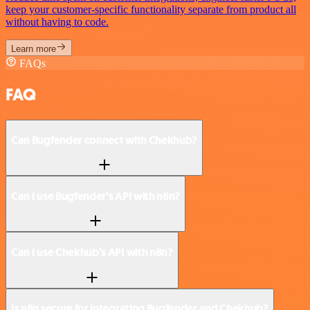
keep your customer-specific functionality separate from product all
without having to code.
Learn more
FAQs
FAQ
Can Bugfender connect with Chekhub?
Can I use Bugfender’s API with n8n?
Can I use Chekhub’s API with n8n?
Is n8n secure for integrating Bugfender and Chekhub?