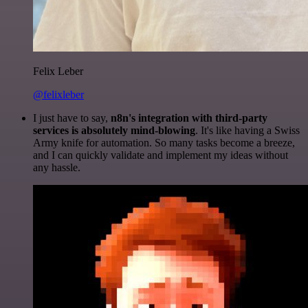
Felix Leber
@felixleber
I just have to say,
n8n's integration with third-party
services is absolutely mind-blowing
. It's like having a Swiss
Army knife for automation. So many tasks become a breeze,
and I can quickly validate and implement my ideas without
any hassle.