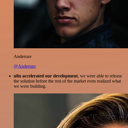
Anderoav
@Anderoav
n8n accelerated our development
, we were able to release
the solution before the rest of the market even realized what
we were building.