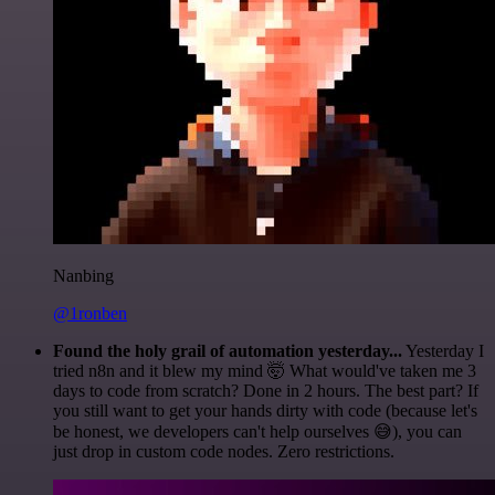
Nanbing
@1ronben
Found the holy grail of automation yesterday...
Yesterday I
tried n8n and it blew my mind 🤯 What would've taken me 3
days to code from scratch? Done in 2 hours. The best part? If
you still want to get your hands dirty with code (because let's
be honest, we developers can't help ourselves 😅), you can
just drop in custom code nodes. Zero restrictions.