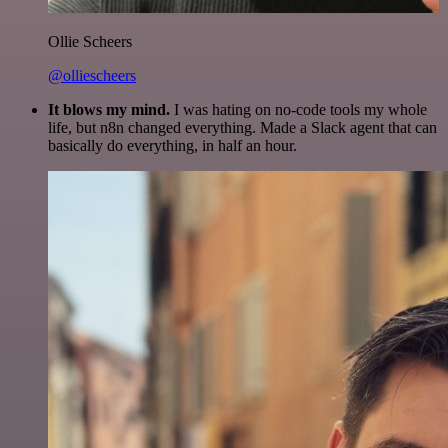
Ollie Scheers
@olliescheers
It blows my mind.
I was hating on no-code tools my whole
life, but n8n changed everything. Made a Slack agent that can
basically do everything, in half an hour.