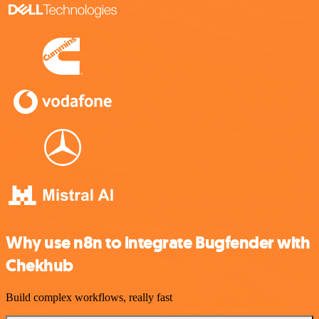
Why use n8n to integrate Bugfender with
Chekhub
Build complex workflows, really fast