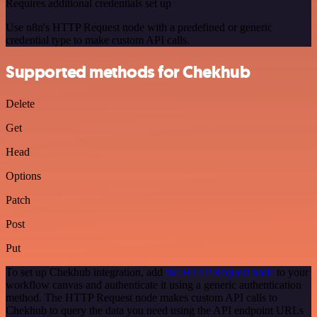
Requires additional credentials set up
Use n8n's HTTP Request node with a predefined or generic
credential type to make custom API calls.
Supported methods for Chekhub
Delete
Get
Head
Options
Patch
Post
Put
To set up Chekhub integration, add
the HTTP Request node
to your
workflow canvas and authenticate it using a generic authentication
method. The HTTP Request node makes custom API calls to
Chekhub to query the data you need using the API endpoint URLs