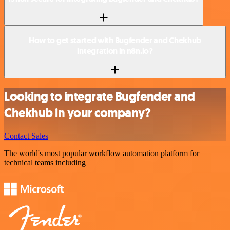
How to get started with Bugfender and Chekhub
integration in n8n.io?
Looking to integrate Bugfender and
Chekhub in your company?
Contact Sales
The world's most popular workflow automation platform for
technical teams including