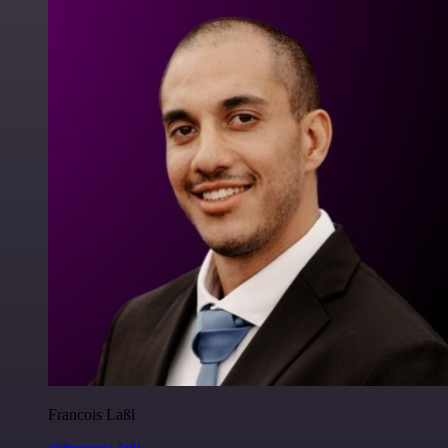
Francois Laßl