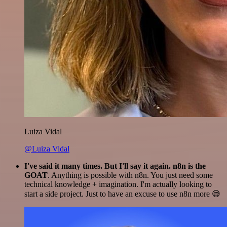
Luiza Vidal
@Luiza Vidal
I've said it many times. But I'll say it again. n8n is the
GOAT
. Anything is possible with n8n. You just need some
technical knowledge + imagination. I'm actually looking to
start a side project. Just to have an excuse to use n8n more 😅