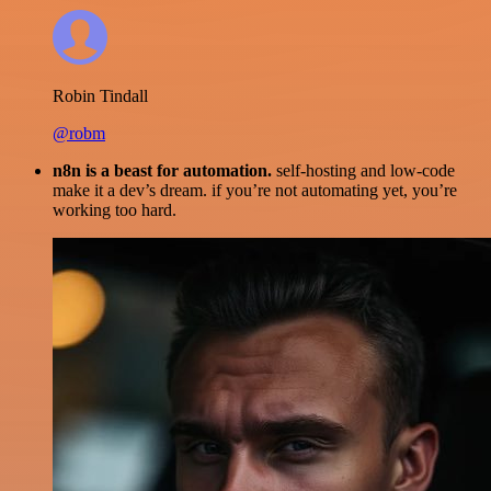
Robin Tindall
@robm
n8n is a beast for automation.
self-hosting and low-code
make it a dev’s dream. if you’re not automating yet, you’re
working too hard.