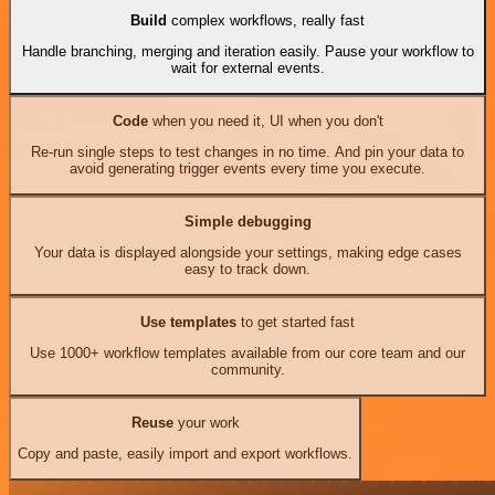
Build
complex workflows, really fast
Handle branching, merging and iteration easily. Pause your workflow to
wait for external events.
Code
when you need it, UI when you don't
Re-run single steps to test changes in no time. And pin your data to
avoid generating trigger events every time you execute.
Simple debugging
Your data is displayed alongside your settings, making edge cases
easy to track down.
Use templates
to get started fast
Use 1000+ workflow templates available from our core team and our
community.
Reuse
your work
Copy and paste, easily import and export workflows.