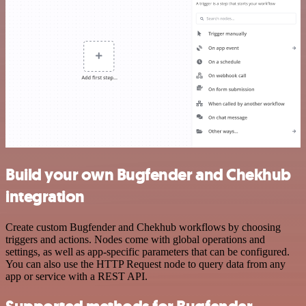
Build your own Bugfender and Chekhub
integration
Create custom Bugfender and Chekhub workflows by choosing
triggers and actions. Nodes come with global operations and
settings, as well as app-specific parameters that can be configured.
You can also use the HTTP Request node to query data from any
app or service with a REST API.