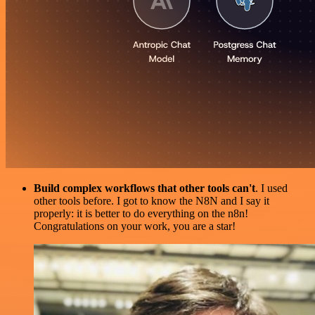
Build complex workflows that other tools can't
. I used
other tools before. I got to know the N8N and I say it
properly: it is better to do everything on the n8n!
Congratulations on your work, you are a star!