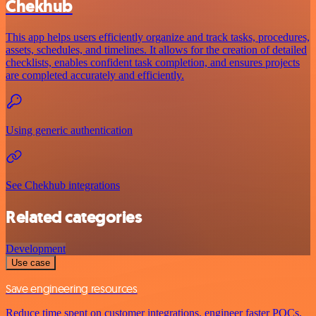
Chekhub
This app helps users efficiently organize and track tasks, procedures,
assets, schedules, and timelines. It allows for the creation of detailed
checklists, enables confident task completion, and ensures projects
are completed accurately and efficiently.
Using generic authentication
See Chekhub integrations
Related categories
Development
Use case
Save engineering resources
Reduce time spent on customer integrations, engineer faster POCs,