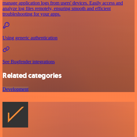
manage application logs from users' devices. Easily access and
analyze log files remotely, ensuring smooth and efficient
troubleshooting for your apps.
Using generic authentication
See Bugfender integrations
Related categories
Development