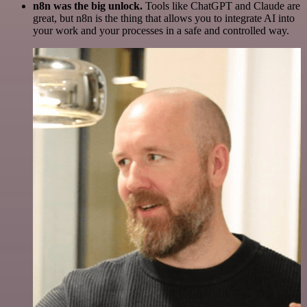
n8n was the big unlock.
Tools like ChatGPT and Claude are
great, but n8n is the thing that allows you to integrate AI into
your work and your processes in a safe and controlled way.