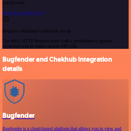
you provide.
See the example here
Requires additional credentials set up
Use n8n's HTTP Request node with a predefined or generic
credential type to make custom API calls.
Bugfender and Chekhub integration
details
Bugfender
Bugfender is a cloud-based platform that allows you to view and