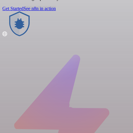
Get Started
See n8n in action