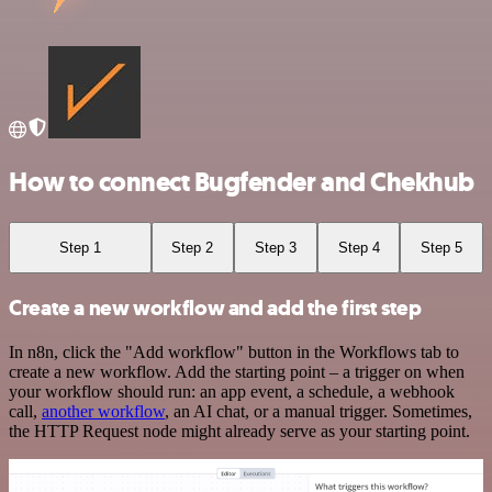
How to connect Bugfender and Chekhub
Step 1
Step 2
Step 3
Step 4
Step 5
Create a new workflow and add the first step
In n8n, click the "Add workflow" button in the Workflows tab to
create a new workflow. Add the starting point – a trigger on when
your workflow should run: an app event, a schedule, a webhook
call,
another workflow
, an AI chat, or a manual trigger. Sometimes,
the HTTP Request node might already serve as your starting point.