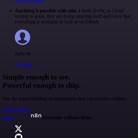
@francois-laßl
Anything is possible with n8n
. I think @n8n_io Cloud
version is great, they are doing amazing stuff and I love that
everything is available to look at on Github.
Jodie M
@jodiem
Simple enough to see.
Powerful enough to ship.
Join the teams building AI automation they can actually explain.
Start building
n8n.io
Automate without limits