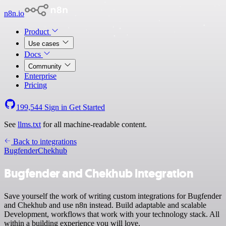
n8n.io
Product
Use cases
Docs
Community
Enterprise
Pricing
199,544
Sign in
Get Started
See
llms.txt
for all machine-readable content.
Back to integrations
Bugfender
Chekhub
Bugfender and Chekhub integration
Save yourself the work of writing custom integrations for Bugfender
and Chekhub and use n8n instead. Build adaptable and scalable
Development, workflows that work with your technology stack. All
within a building experience you will love.