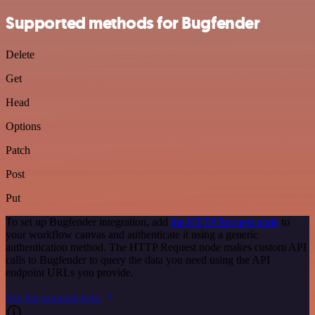
Supported methods for Bugfender
Delete
Get
Head
Options
Patch
Post
Put
To set up Bugfender integration, add
the HTTP Request node
to
your workflow canvas and authenticate it using a generic
authentication method. The HTTP Request node makes custom API
calls to Bugfender to query the data you need using the API
endpoint URLs you provide.
See the example here