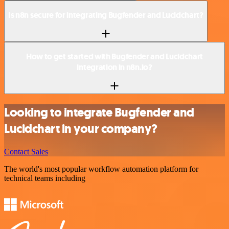
Is n8n secure for integrating Bugfender and Lucidchart?
How to get started with Bugfender and Lucidchart
integration in n8n.io?
Looking to integrate Bugfender and
Lucidchart in your company?
Contact Sales
The world's most popular workflow automation platform for
technical teams including