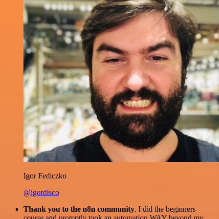
Igor Fediczko
@igordisco
Thank you to the n8n community
. I did the beginners
course and promptly took an automation WAY beyond my