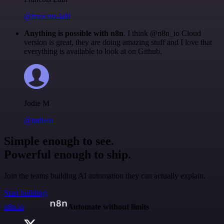
@francois-laßl
Anything is possible with n8n
. I think @n8n_io Cloud
version is great, they are doing amazing stuff and I love that
everything is available to look at on Github.
Jodie M
@jodiem
Simple enough to see.
Powerful enough to ship.
Join the teams building AI automation they can actually explain.
Start building
n8n.io
Automate without limits