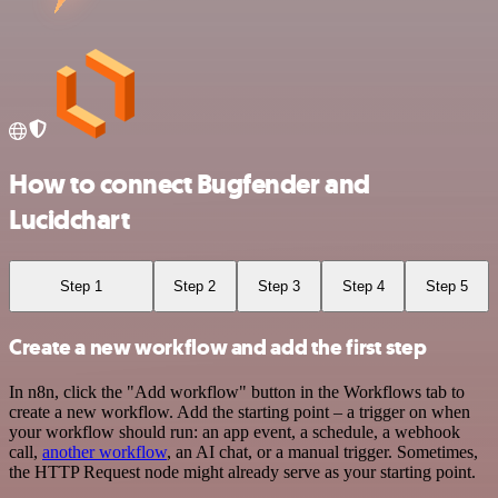
How to connect Bugfender and
Lucidchart
Step 1
Step 2
Step 3
Step 4
Step 5
Create a new workflow and add the first step
In n8n, click the "Add workflow" button in the Workflows tab to
create a new workflow. Add the starting point – a trigger on when
your workflow should run: an app event, a schedule, a webhook
call,
another workflow
, an AI chat, or a manual trigger. Sometimes,
the HTTP Request node might already serve as your starting point.