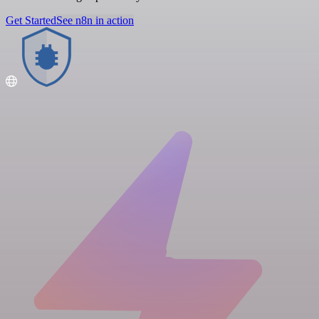
Get Started
See n8n in action