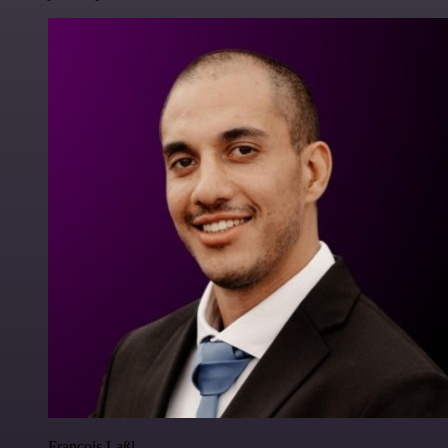
Francois Laßl