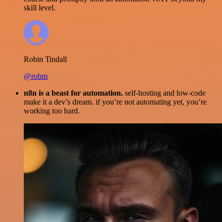
skill level.
Robin Tindall
@robm
n8n is a beast for automation.
self-hosting and low-code
make it a dev’s dream. if you’re not automating yet, you’re
working too hard.