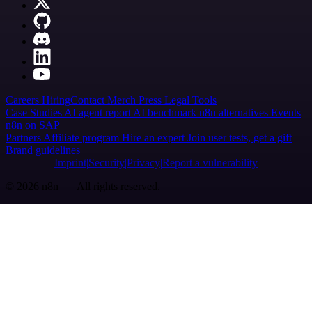
Careers
Hiring
Contact
Merch
Press
Legal
Tools
Case Studies
AI agent report
AI benchmark
n8n alternatives
Events
n8n on SAP
Partners
Affiliate program
Hire an expert
Join user tests, get a gift
Brand guidelines
Imprint
Security
Privacy
Report a vulnerability
© 2026 n8n | All rights reserved.