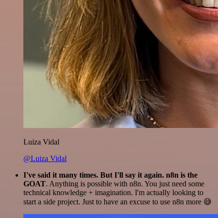
Luiza Vidal
@Luiza Vidal
I've said it many times. But I'll say it again. n8n is the
GOAT
. Anything is possible with n8n. You just need some
technical knowledge + imagination. I'm actually looking to
start a side project. Just to have an excuse to use n8n more 😅