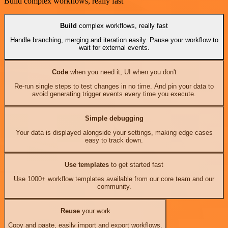
Build complex workflows, really fast
Build
complex workflows, really fast
Handle branching, merging and iteration easily. Pause your workflow to
wait for external events.
Code
when you need it, UI when you don't
Re-run single steps to test changes in no time. And pin your data to
avoid generating trigger events every time you execute.
Simple debugging
Your data is displayed alongside your settings, making edge cases
easy to track down.
Use templates
to get started fast
Use 1000+ workflow templates available from our core team and our
community.
Reuse
your work
Copy and paste, easily import and export workflows.