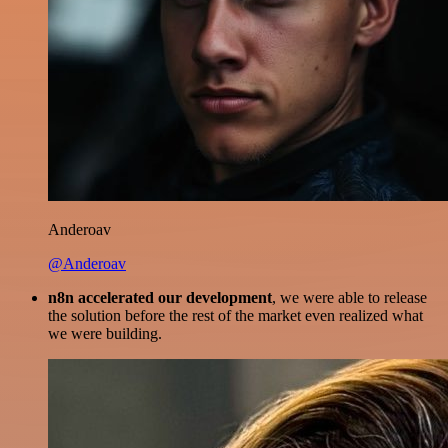
Anderoav
@Anderoav
n8n accelerated our development
, we were able to release
the solution before the rest of the market even realized what
we were building.