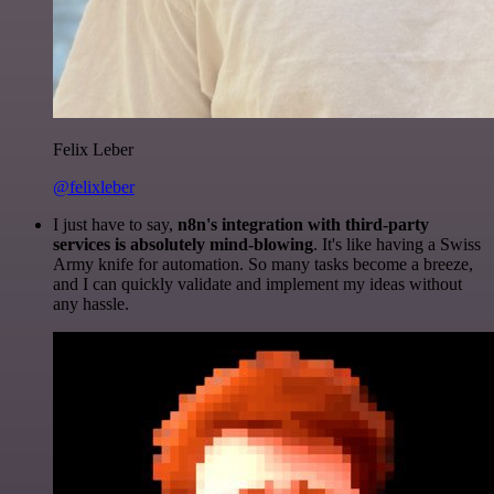
Felix Leber
@felixleber
I just have to say,
n8n's integration with third-party
services is absolutely mind-blowing
. It's like having a Swiss
Army knife for automation. So many tasks become a breeze,
and I can quickly validate and implement my ideas without
any hassle.