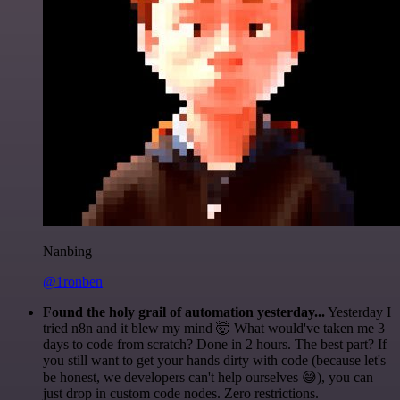
Nanbing
@1ronben
Found the holy grail of automation yesterday...
Yesterday I
tried n8n and it blew my mind 🤯 What would've taken me 3
days to code from scratch? Done in 2 hours. The best part? If
you still want to get your hands dirty with code (because let's
be honest, we developers can't help ourselves 😅), you can
just drop in custom code nodes. Zero restrictions.