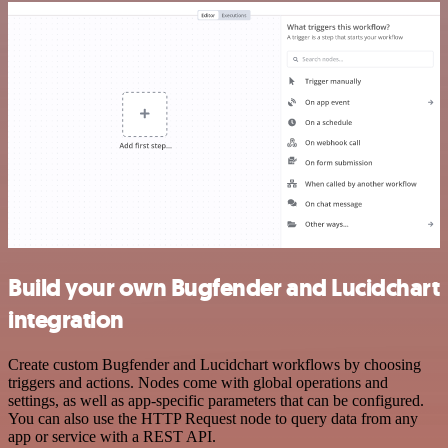
Build your own Bugfender and Lucidchart
integration
Create custom Bugfender and Lucidchart workflows by choosing
triggers and actions. Nodes come with global operations and
settings, as well as app-specific parameters that can be configured.
You can also use the HTTP Request node to query data from any
app or service with a REST API.