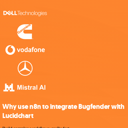
Why use n8n to integrate Bugfender with
Lucidchart