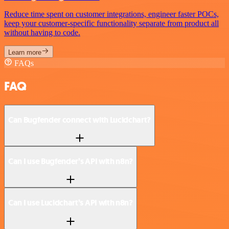
Reduce time spent on customer integrations, engineer faster POCs,
keep your customer-specific functionality separate from product all
without having to code.
Learn more
FAQs
FAQ
Can Bugfender connect with Lucidchart?
Can I use Bugfender’s API with n8n?
Can I use Lucidchart’s API with n8n?