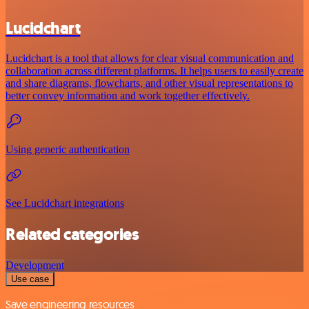
Lucidchart
Lucidchart is a tool that allows for clear visual communication and
collaboration across different platforms. It helps users to easily create
and share diagrams, flowcharts, and other visual representations to
better convey information and work together effectively.
Using generic authentication
See Lucidchart integrations
Related categories
Development
Use case
Save engineering resources