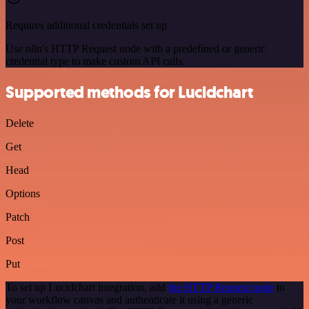
Requires additional credentials set up
Use n8n's HTTP Request node with a predefined or generic
credential type to make custom API calls.
Supported methods for Lucidchart
Delete
Get
Head
Options
Patch
Post
Put
To set up Lucidchart integration, add
the HTTP Request node
to
your workflow canvas and authenticate it using a generic