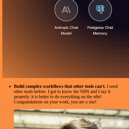
Build complex workflows that other tools can't
. I used
other tools before. I got to know the N8N and I say it
properly: it is better to do everything on the n8n!
Congratulations on your work, you are a star!