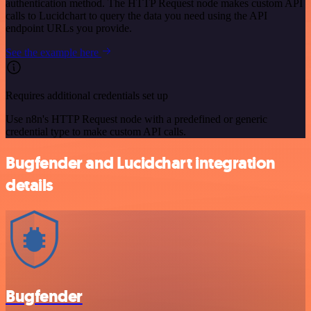
authentication method. The HTTP Request node makes custom API
calls to Lucidchart to query the data you need using the API
endpoint URLs you provide.
See the example here
Requires additional credentials set up
Use n8n's HTTP Request node with a predefined or generic
credential type to make custom API calls.
Bugfender and Lucidchart integration
details
Bugfender