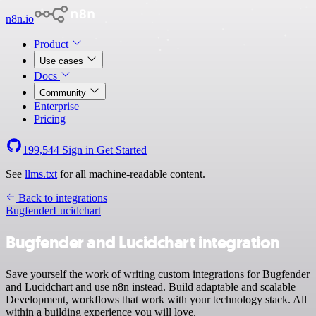
n8n.io
Product
Use cases
Docs
Community
Enterprise
Pricing
199,544
Sign in
Get Started
See
llms.txt
for all machine-readable content.
Back to integrations
Bugfender
Lucidchart
Bugfender and Lucidchart integration
Save yourself the work of writing custom integrations for Bugfender
and Lucidchart and use n8n instead. Build adaptable and scalable
Development, workflows that work with your technology stack. All
within a building experience you will love.