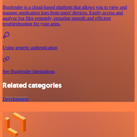
Bugfender is a cloud-based platform that allows you to view and
manage application logs from users' devices. Easily access and
analyze log files remotely, ensuring smooth and efficient
troubleshooting for your apps.
Using generic authentication
See Bugfender integrations
Related categories
Development