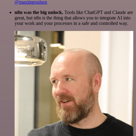
@maximpoulsen
n8n was the big unlock.
Tools like ChatGPT and Claude are
great, but n8n is the thing that allows you to integrate AI into
your work and your processes in a safe and controlled way.