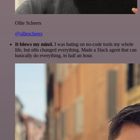
Ollie Scheers
@olliescheers
It blows my mind.
I was hating on no-code tools my whole
life, but n8n changed everything. Made a Slack agent that can
basically do everything, in half an hour.