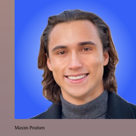
Maxim Poulsen