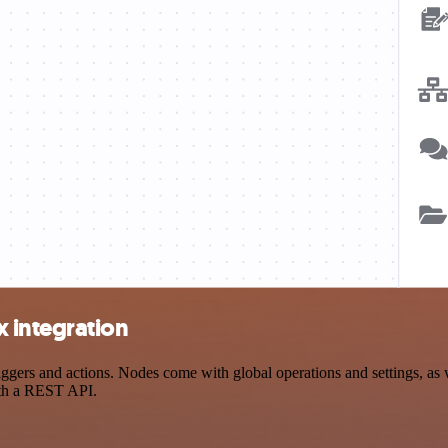
 integration
rs and actions. Nodes come with global operations and settings, as we
ith a REST API.