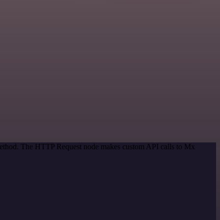
n method. The HTTP Request node makes custom API calls to Mx