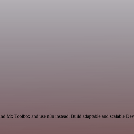
 and Mx Toolbox and use n8n instead. Build adaptable and scalable De