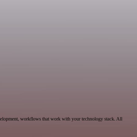
velopment, workflows that work with your technology stack. All