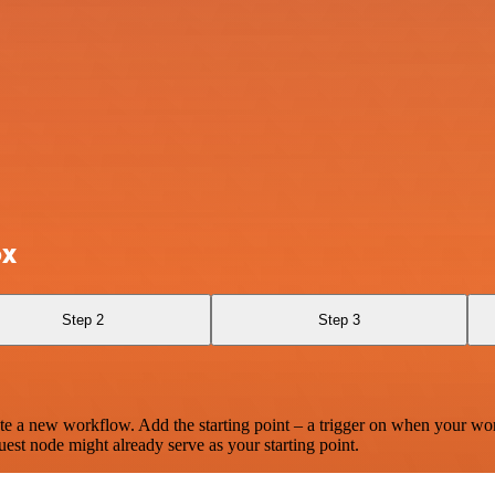
ox
Step 2
Step 3
te a new workflow. Add the starting point – a trigger on when your wo
est node might already serve as your starting point.