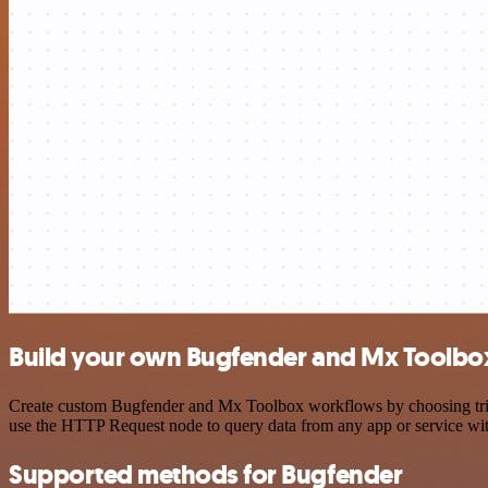
Build your own Bugfender and Mx Toolbox
Create custom Bugfender and Mx Toolbox workflows by choosing trigge
use the HTTP Request node to query data from any app or service w
Supported methods for Bugfender