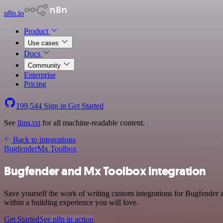
n8n.io
Product
Use cases
Docs
Community
Enterprise
Pricing
199,544
Sign in
Get Started
See
llms.txt
for all machine-readable content.
Back to integrations
Bugfender
Mx Toolbox
Bugfender and Mx Toolbox integration
Save yourself the work of writing custom integrations for Bugfender
within a building experience you will love.
Get Started
See n8n in action