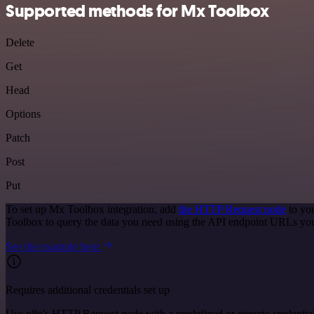
Supported methods for Mx Toolbox
Delete
Get
Head
Options
Patch
Post
Put
To set up Mx Toolbox integration, add
the HTTP Request node
to you
Toolbox to query the data you need using the API endpoint URLs you
See the example here
Requires additional credentials set up
Use n8n's HTTP Request node with a predefined or generic credential