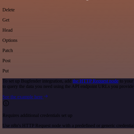
Delete
Get
Head
Options
Patch
Post
Put
To set up Bugfender integration, add
the HTTP Request node
to your
to query the data you need using the API endpoint URLs you provide
See the example here
Requires additional credentials set up
Use n8n's HTTP Request node with a predefined or generic credential