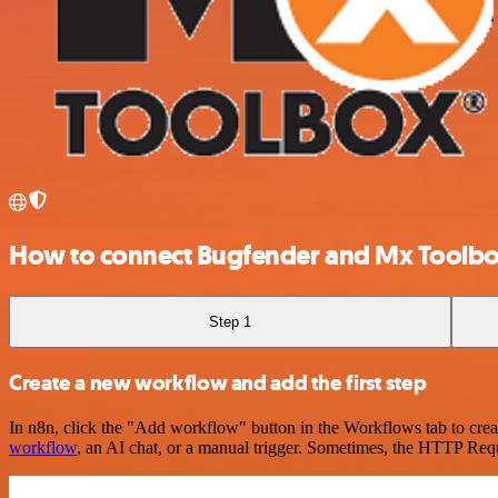
How to connect Bugfender and Mx Toolb
Step 1
Create a new workflow and add the first step
In n8n, click the "Add workflow" button in the Workflows tab to crea
workflow
, an AI chat, or a manual trigger. Sometimes, the HTTP Requ