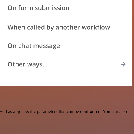
ll as app-specific parameters that can be configured. You can also