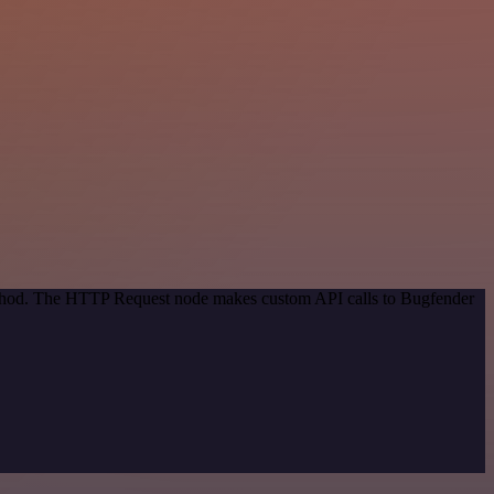
method. The HTTP Request node makes custom API calls to Bugfender