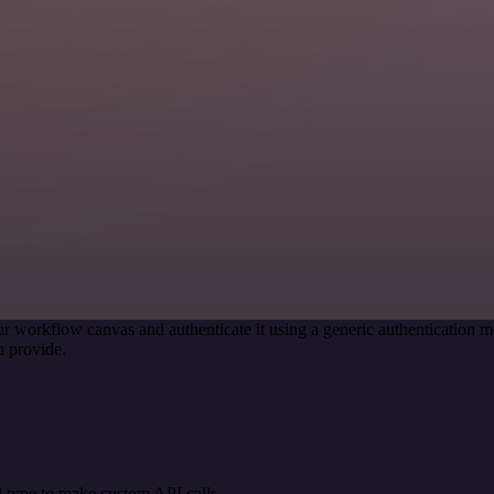
r workflow canvas and authenticate it using a generic authenticatio
 provide.
 type to make custom API calls.