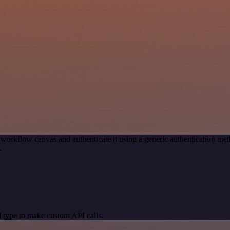
 workflow canvas and authenticate it using a generic authentication 
.
 type to make custom API calls.