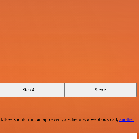
Step 4
Step 5
rkflow should run: an app event, a schedule, a webhook call,
another