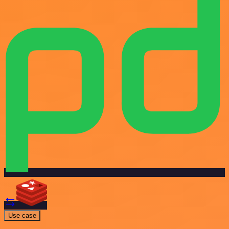
Use case