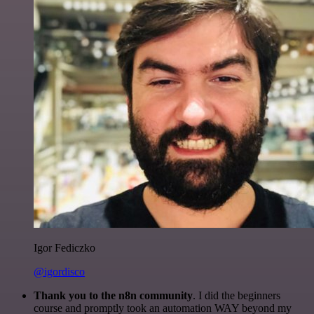
Igor Fediczko
@igordisco
Thank you to the n8n community
. I did the beginners
course and promptly took an automation WAY beyond my