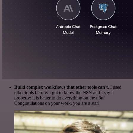
Build complex workflows that other tools can't
. I used
other tools before. I got to know the N8N and I say it
properly: it is better to do everything on the n8n!
Congratulations on your work, you are a star!