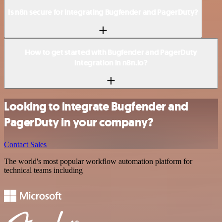
Is n8n secure for integrating Bugfender and PagerDuty?
How to get started with Bugfender and PagerDuty
integration in n8n.io?
Looking to integrate Bugfender and
PagerDuty in your company?
Contact Sales
The world's most popular workflow automation platform for
technical teams including