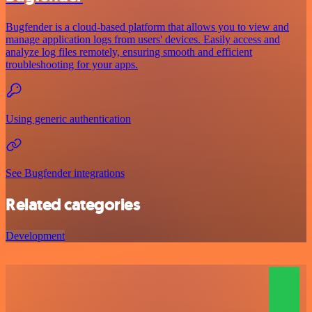
Bugfender is a cloud-based platform that allows you to view and
manage application logs from users' devices. Easily access and
analyze log files remotely, ensuring smooth and efficient
troubleshooting for your apps.
Using generic authentication
See Bugfender integrations
Related categories
Development