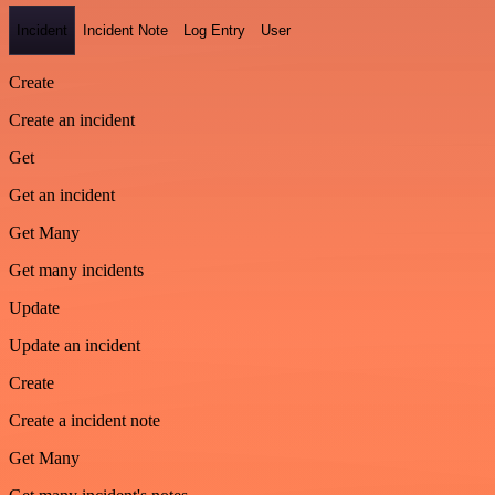
Incident
Incident Note
Log Entry
User
Create
Create an incident
Get
Get an incident
Get Many
Get many incidents
Update
Update an incident
Create
Create a incident note
Get Many