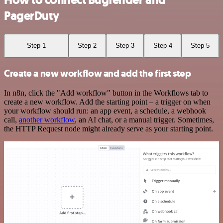
How to connect Bugfender and
PagerDuty
Step 1
Step 2
Step 3
Step 4
Step 5
Create a new workflow and add the first step
In n8n, click the "Add workflow" button in the Workflows tab to
create a new workflow. Add the starting point – a trigger on when
your workflow should run: an app event, a schedule, a webhook
call,
another workflow
, an AI chat, or a manual trigger. Sometimes,
the HTTP Request node might already serve as your starting point.