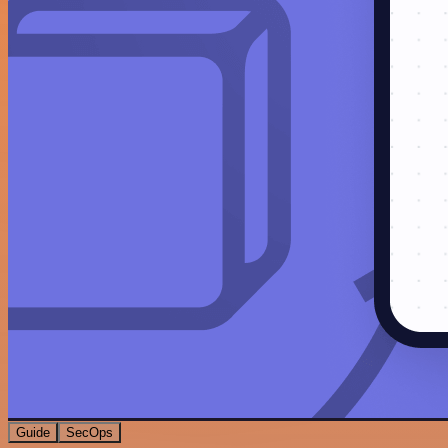
Guide
SecOps