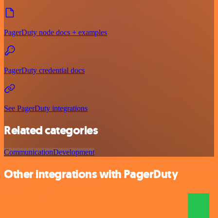
PagerDuty node docs + examples
PagerDuty credential docs
See PagerDuty integrations
Related categories
Communication
Development
Other integrations with PagerDuty