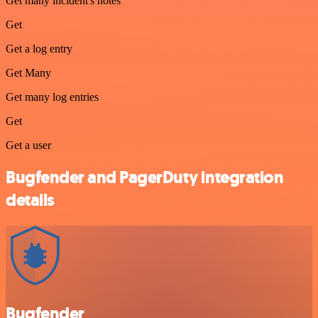
Get many incident's notes
Get
Get a log entry
Get Many
Get many log entries
Get
Get a user
Bugfender and PagerDuty integration
details
Bugfender