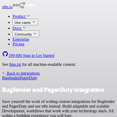
n8n.io
Product
Use cases
Docs
Community
Enterprise
Pricing
199,690
Sign in
Get Started
See
llms.txt
for all machine-readable content.
Back to integrations
Bugfender
PagerDuty
Bugfender and PagerDuty integration
Save yourself the work of writing custom integrations for Bugfender
and PagerDuty and use n8n instead. Build adaptable and scalable
Development, workflows that work with your technology stack. All
within a building experience you will love.