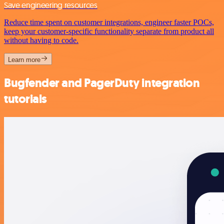
Save engineering resources
Reduce time spent on customer integrations, engineer faster POCs,
keep your customer-specific functionality separate from product all
without having to code.
Learn more
Bugfender and PagerDuty integration
tutorials