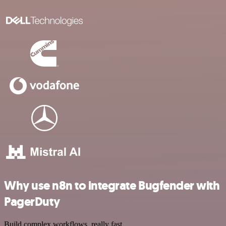
Why use n8n to integrate Bugfender with
PagerDuty
Build complex workflows, really fast