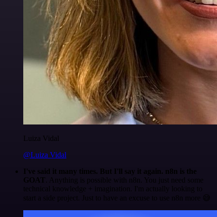
Luiza Vidal
@Luiza Vidal
I've said it many times. But I'll say it again. n8n is the
GOAT
. Anything is possible with n8n. You just need some
technical knowledge + imagination. I'm actually looking to
start a side project. Just to have an excuse to use n8n more 😅