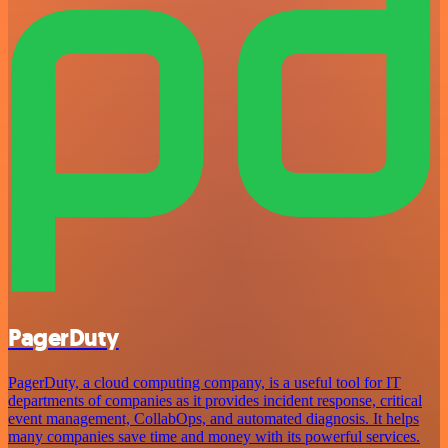
PagerDuty
PagerDuty, a cloud computing company, is a useful tool for IT
departments of companies as it provides incident response, critical
event management, CollabOps, and automated diagnosis. It helps
many companies save time and money with its powerful services.