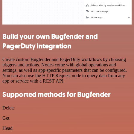
Build your own Bugfender and
PagerDuty integration
Create custom Bugfender and PagerDuty workflows by choosing
triggers and actions. Nodes come with global operations and
settings, as well as app-specific parameters that can be configured.
You can also use the HTTP Request node to query data from any
app or service with a REST API.
Supported methods for Bugfender
Delete
Get
Head