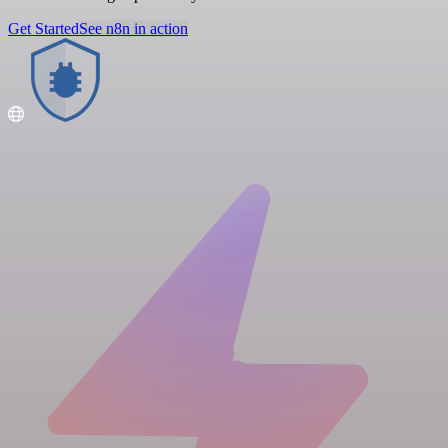
Get Started
See n8n in action