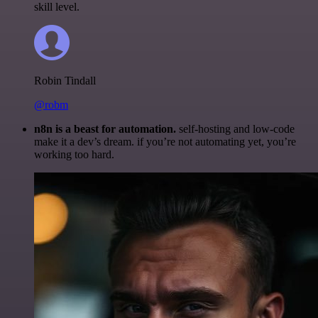
skill level.
Robin Tindall
@robm
n8n is a beast for automation.
self-hosting and low-code
make it a dev’s dream. if you’re not automating yet, you’re
working too hard.