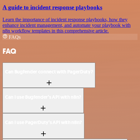
A guide to incident response playbooks
Learn the importance of incident response playbooks, how they
enhance incident management, and automate your playbook with
n8n workflow templates in this comprehensive article.
FAQs
FAQ
Can Bugfender connect with PagerDuty?
Can I use Bugfender’s API with n8n?
Can I use PagerDuty’s API with n8n?