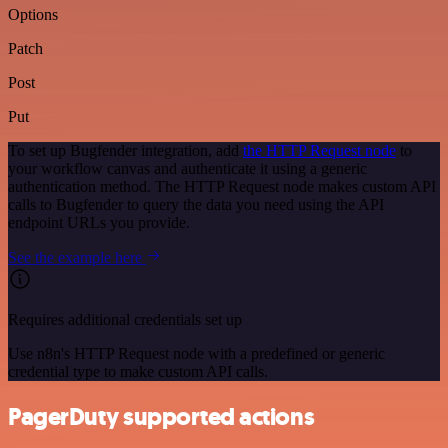
Options
Patch
Post
Put
To set up Bugfender integration, add
the HTTP Request node
to
your workflow canvas and authenticate it using a generic
authentication method. The HTTP Request node makes custom API
calls to Bugfender to query the data you need using the API
endpoint URLs you provide.
See the example here
Requires additional credentials set up
Use n8n's HTTP Request node with a predefined or generic
credential type to make custom API calls.
PagerDuty supported actions