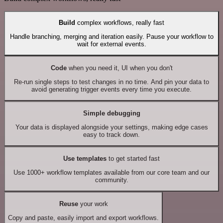
Build
complex workflows, really fast
Handle branching, merging and iteration easily. Pause your workflow to
wait for external events.
Code
when you need it, UI when you don't
Re-run single steps to test changes in no time. And pin your data to
avoid generating trigger events every time you execute.
Simple debugging
Your data is displayed alongside your settings, making edge cases
easy to track down.
Use templates
to get started fast
Use 1000+ workflow templates available from our core team and our
community.
Reuse
your work
Copy and paste, easily import and export workflows.