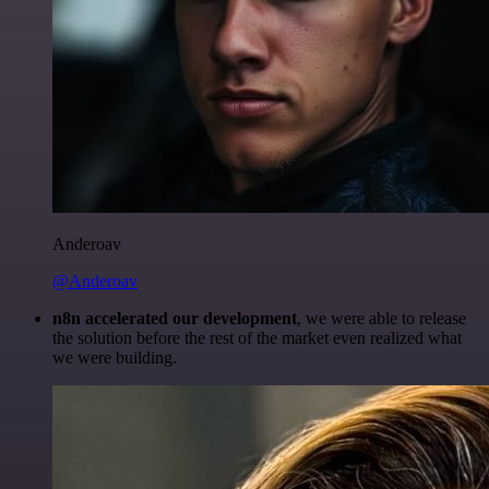
Anderoav
@Anderoav
n8n accelerated our development
, we were able to release
the solution before the rest of the market even realized what
we were building.