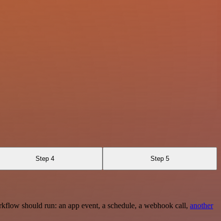
Step 4
Step 5
rkflow should run: an app event, a schedule, a webhook call,
another