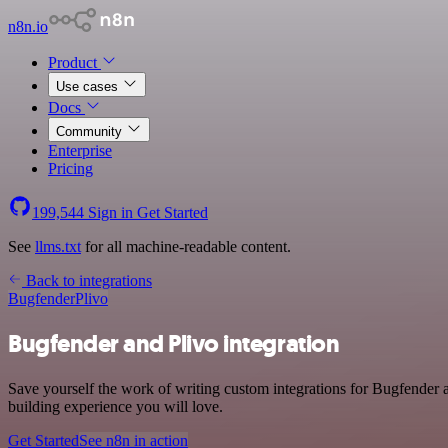
n8n.io
Product
Use cases
Docs
Community
Enterprise
Pricing
199,544
Sign in
Get Started
See
llms.txt
for all machine-readable content.
Back to integrations
Bugfender
Plivo
Bugfender and Plivo integration
Save yourself the work of writing custom integrations for Bugfender 
building experience you will love.
Get Started
See n8n in action