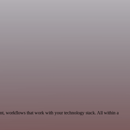
nt, workflows that work with your technology stack. All within a