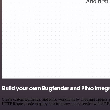
Build your own Bugfender and Plivo integ
Create custom Bugfender and Plivo workflows by choosing triggers and
HTTP Request node to query data from any app or service with a R