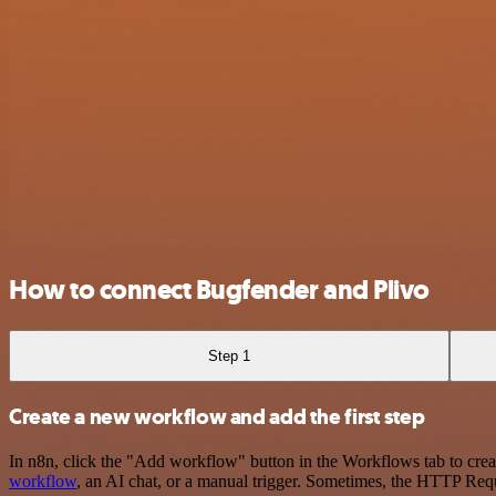
How to connect Bugfender and Plivo
Step 1
Create a new workflow and add the first step
In n8n, click the "Add workflow" button in the Workflows tab to crea
workflow
, an AI chat, or a manual trigger. Sometimes, the HTTP Requ