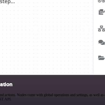
ration
 actions. Nodes come with global operations and settings, as well as a
EST API.