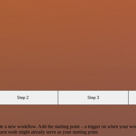
Step 2
Step 3
te a new workflow. Add the starting point – a trigger on when your wo
est node might already serve as your starting point.