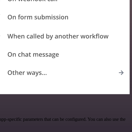
pp-specific parameters that can be configured. You can also use the