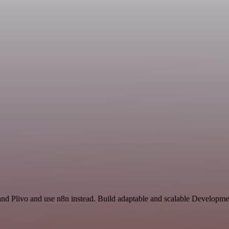
and Plivo and use n8n instead. Build adaptable and scalable Developme