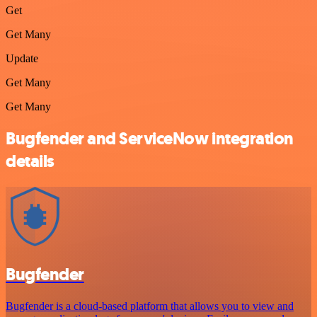
Get
Get Many
Update
Get Many
Get Many
Bugfender and ServiceNow integration
details
Bugfender
Bugfender is a cloud-based platform that allows you to view and