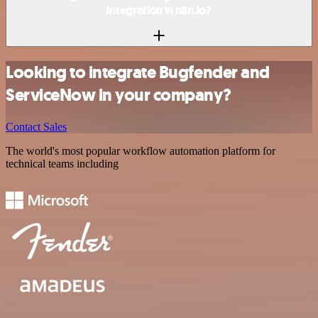
integration in n8n.io?
Looking to integrate Bugfender and
ServiceNow in your company?
Contact Sales
The world's most popular workflow automation platform for
technical teams including