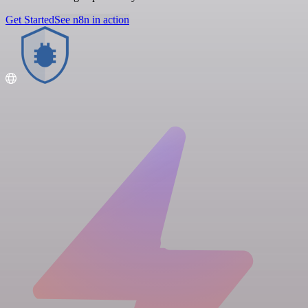
Get Started
See n8n in action