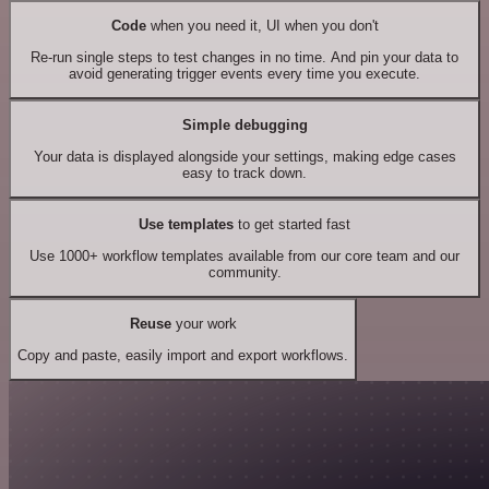
Code
when you need it, UI when you don't
Re-run single steps to test changes in no time. And pin your data to
avoid generating trigger events every time you execute.
Simple debugging
Your data is displayed alongside your settings, making edge cases
easy to track down.
Use templates
to get started fast
Use 1000+ workflow templates available from our core team and our
community.
Reuse
your work
Copy and paste, easily import and export workflows.