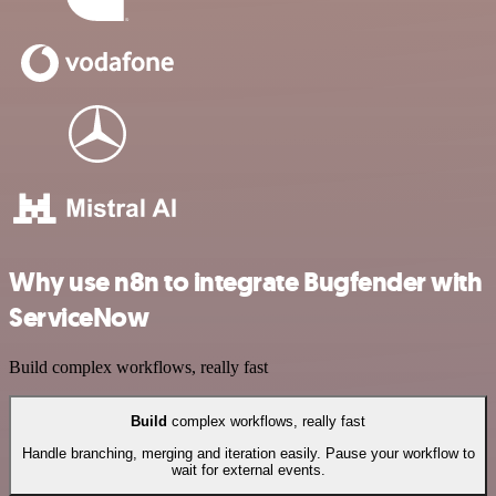
Why use n8n to integrate Bugfender with
ServiceNow
Build complex workflows, really fast
Build
complex workflows, really fast
Handle branching, merging and iteration easily. Pause your workflow to
wait for external events.