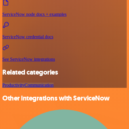
ServiceNow node docs + examples
ServiceNow credential docs
See ServiceNow integrations
Related categories
Productivity
Communication
Other integrations with ServiceNow