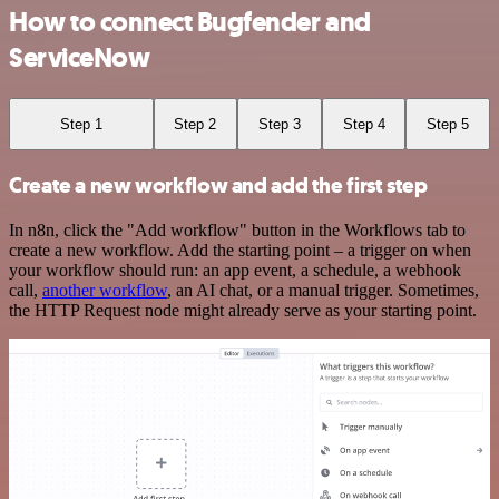
How to connect Bugfender and
ServiceNow
Step 1
Step 2
Step 3
Step 4
Step 5
Create a new workflow and add the first step
In n8n, click the "Add workflow" button in the Workflows tab to
create a new workflow. Add the starting point – a trigger on when
your workflow should run: an app event, a schedule, a webhook
call,
another workflow
, an AI chat, or a manual trigger. Sometimes,
the HTTP Request node might already serve as your starting point.