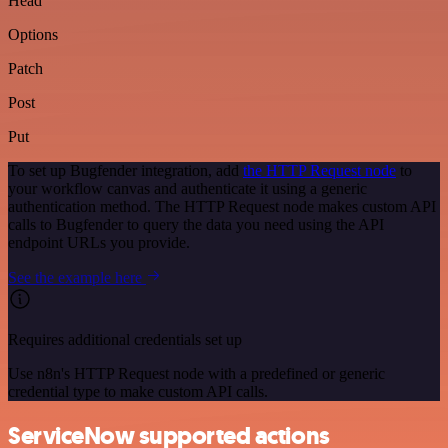
Head
Options
Patch
Post
Put
To set up Bugfender integration, add
the HTTP Request node
to
your workflow canvas and authenticate it using a generic
authentication method. The HTTP Request node makes custom API
calls to Bugfender to query the data you need using the API
endpoint URLs you provide.
See the example here
Requires additional credentials set up
Use n8n's HTTP Request node with a predefined or generic
credential type to make custom API calls.
ServiceNow supported actions