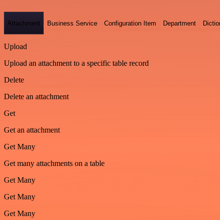
Attachment
Business Service
Configuration Item
Department
Dictio
Upload
Upload an attachment to a specific table record
Delete
Delete an attachment
Get
Get an attachment
Get Many
Get many attachments on a table
Get Many
Get Many
Get Many