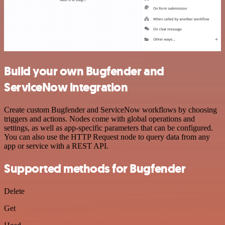
Build your own Bugfender and
ServiceNow integration
Create custom Bugfender and ServiceNow workflows by choosing
triggers and actions. Nodes come with global operations and
settings, as well as app-specific parameters that can be configured.
You can also use the HTTP Request node to query data from any
app or service with a REST API.
Supported methods for Bugfender
Delete
Get