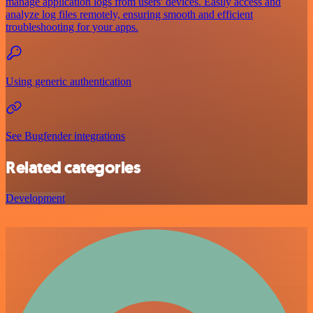
manage application logs from users' devices. Easily access and
analyze log files remotely, ensuring smooth and efficient
troubleshooting for your apps.
Using generic authentication
See Bugfender integrations
Related categories
Development