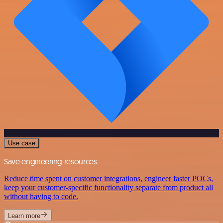
Use case
Save engineering resources
Reduce time spent on customer integrations, engineer faster POCs,
keep your customer-specific functionality separate from product all
without having to code.
Learn more