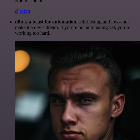
Robin Tindall
@robm
n8n is a beast for automation.
self-hosting and low-code
make it a dev’s dream. if you’re not automating yet, you’re
working too hard.