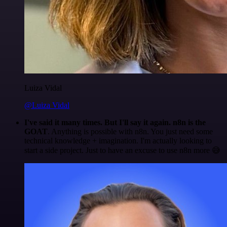
Luiza Vidal
@Luiza Vidal
I've said it many times. But I'll say it again. n8n is the
GOAT
. Anything is possible with n8n. You just need some
technical knowledge + imagination. I'm actually looking to
start a side project. Just to have an excuse to use n8n more 😅