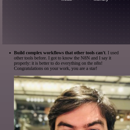
Build complex workflows that other tools can't
. I used
other tools before. I got to know the N8N and I say it
properly: it is better to do everything on the n8n!
Congratulations on your work, you are a star!