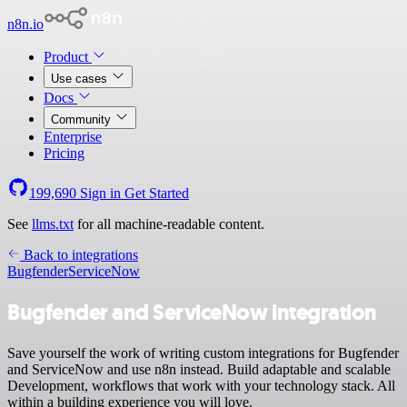
n8n.io
Product
Use cases
Docs
Community
Enterprise
Pricing
199,690
Sign in
Get Started
See
llms.txt
for all machine-readable content.
Back to integrations
Bugfender
ServiceNow
Bugfender and ServiceNow integration
Save yourself the work of writing custom integrations for Bugfender
and ServiceNow and use n8n instead. Build adaptable and scalable
Development, workflows that work with your technology stack. All
within a building experience you will love.