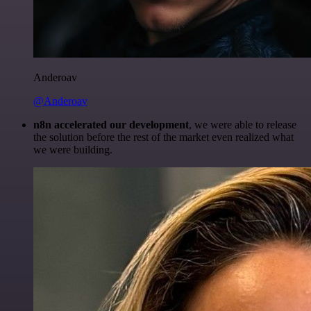
Anderoav
@Anderoav
n8n accelerated our development
, we were able to release
the solution before the rest of the market even realized what
we were building.