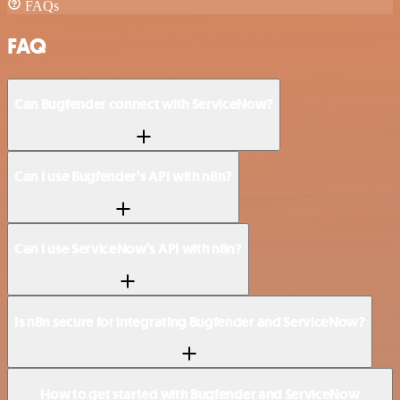
FAQs
FAQ
Can Bugfender connect with ServiceNow?
Can I use Bugfender’s API with n8n?
Can I use ServiceNow’s API with n8n?
Is n8n secure for integrating Bugfender and ServiceNow?
How to get started with Bugfender and ServiceNow