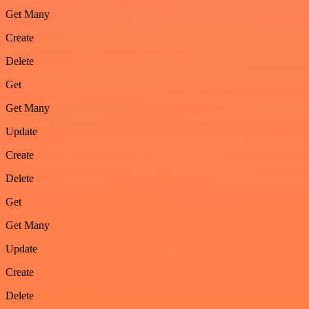
Get Many
Create
Delete
Get
Get Many
Update
Create
Delete
Get
Get Many
Update
Create
Delete