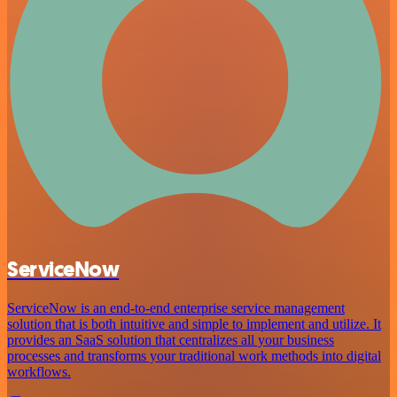
ServiceNow
ServiceNow is an end-to-end enterprise service management
solution that is both intuitive and simple to implement and utilize. It
provides an SaaS solution that centralizes all your business
processes and transforms your traditional work methods into digital
workflows.