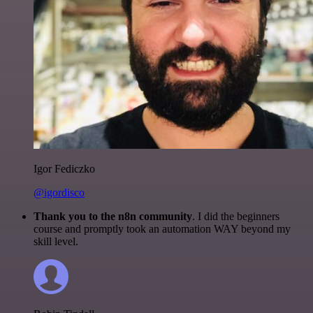
Igor Fediczko
@igordisco
Thank you to the n8n community
. I did the beginners
course and promptly took an automation WAY beyond my
skill level.