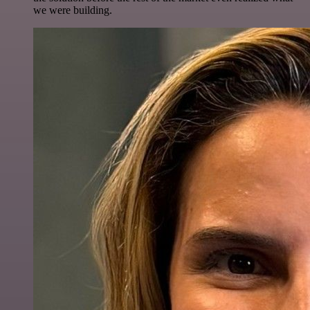
we were building.