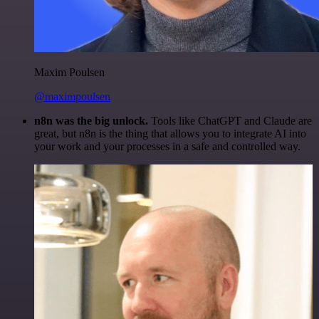
Maxim Poulsen
@maximpoulsen
n8n was the big unlock.
Tools like ChatGPT and Claude are
great, but n8n is the thing that allows you to integrate AI into
your work and your processes in a safe and controlled way.