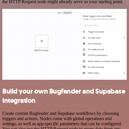
the HTTP Request node might already serve as your starting point.
Build your own Bugfender and Supabase
integration
Create custom Bugfender and Supabase workflows by choosing
triggers and actions. Nodes come with global operations and
settings, as well as app-specific parameters that can be configured.
You can also use the HTTP Request node to query data from any