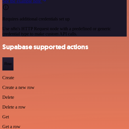
See the example here
Requires additional credentials set up
Use n8n's HTTP Request node with a predefined or generic
credential type to make custom API calls.
Supabase supported actions
Row
Create
Create a new row
Delete
Delete a row
Get
Get a row