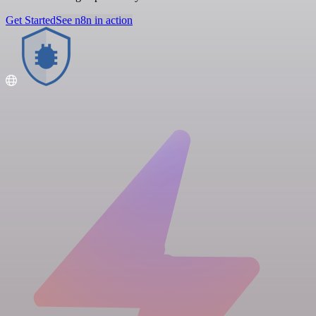
Get Started
See n8n in action