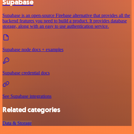
Supabase
Supabase is an open-source Firebase alternative that provides all the
backend features you need to build a product. It provides database
storage, along with an easy to use authentication service.
Supabase node docs + examples
Supabase credential docs
See Supabase integrations
Related categories
Data & Storage