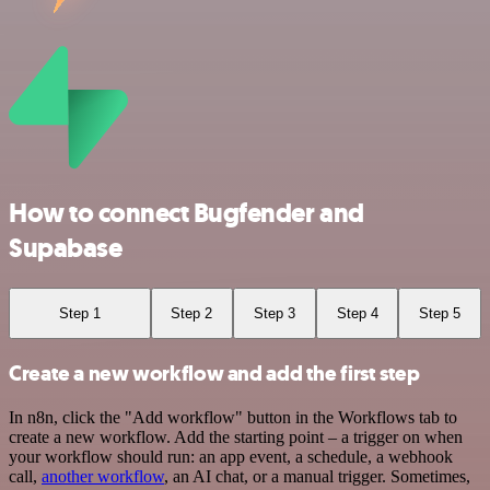
How to connect Bugfender and
Supabase
Step 1
Step 2
Step 3
Step 4
Step 5
Create a new workflow and add the first step
In n8n, click the "Add workflow" button in the Workflows tab to
create a new workflow. Add the starting point – a trigger on when
your workflow should run: an app event, a schedule, a webhook
call,
another workflow
, an AI chat, or a manual trigger. Sometimes,