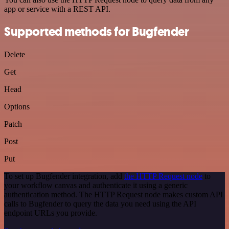
app or service with a REST API.
Supported methods for Bugfender
Delete
Get
Head
Options
Patch
Post
Put
To set up Bugfender integration, add
the HTTP Request node
to
your workflow canvas and authenticate it using a generic
authentication method. The HTTP Request node makes custom API
calls to Bugfender to query the data you need using the API
endpoint URLs you provide.