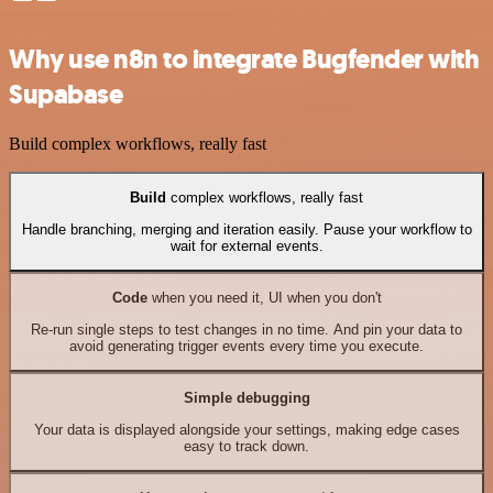
Why use n8n to integrate Bugfender with
Supabase
Build complex workflows, really fast
Build
complex workflows, really fast
Handle branching, merging and iteration easily. Pause your workflow to
wait for external events.
Code
when you need it, UI when you don't
Re-run single steps to test changes in no time. And pin your data to
avoid generating trigger events every time you execute.
Simple debugging
Your data is displayed alongside your settings, making edge cases
easy to track down.