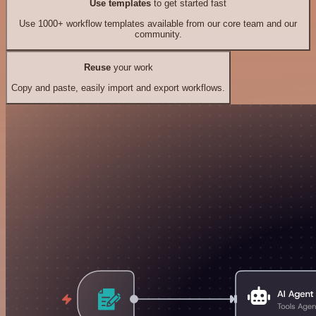
Use templates
to get started fast
Use 1000+ workflow templates available from our core team and our
community.
Reuse
your work
Copy and paste, easily import and export workflows.