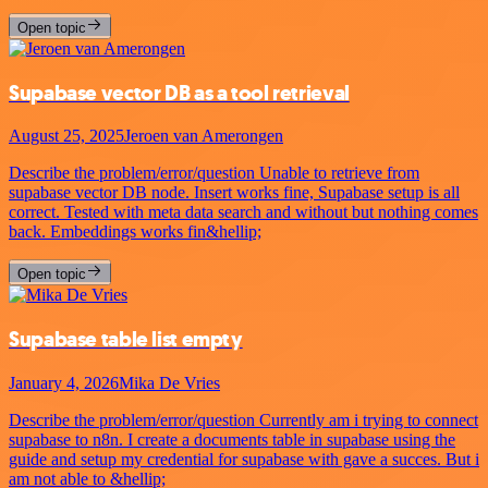
Open topic
Supabase vector DB as a tool retrieval
August 25, 2025
Jeroen van Amerongen
Describe the problem/error/question Unable to retrieve from
supabase vector DB node. Insert works fine, Supabase setup is all
correct. Tested with meta data search and without but nothing comes
back. Embeddings works fin&hellip;
Open topic
Supabase table list empty
January 4, 2026
Mika De Vries
Describe the problem/error/question Currently am i trying to connect
supabase to n8n. I create a documents table in supabase using the
guide and setup my credential for supabase with gave a succes. But i
am not able to &hellip;