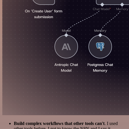
Build complex workflows that other tools can't
. I used
other tools before. I got to know the N8N and I say it