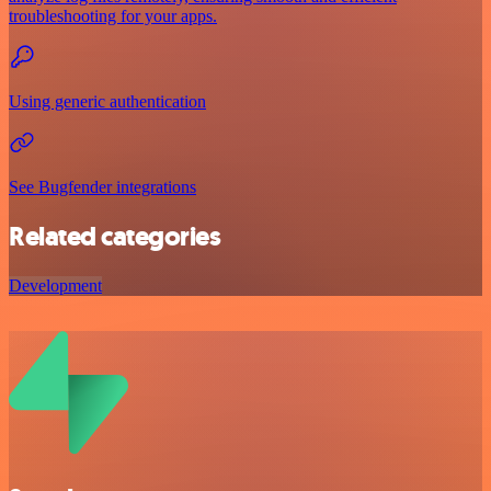
troubleshooting for your apps.
Using generic authentication
See Bugfender integrations
Related categories
Development