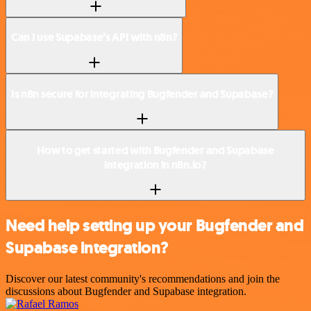
Can I use Supabase’s API with n8n?
Is n8n secure for integrating Bugfender and Supabase?
How to get started with Bugfender and Supabase
integration in n8n.io?
Need help setting up your Bugfender and
Supabase integration?
Discover our latest community's recommendations and join the
discussions about Bugfender and Supabase integration.