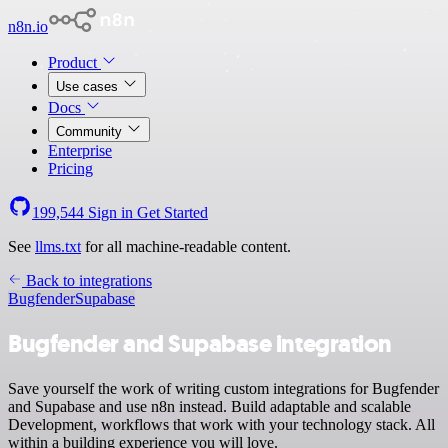
n8n.io
Product
Use cases
Docs
Community
Enterprise
Pricing
199,544
Sign in
Get Started
See
llms.txt
for all machine-readable content.
Back to integrations
Bugfender
Supabase
Bugfender and Supabase integration
Save yourself the work of writing custom integrations for Bugfender
and Supabase and use n8n instead. Build adaptable and scalable
Development, workflows that work with your technology stack. All
within a building experience you will love.