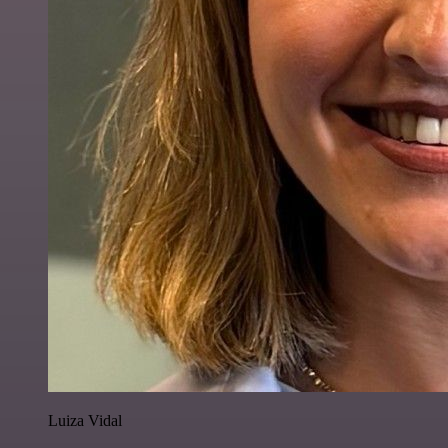
Luiza Vidal