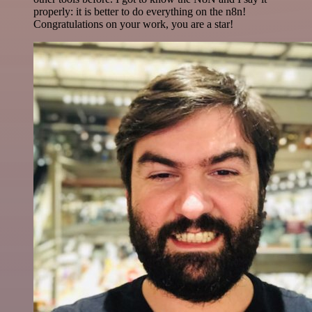
properly: it is better to do everything on the n8n!
Congratulations on your work, you are a star!