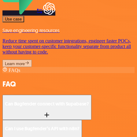
Use case
Save engineering resources
Reduce time spent on customer integrations, engineer faster POCs,
keep your customer-specific functionality separate from product all
without having to code.
Learn more
FAQs
FAQ
Can Bugfender connect with Supabase?
Can I use Bugfender’s API with n8n?