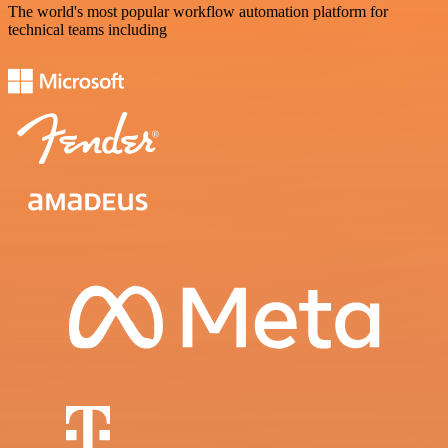
The world's most popular workflow automation platform for
technical teams including