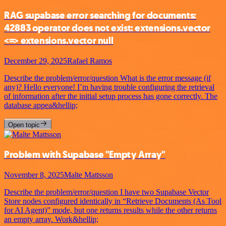
RAG supabase error searching for documents:
42883 operator does not exist: extensions.vector
<=> extensions.vector null
December 29, 2025
Rafael Ramos
Describe the problem/error/question What is the error message (if
any)? Hello everyone! I’m having trouble configuring the retrieval
of information after the initial setup process has gone correctly. The
database appea&hellip;
Open topic
Problem with Supabase "Empty Array"
November 8, 2025
Malte Mattsson
Describe the problem/error/question I have two Supabase Vector
Store nodes configured identically in “Retrieve Documents (As Tool
for AI Agent)” mode, but one returns results while the other returns
an empty array. Work&hellip;