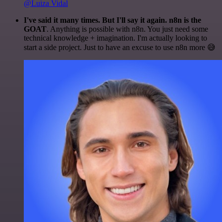
@Luiza Vidal
I've said it many times. But I'll say it again. n8n is the
GOAT
. Anything is possible with n8n. You just need some
technical knowledge + imagination. I'm actually looking to
start a side project. Just to have an excuse to use n8n more 😅