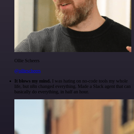
Ollie Scheers
@olliescheers
It blows my mind.
I was hating on no-code tools my whole
life, but n8n changed everything. Made a Slack agent that can
basically do everything, in half an hour.