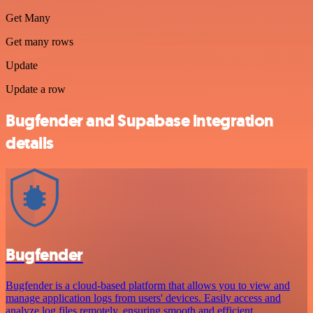
Get Many
Get many rows
Update
Update a row
Bugfender and Supabase integration
details
Bugfender
Bugfender is a cloud-based platform that allows you to view and
manage application logs from users' devices. Easily access and
analyze log files remotely, ensuring smooth and efficient