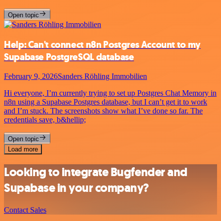
Open topic
Help: Can't connect n8n Postgres Account to my
Supabase PostgreSQL database
February 9, 2026
Sanders Röhling Immobilien
Hi everyone, I’m currently trying to set up Postgres Chat Memory in
n8n using a Supabase Postgres database, but I can’t get it to work
and I’m stuck. The screenshots show what I’ve done so far. The
credentials save, b&hellip;
Open topic
Load more
Looking to integrate Bugfender and
Supabase in your company?
Contact Sales