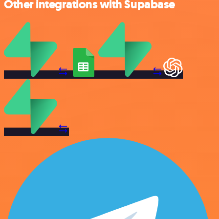
Other integrations with Supabase