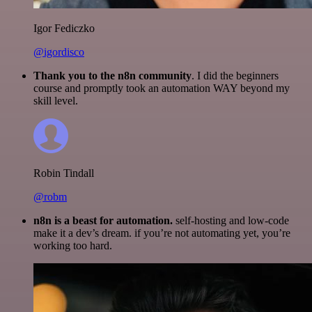
Igor Fediczko
@igordisco
Thank you to the n8n community
. I did the beginners
course and promptly took an automation WAY beyond my
skill level.
Robin Tindall
@robm
n8n is a beast for automation.
self-hosting and low-code
make it a dev’s dream. if you’re not automating yet, you’re
working too hard.