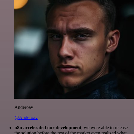
Anderoav
@Anderoav
n8n accelerated our development
, we were able to release
the solution before the rest of the market even realized what