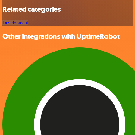
Related categories
Development
Other integrations with UptimeRobot