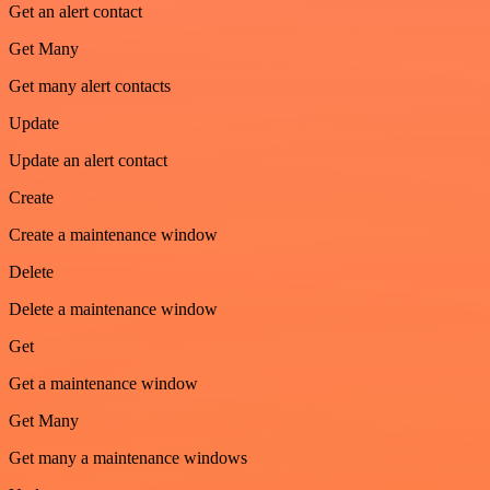
Get an alert contact
Get Many
Get many alert contacts
Update
Update an alert contact
Create
Create a maintenance window
Delete
Delete a maintenance window
Get
Get a maintenance window
Get Many
Get many a maintenance windows