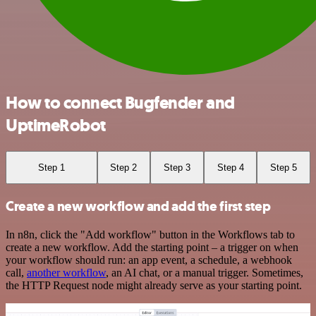
How to connect Bugfender and
UptimeRobot
Step 1
Step 2
Step 3
Step 4
Step 5
Create a new workflow and add the first step
In n8n, click the "Add workflow" button in the Workflows tab to
create a new workflow. Add the starting point – a trigger on when
your workflow should run: an app event, a schedule, a webhook
call,
another workflow
, an AI chat, or a manual trigger. Sometimes,
the HTTP Request node might already serve as your starting point.