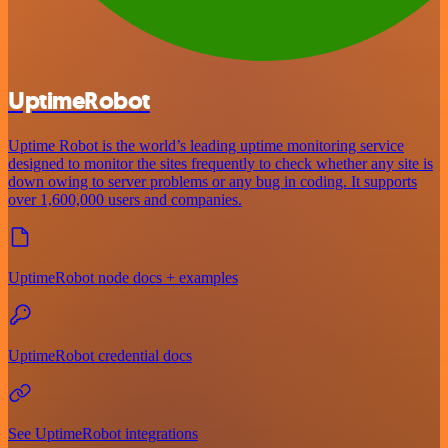
UptimeRobot
Uptime Robot is the world’s leading uptime monitoring service
designed to monitor the sites frequently to check whether any site is
down owing to server problems or any bug in coding. It supports
over 1,600,000 users and companies.
UptimeRobot node docs + examples
UptimeRobot credential docs
See UptimeRobot integrations