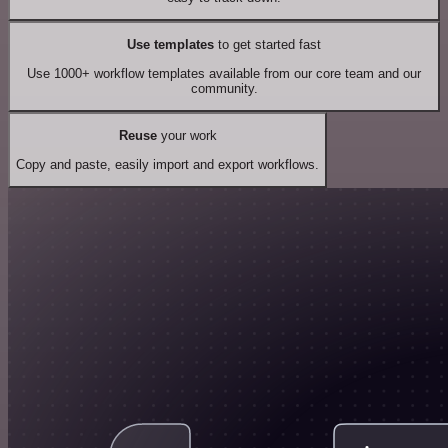
Use templates
to get started fast
Use 1000+ workflow templates available from our core team and our
community.
Reuse
your work
Copy and paste, easily import and export workflows.