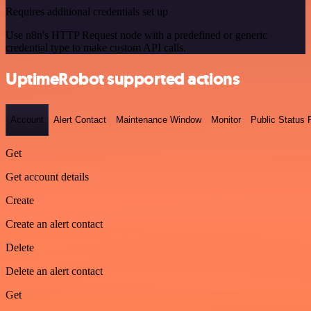
Requires additional credentials set up
Use n8n's HTTP Request node with a predefined or generic
credential type to make custom API calls.
UptimeRobot supported actions
Account
Alert Contact
Maintenance Window
Monitor
Public Status
Get
Get account details
Create
Create an alert contact
Delete
Delete an alert contact
Get