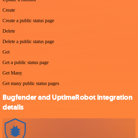
Create
Create a public status page
Delete
Delete a public status page
Get
Get a public status page
Get Many
Get many public status pages
Bugfender and UptimeRobot integration
details