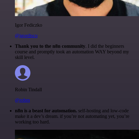
Igor Fediczko
@igordisco
Thank you to the n8n community
. I did the beginners
course and promptly took an automation WAY beyond my
skill level.
Robin Tindall
@robm
n8n is a beast for automation.
self-hosting and low-code
make it a dev’s dream. if you’re not automating yet, you’re
working too hard.