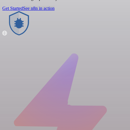
Get Started
See n8n in action