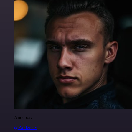
Anderoav
@Anderoav