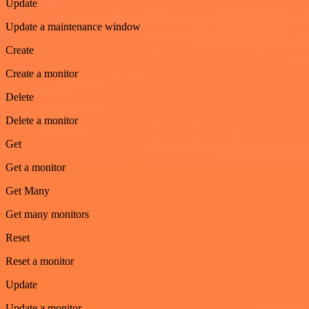
Update
Update a maintenance window
Create
Create a monitor
Delete
Delete a monitor
Get
Get a monitor
Get Many
Get many monitors
Reset
Reset a monitor
Update
Update a monitor