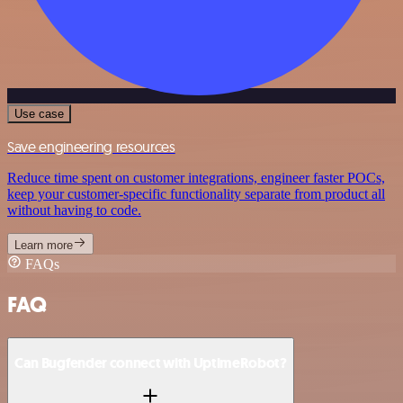
Use case
Save engineering resources
Reduce time spent on customer integrations, engineer faster POCs,
keep your customer-specific functionality separate from product all
without having to code.
Learn more
FAQs
FAQ
Can Bugfender connect with UptimeRobot?