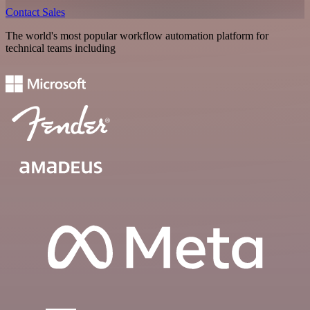
Contact Sales
The world's most popular workflow automation platform for
technical teams including