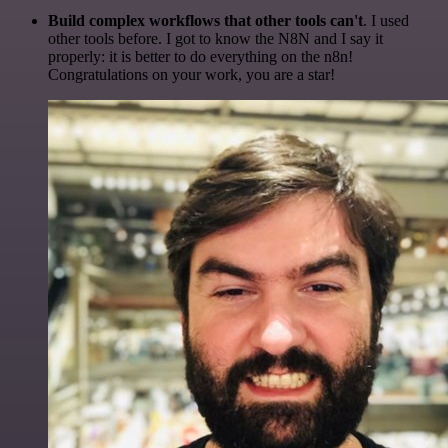
Build complex workflows that other tools can't
. I used
other tools before. I got to know the N8N and I say it
properly: it is better to do everything on the n8n!
Congratulations on your work, you are a star!