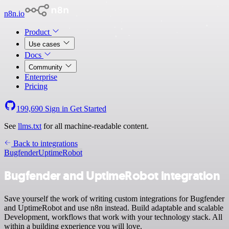
n8n.io
Product
Use cases
Docs
Community
Enterprise
Pricing
199,690
Sign in
Get Started
See
llms.txt
for all machine-readable content.
Back to integrations
Bugfender
UptimeRobot
Bugfender and UptimeRobot integration
Save yourself the work of writing custom integrations for Bugfender
and UptimeRobot and use n8n instead. Build adaptable and scalable
Development, workflows that work with your technology stack. All
within a building experience you will love.