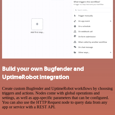
Build your own Bugfender and
UptimeRobot integration
Create custom Bugfender and UptimeRobot workflows by choosing
triggers and actions. Nodes come with global operations and
settings, as well as app-specific parameters that can be configured.
You can also use the HTTP Request node to query data from any
app or service with a REST API.