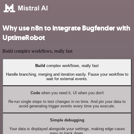
Why use n8n to integrate Bugfender with
UptimeRobot
Build complex workflows, really fast
Build
complex workflows, really fast
Handle branching, merging and iteration easily. Pause your workflow to
wait for external events.
Code
when you need it, UI when you don't
Re-run single steps to test changes in no time. And pin your data to
avoid generating trigger events every time you execute.
Simple debugging
Your data is displayed alongside your settings, making edge cases
easy to track down.