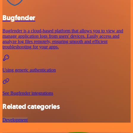
Bugfender
Bugfender is a cloud-based platform that allows you to view and
manage application logs from users' devices. Easily access and
analyze log files remotely, ensuring smooth and efficient
troubleshooting for your apps.
Using generic authentication
See Bugfender integrations
Related categories
Development