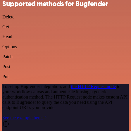
Supported methods for Bugfender
Delete
Get
Head
Options
Patch
Post
Put
To set up Bugfender integration, add
the HTTP Request node
to
your workflow canvas and authenticate it using a generic
authentication method. The HTTP Request node makes custom API
calls to Bugfender to query the data you need using the API
endpoint URLs you provide.
See the example here