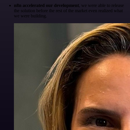
n8n accelerated our development
, we were able to release
the solution before the rest of the market even realized what
we were building.