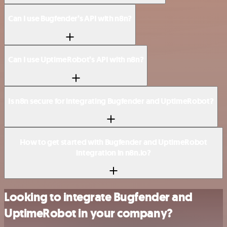
Can I use Bugfender’s API with n8n?
Can I use UptimeRobot’s API with n8n?
Is n8n secure for integrating Bugfender and UptimeRobot?
How to get started with Bugfender and UptimeRobot
integration in n8n.io?
Looking to integrate Bugfender and
UptimeRobot in your company?