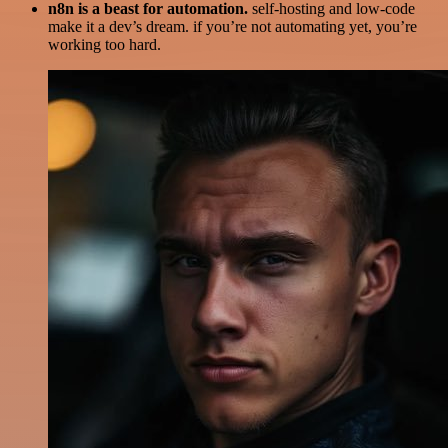
n8n is a beast for automation.
self-hosting and low-code
make it a dev’s dream. if you’re not automating yet, you’re
working too hard.