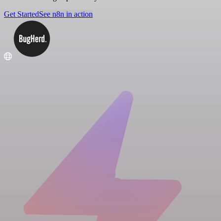
Get Started
See n8n in action