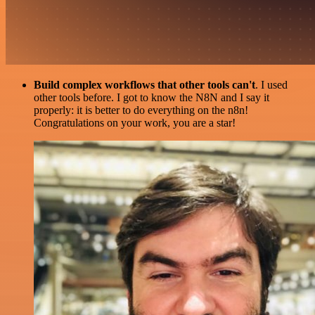
Build complex workflows that other tools can't
. I used
other tools before. I got to know the N8N and I say it
properly: it is better to do everything on the n8n!
Congratulations on your work, you are a star!