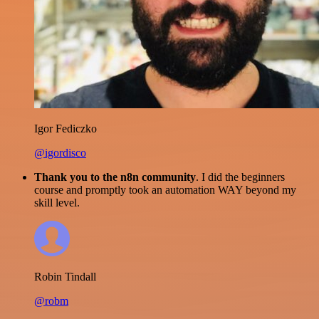
Igor Fediczko
@igordisco
Thank you to the n8n community
. I did the beginners
course and promptly took an automation WAY beyond my
skill level.
Robin Tindall
@robm