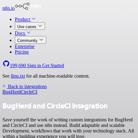
n8n.io
Product
Use cases
Docs
Community
Enterprise
Pricing
199,690
Sign in
Get Started
See
llms.txt
for all machine-readable content.
Back to integrations
BugHerd
CircleCI
BugHerd and CircleCI integration
Save yourself the work of writing custom integrations for BugHerd
and CircleCI and use n8n instead. Build adaptable and scalable
Development, workflows that work with your technology stack. All
within a building experience you will love.