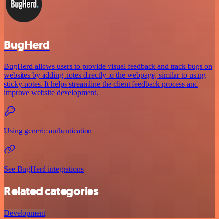
BugHerd
BugHerd allows users to provide visual feedback and track bugs on
websites by adding notes directly to the webpage, similar to using
sticky-notes. It helps streamline the client feedback process and
improve website development.
Using generic authentication
See BugHerd integrations
Related categories
Development