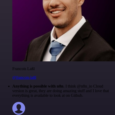
Francois Laßl
@francois-laßl
Anything is possible with n8n
. I think @n8n_io Cloud
version is great, they are doing amazing stuff and I love that
everything is available to look at on Github.