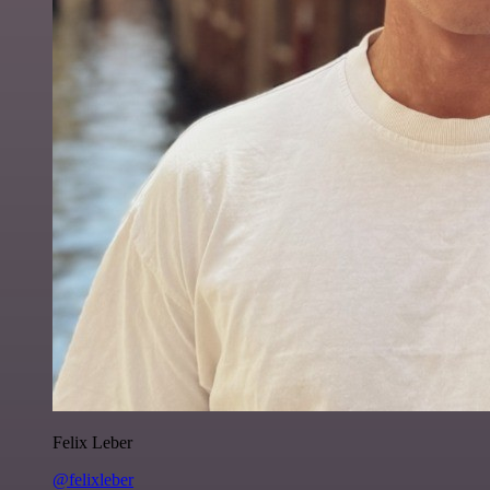
Felix Leber
@felixleber