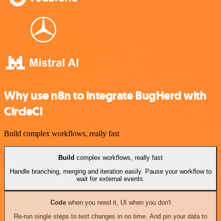
Why use n8n to integrate BugHerd with
CircleCI
Build complex workflows, really fast
Build
complex workflows, really fast
Handle branching, merging and iteration easily. Pause your workflow to
wait for external events.
Code
when you need it, UI when you don't
Re-run single steps to test changes in no time. And pin your data to