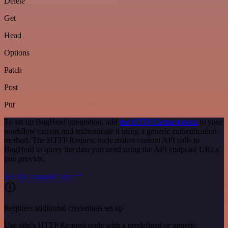
Delete
Get
Head
Options
Patch
Post
Put
To set up BugHerd integration, add
the HTTP Request node
to your
workflow canvas and authenticate it using a generic authentication
method. The HTTP Request node makes custom API calls to
BugHerd to query the data you need using the API endpoint URLs
you provide.
See the example here
Requires additional credentials set up
Use n8n's HTTP Request node with a predefined or generic