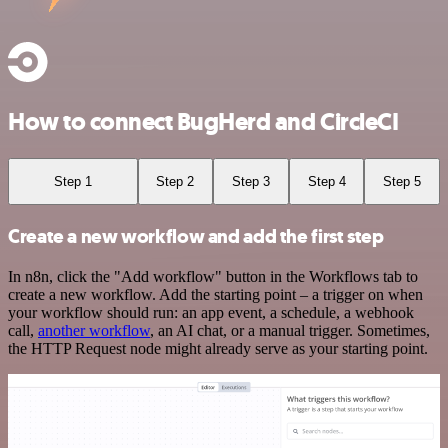
How to connect BugHerd and CircleCI
Step 1
Step 2
Step 3
Step 4
Step 5
Create a new workflow and add the first step
In n8n, click the "Add workflow" button in the Workflows tab to
create a new workflow. Add the starting point – a trigger on when
your workflow should run: an app event, a schedule, a webhook
call,
another workflow
, an AI chat, or a manual trigger. Sometimes,
the HTTP Request node might already serve as your starting point.