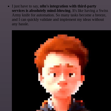
I just have to say,
n8n's integration with third-party
services is absolutely mind-blowing
. It's like having a Swiss
Army knife for automation. So many tasks become a breeze,
and I can quickly validate and implement my ideas without
any hassle.