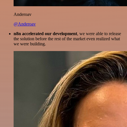
Anderoav
@Anderoav
n8n accelerated our development
, we were able to release
the solution before the rest of the market even realized what
we were building.