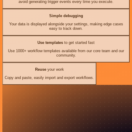
avoid generating trigger events every time you execute.
Simple debugging
Your data is displayed alongside your settings, making edge cases
easy to track down.
Use templates
to get started fast
Use 1000+ workflow templates available from our core team and our
community.
Reuse
your work
Copy and paste, easily import and export workflows.