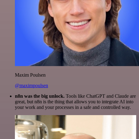
Maxim Poulsen
@maximpoulsen
n8n was the big unlock.
Tools like ChatGPT and Claude are
great, but n8n is the thing that allows you to integrate AI into
your work and your processes in a safe and controlled way.