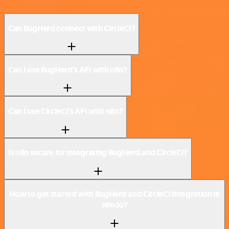
Can BugHerd connect with CircleCI?
Can I use BugHerd’s API with n8n?
Can I use CircleCI’s API with n8n?
Is n8n secure for integrating BugHerd and CircleCI?
How to get started with BugHerd and CircleCI integration in
n8n.io?