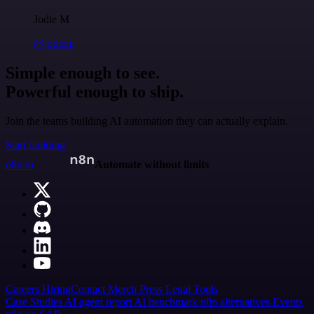
Jodie M
@jodiem
Simple enough to see.
Powerful enough to ship.
Join the teams building AI automation they can actually explain.
Start building
n8n.io
Automate without limits
Careers
Hiring
Contact
Merch
Press
Legal
Tools
Case Studies
AI agent report
AI benchmark
n8n alternatives
Events