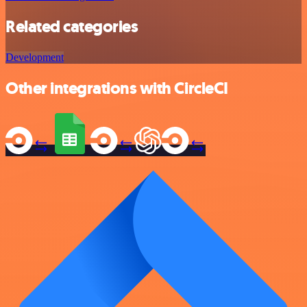
Related categories
Development
Other integrations with CircleCI