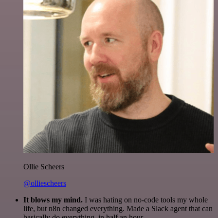
Ollie Scheers
@olliescheers
It blows my mind.
I was hating on no-code tools my whole
life, but n8n changed everything. Made a Slack agent that can
basically do everything, in half an hour.