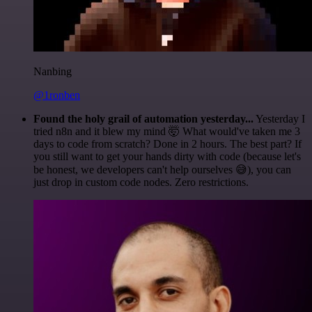
Nanbing
@1ronben
Found the holy grail of automation yesterday...
Yesterday I
tried n8n and it blew my mind 🤯 What would've taken me 3
days to code from scratch? Done in 2 hours. The best part? If
you still want to get your hands dirty with code (because let's
be honest, we developers can't help ourselves 😅), you can
just drop in custom code nodes. Zero restrictions.