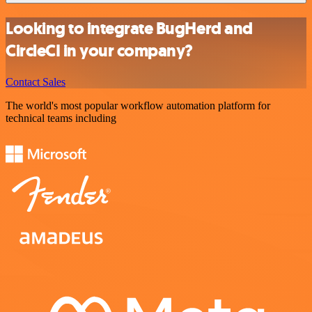
Looking to integrate BugHerd and
CircleCI in your company?
Contact Sales
The world's most popular workflow automation platform for
technical teams including