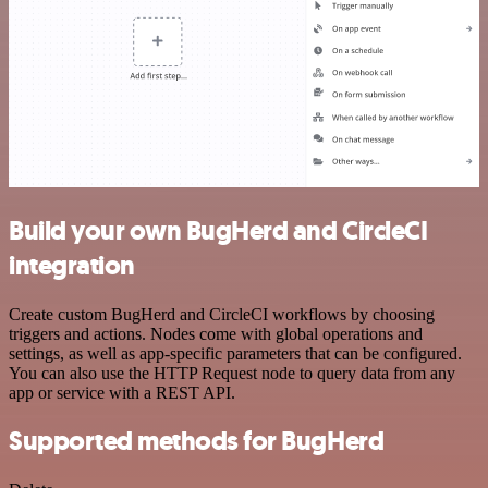
Build your own BugHerd and CircleCI
integration
Create custom BugHerd and CircleCI workflows by choosing
triggers and actions. Nodes come with global operations and
settings, as well as app-specific parameters that can be configured.
You can also use the HTTP Request node to query data from any
app or service with a REST API.
Supported methods for BugHerd