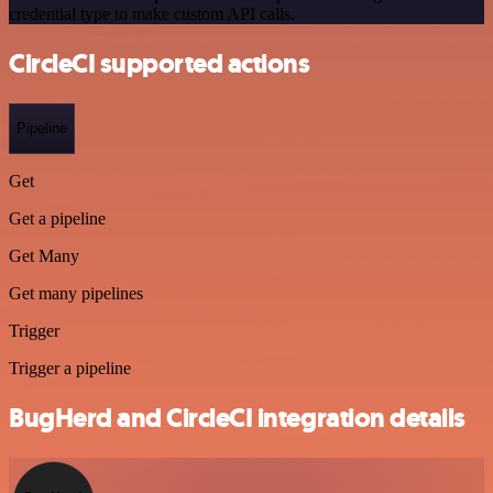
credential type to make custom API calls.
CircleCI supported actions
Pipeline
Get
Get a pipeline
Get Many
Get many pipelines
Trigger
Trigger a pipeline
BugHerd and CircleCI integration details