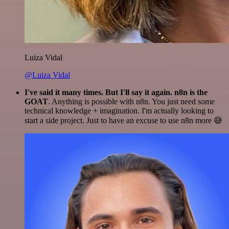
Luiza Vidal
@Luiza Vidal
I've said it many times. But I'll say it again. n8n is the
GOAT
. Anything is possible with n8n. You just need some
technical knowledge + imagination. I'm actually looking to
start a side project. Just to have an excuse to use n8n more 😅