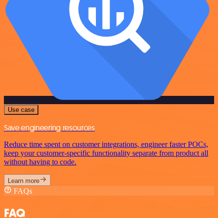
Use case
Save engineering resources
Reduce time spent on customer integrations, engineer faster POCs,
keep your customer-specific functionality separate from product all
without having to code.
Learn more
FAQs
FAQ