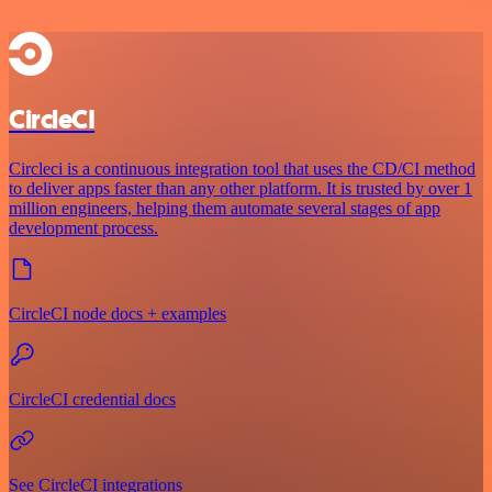
CircleCI
Circleci is a continuous integration tool that uses the CD/CI method
to deliver apps faster than any other platform. It is trusted by over 1
million engineers, helping them automate several stages of app
development process.
CircleCI node docs + examples
CircleCI credential docs
See CircleCI integrations