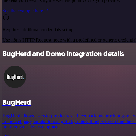
the data you need using the API endpoint URLs you provide.
See the example here
Requires additional credentials set up
Use n8n's HTTP Request node with a predefined or generic credential
BugHerd and Domo integration details
BugHerd
BugHerd allows users to provide visual feedback and track bugs on we
to the webpage, similar to using sticky-notes. It helps streamline the 
improve website development.