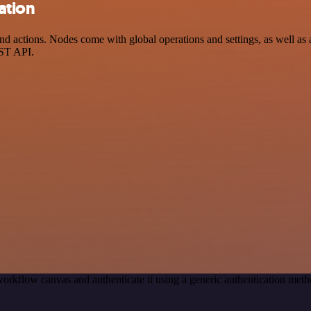
ation
ctions. Nodes come with global operations and settings, as well as ap
EST API.
orkflow canvas and authenticate it using a generic authentication m