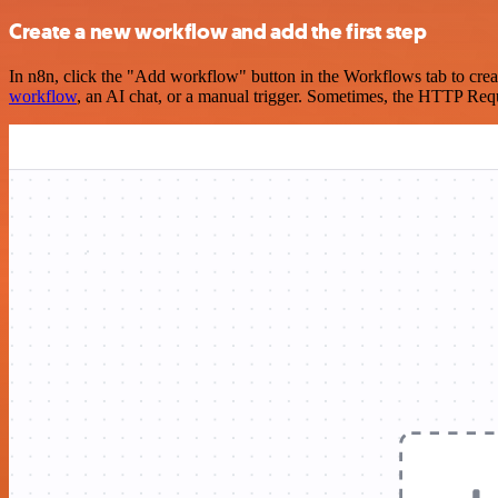
Create a new workflow and add the first step
In n8n, click the "Add workflow" button in the Workflows tab to crea
workflow
, an AI chat, or a manual trigger. Sometimes, the HTTP Requ