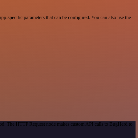
p-specific parameters that can be configured. You can also use the
ethod. The HTTP Request node makes custom API calls to BugHerd to