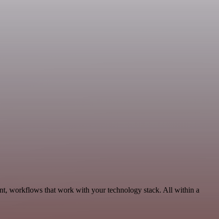
t, workflows that work with your technology stack. All within a