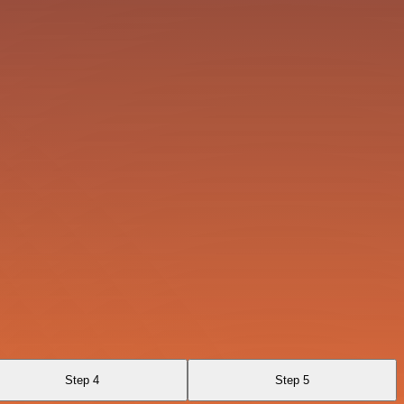
Step 4
Step 5