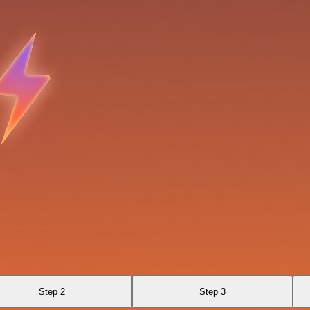
Step 2
Step 3