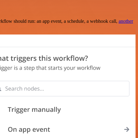
rkflow should run: an app event, a schedule, a webhook call,
another