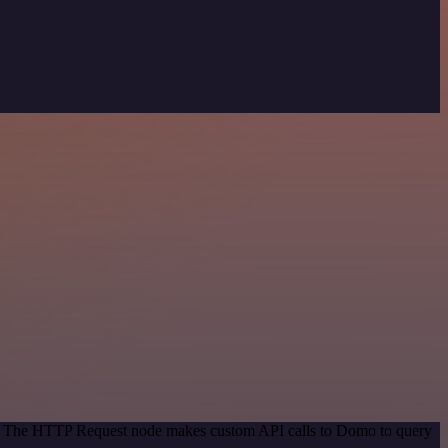
od. The HTTP Request node makes custom API calls to Domo to query