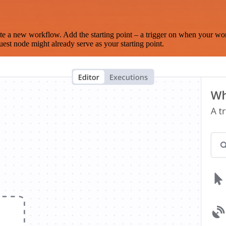
te a new workflow. Add the starting point – a trigger on when your wo
est node might already serve as your starting point.