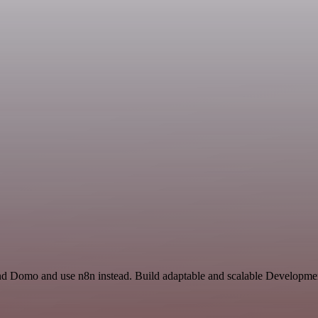
nd Domo and use n8n instead. Build adaptable and scalable Developmen