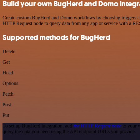
Build your own BugHerd and Domo integr
Create custom BugHerd and Domo workflows by choosing triggers and a
HTTP Request node to query data from any app or service with a R
Supported methods for BugHerd
Delete
Get
Head
Options
Patch
Post
Put
To set up BugHerd integration, add
the HTTP Request node
to your w
query the data you need using the API endpoint URLs you provide.