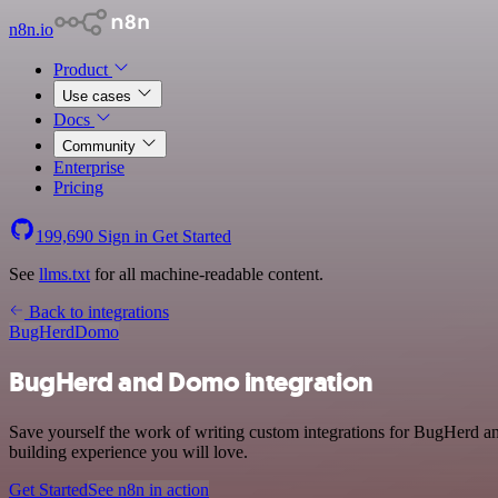
n8n.io
Product
Use cases
Docs
Community
Enterprise
Pricing
199,690
Sign in
Get Started
See
llms.txt
for all machine-readable content.
Back to integrations
BugHerd
Domo
BugHerd and Domo integration
Save yourself the work of writing custom integrations for BugHerd a
building experience you will love.
Get Started
See n8n in action