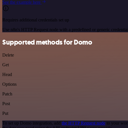
See the example here
Requires additional credentials set up
Use n8n's HTTP Request node with a predefined or generic credential
Supported methods for Domo
Delete
Get
Head
Options
Patch
Post
Put
To set up Domo integration, add
the HTTP Request node
to your wor