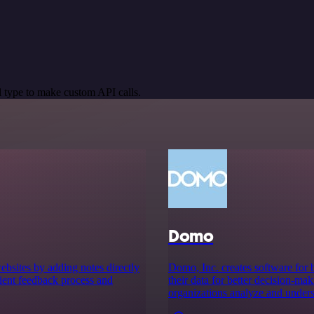
 type to make custom API calls.
Domo
bsites by adding notes directly
Domo, Inc. creates software for b
client feedback process and
their data for better decision-ma
organizations analyze and underst