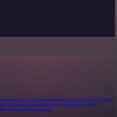
usinesses to access business intelligence tools and visually represent
king. The company specializes in data visualization, helping
and their data more effectively.