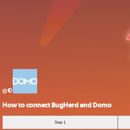
How to connect BugHerd and Domo
Step 1