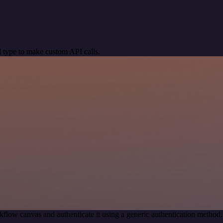
 type to make custom API calls.
kflow canvas and authenticate it using a generic authentication meth