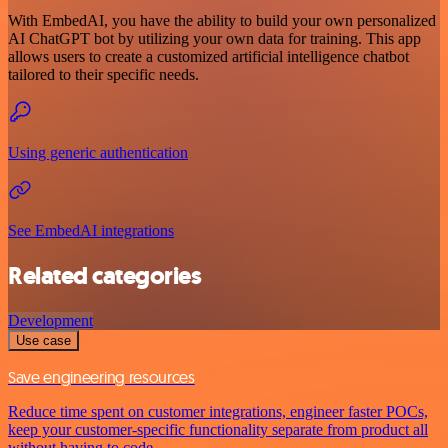
With EmbedAI, you have the ability to build your own personalized
AI ChatGPT bot by utilizing your own data for training. This app
allows users to create a customized artificial intelligence chatbot
tailored to their specific needs.
Using generic authentication
See EmbedAI integrations
Related categories
Development
Use case
Save engineering resources
Reduce time spent on customer integrations, engineer faster POCs,
keep your customer-specific functionality separate from product all
without having to code.