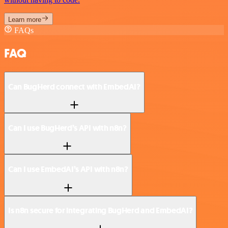
Learn more
FAQs
FAQ
Can BugHerd connect with EmbedAI?
Can I use BugHerd’s API with n8n?
Can I use EmbedAI’s API with n8n?
Is n8n secure for integrating BugHerd and EmbedAI?