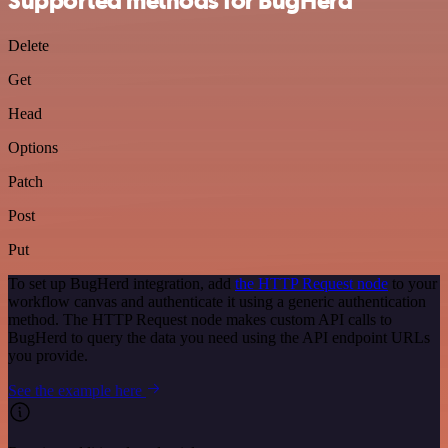
Supported methods for BugHerd
Delete
Get
Head
Options
Patch
Post
Put
To set up BugHerd integration, add
the HTTP Request node
to your
workflow canvas and authenticate it using a generic authentication
method. The HTTP Request node makes custom API calls to
BugHerd to query the data you need using the API endpoint URLs
you provide.
See the example here