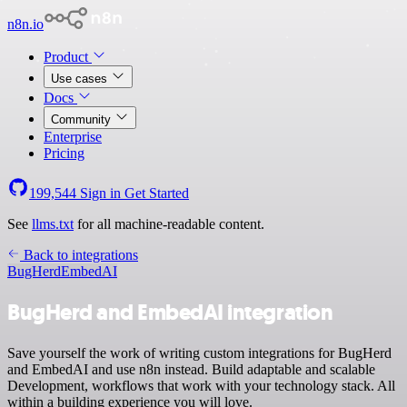
n8n.io
Product
Use cases
Docs
Community
Enterprise
Pricing
199,544
Sign in
Get Started
See
llms.txt
for all machine-readable content.
Back to integrations
BugHerd
EmbedAI
BugHerd and EmbedAI integration
Save yourself the work of writing custom integrations for BugHerd
and EmbedAI and use n8n instead. Build adaptable and scalable
Development, workflows that work with your technology stack. All
within a building experience you will love.