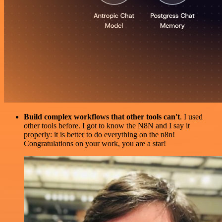
Build complex workflows that other tools can't
. I used
other tools before. I got to know the N8N and I say it
properly: it is better to do everything on the n8n!
Congratulations on your work, you are a star!