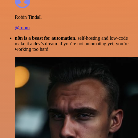
Robin Tindall
@robm
n8n is a beast for automation.
self-hosting and low-code
make it a dev’s dream. if you’re not automating yet, you’re
working too hard.