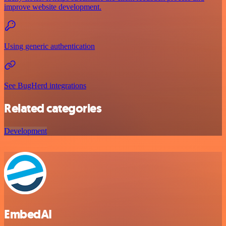
improve website development.
Using generic authentication
See BugHerd integrations
Related categories
Development
EmbedAI