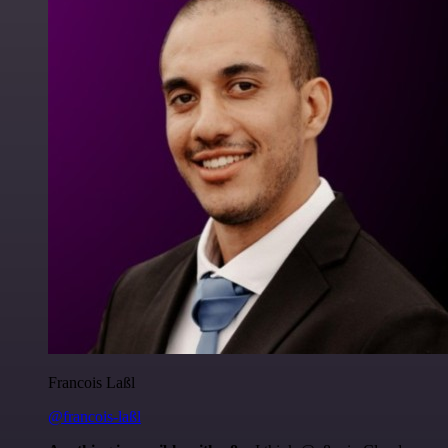
Francois Laßl
@francois-laßl