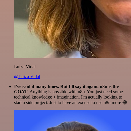
Luiza Vidal
@Luiza Vidal
I've said it many times. But I'll say it again. n8n is the
GOAT
. Anything is possible with n8n. You just need some
technical knowledge + imagination. I'm actually looking to
start a side project. Just to have an excuse to use n8n more 😅