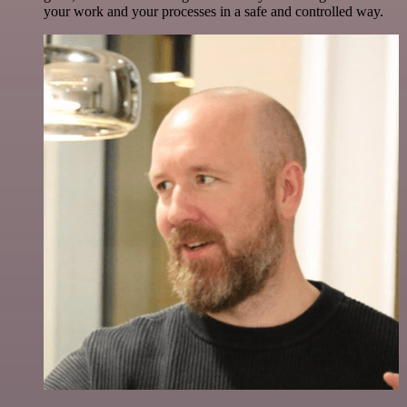
your work and your processes in a safe and controlled way.