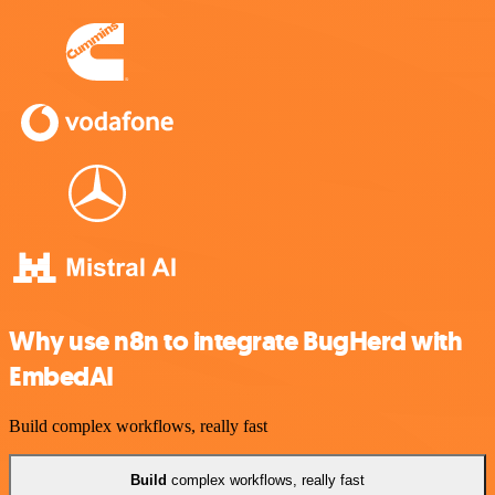
Why use n8n to integrate BugHerd with
EmbedAI
Build complex workflows, really fast
Build
complex workflows, really fast