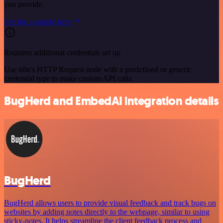
you provide.
See the example here
Requires additional credentials set up
Use n8n's HTTP Request node with a predefined or generic
credential type to make custom API calls.
BugHerd and EmbedAI integration details
BugHerd
BugHerd allows users to provide visual feedback and track bugs on
websites by adding notes directly to the webpage, similar to using
sticky-notes. It helps streamline the client feedback process and