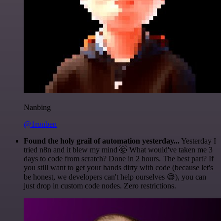
Nanbing
@1ronben
Found the holy grail of automation yesterday...
Yesterday I
tried n8n and it blew my mind 🤯 What would've taken me 3
days to code from scratch? Done in 2 hours. The best part? If
you still want to get your hands dirty with code (because let's
be honest, we developers can't help ourselves 😅), you can
just drop in custom code nodes. Zero restrictions.