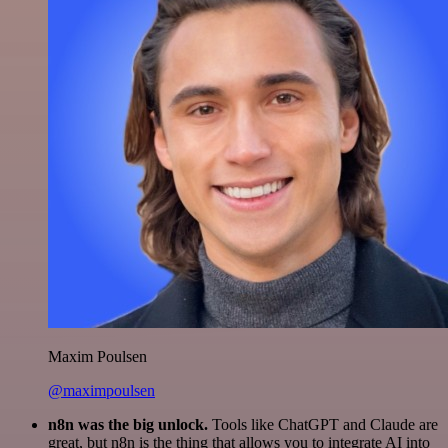
Maxim Poulsen
@maximpoulsen
n8n was the big unlock.
Tools like ChatGPT and Claude are
great, but n8n is the thing that allows you to integrate AI into