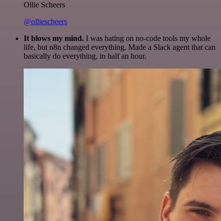
Ollie Scheers
@olliescheers
It blows my mind.
I was hating on no-code tools my whole
life, but n8n changed everything. Made a Slack agent that can
basically do everything, in half an hour.