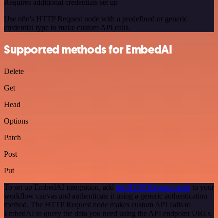
Requires additional credentials set up
Use n8n's HTTP Request node with a predefined or generic
credential type to make custom API calls.
Supported methods for EmbedAI
Delete
Get
Head
Options
Patch
Post
Put
To set up EmbedAI integration, add
the HTTP Request node
to your
workflow canvas and authenticate it using a generic authentication
method. The HTTP Request node makes custom API calls to
EmbedAI to query the data you need using the API endpoint URLs