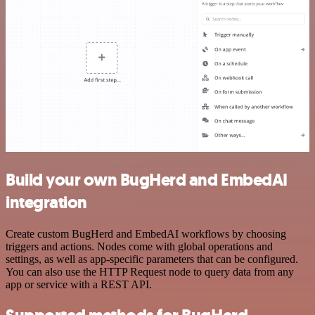
Build your own BugHerd and EmbedAI
integration
Create custom BugHerd and EmbedAI workflows by choosing
triggers and actions. Nodes come with global operations and
settings, as well as app-specific parameters that can be configured.
You can also use the HTTP Request node to query data from any
app or service with a REST API.