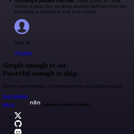
Anything is possible with n8n
. I think @n8n_io Cloud
version is great, they are doing amazing stuff and I love that
everything is available to look at on Github.
Jodie M
@jodiem
Simple enough to see.
Powerful enough to ship.
Join the teams building AI automation they can actually explain.
Start building
n8n.io
Automate without limits