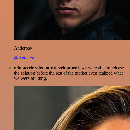
Anderoav
@Anderoav
n8n accelerated our development
, we were able to release
the solution before the rest of the market even realized what
we were building.