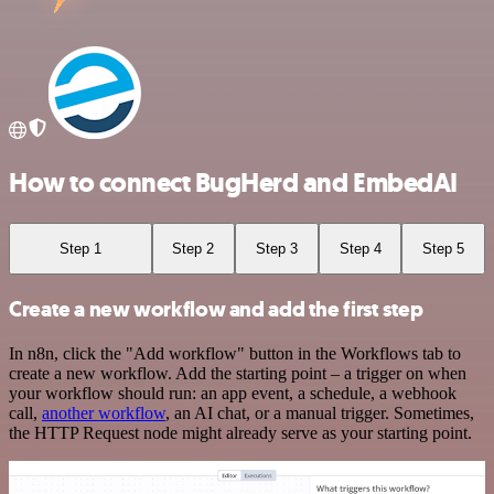
How to connect BugHerd and EmbedAI
Step 1
Step 2
Step 3
Step 4
Step 5
Create a new workflow and add the first step
In n8n, click the "Add workflow" button in the Workflows tab to
create a new workflow. Add the starting point – a trigger on when
your workflow should run: an app event, a schedule, a webhook
call,
another workflow
, an AI chat, or a manual trigger. Sometimes,
the HTTP Request node might already serve as your starting point.