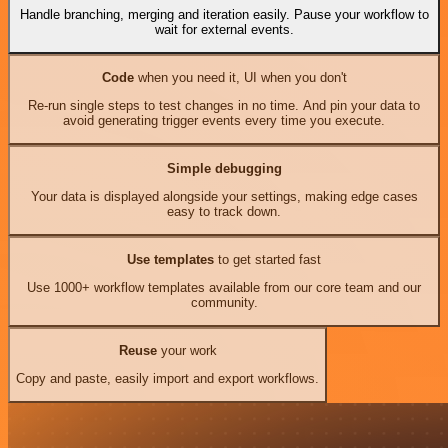
Handle branching, merging and iteration easily. Pause your workflow to
wait for external events.
Code
when you need it, UI when you don't
Re-run single steps to test changes in no time. And pin your data to
avoid generating trigger events every time you execute.
Simple debugging
Your data is displayed alongside your settings, making edge cases
easy to track down.
Use templates
to get started fast
Use 1000+ workflow templates available from our core team and our
community.
Reuse
your work
Copy and paste, easily import and export workflows.