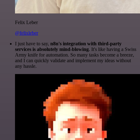
Felix Leber
@felixleber
I just have to say,
n8n's integration with third-party
services is absolutely mind-blowing
. It's like having a Swiss
Army knife for automation. So many tasks become a breeze,
and I can quickly validate and implement my ideas without
any hassle.