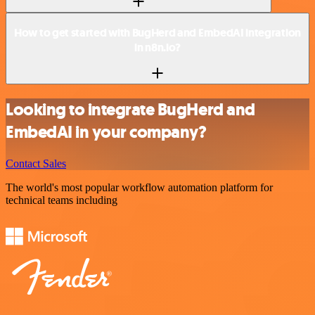
How to get started with BugHerd and EmbedAI integration
in n8n.io?
Looking to integrate BugHerd and
EmbedAI in your company?
Contact Sales
The world's most popular workflow automation platform for
technical teams including