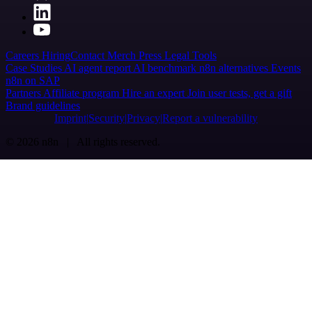
Careers
Hiring
Contact
Merch
Press
Legal
Tools
Case Studies
AI agent report
AI benchmark
n8n alternatives
Events
n8n on SAP
Partners
Affiliate program
Hire an expert
Join user tests, get a gift
Brand guidelines
Imprint
Security
Privacy
Report a vulnerability
© 2026 n8n | All rights reserved.