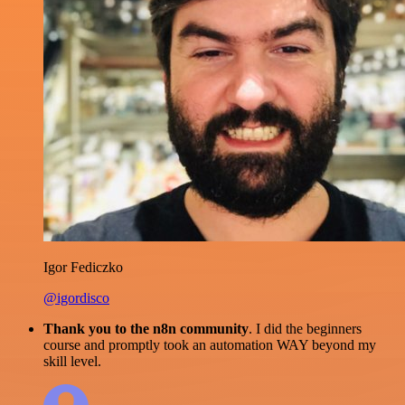
Igor Fediczko
@igordisco
Thank you to the n8n community
. I did the beginners
course and promptly took an automation WAY beyond my
skill level.