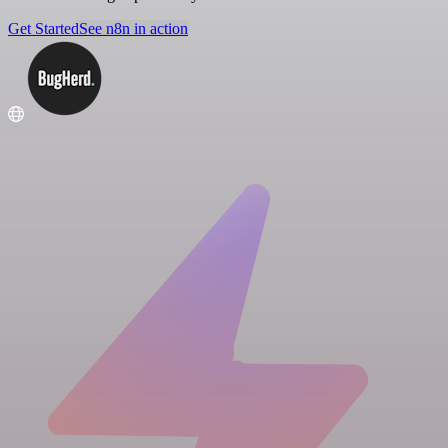
Get Started
See n8n in action