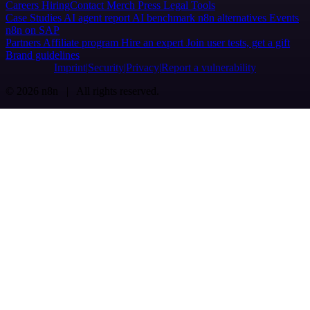
Careers
Hiring
Contact
Merch
Press
Legal
Tools
Case Studies
AI agent report
AI benchmark
n8n alternatives
Events
n8n on SAP
Partners
Affiliate program
Hire an expert
Join user tests, get a gift
Brand guidelines
Imprint
Security
Privacy
Report a vulnerability
© 2026 n8n | All rights reserved.