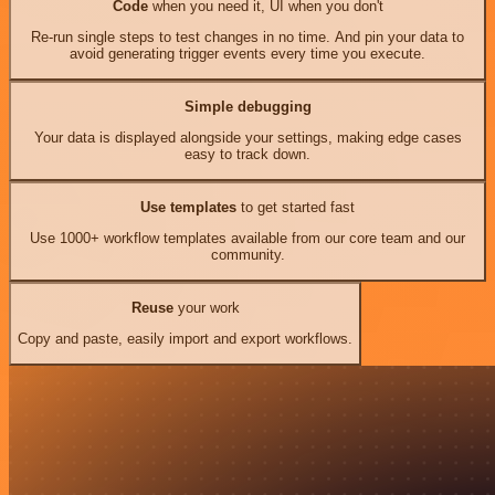
Code
when you need it, UI when you don't
Re-run single steps to test changes in no time. And pin your data to
avoid generating trigger events every time you execute.
Simple debugging
Your data is displayed alongside your settings, making edge cases
easy to track down.
Use templates
to get started fast
Use 1000+ workflow templates available from our core team and our
community.
Reuse
your work
Copy and paste, easily import and export workflows.