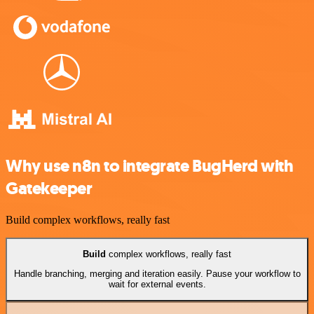
Why use n8n to integrate BugHerd with
Gatekeeper
Build complex workflows, really fast
Build
complex workflows, really fast
Handle branching, merging and iteration easily. Pause your workflow to
wait for external events.