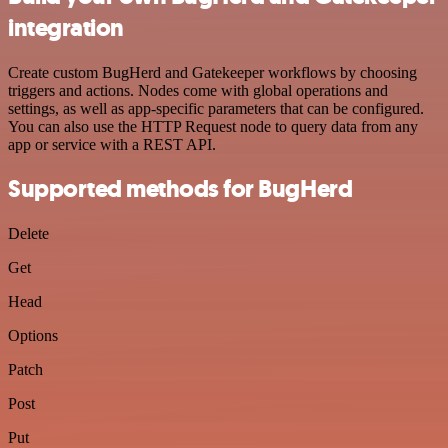
integration
Create custom BugHerd and Gatekeeper workflows by choosing
triggers and actions. Nodes come with global operations and
settings, as well as app-specific parameters that can be configured.
You can also use the HTTP Request node to query data from any
app or service with a REST API.
Supported methods for BugHerd
Delete
Get
Head
Options
Patch
Post
Put