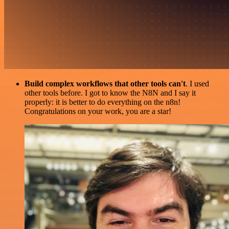
Build complex workflows that other tools can't
. I used
other tools before. I got to know the N8N and I say it
properly: it is better to do everything on the n8n!
Congratulations on your work, you are a star!