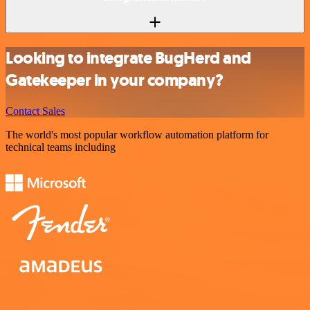
Looking to integrate BugHerd and
Gatekeeper in your company?
Contact Sales
The world's most popular workflow automation platform for
technical teams including