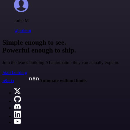
Jodie M
@jodiem
Simple enough to see.
Powerful enough to ship.
Join the teams building AI automation they can actually explain.
Start building
n8n.io
Automate without limits