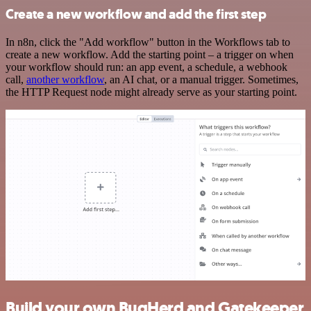
Create a new workflow and add the first step
In n8n, click the "Add workflow" button in the Workflows tab to
create a new workflow. Add the starting point – a trigger on when
your workflow should run: an app event, a schedule, a webhook
call,
another workflow
, an AI chat, or a manual trigger. Sometimes,
the HTTP Request node might already serve as your starting point.
Build your own BugHerd and Gatekeeper