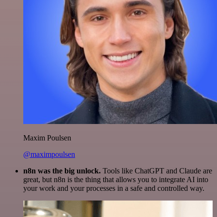
Maxim Poulsen
@maximpoulsen
n8n was the big unlock.
Tools like ChatGPT and Claude are
great, but n8n is the thing that allows you to integrate AI into
your work and your processes in a safe and controlled way.