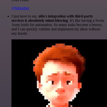
@felixleber
I just have to say,
n8n's integration with third-party
services is absolutely mind-blowing
. It's like having a Swiss
Army knife for automation. So many tasks become a breeze,
and I can quickly validate and implement my ideas without
any hassle.