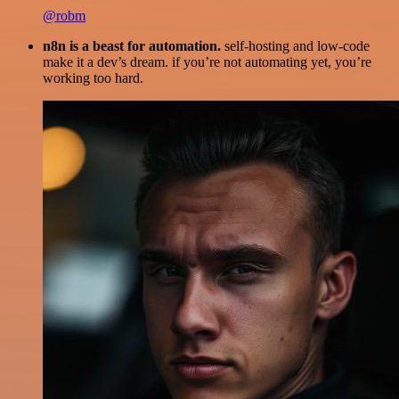
@robm
n8n is a beast for automation.
self-hosting and low-code
make it a dev’s dream. if you’re not automating yet, you’re
working too hard.