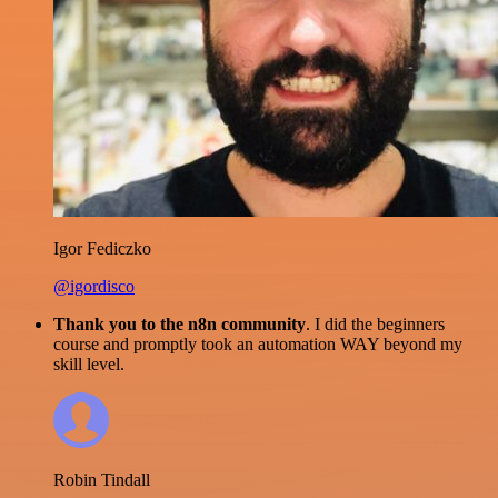
Igor Fediczko
@igordisco
Thank you to the n8n community
. I did the beginners
course and promptly took an automation WAY beyond my
skill level.
Robin Tindall