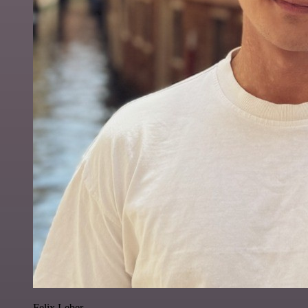
Felix Leber