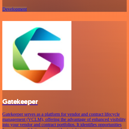
Development
Gatekeeper
Gatekeeper serves as a platform for vendor and contract lifecycle
management (VCLM), offering the advantage of enhanced visibility
into your vendor and contract portfolios. It identifies opportunities