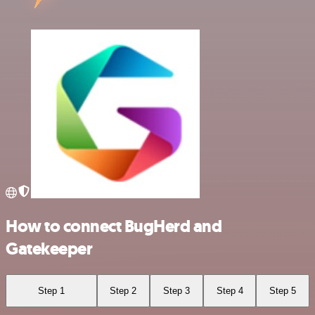
How to connect BugHerd and
Gatekeeper
Step 1
Step 2
Step 3
Step 4
Step 5