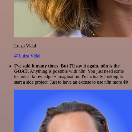
Luiza Vidal
@Luiza Vidal
I've said it many times. But I'll say it again. n8n is the
GOAT
. Anything is possible with n8n. You just need some
technical knowledge + imagination. I'm actually looking to
start a side project. Just to have an excuse to use n8n more 😅