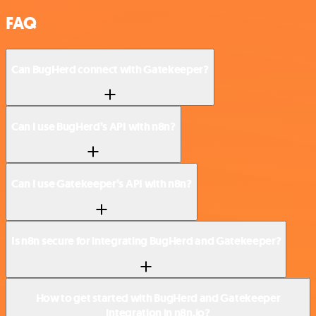
FAQ
Can BugHerd connect with Gatekeeper?
Can I use BugHerd’s API with n8n?
Can I use Gatekeeper’s API with n8n?
Is n8n secure for integrating BugHerd and Gatekeeper?
How to get started with BugHerd and Gatekeeper
integration in n8n.io?