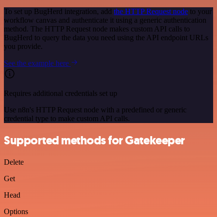
To set up BugHerd integration, add
the HTTP Request node
to your
workflow canvas and authenticate it using a generic authentication
method. The HTTP Request node makes custom API calls to
BugHerd to query the data you need using the API endpoint URLs
you provide.
See the example here
Requires additional credentials set up
Use n8n's HTTP Request node with a predefined or generic
credential type to make custom API calls.
Supported methods for Gatekeeper
Delete
Get
Head
Options