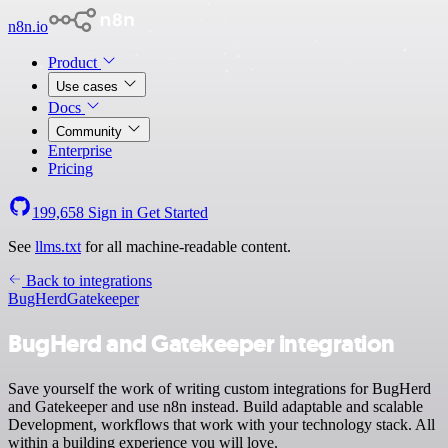
n8n.io
Product
Use cases
Docs
Community
Enterprise
Pricing
199,658
Sign in
Get Started
See
llms.txt
for all machine-readable content.
Back to integrations
BugHerd
Gatekeeper
BugHerd and Gatekeeper integration
Save yourself the work of writing custom integrations for BugHerd
and Gatekeeper and use n8n instead. Build adaptable and scalable
Development, workflows that work with your technology stack. All
within a building experience you will love.