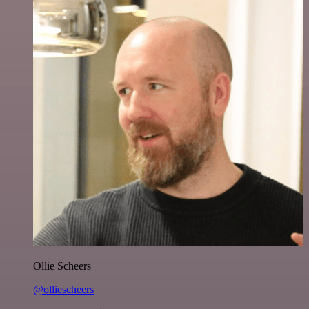
Ollie Scheers
@olliescheers