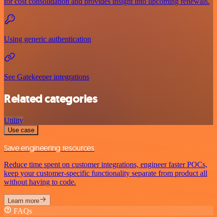
for cost consolidation and provides insight into upcoming renewals.
Using generic authentication
See Gatekeeper integrations
Related categories
Utility
Use case
Save engineering resources
Reduce time spent on customer integrations, engineer faster POCs,
keep your customer-specific functionality separate from product all
without having to code.
Learn more
FAQs