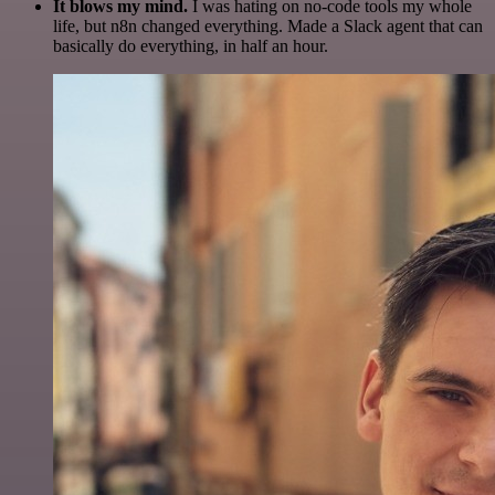
It blows my mind.
I was hating on no-code tools my whole
life, but n8n changed everything. Made a Slack agent that can
basically do everything, in half an hour.