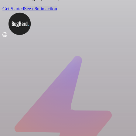
Get Started
See n8n in action