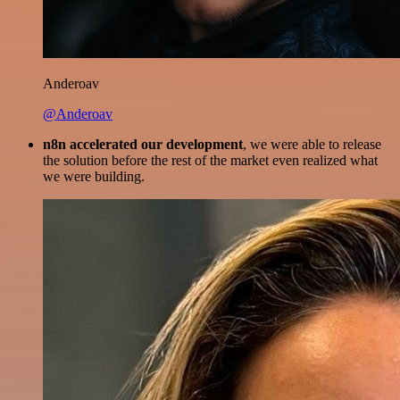
Anderoav
@Anderoav
n8n accelerated our development
, we were able to release
the solution before the rest of the market even realized what
we were building.