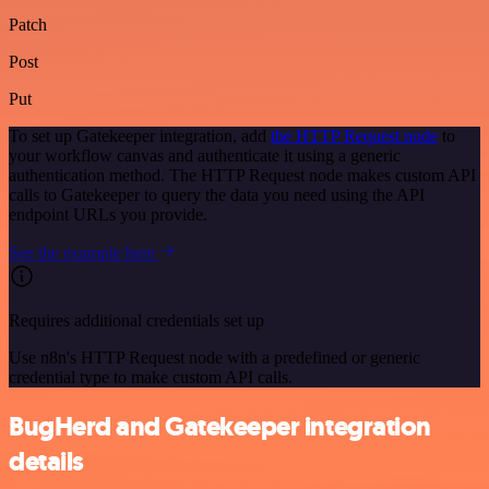
Patch
Post
Put
To set up Gatekeeper integration, add
the HTTP Request node
to
your workflow canvas and authenticate it using a generic
authentication method. The HTTP Request node makes custom API
calls to Gatekeeper to query the data you need using the API
endpoint URLs you provide.
See the example here
Requires additional credentials set up
Use n8n's HTTP Request node with a predefined or generic
credential type to make custom API calls.
BugHerd and Gatekeeper integration
details