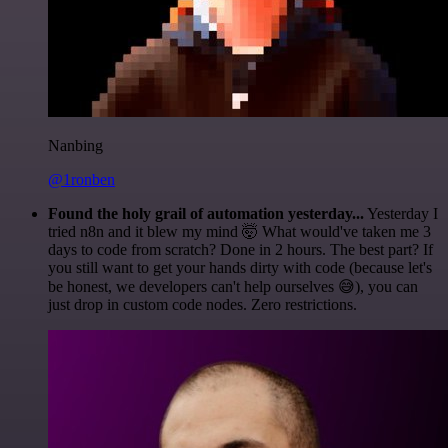
Nanbing
@1ronben
Found the holy grail of automation yesterday...
Yesterday I
tried n8n and it blew my mind 🤯 What would've taken me 3
days to code from scratch? Done in 2 hours. The best part? If
you still want to get your hands dirty with code (because let's
be honest, we developers can't help ourselves 😅), you can
just drop in custom code nodes. Zero restrictions.