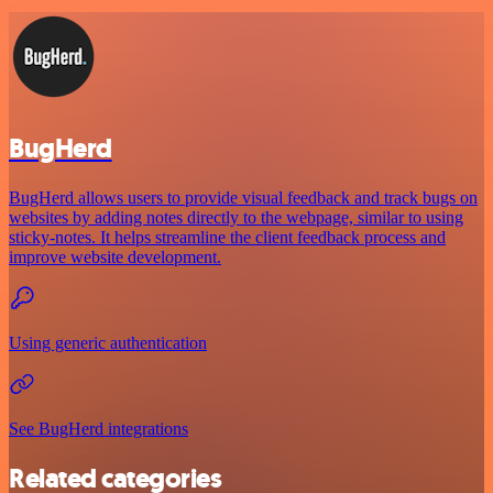
BugHerd
BugHerd allows users to provide visual feedback and track bugs on
websites by adding notes directly to the webpage, similar to using
sticky-notes. It helps streamline the client feedback process and
improve website development.
Using generic authentication
See BugHerd integrations
Related categories