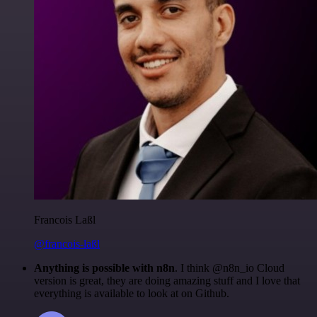
Francois Laßl
@francois-laßl
Anything is possible with n8n
. I think @n8n_io Cloud
version is great, they are doing amazing stuff and I love that
everything is available to look at on Github.