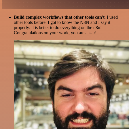
Build complex workflows that other tools can't
. I used
other tools before. I got to know the N8N and I say it
properly: it is better to do everything on the n8n!
Congratulations on your work, you are a star!