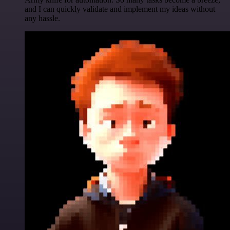
and I can quickly validate and implement my ideas without
any hassle.