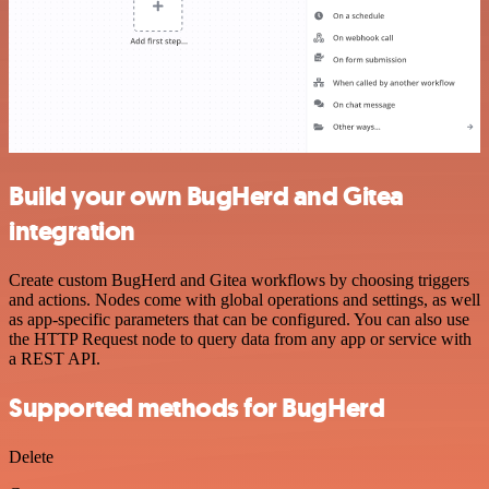
Build your own BugHerd and Gitea
integration
Create custom BugHerd and Gitea workflows by choosing triggers
and actions. Nodes come with global operations and settings, as well
as app-specific parameters that can be configured. You can also use
the HTTP Request node to query data from any app or service with
a REST API.
Supported methods for BugHerd
Delete