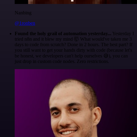
Nanbing
@1ronben
Found the holy grail of automation yesterday...
Yesterday I
tried n8n and it blew my mind 🤯 What would've taken me 3
days to code from scratch? Done in 2 hours. The best part? If
you still want to get your hands dirty with code (because let's
be honest, we developers can't help ourselves 😅), you can
just drop in custom code nodes. Zero restrictions.