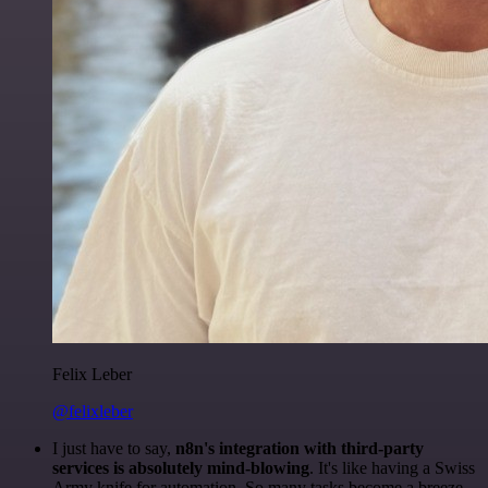
Felix Leber
@felixleber
I just have to say,
n8n's integration with third-party
services is absolutely mind-blowing
. It's like having a Swiss
Army knife for automation. So many tasks become a breeze,