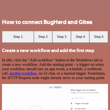
How to connect BugHerd and Gitea
Step 1
Step 2
Step 3
Step 4
Step 5
Create a new workflow and add the first step
In n8n, click the "Add workflow" button in the Workflows tab to
create a new workflow. Add the starting point – a trigger on when
your workflow should run: an app event, a schedule, a webhook
call,
another workflow
, an AI chat, or a manual trigger. Sometimes,
the HTTP Request node might already serve as your starting point.