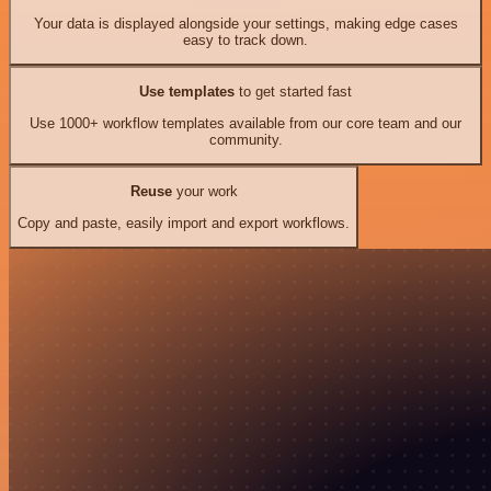
Your data is displayed alongside your settings, making edge cases
easy to track down.
Use templates
to get started fast
Use 1000+ workflow templates available from our core team and our
community.
Reuse
your work
Copy and paste, easily import and export workflows.