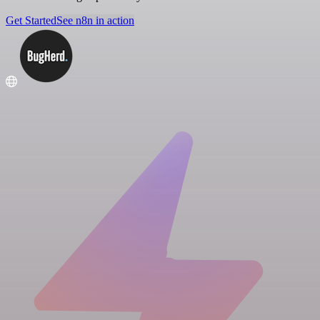
Get Started
See n8n in action