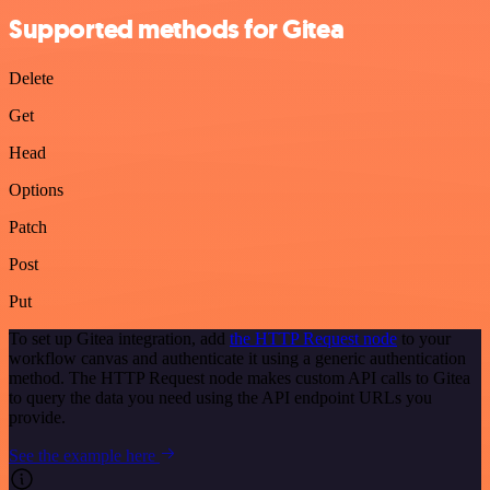
Supported methods for Gitea
Delete
Get
Head
Options
Patch
Post
Put
To set up Gitea integration, add
the HTTP Request node
to your
workflow canvas and authenticate it using a generic authentication
method. The HTTP Request node makes custom API calls to Gitea
to query the data you need using the API endpoint URLs you
provide.
See the example here