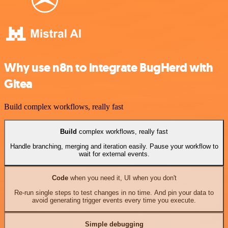
Why use n8n to integrate BugHerd with
Gitea
Build complex workflows, really fast
Build
complex workflows, really fast
Handle branching, merging and iteration easily. Pause your workflow to
wait for external events.
Code
when you need it, UI when you don't
Re-run single steps to test changes in no time. And pin your data to
avoid generating trigger events every time you execute.
Simple debugging