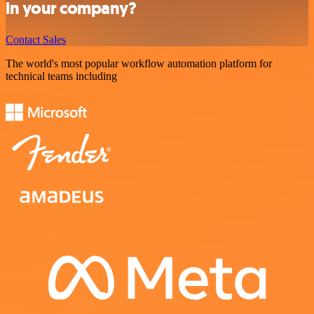
in your company?
Contact Sales
The world's most popular workflow automation platform for
technical teams including