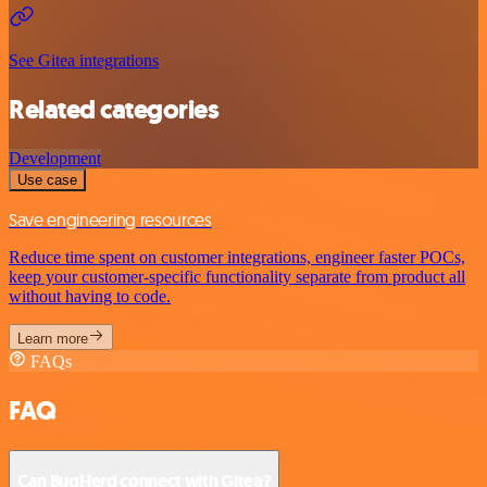
See Gitea integrations
Related categories
Development
Use case
Save engineering resources
Reduce time spent on customer integrations, engineer faster POCs,
keep your customer-specific functionality separate from product all
without having to code.
Learn more
FAQs
FAQ
Can BugHerd connect with Gitea?