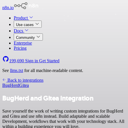
n8n.io
Product
Use cases
Docs
Community
Enterprise
Pricing
199,690
Sign in
Get Started
See
llms.txt
for all machine-readable content.
Back to integrations
BugHerd
Gitea
BugHerd and Gitea integration
Save yourself the work of writing custom integrations for BugHerd
and Gitea and use n8n instead. Build adaptable and scalable
Development, workflows that work with your technology stack. All
within a building experience you will love.