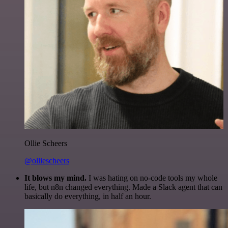
Ollie Scheers
@olliescheers
It blows my mind.
I was hating on no-code tools my whole
life, but n8n changed everything. Made a Slack agent that can
basically do everything, in half an hour.