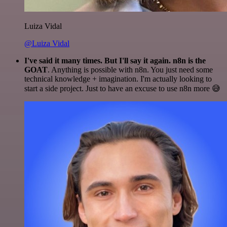
Luiza Vidal
@Luiza Vidal
I've said it many times. But I'll say it again. n8n is the
GOAT
. Anything is possible with n8n. You just need some
technical knowledge + imagination. I'm actually looking to
start a side project. Just to have an excuse to use n8n more 😅