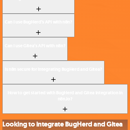
Can I use BugHerd’s API with n8n?
Can I use Gitea’s API with n8n?
Is n8n secure for integrating BugHerd and Gitea?
How to get started with BugHerd and Gitea integration in
n8n.io?
Looking to integrate BugHerd and Gitea