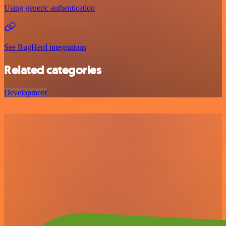
Using generic authentication
See BugHerd integrations
Related categories
Development