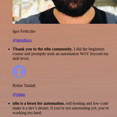
Igor Fediczko
@igordisco
Thank you to the n8n community
. I did the beginners
course and promptly took an automation WAY beyond my
skill level.
Robin Tindall
@robm
n8n is a beast for automation.
self-hosting and low-code
make it a dev’s dream. if you’re not automating yet, you’re
working too hard.