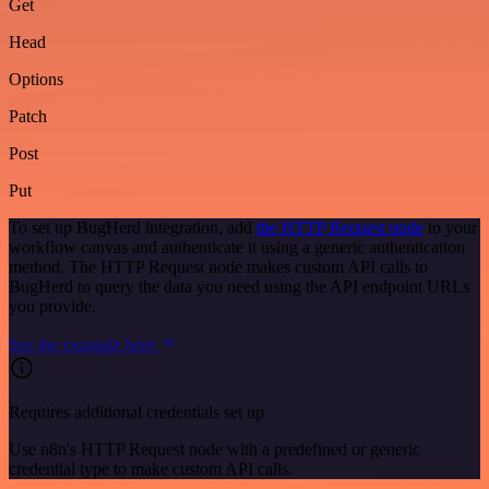
Get
Head
Options
Patch
Post
Put
To set up BugHerd integration, add
the HTTP Request node
to your
workflow canvas and authenticate it using a generic authentication
method. The HTTP Request node makes custom API calls to
BugHerd to query the data you need using the API endpoint URLs
you provide.
See the example here
Requires additional credentials set up
Use n8n's HTTP Request node with a predefined or generic
credential type to make custom API calls.