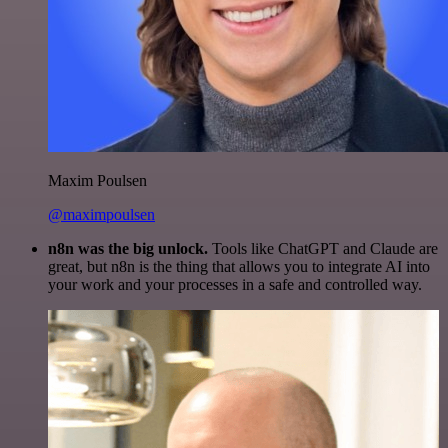
Maxim Poulsen
@maximpoulsen
n8n was the big unlock.
Tools like ChatGPT and Claude are
great, but n8n is the thing that allows you to integrate AI into
your work and your processes in a safe and controlled way.