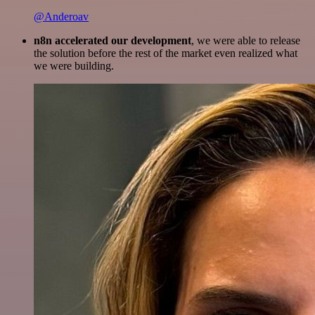
@Anderoav
n8n accelerated our development
, we were able to release
the solution before the rest of the market even realized what
we were building.