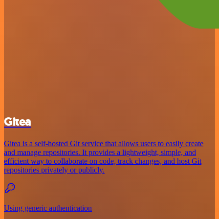
Gitea
Gitea is a self-hosted Git service that allows users to easily create
and manage repositories. It provides a lightweight, simple, and
efficient way to collaborate on code, track changes, and host Git
repositories privately or publicly.
Using generic authentication