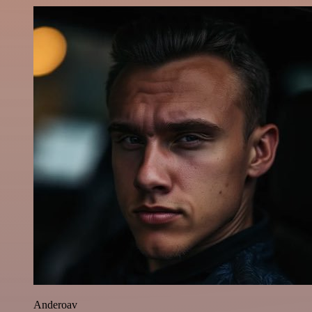
Anderoav