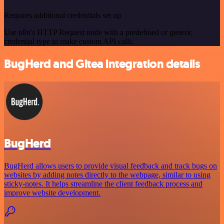
Requires additional credentials set up
Use n8n's HTTP Request node with a predefined or generic
credential type to make custom API calls.
BugHerd and Gitea integration details
BugHerd
BugHerd allows users to provide visual feedback and track bugs on
websites by adding notes directly to the webpage, similar to using
sticky-notes. It helps streamline the client feedback process and
improve website development.