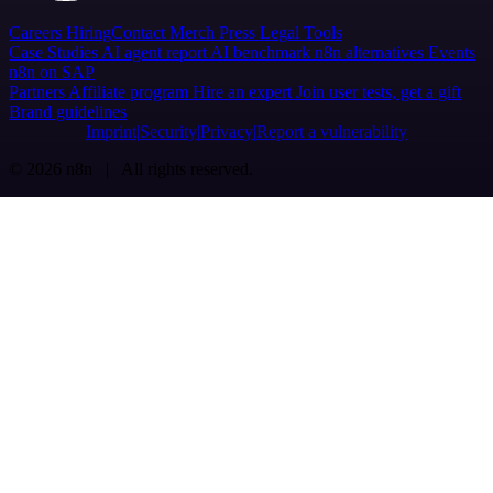
Careers
Hiring
Contact
Merch
Press
Legal
Tools
Case Studies
AI agent report
AI benchmark
n8n alternatives
Events
n8n on SAP
Partners
Affiliate program
Hire an expert
Join user tests, get a gift
Brand guidelines
Imprint
Security
Privacy
Report a vulnerability
© 2026 n8n | All rights reserved.