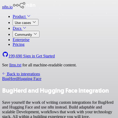
n8n.io
Product
Use cases
Docs
Community
Enterprise
Pricing
199,690
Sign in
Get Started
See
llms.txt
for all machine-readable content.
Back to integrations
BugHerd
Hugging Face
BugHerd and Hugging Face integration
Save yourself the work of writing custom integrations for BugHerd
and Hugging Face and use n8n instead. Build adaptable and
scalable Development, workflows that work with your technology
stack. All within a building experience you will love.