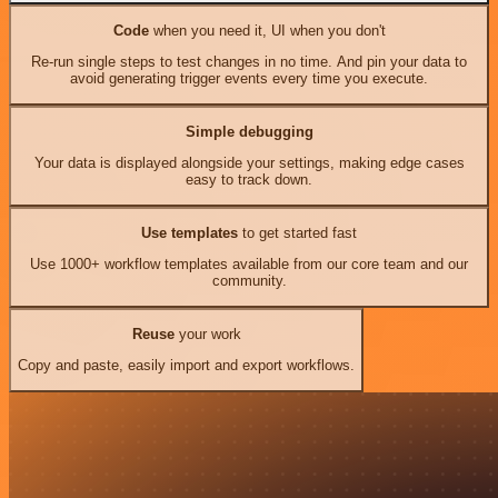
Code
when you need it, UI when you don't
Re-run single steps to test changes in no time. And pin your data to
avoid generating trigger events every time you execute.
Simple debugging
Your data is displayed alongside your settings, making edge cases
easy to track down.
Use templates
to get started fast
Use 1000+ workflow templates available from our core team and our
community.
Reuse
your work
Copy and paste, easily import and export workflows.