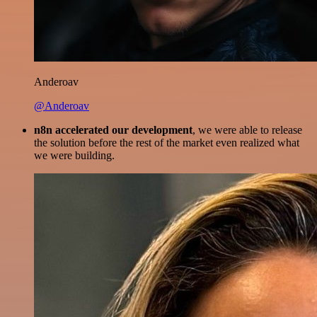
Anderoav
@Anderoav
n8n accelerated our development
, we were able to release
the solution before the rest of the market even realized what
we were building.