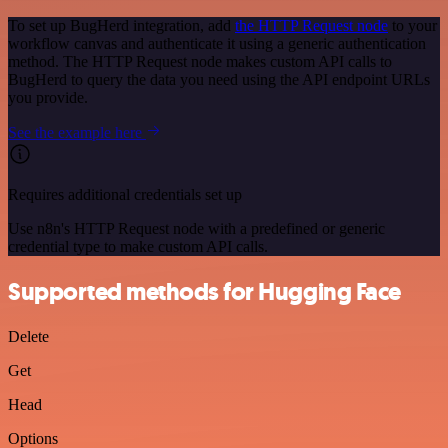
To set up BugHerd integration, add
the HTTP Request node
to your
workflow canvas and authenticate it using a generic authentication
method. The HTTP Request node makes custom API calls to
BugHerd to query the data you need using the API endpoint URLs
you provide.
See the example here
Requires additional credentials set up
Use n8n's HTTP Request node with a predefined or generic
credential type to make custom API calls.
Supported methods for Hugging Face
Delete
Get
Head
Options