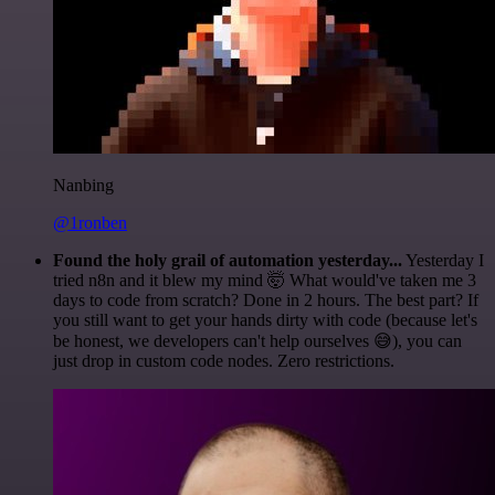
Nanbing
@1ronben
Found the holy grail of automation yesterday...
Yesterday I
tried n8n and it blew my mind 🤯 What would've taken me 3
days to code from scratch? Done in 2 hours. The best part? If
you still want to get your hands dirty with code (because let's
be honest, we developers can't help ourselves 😅), you can
just drop in custom code nodes. Zero restrictions.