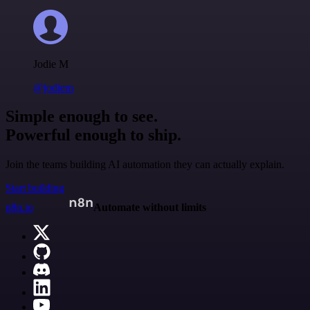
Jodie M
@jodiem
Simple enough to see.
Powerful enough to ship.
Join the teams building AI automation they can actually explain.
Start building
n8n.io
Automate without limits