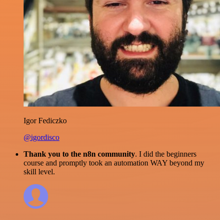
Igor Fediczko
@igordisco
Thank you to the n8n community
. I did the beginners
course and promptly took an automation WAY beyond my
skill level.