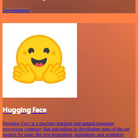
Development
Hugging Face
Hugging Face is a machine learning and natural language
processing company that specializes in developing state-of-the-art
models for tasks like text generation, translation, and sentiment