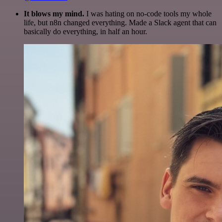
It blows my mind.
I was hating on no-code tools my whole
life, but n8n changed everything. Made a Slack agent that can
basically do everything, in half an hour.