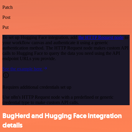
Patch
Post
Put
To set up Hugging Face integration, add
the HTTP Request node
to
your workflow canvas and authenticate it using a generic
authentication method. The HTTP Request node makes custom API
calls to Hugging Face to query the data you need using the API
endpoint URLs you provide.
See the example here
Requires additional credentials set up
Use n8n's HTTP Request node with a predefined or generic
credential type to make custom API calls.
BugHerd and Hugging Face integration
details