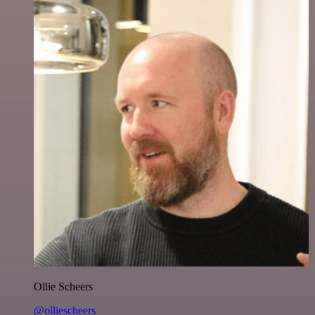
Ollie Scheers
@olliescheers