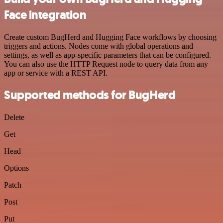
Face integration
Create custom BugHerd and Hugging Face workflows by choosing
triggers and actions. Nodes come with global operations and
settings, as well as app-specific parameters that can be configured.
You can also use the HTTP Request node to query data from any
app or service with a REST API.
Supported methods for BugHerd
Delete
Get
Head
Options
Patch
Post
Put