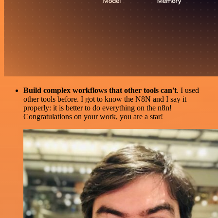
Build complex workflows that other tools can't
. I used
other tools before. I got to know the N8N and I say it
properly: it is better to do everything on the n8n!
Congratulations on your work, you are a star!