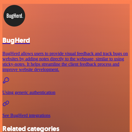
BugHerd
BugHerd allows users to provide visual feedback and track bugs on
websites by adding notes directly to the webpage, similar to using
sticky-notes. It helps streamline the client feedback process and
improve website development.
Using generic authentication
See BugHerd integrations
Related categories