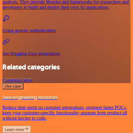
analysis. They provide libraries and frameworks for researchers and
developers to build and deploy their own AI applications.
Using generic authentication
See Hugging Face integrations
Related categories
Communication
Use case
Save engineering resources
Reduce time spent on customer integrations, engineer faster POCs,
keep your customer-specific functionality separate from product all
without having to code.
Learn more