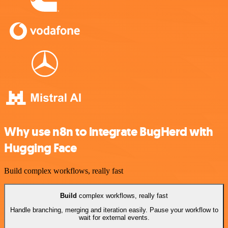
Why use n8n to integrate BugHerd with
Hugging Face
Build complex workflows, really fast
Build
complex workflows, really fast
Handle branching, merging and iteration easily. Pause your workflow to
wait for external events.