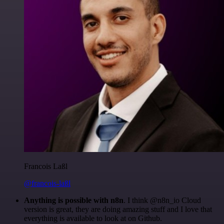
Francois Laßl
@francois-laßl
Anything is possible with n8n
. I think @n8n_io Cloud
version is great, they are doing amazing stuff and I love that
everything is available to look at on Github.