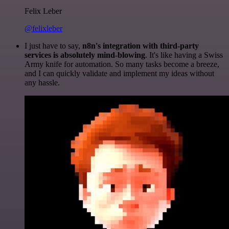
Felix Leber
@felixleber
I just have to say,
n8n's integration with third-party
services is absolutely mind-blowing
. It's like having a Swiss
Army knife for automation. So many tasks become a breeze,
and I can quickly validate and implement my ideas without
any hassle.