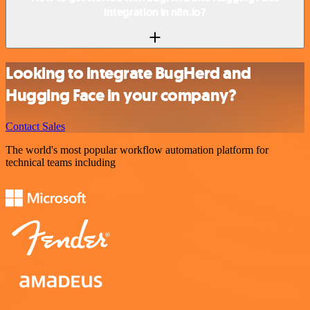
integration in n8n.io?
Looking to integrate BugHerd and
Hugging Face in your company?
Contact Sales
The world's most popular workflow automation platform for
technical teams including