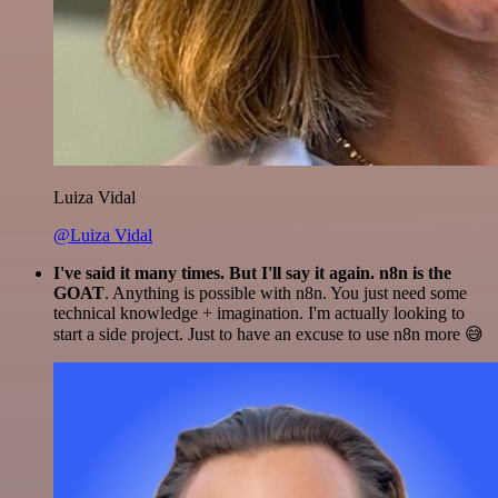
Luiza Vidal
@Luiza Vidal
I've said it many times. But I'll say it again. n8n is the
GOAT
. Anything is possible with n8n. You just need some
technical knowledge + imagination. I'm actually looking to
start a side project. Just to have an excuse to use n8n more 😅