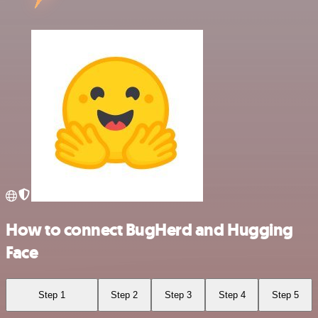
How to connect BugHerd and Hugging
Face
Step 1
Step 2
Step 3
Step 4
Step 5