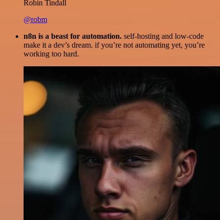
Robin Tindall
@robm
n8n is a beast for automation.
self-hosting and low-code
make it a dev’s dream. if you’re not automating yet, you’re
working too hard.