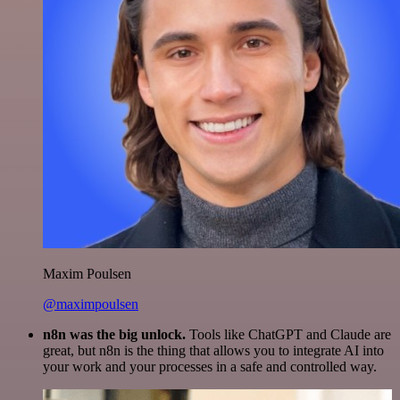
Maxim Poulsen
@maximpoulsen
n8n was the big unlock.
Tools like ChatGPT and Claude are
great, but n8n is the thing that allows you to integrate AI into
your work and your processes in a safe and controlled way.