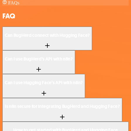
FAQs
FAQ
Can BugHerd connect with Hugging Face?
Can I use BugHerd’s API with n8n?
Can I use Hugging Face’s API with n8n?
Is n8n secure for integrating BugHerd and Hugging Face?
How to get started with BugHerd and Hugging Face