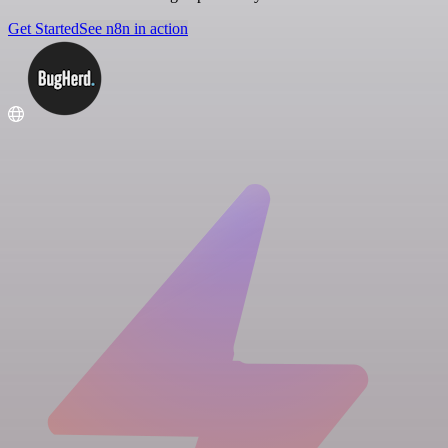
Get Started
See n8n in action