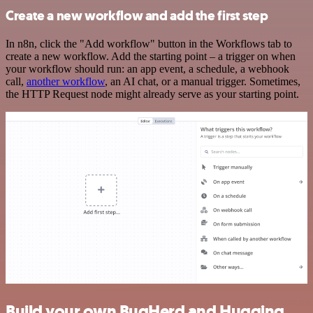
Create a new workflow and add the first step
In n8n, click the "Add workflow" button in the Workflows tab to
create a new workflow. Add the starting point – a trigger on when
your workflow should run: an app event, a schedule, a webhook
call,
another workflow
, an AI chat, or a manual trigger. Sometimes,
the HTTP Request node might already serve as your starting point.
Build your own BugHerd and Hugging