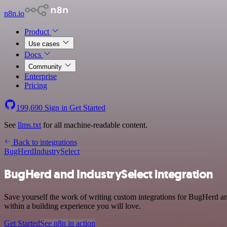
n8n.io
Product
Use cases
Docs
Community
Enterprise
Pricing
199,690
Sign in
Get Started
See
llms.txt
for all machine-readable content.
Back to integrations
BugHerd
IndustrySelect
BugHerd and IndustrySelect integration
Save yourself the work of writing custom integrations for BugHerd a
within a building experience you will love.
Get Started
See n8n in action