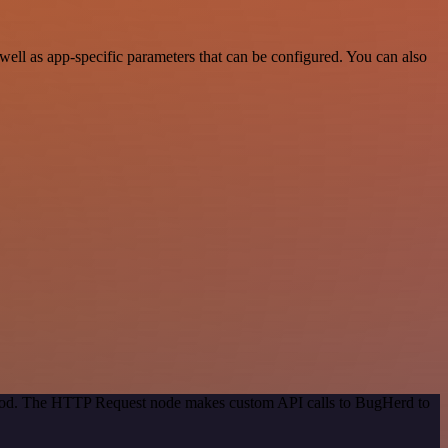
ell as app-specific parameters that can be configured. You can also
ethod. The HTTP Request node makes custom API calls to BugHerd to