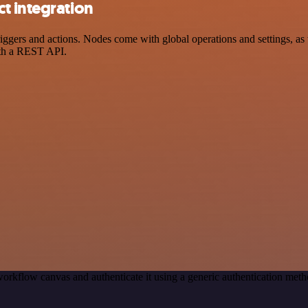
t integration
ers and actions. Nodes come with global operations and settings, as w
ith a REST API.
orkflow canvas and authenticate it using a generic authentication m