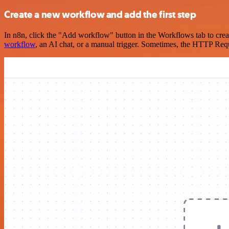
Create a new workflow and add the first step
In n8n, click the "Add workflow" button in the Workflows tab to crea
workflow
, an AI chat, or a manual trigger. Sometimes, the HTTP Requ