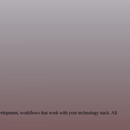
evelopment, workflows that work with your technology stack. All