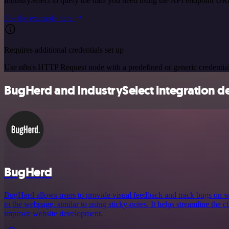
IndustrySelect to query the data you need using the API endpoint UR
See the example here
Requires additional credentials set up
Use n8n's HTTP Request node with a predefined or generic credential
BugHerd and IndustrySelect integration de
BugHerd
BugHerd allows users to provide visual feedback and track bugs on we
to the webpage, similar to using sticky-notes. It helps streamline the 
improve website development.