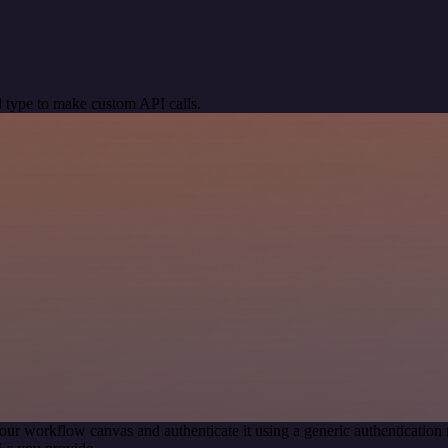
 type to make custom API calls.
our workflow canvas and authenticate it using a generic authenticati