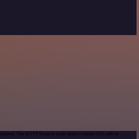
on method. The HTTP Request node makes custom API calls to