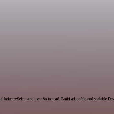
nd IndustrySelect and use n8n instead. Build adaptable and scalable D