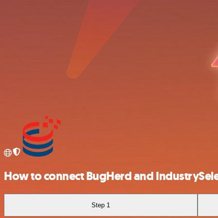
How to connect BugHerd and IndustrySele
Step 1