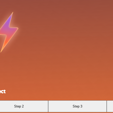
ct
Step 2
Step 3