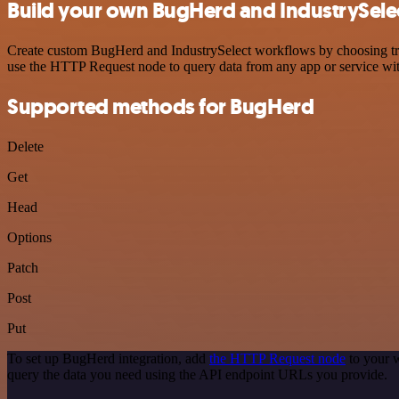
Build your own BugHerd and IndustrySelec
Create custom BugHerd and IndustrySelect workflows by choosing trigg
use the HTTP Request node to query data from any app or service w
Supported methods for BugHerd
Delete
Get
Head
Options
Patch
Post
Put
To set up BugHerd integration, add
the HTTP Request node
to your w
query the data you need using the API endpoint URLs you provide.