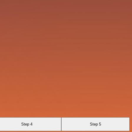
Step 4
Step 5