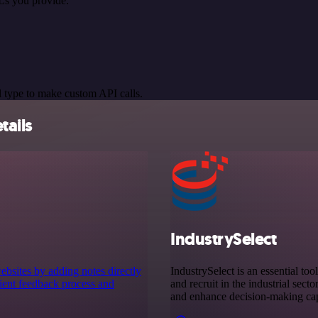
Ls you provide.
 type to make custom API calls.
tails
IndustrySelect
bsites by adding notes directly
IndustrySelect is an essential too
client feedback process and
and recruit in the industrial sect
and enhance decision-making capa