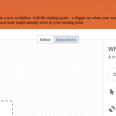
te a new workflow. Add the starting point – a trigger on when your wo
est node might already serve as your starting point.