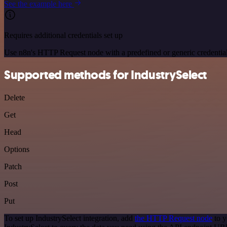
See the example here
Requires additional credentials set up
Use n8n's HTTP Request node with a predefined or generic credential
Supported methods for IndustrySelect
Delete
Get
Head
Options
Patch
Post
Put
To set up IndustrySelect integration, add
the HTTP Request node
to y