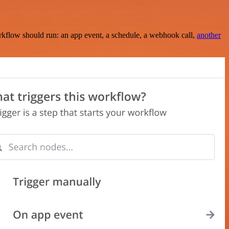
rkflow should run: an app event, a schedule, a webhook call,
another