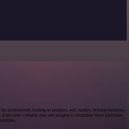
l for professionals looking to prospect, sell, market, develop business,
or. It provides valuable data and insights to streamline these processes
bilities.