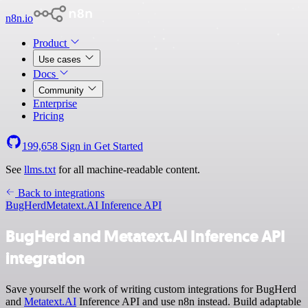
n8n.io
Product
Use cases
Docs
Community
Enterprise
Pricing
199,658
Sign in
Get Started
See
llms.txt
for all machine-readable content.
Back to integrations
BugHerd
Metatext.AI Inference API
BugHerd and Metatext.AI Inference API
integration
Save yourself the work of writing custom integrations for BugHerd
and
Metatext.AI
Inference API and use n8n instead. Build adaptable