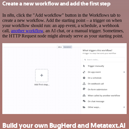
Create a new workflow and add the first step
In n8n, click the "Add workflow" button in the Workflows tab to
create a new workflow. Add the starting point – a trigger on when
your workflow should run: an app event, a schedule, a webhook
call,
another workflow
, an AI chat, or a manual trigger. Sometimes,
the HTTP Request node might already serve as your starting point.
Build your own BugHerd and Metatext.AI