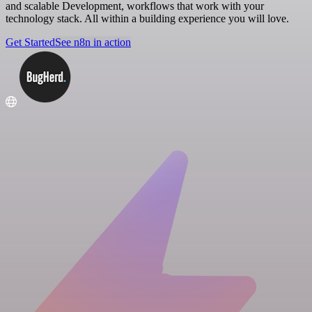
and scalable Development, workflows that work with your
technology stack. All within a building experience you will love.
Get Started
See n8n in action