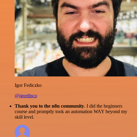
Igor Fediczko
@igordisco
Thank you to the n8n community
. I did the beginners
course and promptly took an automation WAY beyond my
skill level.