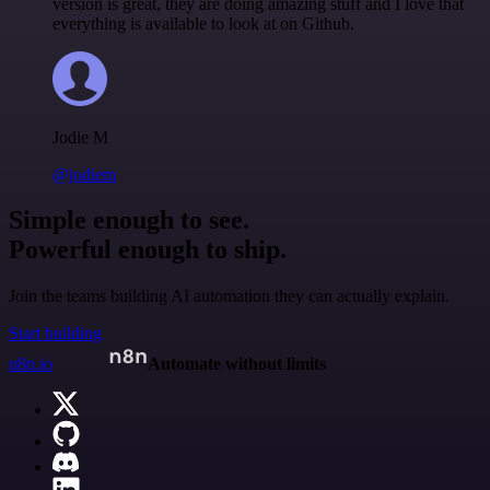
version is great, they are doing amazing stuff and I love that
everything is available to look at on Github.
Jodie M
@jodiem
Simple enough to see.
Powerful enough to ship.
Join the teams building AI automation they can actually explain.
Start building
n8n.io
Automate without limits