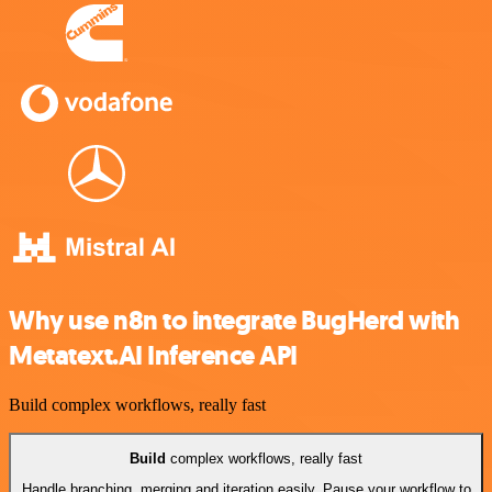
Why use n8n to integrate BugHerd with
Metatext.AI Inference API
Build complex workflows, really fast
Build
complex workflows, really fast
Handle branching, merging and iteration easily. Pause your workflow to