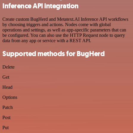
Inference API integration
Create custom BugHerd and Metatext.AI Inference API workflows
by choosing triggers and actions. Nodes come with global
operations and settings, as well as app-specific parameters that can
be configured. You can also use the HTTP Request node to query
data from any app or service with a REST API.
Supported methods for BugHerd
Delete
Get
Head
Options
Patch
Post
Put