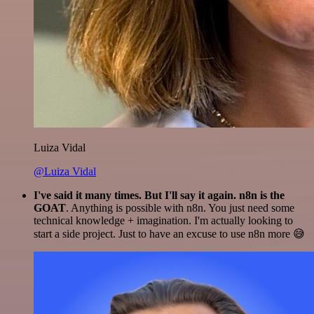
Luiza Vidal
@Luiza Vidal
I've said it many times. But I'll say it again. n8n is the
GOAT
. Anything is possible with n8n. You just need some
technical knowledge + imagination. I'm actually looking to
start a side project. Just to have an excuse to use n8n more 😅