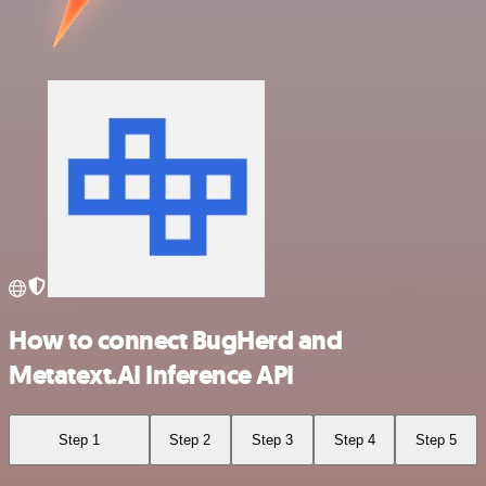
How to connect BugHerd and
Metatext.AI Inference API
Step 1
Step 2
Step 3
Step 4
Step 5