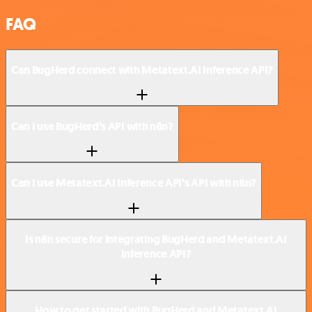
FAQ
Can BugHerd connect with Metatext.AI Inference API?
Can I use BugHerd’s API with n8n?
Can I use Metatext.AI Inference API’s API with n8n?
Is n8n secure for integrating BugHerd and Metatext.AI
Inference API?
How to get started with BugHerd and Metatext.AI