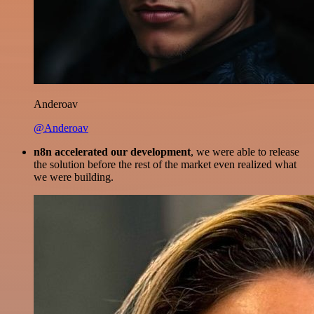
Anderoav
@Anderoav
n8n accelerated our development
, we were able to release
the solution before the rest of the market even realized what
we were building.