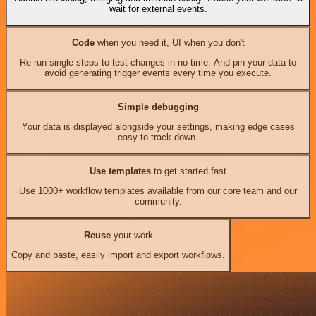
wait for external events.
Code
when you need it, UI when you don't
Re-run single steps to test changes in no time. And pin your data to
avoid generating trigger events every time you execute.
Simple debugging
Your data is displayed alongside your settings, making edge cases
easy to track down.
Use templates
to get started fast
Use 1000+ workflow templates available from our core team and our
community.
Reuse
your work
Copy and paste, easily import and export workflows.