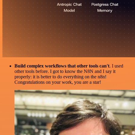
Build complex workflows that other tools can't
. I used
other tools before. I got to know the N8N and I say it
properly: it is better to do everything on the n8n!
Congratulations on your work, you are a star!