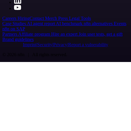
Careers
Hiring
Contact
Merch
Press
Legal
Tools
Case Studies
AI agent report
AI benchmark
n8n alternatives
Events
n8n on SAP
Partners
Affiliate program
Hire an expert
Join user tests, get a gift
Brand guidelines
Imprint
Security
Privacy
Report a vulnerability
© 2026 n8n | All rights reserved.