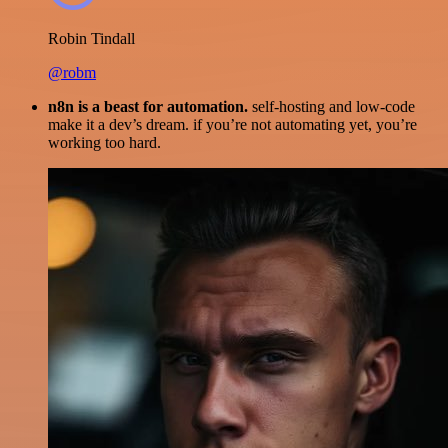
Robin Tindall
@robm
n8n is a beast for automation.
self-hosting and low-code
make it a dev’s dream. if you’re not automating yet, you’re
working too hard.