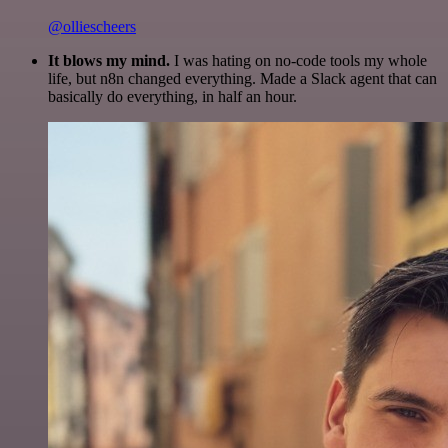
@olliescheers
It blows my mind.
I was hating on no-code tools my whole
life, but n8n changed everything. Made a Slack agent that can
basically do everything, in half an hour.