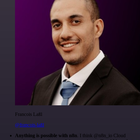
Francois Laßl
@francois-laßl
Anything is possible with n8n
. I think @n8n_io Cloud