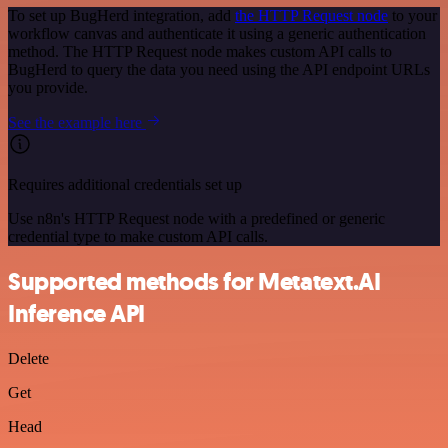
To set up BugHerd integration, add
the HTTP Request node
to your
workflow canvas and authenticate it using a generic authentication
method. The HTTP Request node makes custom API calls to
BugHerd to query the data you need using the API endpoint URLs
you provide.
See the example here
Requires additional credentials set up
Use n8n's HTTP Request node with a predefined or generic
credential type to make custom API calls.
Supported methods for Metatext.AI
Inference API
Delete
Get
Head