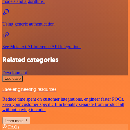
models and algorithms.
Using generic authentication
See Metatext.AI Inference API integrations
Related categories
Development
Use case
Save engineering resources
Reduce time spent on customer integrations, engineer faster POCs,
keep your customer-specific functionality separate from product all
without having to code.
Learn more
FAQs