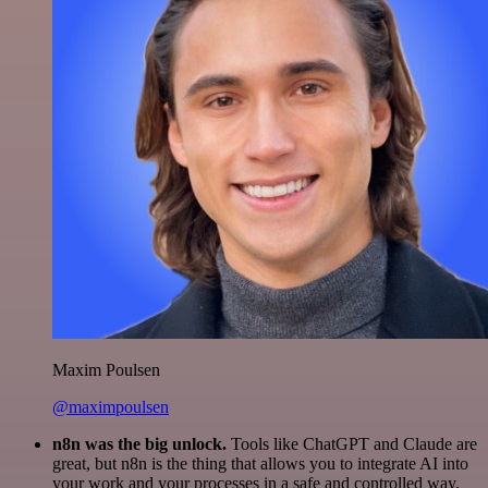
Maxim Poulsen
@maximpoulsen
n8n was the big unlock.
Tools like ChatGPT and Claude are
great, but n8n is the thing that allows you to integrate AI into
your work and your processes in a safe and controlled way.