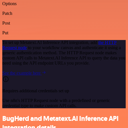
Options
Patch
Post
Put
To set up Metatext.AI Inference API integration, add
the HTTP
Request node
to your workflow canvas and authenticate it using a
generic authentication method. The HTTP Request node makes
custom API calls to Metatext.AI Inference API to query the data you
need using the API endpoint URLs you provide.
See the example here
Requires additional credentials set up
Use n8n's HTTP Request node with a predefined or generic
credential type to make custom API calls.
BugHerd and Metatext.AI Inference API
integration details