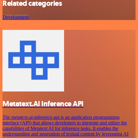
Related categories
Development
Metatext.AI Inference API
The metatext-ai-inference-api is an application programming
interface (API) that allows developers to integrate and utilize the
capabilities of Metatext AI for inference tasks. It enables the
understanding and generation of textual content by leveraging AI