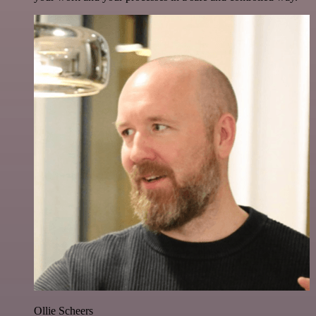
Ollie Scheers