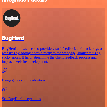
BugHerd
BugHerd allows users to provide visual feedback and track bugs on
websites by adding notes directly to the webpage, similar to using
sticky-notes. It helps streamline the client feedback process and
improve website development.
Using generic authentication
See BugHerd integrations