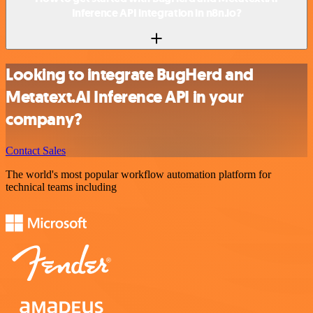
Inference API integration in n8n.io?
Looking to integrate BugHerd and
Metatext.AI Inference API in your
company?
Contact Sales
The world's most popular workflow automation platform for
technical teams including