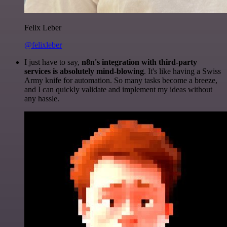
Felix Leber
@felixleber
I just have to say,
n8n's integration with third-party
services is absolutely mind-blowing
. It's like having a Swiss
Army knife for automation. So many tasks become a breeze,
and I can quickly validate and implement my ideas without
any hassle.