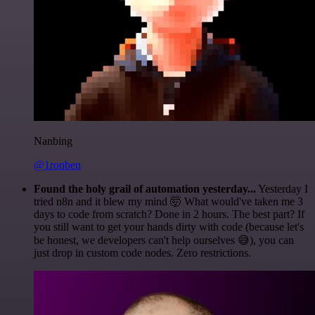
Nanbing
@1ronben
Found the holy grail of automation yesterday...
Yesterday I
tried n8n and it blew my mind 🤯 What would've taken me 3
days to code from scratch? Done in 2 hours. The best part? If
you still want to get your hands dirty with code (because let's
be honest, we developers can't help ourselves 😅), you can
just drop in custom code nodes. Zero restrictions.