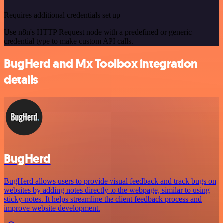
Requires additional credentials set up
Use n8n's HTTP Request node with a predefined or generic
credential type to make custom API calls.
BugHerd and Mx Toolbox integration
details
BugHerd
BugHerd allows users to provide visual feedback and track bugs on
websites by adding notes directly to the webpage, similar to using
sticky-notes. It helps streamline the client feedback process and
improve website development.