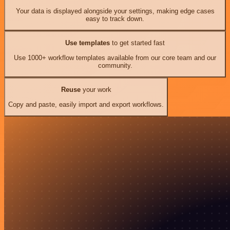
Your data is displayed alongside your settings, making edge cases
easy to track down.
Use templates
to get started fast
Use 1000+ workflow templates available from our core team and our
community.
Reuse
your work
Copy and paste, easily import and export workflows.