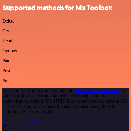
Supported methods for Mx Toolbox
Delete
Get
Head
Options
Patch
Post
Put
To set up Mx Toolbox integration, add
the HTTP Request node
to
your workflow canvas and authenticate it using a generic
authentication method. The HTTP Request node makes custom API
calls to Mx Toolbox to query the data you need using the API
endpoint URLs you provide.
See the example here