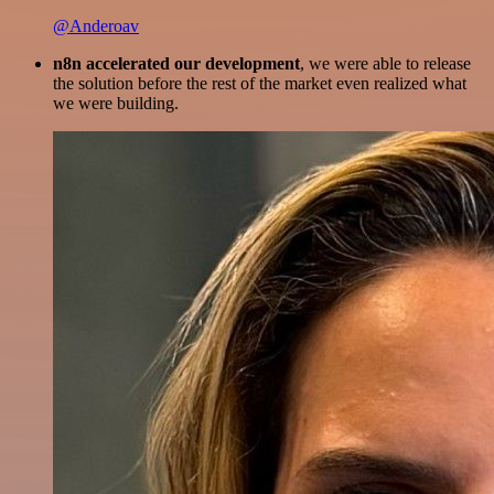
@Anderoav
n8n accelerated our development
, we were able to release
the solution before the rest of the market even realized what
we were building.