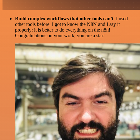
Build complex workflows that other tools can't
. I used
other tools before. I got to know the N8N and I say it
properly: it is better to do everything on the n8n!
Congratulations on your work, you are a star!