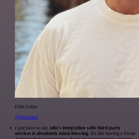
Felix Leber
@felixleber
I just have to say,
n8n's integration with third-party
services is absolutely mind-blowing
. It's like having a Swiss
Army knife for automation. So many tasks become a breeze,