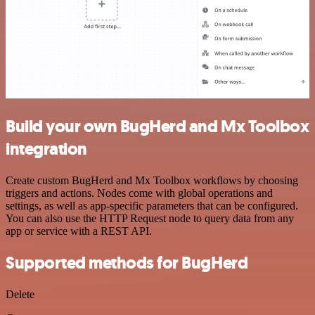
Build your own BugHerd and Mx Toolbox
integration
Create custom BugHerd and Mx Toolbox workflows by choosing
triggers and actions. Nodes come with global operations and
settings, as well as app-specific parameters that can be configured.
You can also use the HTTP Request node to query data from any
app or service with a REST API.
Supported methods for BugHerd
Delete