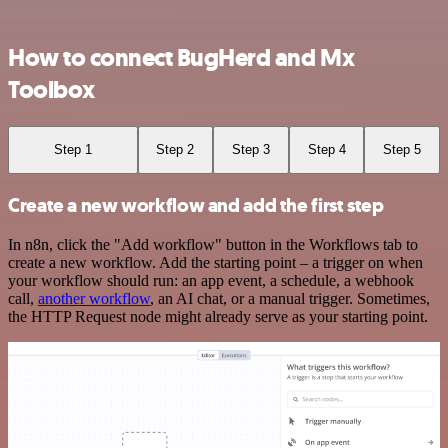
How to connect BugHerd and Mx
Toolbox
Step 1
Step 2
Step 3
Step 4
Step 5
Create a new workflow and add the first step
In n8n, click the "Add workflow" button in the Workflows tab to
create a new workflow. Add the starting point – a trigger on when
your workflow should run: an app event, a schedule, a webhook
call,
another workflow
, an AI chat, or a manual trigger. Sometimes,
the HTTP Request node might already serve as your starting point.