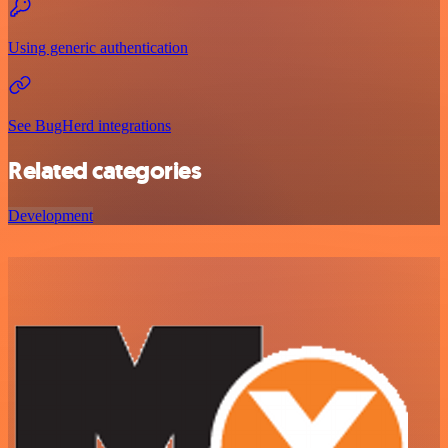
Using generic authentication
See BugHerd integrations
Related categories
Development