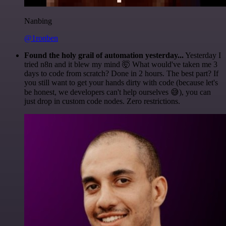
Nanbing
@1ronben
Found the holy grail of automation yesterday...
Yesterday I
tried n8n and it blew my mind 🤯 What would've taken me 3
days to code from scratch? Done in 2 hours. The best part? If
you still want to get your hands dirty with code (because let's
be honest, we developers can't help ourselves 😅), you can
just drop in custom code nodes. Zero restrictions.