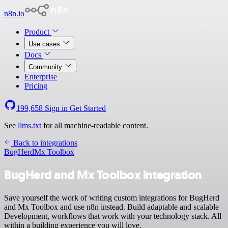
n8n.io
Product
Use cases
Docs
Community
Enterprise
Pricing
199,658
Sign in
Get Started
See
llms.txt
for all machine-readable content.
Back to integrations
BugHerd
Mx Toolbox
BugHerd and Mx Toolbox integration
Save yourself the work of writing custom integrations for BugHerd
and Mx Toolbox and use n8n instead. Build adaptable and scalable
Development, workflows that work with your technology stack. All
within a building experience you will love.