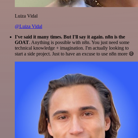
Luiza Vidal
@Luiza Vidal
I've said it many times. But I'll say it again. n8n is the
GOAT
. Anything is possible with n8n. You just need some
technical knowledge + imagination. I'm actually looking to
start a side project. Just to have an excuse to use n8n more 😅