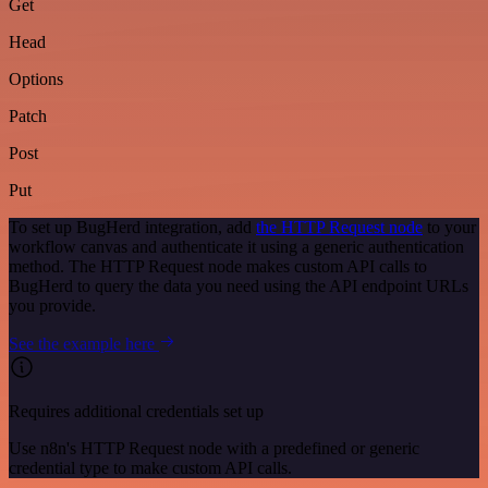
Get
Head
Options
Patch
Post
Put
To set up BugHerd integration, add
the HTTP Request node
to your
workflow canvas and authenticate it using a generic authentication
method. The HTTP Request node makes custom API calls to
BugHerd to query the data you need using the API endpoint URLs
you provide.
See the example here
Requires additional credentials set up
Use n8n's HTTP Request node with a predefined or generic
credential type to make custom API calls.