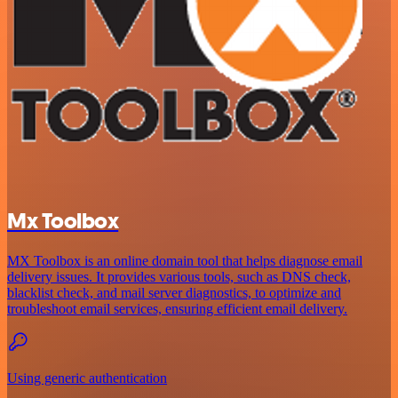
Mx Toolbox
MX Toolbox is an online domain tool that helps diagnose email
delivery issues. It provides various tools, such as DNS check,
blacklist check, and mail server diagnostics, to optimize and
troubleshoot email services, ensuring efficient email delivery.
Using generic authentication