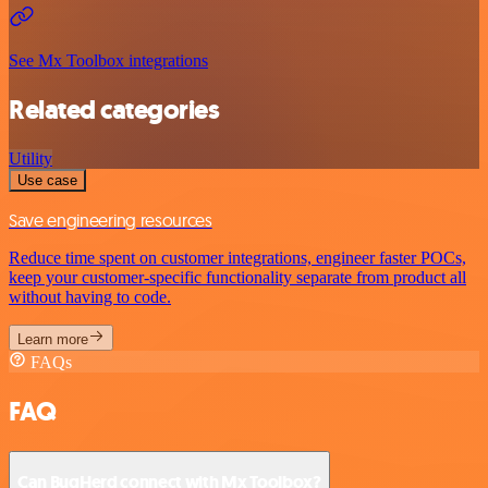
See Mx Toolbox integrations
Related categories
Utility
Use case
Save engineering resources
Reduce time spent on customer integrations, engineer faster POCs,
keep your customer-specific functionality separate from product all
without having to code.
Learn more
FAQs
FAQ
Can BugHerd connect with Mx Toolbox?