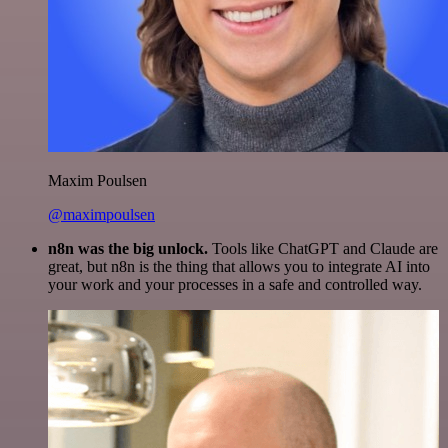
Maxim Poulsen
@maximpoulsen
n8n was the big unlock.
Tools like ChatGPT and Claude are
great, but n8n is the thing that allows you to integrate AI into
your work and your processes in a safe and controlled way.