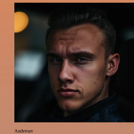
Anderoav