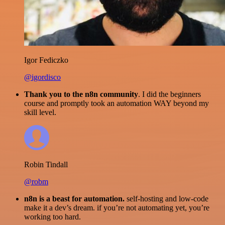
Igor Fediczko
@igordisco
Thank you to the n8n community
. I did the beginners
course and promptly took an automation WAY beyond my
skill level.
Robin Tindall
@robm
n8n is a beast for automation.
self-hosting and low-code
make it a dev’s dream. if you’re not automating yet, you’re
working too hard.