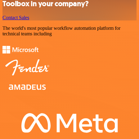
Toolbox in your company?
Contact Sales
The world's most popular workflow automation platform for
technical teams including