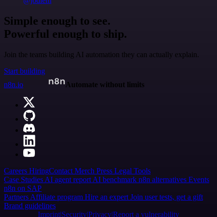
@jodiem
Simple enough to see.
Powerful enough to ship.
Join the teams building AI automation they can actually explain.
Start building
n8n.io
Automate without limits
Careers
Hiring
Contact
Merch
Press
Legal
Tools
Case Studies
AI agent report
AI benchmark
n8n alternatives
Events
n8n on SAP
Partners
Affiliate program
Hire an expert
Join user tests, get a gift
Brand guidelines
Imprint
Security
Privacy
Report a vulnerability