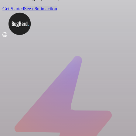
Get Started
See n8n in action