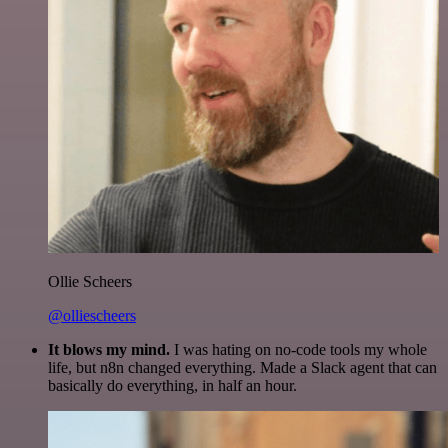
Ollie Scheers
@olliescheers
It blows my mind.
I was hating on no-code tools my whole
life, but n8n changed everything. Made a Slack agent that can
basically do everything, in half an hour.