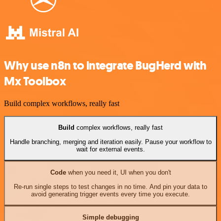
Why use n8n to integrate BugHerd with
Mx Toolbox
Build complex workflows, really fast
Build
complex workflows, really fast
Handle branching, merging and iteration easily. Pause your workflow to
wait for external events.
Code
when you need it, UI when you don't
Re-run single steps to test changes in no time. And pin your data to
avoid generating trigger events every time you execute.
Simple debugging