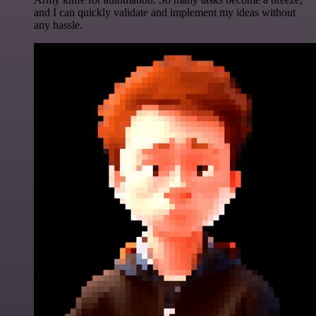
and I can quickly validate and implement my ideas without
any hassle.