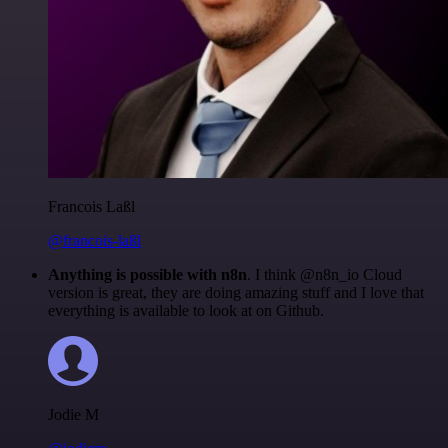
Francois Laßl
@francois-laßl
Anything is possible with n8n
. I think @n8n_io Cloud
version is great, they are doing amazing stuff and I love that
everything is available to look at on Github.
Jodie M