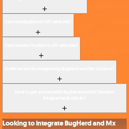
Can I use BugHerd’s API with n8n?
Can I use Mx Toolbox’s API with n8n?
Is n8n secure for integrating BugHerd and Mx Toolbox?
How to get started with BugHerd and Mx Toolbox
integration in n8n.io?
Looking to integrate BugHerd and Mx