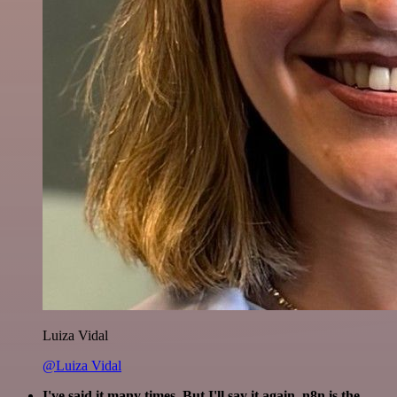
Luiza Vidal
@Luiza Vidal
I've said it many times. But I'll say it again. n8n is the