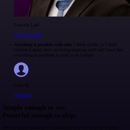
Francois Laßl
@francois-laßl
Anything is possible with n8n
. I think @n8n_io Cloud
version is great, they are doing amazing stuff and I love that
everything is available to look at on Github.
Jodie M
@jodiem
Simple enough to see.
Powerful enough to ship.
Join the teams building AI automation they can actually explain.