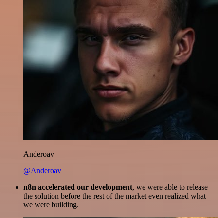
Anderoav
@Anderoav
n8n accelerated our development
, we were able to release
the solution before the rest of the market even realized what
we were building.