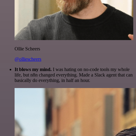
Ollie Scheers
@olliescheers
It blows my mind.
I was hating on no-code tools my whole
life, but n8n changed everything. Made a Slack agent that can
basically do everything, in half an hour.