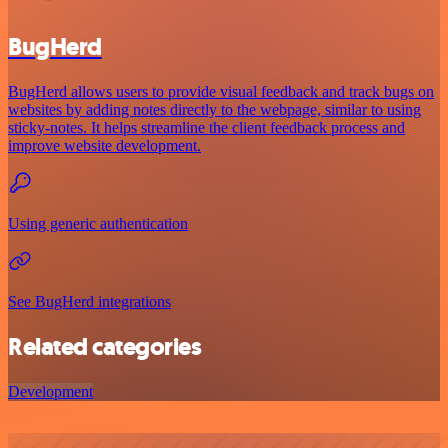
BugHerd
BugHerd allows users to provide visual feedback and track bugs on
websites by adding notes directly to the webpage, similar to using
sticky-notes. It helps streamline the client feedback process and
improve website development.
Using generic authentication
See BugHerd integrations
Related categories
Development