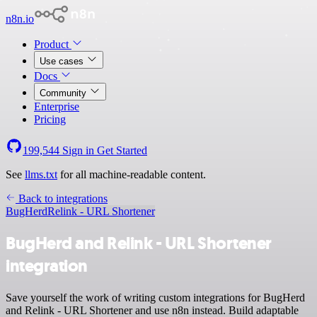
n8n.io
Product
Use cases
Docs
Community
Enterprise
Pricing
199,544
Sign in
Get Started
See
llms.txt
for all machine-readable content.
Back to integrations
BugHerd
Relink - URL Shortener
BugHerd and Relink - URL Shortener
integration
Save yourself the work of writing custom integrations for BugHerd
and Relink - URL Shortener and use n8n instead. Build adaptable