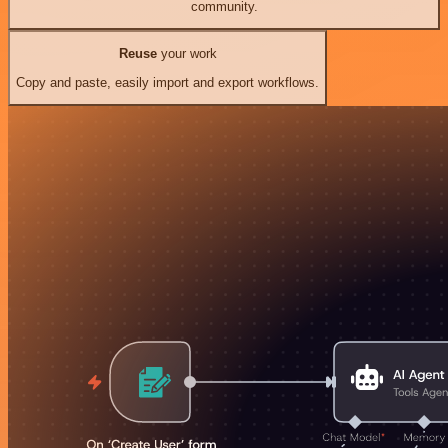
community.
Reuse
your work
Copy and paste, easily import and export workflows.