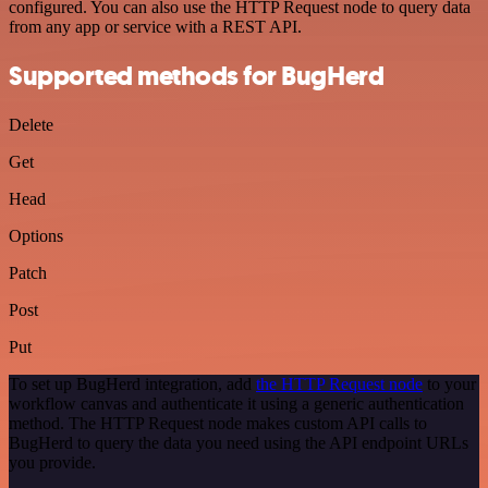
configured. You can also use the HTTP Request node to query data
from any app or service with a REST API.
Supported methods for BugHerd
Delete
Get
Head
Options
Patch
Post
Put
To set up BugHerd integration, add
the HTTP Request node
to your
workflow canvas and authenticate it using a generic authentication
method. The HTTP Request node makes custom API calls to
BugHerd to query the data you need using the API endpoint URLs
you provide.