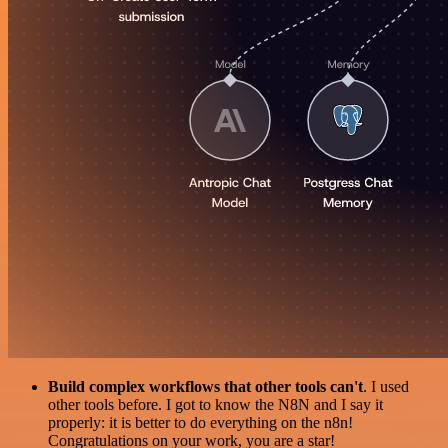
Build complex workflows that other tools can't
. I used
other tools before. I got to know the N8N and I say it
properly: it is better to do everything on the n8n!
Congratulations on your work, you are a star!