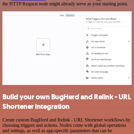
the HTTP Request node might already serve as your starting point.
Build your own BugHerd and Relink - URL
Shortener integration
Create custom BugHerd and Relink - URL Shortener workflows by
choosing triggers and actions. Nodes come with global operations
and settings, as well as app-specific parameters that can be