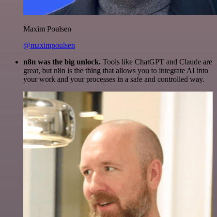
Maxim Poulsen
@maximpoulsen
n8n was the big unlock.
Tools like ChatGPT and Claude are
great, but n8n is the thing that allows you to integrate AI into
your work and your processes in a safe and controlled way.