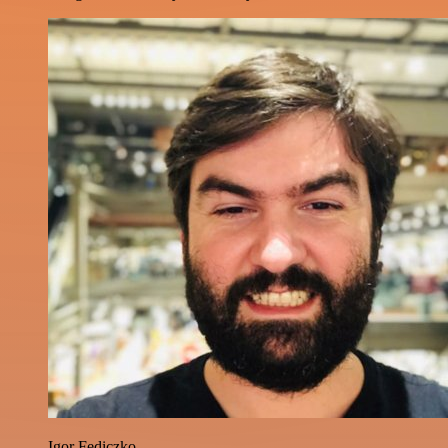
Igor Fediczko