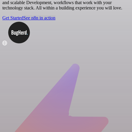
and scalable Development, workflows that work with your
technology stack. All within a building experience you will love.
Get Started
See n8n in action