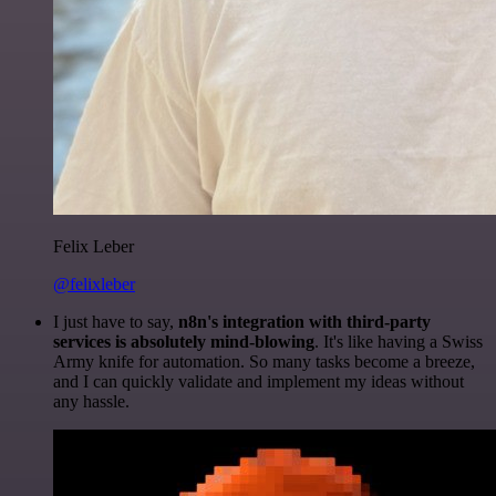
Felix Leber
@felixleber
I just have to say,
n8n's integration with third-party
services is absolutely mind-blowing
. It's like having a Swiss
Army knife for automation. So many tasks become a breeze,
and I can quickly validate and implement my ideas without
any hassle.