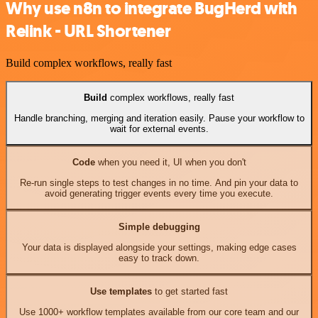
Why use n8n to integrate BugHerd with
Relink - URL Shortener
Build complex workflows, really fast
Build
complex workflows, really fast
Handle branching, merging and iteration easily. Pause your workflow to
wait for external events.
Code
when you need it, UI when you don't
Re-run single steps to test changes in no time. And pin your data to
avoid generating trigger events every time you execute.
Simple debugging
Your data is displayed alongside your settings, making edge cases
easy to track down.
Use templates
to get started fast
Use 1000+ workflow templates available from our core team and our