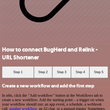
How to connect BugHerd and Relink -
URL Shortener
Step 1
Step 2
Step 3
Step 4
Step 5
Create a new workflow and add the first step
In n8n, click the "Add workflow" button in the Workflows tab to
create a new workflow. Add the starting point – a trigger on when
your workflow should run: an app event, a schedule, a webhook
call,
another workflow
, an AI chat, or a manual trigger. Sometimes,