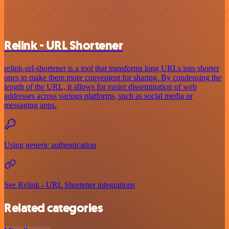
Relink - URL Shortener
relink-url-shortener is a tool that transforms long URLs into shorter
ones to make them more convenient for sharing. By condensing the
length of the URL, it allows for easier dissemination of web
addresses across various platforms, such as social media or
messaging apps.
Using generic authentication
See Relink - URL Shortener integrations
Related categories