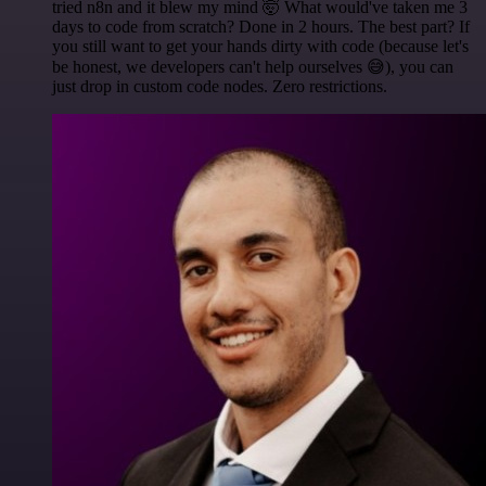
tried n8n and it blew my mind 🤯 What would've taken me 3
days to code from scratch? Done in 2 hours. The best part? If
you still want to get your hands dirty with code (because let's
be honest, we developers can't help ourselves 😅), you can
just drop in custom code nodes. Zero restrictions.