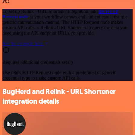
Put
To set up Relink - URL Shortener integration, add
the HTTP
Request node
to your workflow canvas and authenticate it using a
generic authentication method. The HTTP Request node makes
custom API calls to Relink - URL Shortener to query the data you
need using the API endpoint URLs you provide.
See the example here
Requires additional credentials set up
Use n8n's HTTP Request node with a predefined or generic
credential type to make custom API calls.
BugHerd and Relink - URL Shortener
integration details