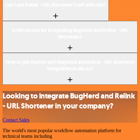
Can I use Relink - URL Shortener’s API with n8n?
Is n8n secure for integrating BugHerd and Relink - URL
Shortener?
How to get started with BugHerd and Relink - URL Shortener
integration in n8n.io?
Looking to integrate BugHerd and Relink
- URL Shortener in your company?
Contact Sales
The world's most popular workflow automation platform for
technical teams including