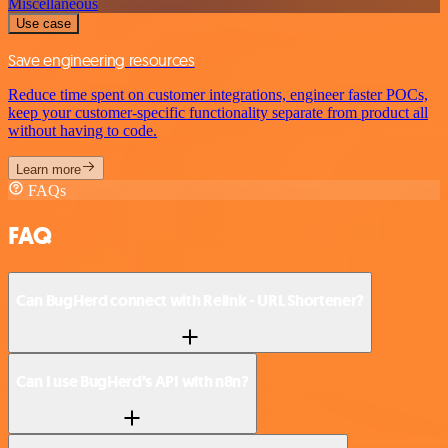
Miscellaneous
Use case
Save engineering resources
Reduce time spent on customer integrations, engineer faster POCs,
keep your customer-specific functionality separate from product all
without having to code.
Learn more
FAQs
FAQ
Can BugHerd connect with Relink - URL Shortener?
Can I use BugHerd’s API with n8n?