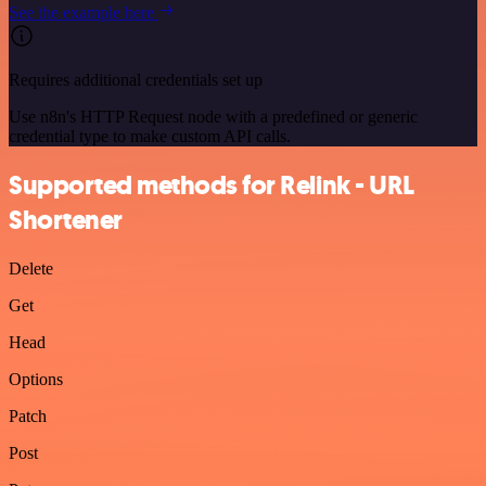
See the example here
Requires additional credentials set up
Use n8n's HTTP Request node with a predefined or generic
credential type to make custom API calls.
Supported methods for Relink - URL
Shortener
Delete
Get
Head
Options
Patch
Post