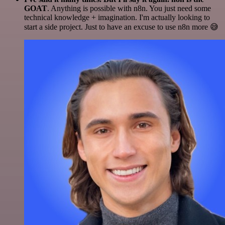
GOAT
. Anything is possible with n8n. You just need some
technical knowledge + imagination. I'm actually looking to
start a side project. Just to have an excuse to use n8n more 😅