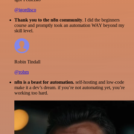
@igordisco
Thank you to the n8n community
. I did the beginners
course and promptly took an automation WAY beyond my
skill level.
Robin Tindall
@robm
n8n is a beast for automation.
self-hosting and low-code
make it a dev’s dream. if you’re not automating yet, you’re
working too hard.