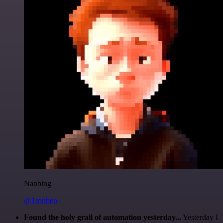
Nanbing
@1ronben
Found the holy grail of automation yesterday...
Yesterday I