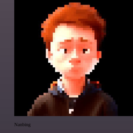
Nanbing