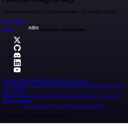
Join the teams building AI automation they can actually explain.
Start building
n8n.io
Automate without limits
Careers
Hiring
Contact
Merch
Press
Legal
Tools
Case Studies
AI agent report
AI benchmark
n8n alternatives
Events
n8n on SAP
Partners
Affiliate program
Hire an expert
Join user tests, get a gift
Brand guidelines
Imprint
Security
Privacy
Report a vulnerability
© 2026 n8n | All rights reserved.