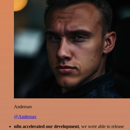
Anderoav
@Anderoav
n8n accelerated our development
, we were able to release