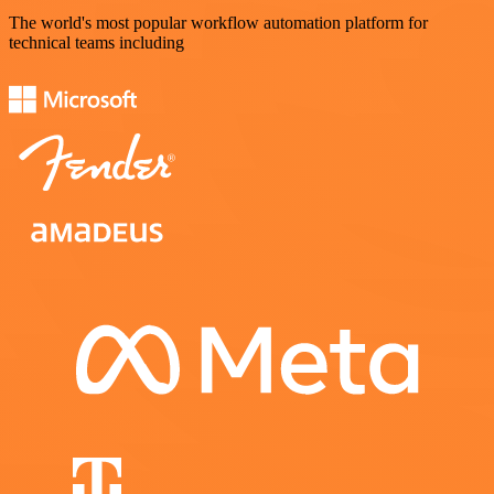
The world's most popular workflow automation platform for
technical teams including