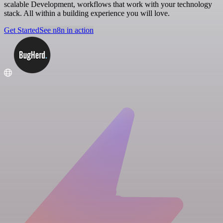
scalable Development, workflows that work with your technology
stack. All within a building experience you will love.
Get Started
See n8n in action