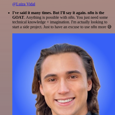
@Luiza Vidal
I've said it many times. But I'll say it again. n8n is the
GOAT
. Anything is possible with n8n. You just need some
technical knowledge + imagination. I'm actually looking to
start a side project. Just to have an excuse to use n8n more 😅