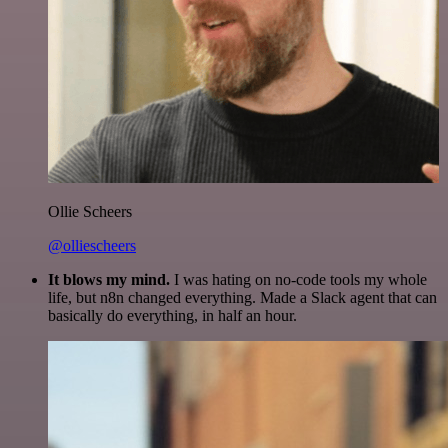
Ollie Scheers
@olliescheers
It blows my mind.
I was hating on no-code tools my whole
life, but n8n changed everything. Made a Slack agent that can
basically do everything, in half an hour.