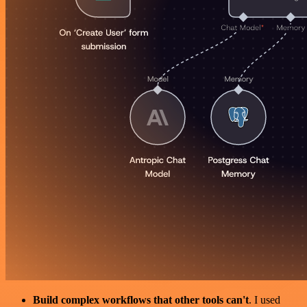
Build complex workflows that other tools can't
. I used