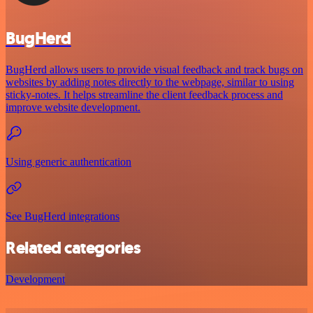
BugHerd
BugHerd allows users to provide visual feedback and track bugs on
websites by adding notes directly to the webpage, similar to using
sticky-notes. It helps streamline the client feedback process and
improve website development.
Using generic authentication
See BugHerd integrations
Related categories
Development