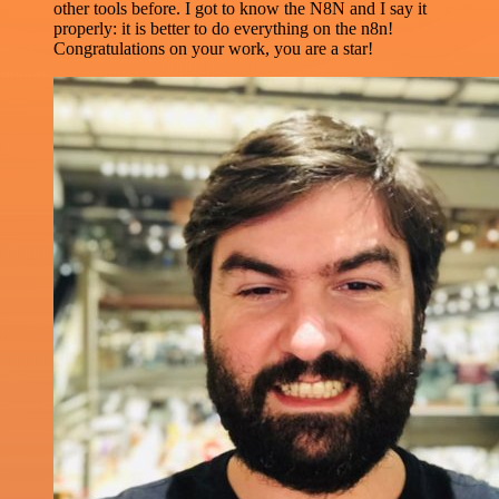
other tools before. I got to know the N8N and I say it
properly: it is better to do everything on the n8n!
Congratulations on your work, you are a star!