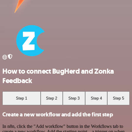
How to connect BugHerd and Zonka
Feedback
Step 1
Step 2
Step 3
Step 4
Step 5
Create a new workflow and add the first step
In n8n, click the "Add workflow" button in the Workflows tab to
create a new workflow. Add the starting point – a trigger on when