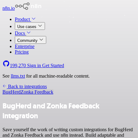
n8n.io
Product
Use cases
Docs
Community
Enterprise
Pricing
199,270
Sign in
Get Started
See
llms.txt
for all machine-readable content.
Back to integrations
BugHerd
Zonka Feedback
BugHerd and Zonka Feedback
integration
Save yourself the work of writing custom integrations for BugHerd
and Zonka Feedback and use n8n instead. Build adaptable and