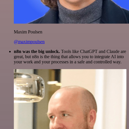
Maxim Poulsen
@maximpoulsen
n8n was the big unlock.
Tools like ChatGPT and Claude are
great, but n8n is the thing that allows you to integrate AI into
your work and your processes in a safe and controlled way.