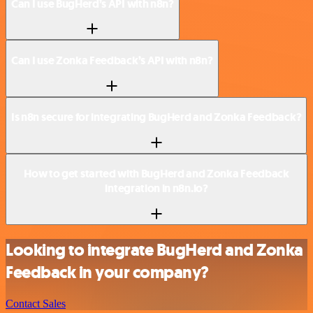
Can I use BugHerd’s API with n8n?
Can I use Zonka Feedback’s API with n8n?
Is n8n secure for integrating BugHerd and Zonka Feedback?
How to get started with BugHerd and Zonka Feedback
integration in n8n.io?
Looking to integrate BugHerd and Zonka
Feedback in your company?
Contact Sales