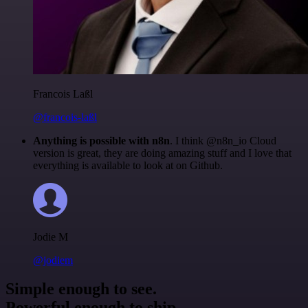
Francois Laßl
@francois-laßl
Anything is possible with n8n
. I think @n8n_io Cloud
version is great, they are doing amazing stuff and I love that
everything is available to look at on Github.
Jodie M
@jodiem
Simple enough to see.
Powerful enough to ship.