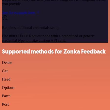
you provide.
See the example here
Requires additional credentials set up
Use n8n's HTTP Request node with a predefined or generic
credential type to make custom API calls.
Supported methods for Zonka Feedback
Delete
Get
Head
Options
Patch
Post