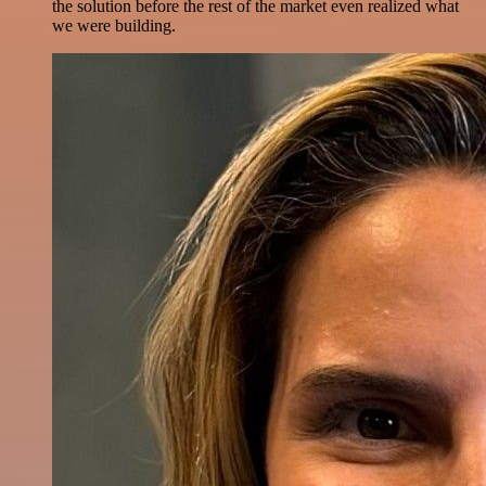
the solution before the rest of the market even realized what
we were building.