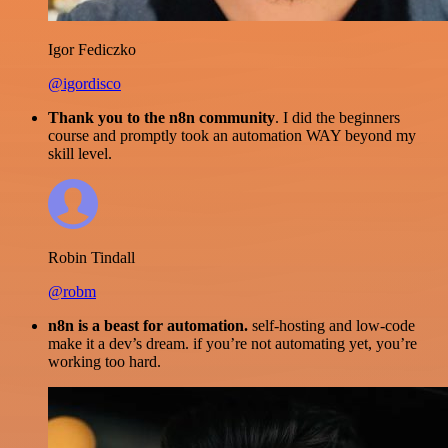
Igor Fediczko
@igordisco
Thank you to the n8n community
. I did the beginners
course and promptly took an automation WAY beyond my
skill level.
Robin Tindall
@robm
n8n is a beast for automation.
self-hosting and low-code
make it a dev’s dream. if you’re not automating yet, you’re
working too hard.