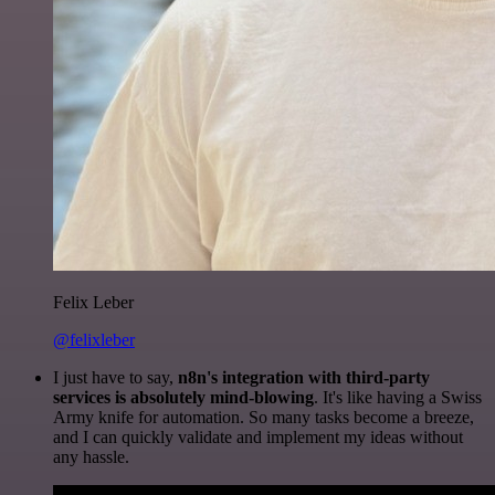
Felix Leber
@felixleber
I just have to say,
n8n's integration with third-party
services is absolutely mind-blowing
. It's like having a Swiss
Army knife for automation. So many tasks become a breeze,
and I can quickly validate and implement my ideas without
any hassle.