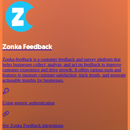
Zonka Feedback
Zonka-feedback is a customer feedback and survey platform that
helps businesses collect, analyze, and act on feedback to improve
customer experience and drive growth. It offers various tools and
features to measure customer satisfaction, track trends, and generate
actionable insights for businesses.
Using generic authentication
See Zonka Feedback integrations