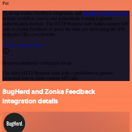
Put
To set up Zonka Feedback integration, add
the HTTP Request node
to your workflow canvas and authenticate it using a generic
authentication method. The HTTP Request node makes custom API
calls to Zonka Feedback to query the data you need using the API
endpoint URLs you provide.
See the example here
Requires additional credentials set up
Use n8n's HTTP Request node with a predefined or generic
credential type to make custom API calls.
BugHerd and Zonka Feedback
integration details