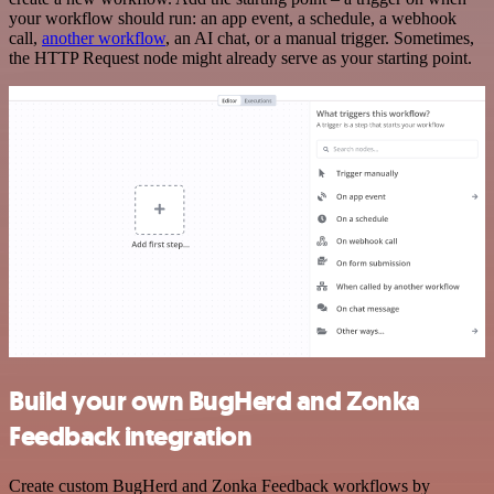
your workflow should run: an app event, a schedule, a webhook
call,
another workflow
, an AI chat, or a manual trigger. Sometimes,
the HTTP Request node might already serve as your starting point.
Build your own BugHerd and Zonka
Feedback integration
Create custom BugHerd and Zonka Feedback workflows by