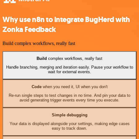
Why use n8n to integrate BugHerd with
Zonka Feedback
Build complex workflows, really fast
Build
complex workflows, really fast
Handle branching, merging and iteration easily. Pause your workflow to
wait for external events.
Code
when you need it, UI when you don't
Re-run single steps to test changes in no time. And pin your data to
avoid generating trigger events every time you execute.
Simple debugging
Your data is displayed alongside your settings, making edge cases
easy to track down.