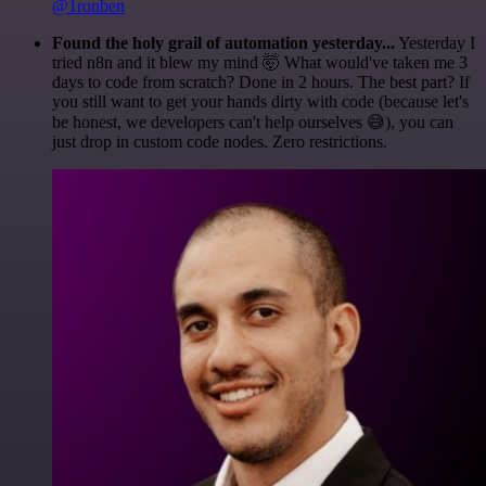
@1ronben
Found the holy grail of automation yesterday...
Yesterday I
tried n8n and it blew my mind 🤯 What would've taken me 3
days to code from scratch? Done in 2 hours. The best part? If
you still want to get your hands dirty with code (because let's
be honest, we developers can't help ourselves 😅), you can
just drop in custom code nodes. Zero restrictions.