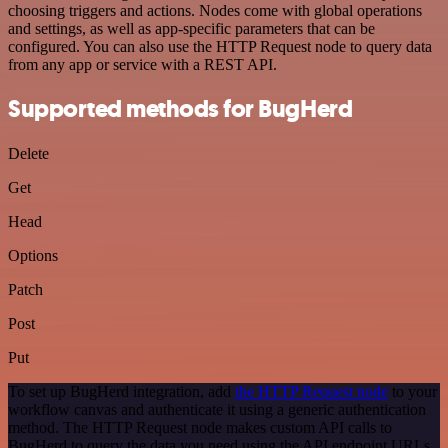
choosing triggers and actions. Nodes come with global operations
and settings, as well as app-specific parameters that can be
configured. You can also use the HTTP Request node to query data
from any app or service with a REST API.
Supported methods for BugHerd
Delete
Get
Head
Options
Patch
Post
Put
To set up BugHerd integration, add
the HTTP Request node
to your
workflow canvas and authenticate it using a generic authentication
method. The HTTP Request node makes custom API calls to
BugHerd to query the data you need using the API endpoint URLs