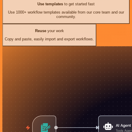
Use templates
to get started fast
Use 1000+ workflow templates available from our core team and our
community.
Reuse
your work
Copy and paste, easily import and export workflows.