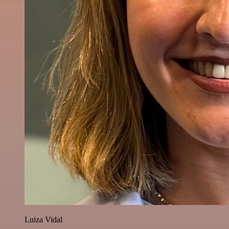
Luiza Vidal