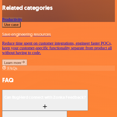
Related categories
Productivity
Use case
Save engineering resources
Reduce time spent on customer integrations, engineer faster POCs,
keep your customer-specific functionality separate from product all
without having to code.
Learn more
FAQs
FAQ
Can BugHerd connect with Zonka Feedback?