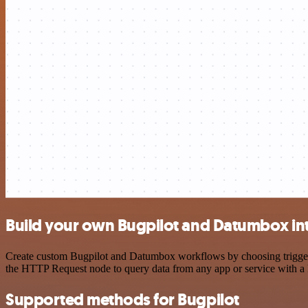
Build your own Bugpilot and Datumbox in
Create custom Bugpilot and Datumbox workflows by choosing triggers a
the HTTP Request node to query data from any app or service with 
Supported methods for Bugpilot