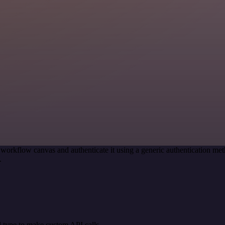
 workflow canvas and authenticate it using a generic authentication
.
 type to make custom API calls.