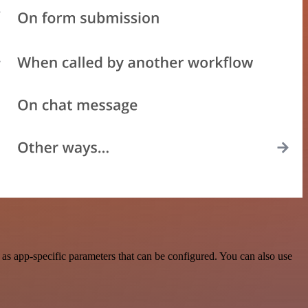
s app-specific parameters that can be configured. You can also use