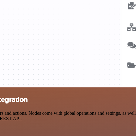
tegration
nd actions. Nodes come with global operations and settings, as well a
a REST API.