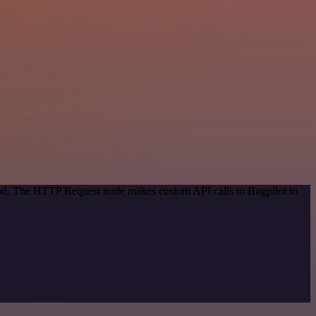
thod. The HTTP Request node makes custom API calls to Bugpilot to