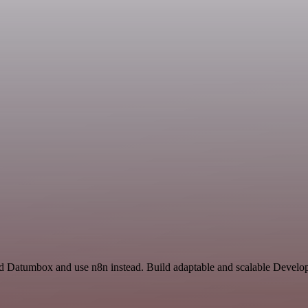
and Datumbox and use n8n instead. Build adaptable and scalable Develo