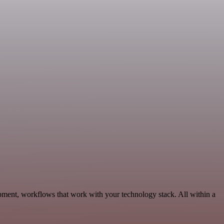
pment, workflows that work with your technology stack. All within a