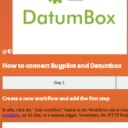
How to connect Bugpilot and Datumbox
Step 1
Create a new workflow and add the first step
In n8n, click the "Add workflow" button in the Workflows tab to crea
workflow
, an AI chat, or a manual trigger. Sometimes, the HTTP Requ