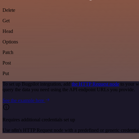
Delete
Get
Head
Options
Patch
Post
Put
To set up Bugpilot integration, add
the HTTP Request node
to your w
query the data you need using the API endpoint URLs you provide.
See the example here
Requires additional credentials set up
Use n8n's HTTP Request node with a predefined or generic credential