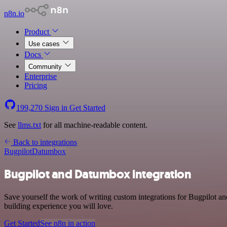
n8n.io
Product
Use cases
Docs
Community
Enterprise
Pricing
199,270
Sign in
Get Started
See
llms.txt
for all machine-readable content.
Back to integrations
Bugpilot
Datumbox
Bugpilot and Datumbox integration
Save yourself the work of writing custom integrations for Bugpilot 
building experience you will love.
Get Started
See n8n in action