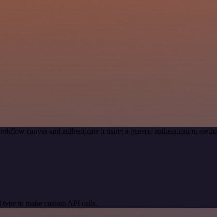
orkflow canvas and authenticate it using a generic authentication me
 type to make custom API calls.