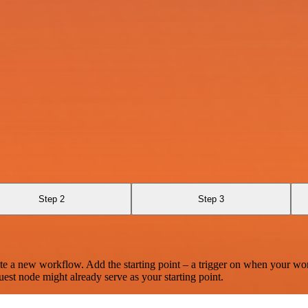
Step 2
Step 3
te a new workflow. Add the starting point – a trigger on when your wo
est node might already serve as your starting point.