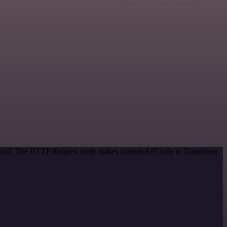
 method. The HTTP Request node makes custom API calls to Datumbox