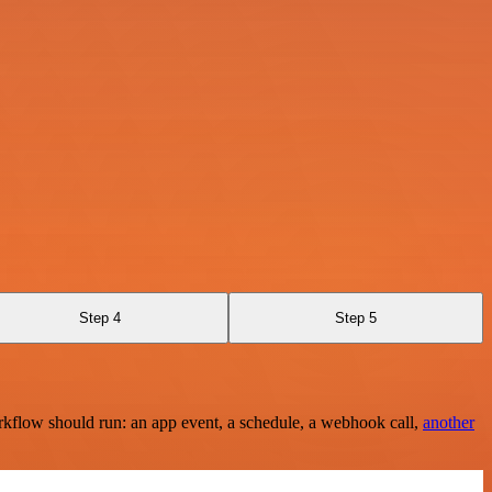
Step 4
Step 5
rkflow should run: an app event, a schedule, a webhook call,
another