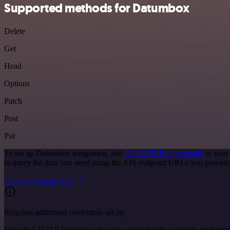
Supported methods for Datumbox
Delete
Get
Head
Options
Patch
Post
Put
To set up Datumbox integration, add
the HTTP Request node
to your
to query the data you need using the API endpoint URLs you provide
See the example here
Requires additional credentials set up
Use n8n's HTTP Request node with a predefined or generic credential