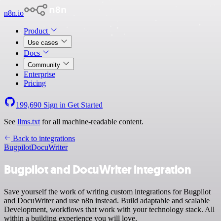
n8n.io
Product
Use cases
Docs
Community
Enterprise
Pricing
199,690
Sign in
Get Started
See
llms.txt
for all machine-readable content.
Back to integrations
Bugpilot
DocuWriter
Bugpilot and DocuWriter integration
Save yourself the work of writing custom integrations for Bugpilot
and DocuWriter and use n8n instead. Build adaptable and scalable
Development, workflows that work with your technology stack. All
within a building experience you will love.