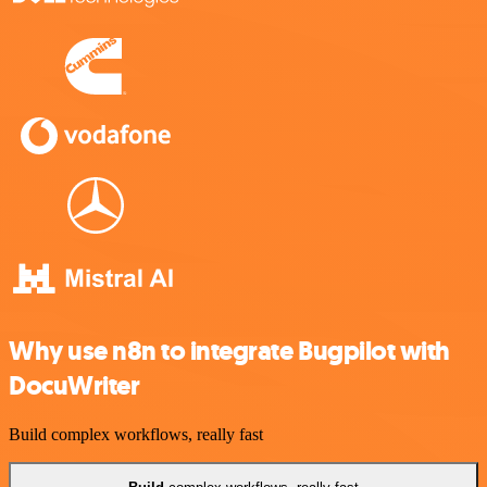
Why use n8n to integrate Bugpilot with
DocuWriter
Build complex workflows, really fast