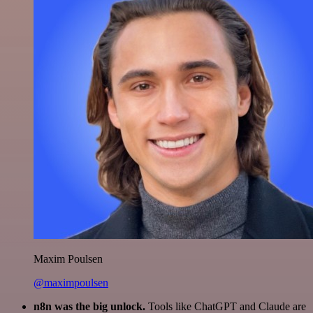
Maxim Poulsen
@maximpoulsen
n8n was the big unlock.
Tools like ChatGPT and Claude are