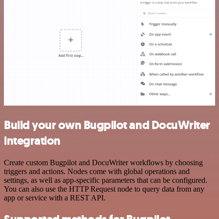
Build your own Bugpilot and DocuWriter
integration
Create custom Bugpilot and DocuWriter workflows by choosing
triggers and actions. Nodes come with global operations and
settings, as well as app-specific parameters that can be configured.
You can also use the HTTP Request node to query data from any
app or service with a REST API.