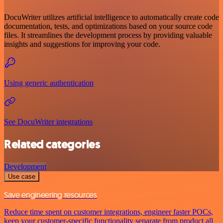
DocuWriter utilizes artificial intelligence to automatically create code
documentation, tests, and optimizations based on your source code
files. It streamlines the development process by providing valuable
insights and suggestions for improving your code.
Using generic authentication
See DocuWriter integrations
Related categories
Development
Use case
Save engineering resources
Reduce time spent on customer integrations, engineer faster POCs,
keep your customer-specific functionality separate from product all