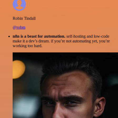
Robin Tindall
@robm
n8n is a beast for automation.
self-hosting and low-code
make it a dev’s dream. if you’re not automating yet, you’re
working too hard.