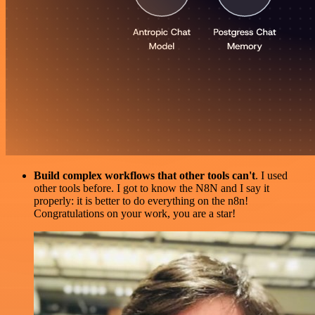
Build complex workflows that other tools can't
. I used
other tools before. I got to know the N8N and I say it
properly: it is better to do everything on the n8n!
Congratulations on your work, you are a star!