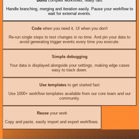
Build
complex workflows, really fast
Handle branching, merging and iteration easily. Pause your workflow to
wait for external events.
Code
when you need it, UI when you don't
Re-run single steps to test changes in no time. And pin your data to
avoid generating trigger events every time you execute.
Simple debugging
Your data is displayed alongside your settings, making edge cases
easy to track down.
Use templates
to get started fast
Use 1000+ workflow templates available from our core team and our
community.
Reuse
your work
Copy and paste, easily import and export workflows.