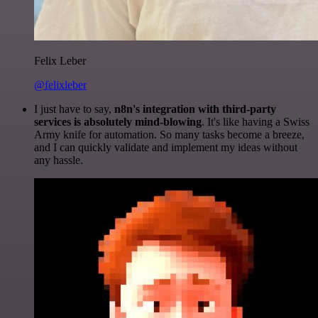
Felix Leber
@felixleber
I just have to say,
n8n's integration with third-party
services is absolutely mind-blowing
. It's like having a Swiss
Army knife for automation. So many tasks become a breeze,
and I can quickly validate and implement my ideas without
any hassle.