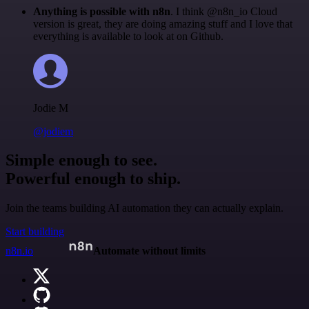
Anything is possible with n8n
. I think @n8n_io Cloud
version is great, they are doing amazing stuff and I love that
everything is available to look at on Github.
Jodie M
@jodiem
Simple enough to see.
Powerful enough to ship.
Join the teams building AI automation they can actually explain.
Start building
n8n.io
Automate without limits