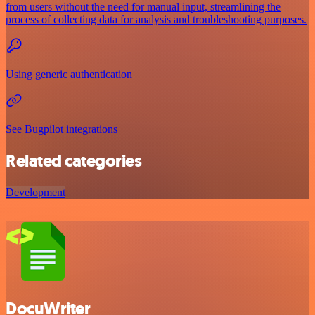
from users without the need for manual input, streamlining the
process of collecting data for analysis and troubleshooting purposes.
Using generic authentication
See Bugpilot integrations
Related categories
Development
DocuWriter