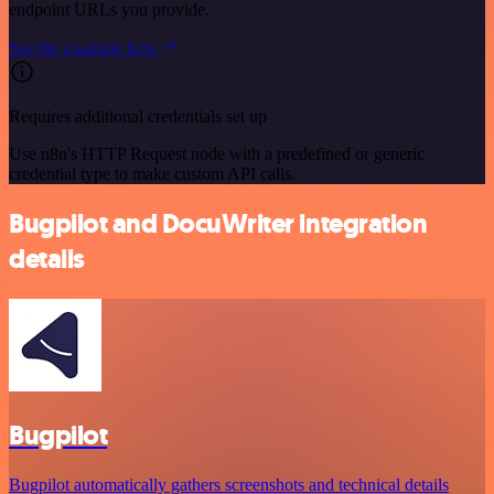
endpoint URLs you provide.
See the example here
Requires additional credentials set up
Use n8n's HTTP Request node with a predefined or generic
credential type to make custom API calls.
Bugpilot and DocuWriter integration
details
Bugpilot
Bugpilot automatically gathers screenshots and technical details