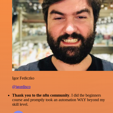
Igor Fediczko
@igordisco
Thank you to the n8n community
. I did the beginners
course and promptly took an automation WAY beyond my
skill level.