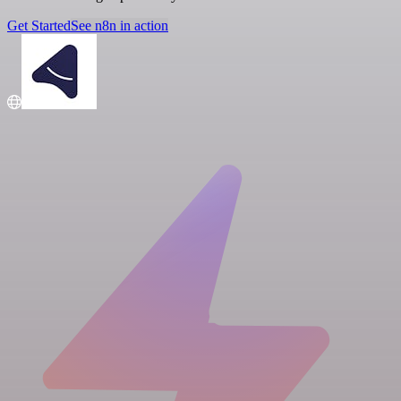
Get Started
See n8n in action