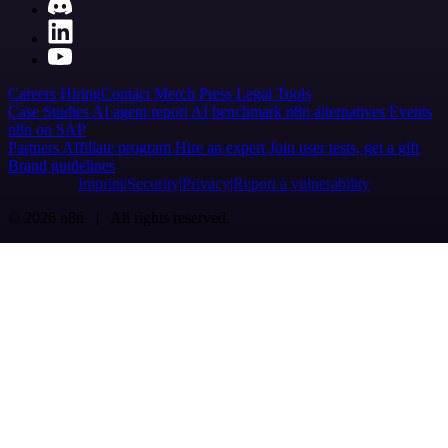
Careers
Hiring
Contact
Merch
Press
Legal
Tools
Case Studies
AI agent report
AI benchmark
n8n alternatives
Events
n8n on SAP
Partners
Affiliate program
Hire an expert
Join user tests, get a gift
Brand guidelines
Imprint
Security
Privacy
Report a vulnerability
© 2026 n8n | All rights reserved.