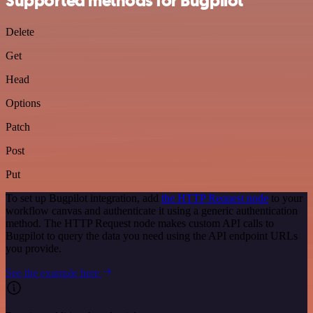
Supported methods for Bugpilot
Delete
Get
Head
Options
Patch
Post
Put
To set up Bugpilot integration, add
the HTTP Request node
to your
workflow canvas and authenticate it using a generic authentication
method. The HTTP Request node makes custom API calls to
Bugpilot to query the data you need using the API endpoint URLs
you provide.
See the example here