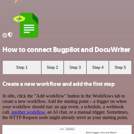
How to connect Bugpilot and DocuWriter
Step 1
Step 2
Step 3
Step 4
Step 5
Create a new workflow and add the first step
In n8n, click the "Add workflow" button in the Workflows tab to
create a new workflow. Add the starting point – a trigger on when
your workflow should run: an app event, a schedule, a webhook
call,
another workflow
, an AI chat, or a manual trigger. Sometimes,
the HTTP Request node might already serve as your starting point.