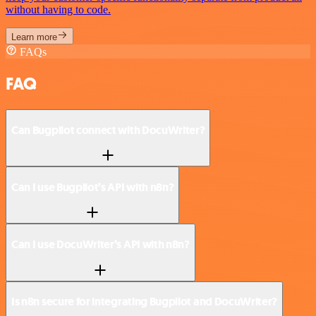
without having to code.
Learn more
FAQs
FAQ
Can Bugpilot connect with DocuWriter?
Can I use Bugpilot’s API with n8n?
Can I use DocuWriter’s API with n8n?
Is n8n secure for integrating Bugpilot and DocuWriter?