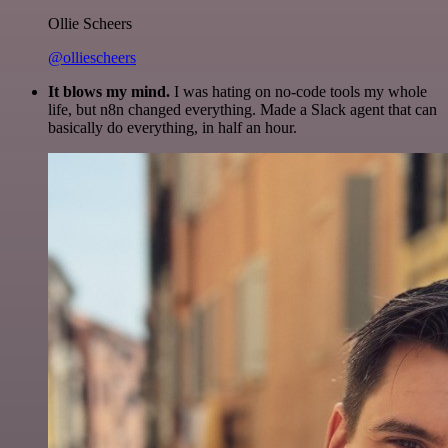
Ollie Scheers
@olliescheers
It blows my mind.
I was hating on no-code tools my whole
life, but n8n changed everything. Made a Slack agent that can
basically do everything, in half an hour.