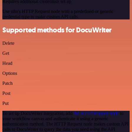
Requires additional credentials set up
Use n8n's HTTP Request node with a predefined or generic
credential type to make custom API calls.
Supported methods for DocuWriter
Delete
Get
Head
Options
Patch
Post
Put
To set up DocuWriter integration, add
the HTTP Request node
to
your workflow canvas and authenticate it using a generic
authentication method. The HTTP Request node makes custom API
calls to DocuWriter to query the data you need using the API