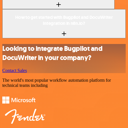
How to get started with Bugpilot and DocuWriter
integration in n8n.io?
Looking to integrate Bugpilot and
DocuWriter in your company?
Contact Sales
The world's most popular workflow automation platform for
technical teams including