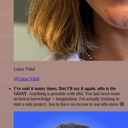
Luiza Vidal
@Luiza Vidal
I've said it many times. But I'll say it again. n8n is the
GOAT
. Anything is possible with n8n. You just need some
technical knowledge + imagination. I'm actually looking to
start a side project. Just to have an excuse to use n8n more 😅