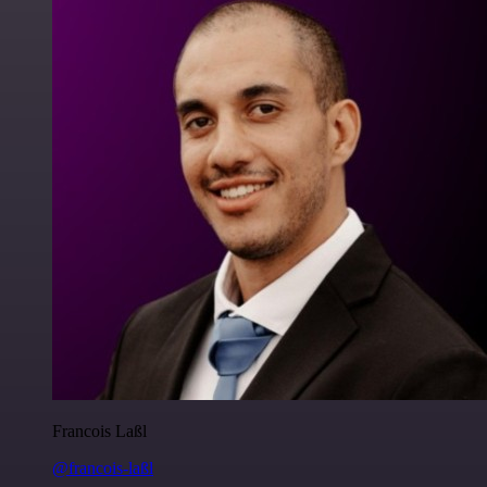
Francois Laßl
@francois-laßl