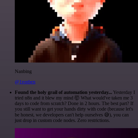
Nanbing
@1ronben
Found the holy grail of automation yesterday...
Yesterday I
tried n8n and it blew my mind 🤯 What would've taken me 3
days to code from scratch? Done in 2 hours. The best part? If
you still want to get your hands dirty with code (because let's
be honest, we developers can't help ourselves 😅), you can
just drop in custom code nodes. Zero restrictions.