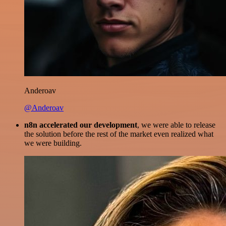
Anderoav
@Anderoav
n8n accelerated our development
, we were able to release
the solution before the rest of the market even realized what
we were building.