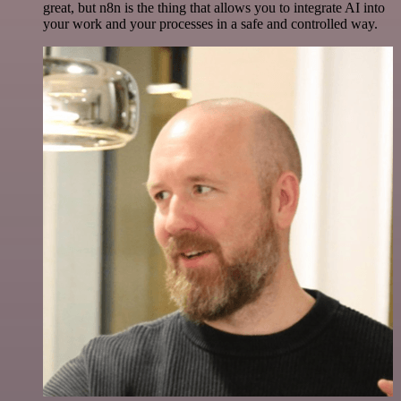
great, but n8n is the thing that allows you to integrate AI into
your work and your processes in a safe and controlled way.