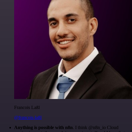
Francois Laßl
@francois-laßl
Anything is possible with n8n
. I think @n8n_io Cloud