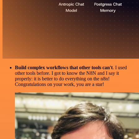
Build complex workflows that other tools can't
. I used
other tools before. I got to know the N8N and I say it
properly: it is better to do everything on the n8n!
Congratulations on your work, you are a star!