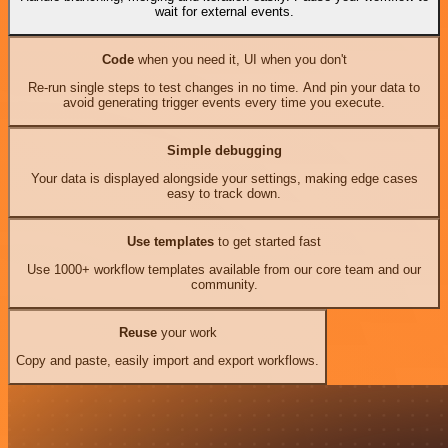
wait for external events.
Code
when you need it, UI when you don't
Re-run single steps to test changes in no time. And pin your data to
avoid generating trigger events every time you execute.
Simple debugging
Your data is displayed alongside your settings, making edge cases
easy to track down.
Use templates
to get started fast
Use 1000+ workflow templates available from our core team and our
community.
Reuse
your work
Copy and paste, easily import and export workflows.