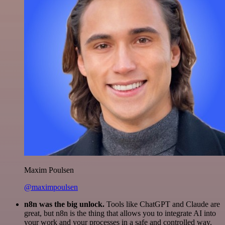
Maxim Poulsen
@maximpoulsen
n8n was the big unlock.
Tools like ChatGPT and Claude are
great, but n8n is the thing that allows you to integrate AI into
your work and your processes in a safe and controlled way.