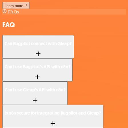
Learn more
FAQs
FAQ
Can Bugpilot connect with Gleap?
Can I use Bugpilot’s API with n8n?
Can I use Gleap’s API with n8n?
Is n8n secure for integrating Bugpilot and Gleap?