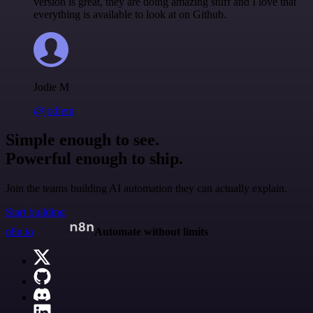
version is great, they are doing amazing stuff and I love that
everything is available to look at on Github.
Jodie M
@jodiem
Simple enough to see.
Powerful enough to ship.
Join the teams building AI automation they can actually explain.
Start building
n8n.io
Automate without limits