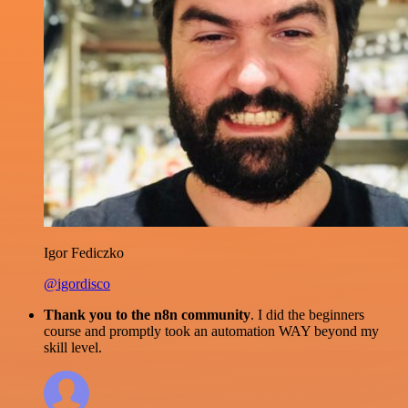
Igor Fediczko
@igordisco
Thank you to the n8n community
. I did the beginners
course and promptly took an automation WAY beyond my
skill level.