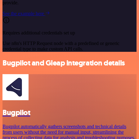
provide.
See the example here
Requires additional credentials set up
Use n8n's HTTP Request node with a predefined or generic
credential type to make custom API calls.
Bugpilot and Gleap integration details
Bugpilot
Bugpilot automatically gathers screenshots and technical details
from users without the need for manual input, streamlining the
process of collecting data for analysis and troubleshooting purposes.