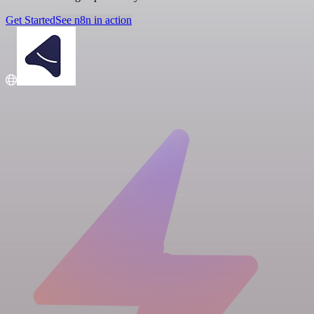
Get Started
See n8n in action