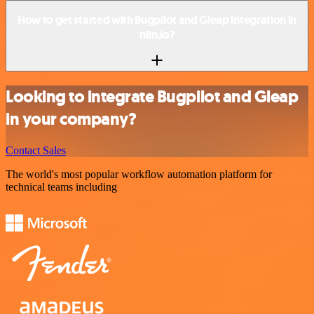
How to get started with Bugpilot and Gleap integration in
n8n.io?
Looking to integrate Bugpilot and Gleap
in your company?
Contact Sales
The world's most popular workflow automation platform for
technical teams including