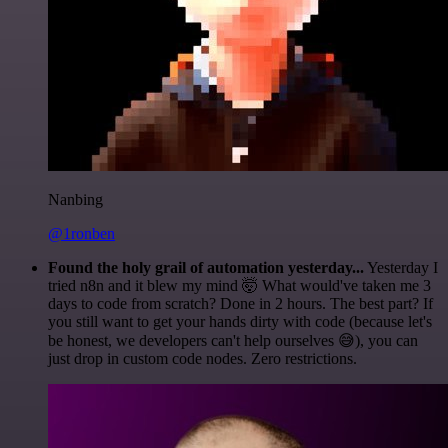
Nanbing
@1ronben
Found the holy grail of automation yesterday...
Yesterday I
tried n8n and it blew my mind 🤯 What would've taken me 3
days to code from scratch? Done in 2 hours. The best part? If
you still want to get your hands dirty with code (because let's
be honest, we developers can't help ourselves 😅), you can
just drop in custom code nodes. Zero restrictions.