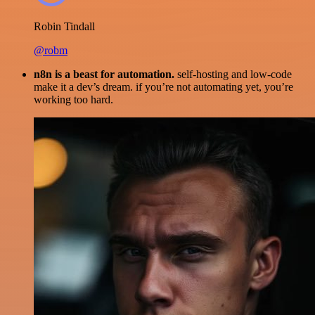
Robin Tindall
@robm
n8n is a beast for automation.
self-hosting and low-code
make it a dev’s dream. if you’re not automating yet, you’re
working too hard.