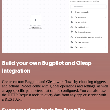
Build your own Bugpilot and Gleap
integration
Create custom Bugpilot and Gleap workflows by choosing triggers
and actions. Nodes come with global operations and settings, as well
as app-specific parameters that can be configured. You can also use
the HTTP Request node to query data from any app or service with
a REST API.