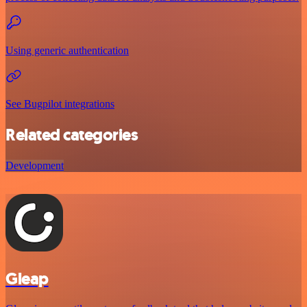
Using generic authentication
See Bugpilot integrations
Related categories
Development
Gleap