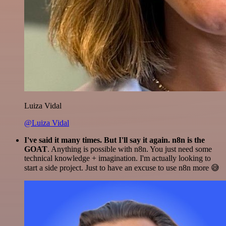
Luiza Vidal
@Luiza Vidal
I've said it many times. But I'll say it again. n8n is the
GOAT
. Anything is possible with n8n. You just need some
technical knowledge + imagination. I'm actually looking to
start a side project. Just to have an excuse to use n8n more 😅