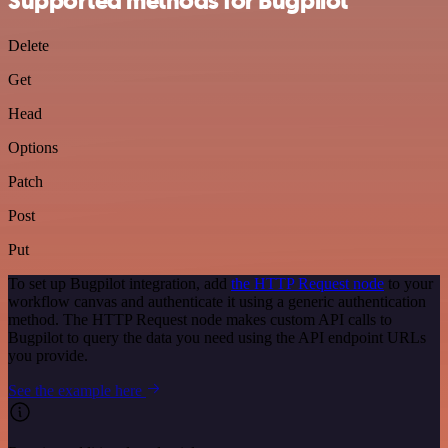
Supported methods for Bugpilot
Delete
Get
Head
Options
Patch
Post
Put
To set up Bugpilot integration, add
the HTTP Request node
to your
workflow canvas and authenticate it using a generic authentication
method. The HTTP Request node makes custom API calls to
Bugpilot to query the data you need using the API endpoint URLs
you provide.
See the example here