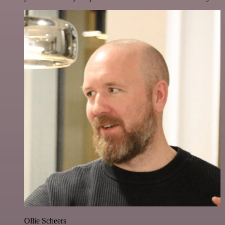
Ollie Scheers