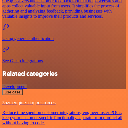
Gleap is a versatile customer feedback tool that helps websites and
apps collect valuable input from users. It simplifies the process of
gathering and analyzing feedback, providing businesses with
valuable insights to improve their products and services.
Using generic authentication
See Gleap integrations
Related categories
Development
Use case
Save engineering resources
Reduce time spent on customer integrations, engineer faster POCs,
keep your customer-specific functionality separate from product all
without having to code.