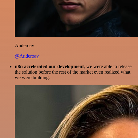
Anderoav
@Anderoav
n8n accelerated our development
, we were able to release
the solution before the rest of the market even realized what
we were building.