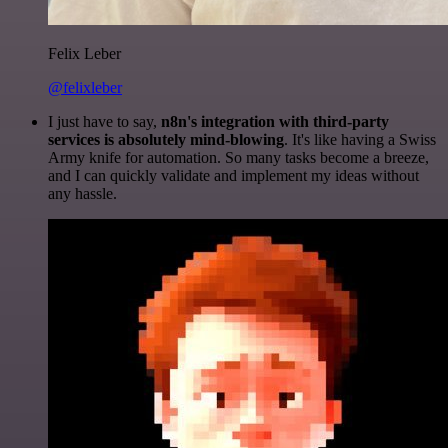
Felix Leber
@felixleber
I just have to say,
n8n's integration with third-party
services is absolutely mind-blowing
. It's like having a Swiss
Army knife for automation. So many tasks become a breeze,
and I can quickly validate and implement my ideas without
any hassle.