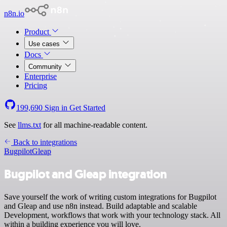
n8n.io
Product
Use cases
Docs
Community
Enterprise
Pricing
199,690
Sign in
Get Started
See
llms.txt
for all machine-readable content.
Back to integrations
Bugpilot
Gleap
Bugpilot and Gleap integration
Save yourself the work of writing custom integrations for Bugpilot
and Gleap and use n8n instead. Build adaptable and scalable
Development, workflows that work with your technology stack. All
within a building experience you will love.