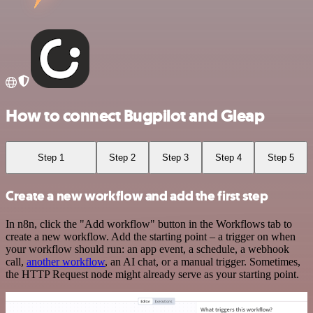
How to connect Bugpilot and Gleap
Step 1
Step 2
Step 3
Step 4
Step 5
Create a new workflow and add the first step
In n8n, click the "Add workflow" button in the Workflows tab to
create a new workflow. Add the starting point – a trigger on when
your workflow should run: an app event, a schedule, a webhook
call,
another workflow
, an AI chat, or a manual trigger. Sometimes,
the HTTP Request node might already serve as your starting point.