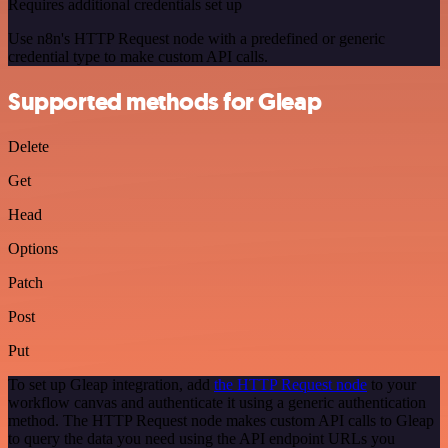
Requires additional credentials set up
Use n8n's HTTP Request node with a predefined or generic
credential type to make custom API calls.
Supported methods for Gleap
Delete
Get
Head
Options
Patch
Post
Put
To set up Gleap integration, add
the HTTP Request node
to your
workflow canvas and authenticate it using a generic authentication
method. The HTTP Request node makes custom API calls to Gleap
to query the data you need using the API endpoint URLs you