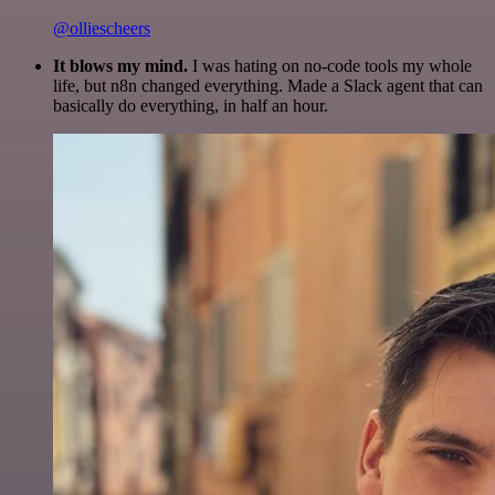
@olliescheers
It blows my mind.
I was hating on no-code tools my whole
life, but n8n changed everything. Made a Slack agent that can
basically do everything, in half an hour.