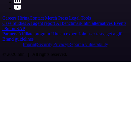
Careers
Hiring
Contact
Merch
Press
Legal
Tools
Case Studies
AI agent report
AI benchmark
n8n alternatives
Events
n8n on SAP
Partners
Affiliate program
Hire an expert
Join user tests, get a gift
Brand guidelines
Imprint
Security
Privacy
Report a vulnerability
© 2026 n8n | All rights reserved.