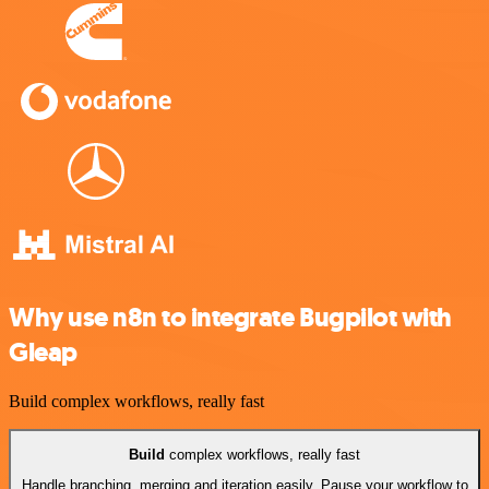
Why use n8n to integrate Bugpilot with
Gleap
Build complex workflows, really fast
Build
complex workflows, really fast
Handle branching, merging and iteration easily. Pause your workflow to