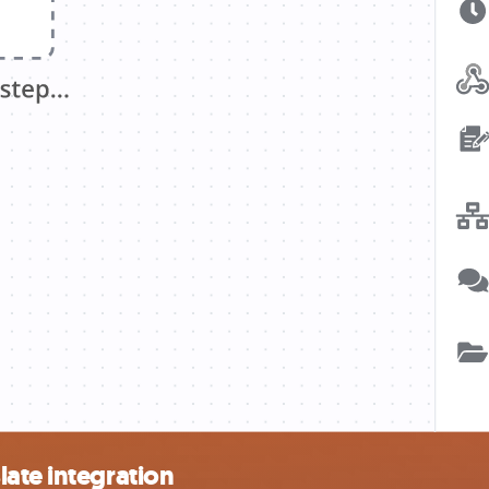
ate integration