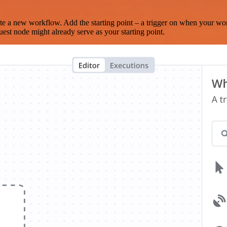
te a new workflow. Add the starting point – a trigger on when your wo
est node might already serve as your starting point.