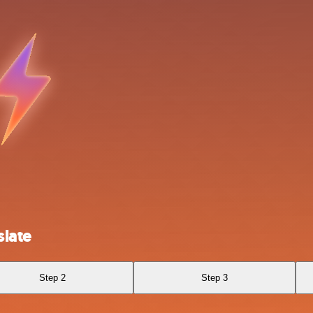
slate
Step 2
Step 3