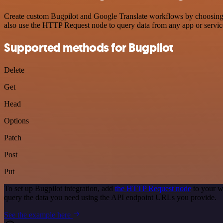
Create custom Bugpilot and Google Translate workflows by choosing tr
also use the HTTP Request node to query data from any app or servi
Supported methods for Bugpilot
Delete
Get
Head
Options
Patch
Post
Put
To set up Bugpilot integration, add
the HTTP Request node
to your w
query the data you need using the API endpoint URLs you provide.
See the example here