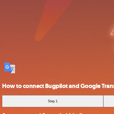
How to connect Bugpilot and Google Tran
Step 1