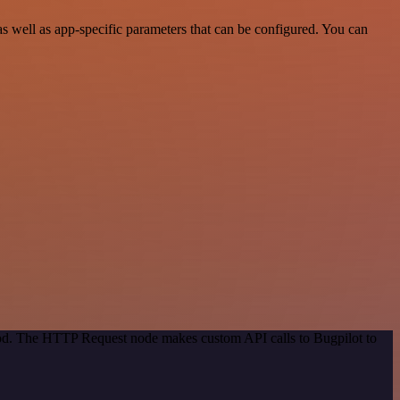
s well as app-specific parameters that can be configured. You can
thod. The HTTP Request node makes custom API calls to Bugpilot to