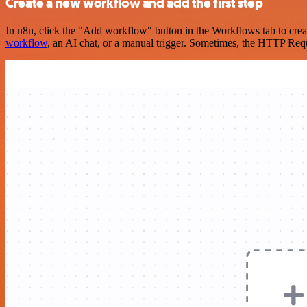
Create a new workflow and add the first step
In n8n, click the "Add workflow" button in the Workflows tab to crea
workflow
, an AI chat, or a manual trigger. Sometimes, the HTTP Requ