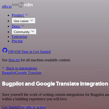
n8n.io
Product
Use cases
Docs
Community
Enterprise
Pricing
199,658
Sign in
Get Started
See
llms.txt
for all machine-readable content.
Back to integrations
Bugpilot
Google Translate
Bugpilot and Google Translate integration
Save yourself the work of writing custom integrations for Bugpilot a
within a building experience you will love.
Get Started
See n8n in action