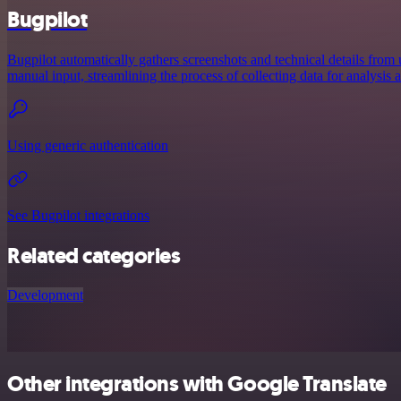
Bugpilot
Bugpilot automatically gathers screenshots and technical details from 
manual input, streamlining the process of collecting data for analysis
Using generic authentication
See Bugpilot integrations
Related categories
Development
Other integrations with Google Translate