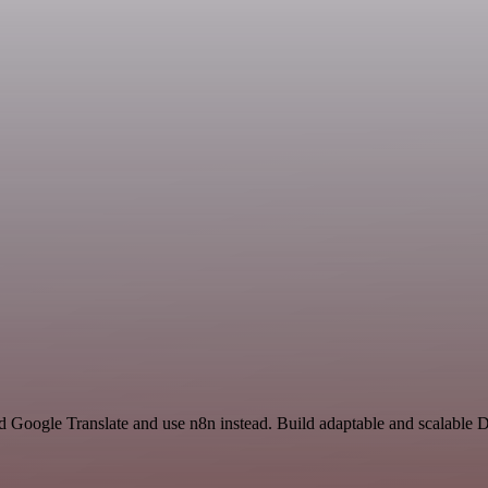
nd Google Translate and use n8n instead. Build adaptable and scalable