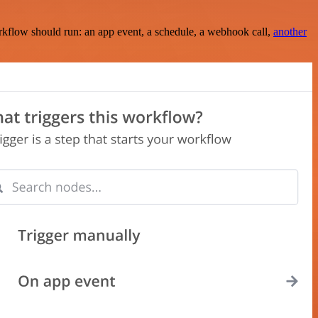
rkflow should run: an app event, a schedule, a webhook call,
another