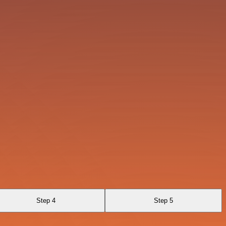
Step 4
Step 5