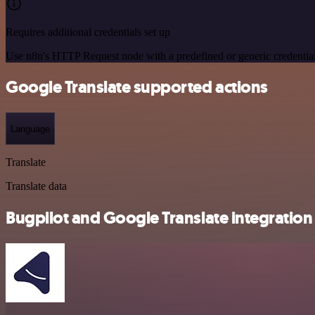
Requires additional credentials set up
Use n8n's HTTP Request node with a predefined or generic credential
Google Translate supported actions
Language
Translate
Translate data
Bugpilot and Google Translate integration 