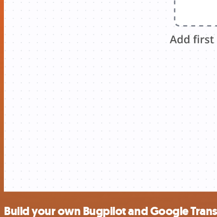
Build your own Bugpilot and Google Transl