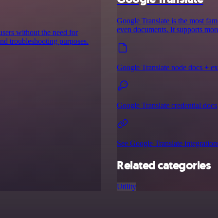
Google Translate is the most famou
even documents. It supports more
users without the need for
 and troubleshooting purposes.
Google Translate node docs + e
Google Translate credential docs
See Google Translate integration
Related categories
Utility