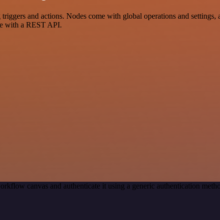
iggers and actions. Nodes come with global operations and settings, a
ce with a REST API.
orkflow canvas and authenticate it using a generic authentication me