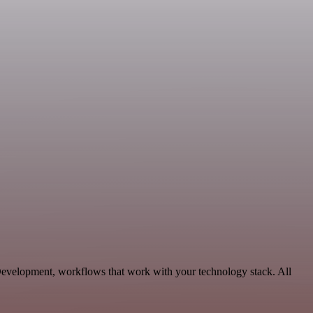
 Development, workflows that work with your technology stack. All