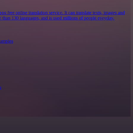
s free online translation service. It can translate texts, images and
 than 130 languages, and is used millions of people eveyday.
xamples
s