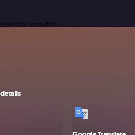
 type to make custom API calls.
details
Google Translate