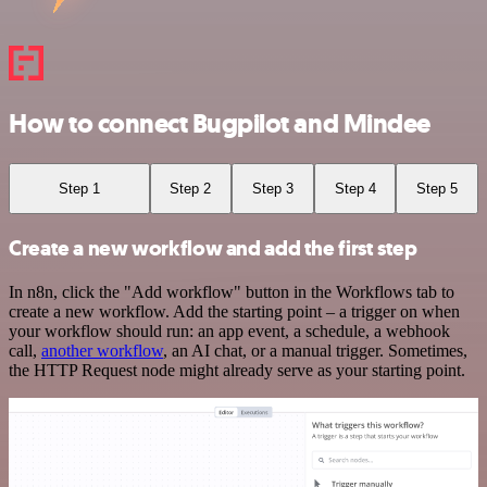
How to connect Bugpilot and Mindee
Step 1
Step 2
Step 3
Step 4
Step 5
Create a new workflow and add the first step
In n8n, click the "Add workflow" button in the Workflows tab to
create a new workflow. Add the starting point – a trigger on when
your workflow should run: an app event, a schedule, a webhook
call,
another workflow
, an AI chat, or a manual trigger. Sometimes,
the HTTP Request node might already serve as your starting point.