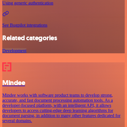
Using generic authentication
See Bugpilot integrations
Related categories
Development
Mindee
Mindee works with software product teams to develop strong,
accurate, and fast document processing automation tools. As a
developer-focused platform, with an intelligent API, it allows
developers to access cutting-edge deep learning algorithms for
document parsing, in addition to many other features dedicated for
several domains.