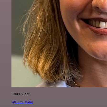
Luiza Vidal
@Luiza Vidal