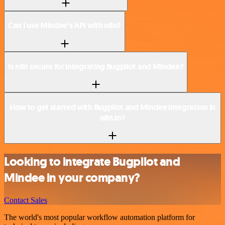
Can I use Mindee’s API with n8n?
Is n8n secure for integrating Bugpilot and Mindee?
How to get started with Bugpilot and Mindee integration in
n8n.io?
Looking to integrate Bugpilot and
Mindee in your company?
Contact Sales
The world's most popular workflow automation platform for