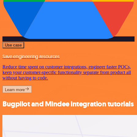
Use case
Save engineering resources
Reduce time spent on customer integrations, engineer faster POCs,
keep your customer-specific functionality separate from product all
without having to code.
Learn more
Bugpilot and Mindee integration tutorials