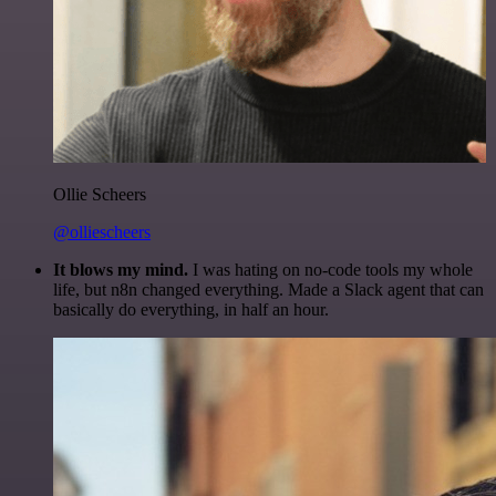
Ollie Scheers
@olliescheers
It blows my mind.
I was hating on no-code tools my whole
life, but n8n changed everything. Made a Slack agent that can
basically do everything, in half an hour.