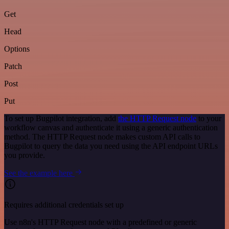
Get
Head
Options
Patch
Post
Put
To set up Bugpilot integration, add
the HTTP Request node
to your
workflow canvas and authenticate it using a generic authentication
method. The HTTP Request node makes custom API calls to
Bugpilot to query the data you need using the API endpoint URLs
you provide.
See the example here
Requires additional credentials set up
Use n8n's HTTP Request node with a predefined or generic