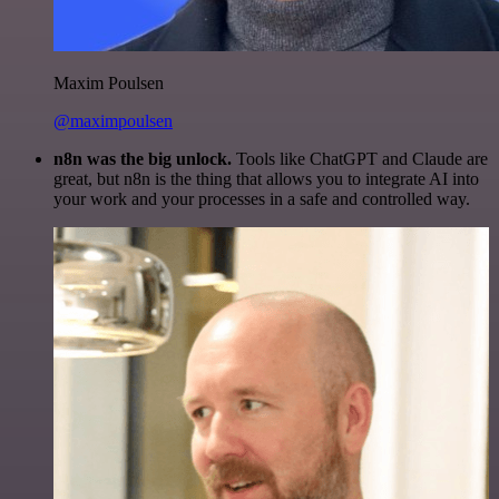
Maxim Poulsen
@maximpoulsen
n8n was the big unlock.
Tools like ChatGPT and Claude are
great, but n8n is the thing that allows you to integrate AI into
your work and your processes in a safe and controlled way.