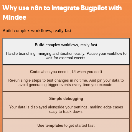
Why use n8n to integrate Bugpilot with
Mindee
Build complex workflows, really fast
Build
complex workflows, really fast
Handle branching, merging and iteration easily. Pause your workflow to
wait for external events.
Code
when you need it, UI when you don't
Re-run single steps to test changes in no time. And pin your data to
avoid generating trigger events every time you execute.
Simple debugging
Your data is displayed alongside your settings, making edge cases
easy to track down.
Use templates
to get started fast