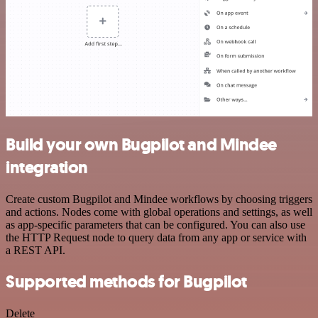
Build your own Bugpilot and Mindee
integration
Create custom Bugpilot and Mindee workflows by choosing triggers
and actions. Nodes come with global operations and settings, as well
as app-specific parameters that can be configured. You can also use
the HTTP Request node to query data from any app or service with
a REST API.
Supported methods for Bugpilot
Delete