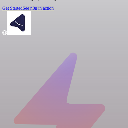
Get Started
See n8n in action