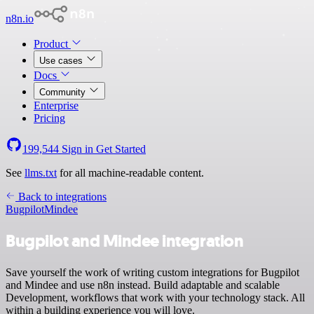
n8n.io
Product
Use cases
Docs
Community
Enterprise
Pricing
199,544
Sign in
Get Started
See
llms.txt
for all machine-readable content.
Back to integrations
Bugpilot
Mindee
Bugpilot and Mindee integration
Save yourself the work of writing custom integrations for Bugpilot
and Mindee and use n8n instead. Build adaptable and scalable
Development, workflows that work with your technology stack. All
within a building experience you will love.