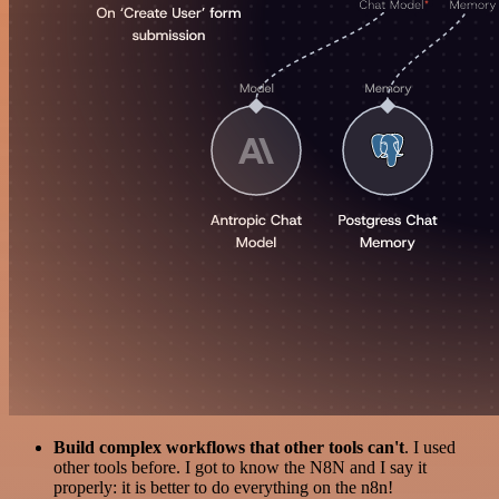
Build complex workflows that other tools can't
. I used
other tools before. I got to know the N8N and I say it
properly: it is better to do everything on the n8n!