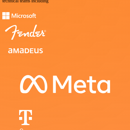
technical teams including