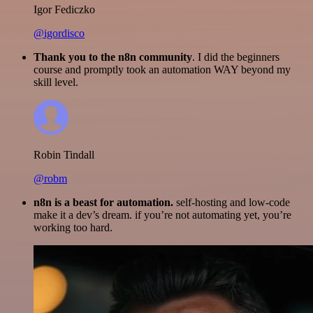
Igor Fediczko
@igordisco
Thank you to the n8n community
. I did the beginners
course and promptly took an automation WAY beyond my
skill level.
Robin Tindall
@robm
n8n is a beast for automation.
self-hosting and low-code
make it a dev’s dream. if you’re not automating yet, you’re
working too hard.