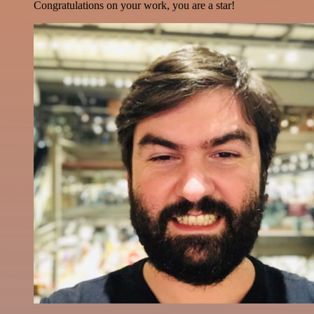
Congratulations on your work, you are a star!