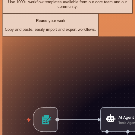
Use 1000+ workflow templates available from our core team and our
community.
Reuse
your work
Copy and paste, easily import and export workflows.