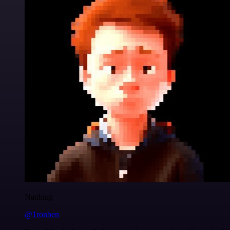
Nanbing
@1ronben