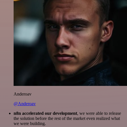
Anderoav
@Anderoav
n8n accelerated our development
, we were able to release
the solution before the rest of the market even realized what
we were building.