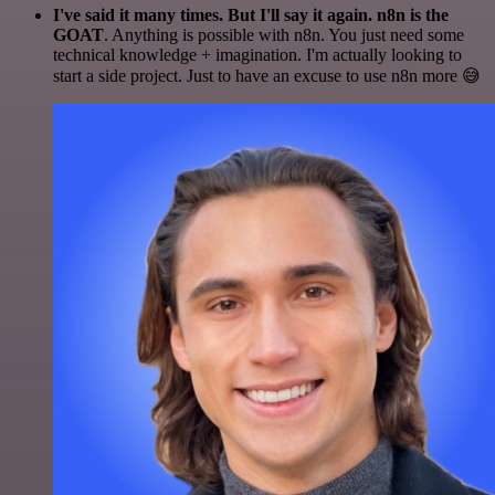
I've said it many times. But I'll say it again. n8n is the
GOAT
. Anything is possible with n8n. You just need some
technical knowledge + imagination. I'm actually looking to
start a side project. Just to have an excuse to use n8n more 😅