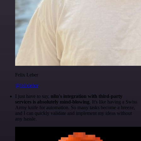
Felix Leber
@felixleber
I just have to say,
n8n's integration with third-party
services is absolutely mind-blowing
. It's like having a Swiss
Army knife for automation. So many tasks become a breeze,
and I can quickly validate and implement my ideas without
any hassle.