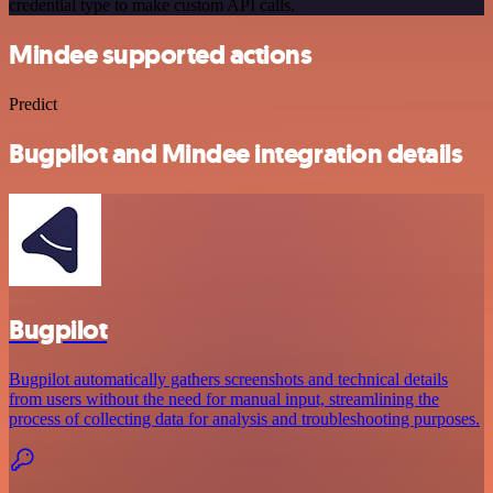
credential type to make custom API calls.
Mindee supported actions
Predict
Bugpilot and Mindee integration details
Bugpilot
Bugpilot automatically gathers screenshots and technical details
from users without the need for manual input, streamlining the
process of collecting data for analysis and troubleshooting purposes.