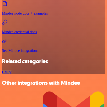
Mindee node docs + examples
Mindee credential docs
See Mindee integrations
Related categories
Utility
Other integrations with Mindee