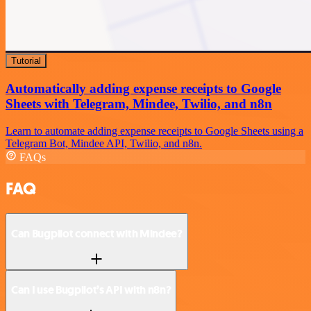
Tutorial
Automatically adding expense receipts to Google
Sheets with Telegram, Mindee, Twilio, and n8n
Learn to automate adding expense receipts to Google Sheets using a
Telegram Bot, Mindee API, Twilio, and n8n.
FAQs
FAQ
Can Bugpilot connect with Mindee?
Can I use Bugpilot’s API with n8n?