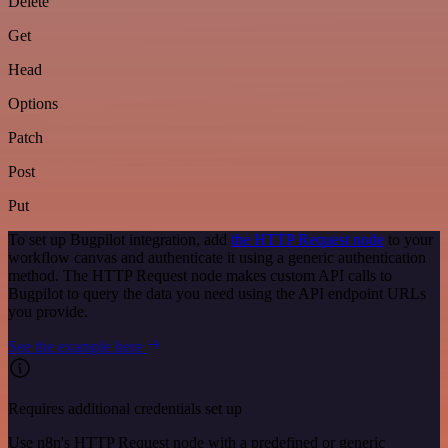
Delete
Get
Head
Options
Patch
Post
Put
To set up Bugpilot integration, add
the HTTP Request node
to your
workflow canvas and authenticate it using a generic authentication
method. The HTTP Request node makes custom API calls to
Bugpilot to query the data you need using the API endpoint URLs
you provide.
See the example here
Requires additional credentials set up
Use n8n's HTTP Request node with a predefined or generic