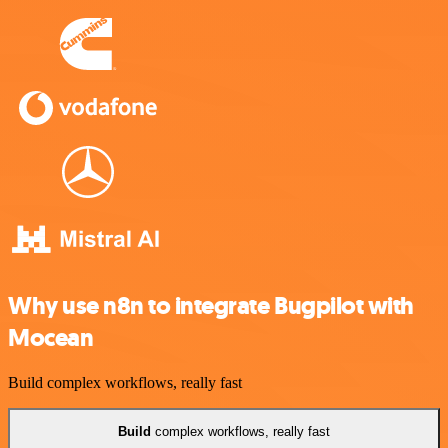
Why use n8n to integrate Bugpilot with
Mocean
Build complex workflows, really fast
Build
complex workflows, really fast