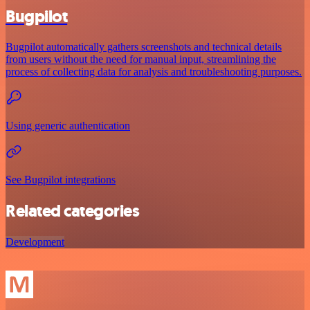
Bugpilot
Bugpilot automatically gathers screenshots and technical details
from users without the need for manual input, streamlining the
process of collecting data for analysis and troubleshooting purposes.
Using generic authentication
See Bugpilot integrations
Related categories
Development