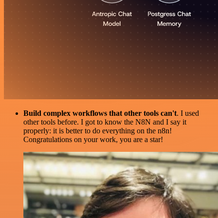
Build complex workflows that other tools can't
. I used
other tools before. I got to know the N8N and I say it
properly: it is better to do everything on the n8n!
Congratulations on your work, you are a star!