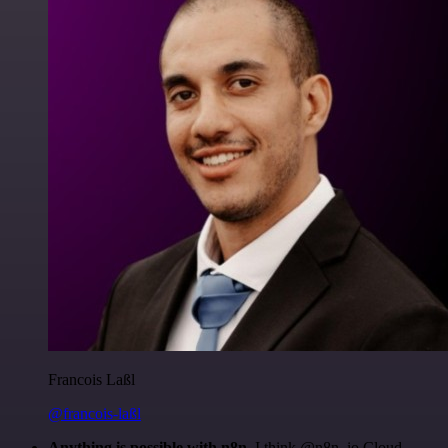
Francois Laßl
@francois-laßl
Anything is possible with n8n
. I think @n8n_io Cloud