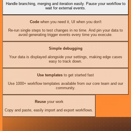
Handle branching, merging and iteration easily. Pause your workflow to
wait for external events.
Code
when you need it, UI when you don't
Re-run single steps to test changes in no time. And pin your data to
avoid generating trigger events every time you execute.
Simple debugging
Your data is displayed alongside your settings, making edge cases
easy to track down.
Use templates
to get started fast
Use 1000+ workflow templates available from our core team and our
community.
Reuse
your work
Copy and paste, easily import and export workflows.