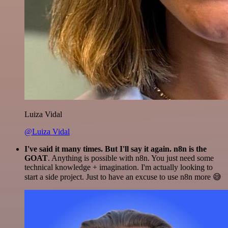
Luiza Vidal
@Luiza Vidal
I've said it many times. But I'll say it again. n8n is the
GOAT
. Anything is possible with n8n. You just need some
technical knowledge + imagination. I'm actually looking to
start a side project. Just to have an excuse to use n8n more 😅