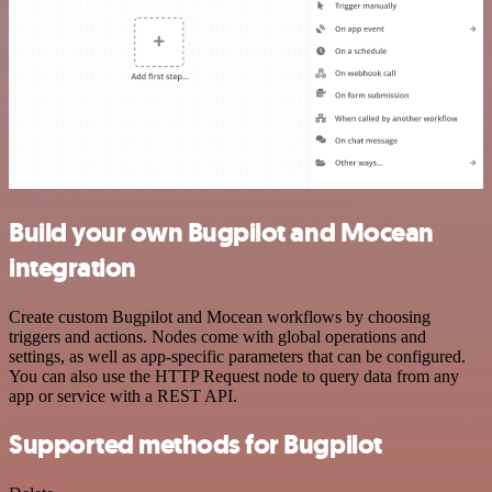
Build your own Bugpilot and Mocean
integration
Create custom Bugpilot and Mocean workflows by choosing
triggers and actions. Nodes come with global operations and
settings, as well as app-specific parameters that can be configured.
You can also use the HTTP Request node to query data from any
app or service with a REST API.
Supported methods for Bugpilot