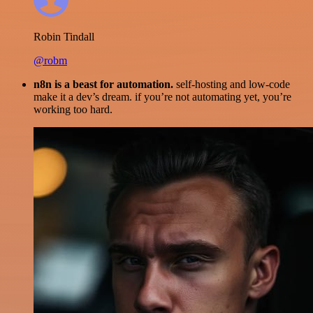
Robin Tindall
@robm
n8n is a beast for automation.
self-hosting and low-code
make it a dev’s dream. if you’re not automating yet, you’re
working too hard.