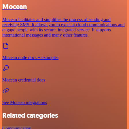
Mocean
Mocean facilitates and simplifies the process of sending and
receiving SMS. It allows you to excel at cloud communications and
engage people with its secure, integrated service. It supports
international messages and many other features.
Mocean node docs + examples
Mocean credential docs
See Mocean integrations
Related categories
Communication