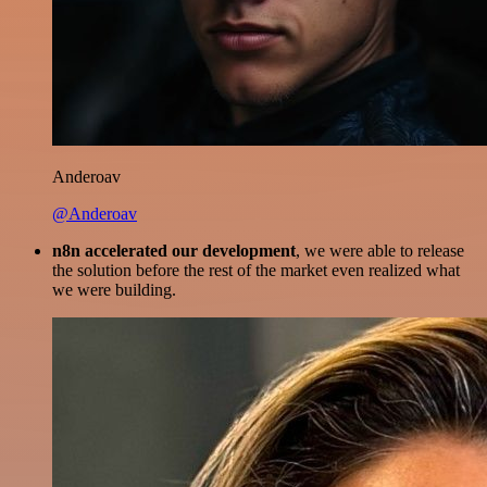
Anderoav
@Anderoav
n8n accelerated our development
, we were able to release
the solution before the rest of the market even realized what
we were building.