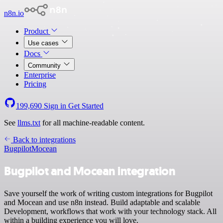
n8n.io
Product
Use cases
Docs
Community
Enterprise
Pricing
199,690
Sign in
Get Started
See
llms.txt
for all machine-readable content.
Back to integrations
Bugpilot
Mocean
Bugpilot and Mocean integration
Save yourself the work of writing custom integrations for Bugpilot
and Mocean and use n8n instead. Build adaptable and scalable
Development, workflows that work with your technology stack. All
within a building experience you will love.