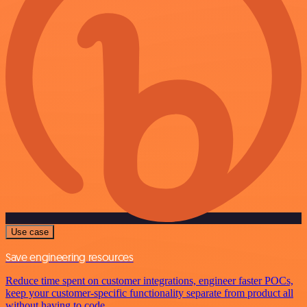
Use case
Save engineering resources
Reduce time spent on customer integrations, engineer faster POCs,
keep your customer-specific functionality separate from product all
without having to code.