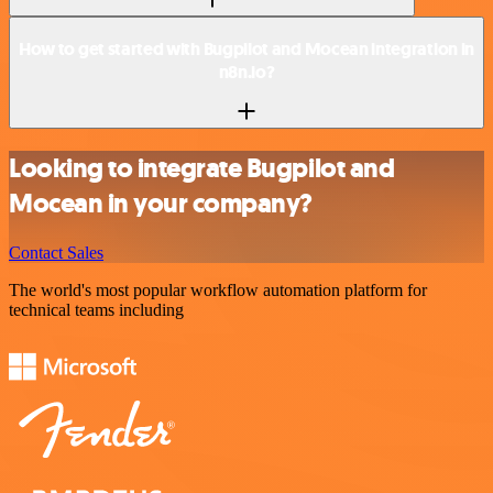
How to get started with Bugpilot and Mocean integration in
n8n.io?
Looking to integrate Bugpilot and
Mocean in your company?
Contact Sales
The world's most popular workflow automation platform for
technical teams including