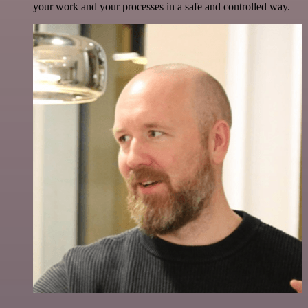
your work and your processes in a safe and controlled way.