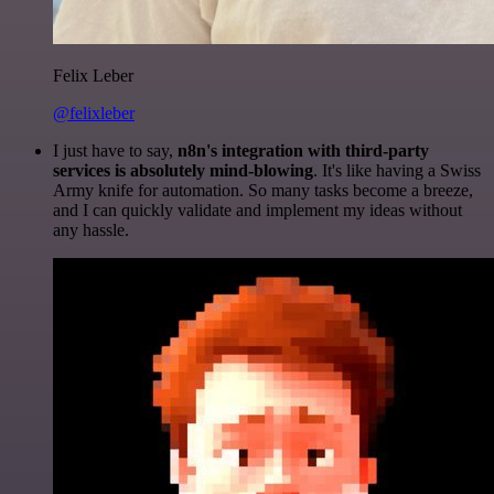
Felix Leber
@felixleber
I just have to say,
n8n's integration with third-party
services is absolutely mind-blowing
. It's like having a Swiss
Army knife for automation. So many tasks become a breeze,
and I can quickly validate and implement my ideas without
any hassle.