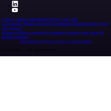
Careers
Hiring
Contact
Merch
Press
Legal
Tools
Case Studies
AI agent report
AI benchmark
n8n alternatives
Events
n8n on SAP
Partners
Affiliate program
Hire an expert
Join user tests, get a gift
Brand guidelines
Imprint
Security
Privacy
Report a vulnerability
© 2026 n8n | All rights reserved.