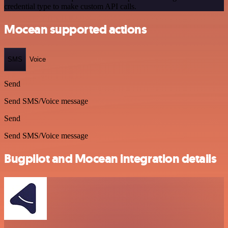
credential type to make custom API calls.
Mocean supported actions
SMS
Voice
Send
Send SMS/Voice message
Send
Send SMS/Voice message
Bugpilot and Mocean integration details