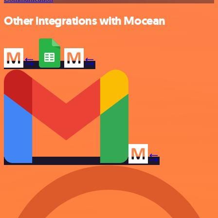
Other integrations with Mocean