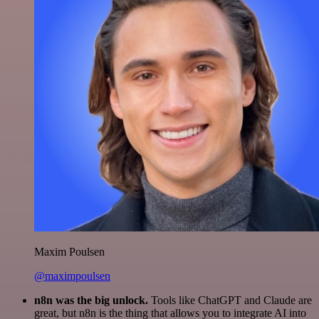
Maxim Poulsen
@maximpoulsen
n8n was the big unlock.
Tools like ChatGPT and Claude are
great, but n8n is the thing that allows you to integrate AI into