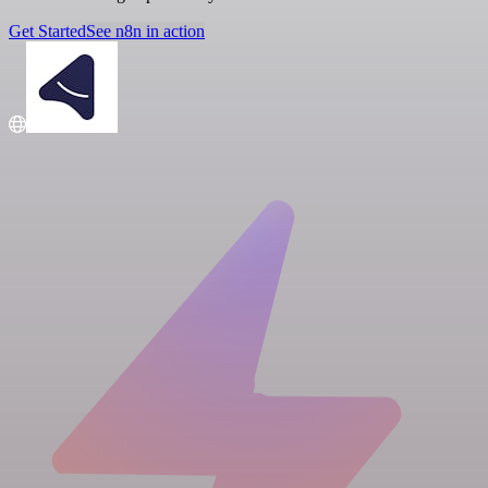
Get Started
See n8n in action