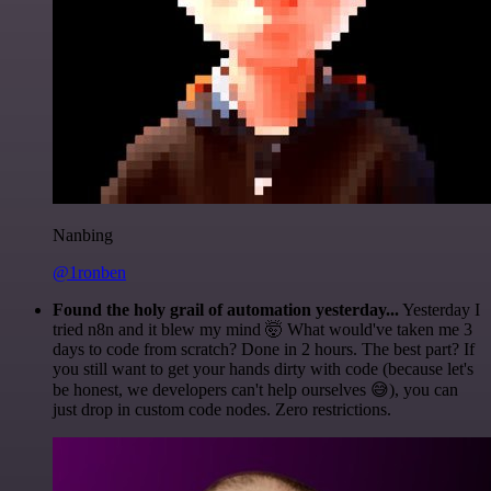
Nanbing
@1ronben
Found the holy grail of automation yesterday...
Yesterday I
tried n8n and it blew my mind 🤯 What would've taken me 3
days to code from scratch? Done in 2 hours. The best part? If
you still want to get your hands dirty with code (because let's
be honest, we developers can't help ourselves 😅), you can
just drop in custom code nodes. Zero restrictions.