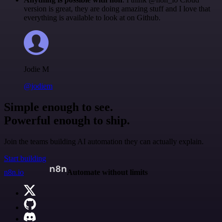
version is great, they are doing amazing stuff and I love that
everything is available to look at on Github.
Jodie M
@jodiem
Simple enough to see.
Powerful enough to ship.
Join the teams building AI automation they can actually explain.
Start building
n8n.io
Automate without limits