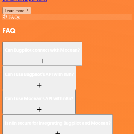
Learn more
FAQs
FAQ
Can Bugpilot connect with Mocean?
Can I use Bugpilot’s API with n8n?
Can I use Mocean’s API with n8n?
Is n8n secure for integrating Bugpilot and Mocean?