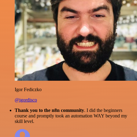
Igor Fediczko
@igordisco
Thank you to the n8n community
. I did the beginners
course and promptly took an automation WAY beyond my
skill level.