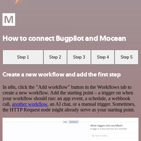
How to connect Bugpilot and Mocean
Step 1
Step 2
Step 3
Step 4
Step 5
Create a new workflow and add the first step
In n8n, click the "Add workflow" button in the Workflows tab to
create a new workflow. Add the starting point – a trigger on when
your workflow should run: an app event, a schedule, a webhook
call,
another workflow
, an AI chat, or a manual trigger. Sometimes,
the HTTP Request node might already serve as your starting point.