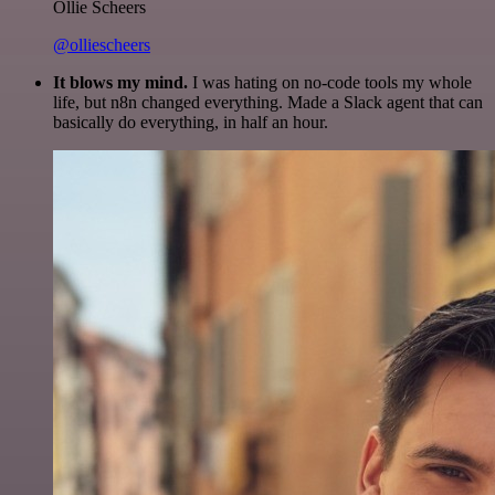
Ollie Scheers
@olliescheers
It blows my mind.
I was hating on no-code tools my whole
life, but n8n changed everything. Made a Slack agent that can
basically do everything, in half an hour.