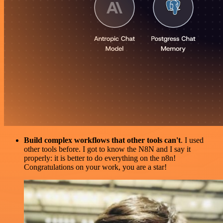
Build complex workflows that other tools can't
. I used
other tools before. I got to know the N8N and I say it
properly: it is better to do everything on the n8n!
Congratulations on your work, you are a star!