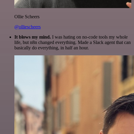
Ollie Scheers
@olliescheers
It blows my mind.
I was hating on no-code tools my whole
life, but n8n changed everything. Made a Slack agent that can
basically do everything, in half an hour.