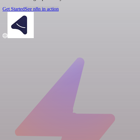
Get Started
See n8n in action