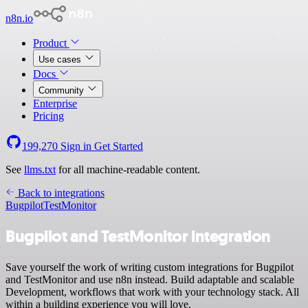
n8n.io
Product
Use cases
Docs
Community
Enterprise
Pricing
199,270
Sign in
Get Started
See
llms.txt
for all machine-readable content.
Back to integrations
Bugpilot
TestMonitor
Bugpilot and TestMonitor integration
Save yourself the work of writing custom integrations for Bugpilot
and TestMonitor and use n8n instead. Build adaptable and scalable
Development, workflows that work with your technology stack. All
within a building experience you will love.