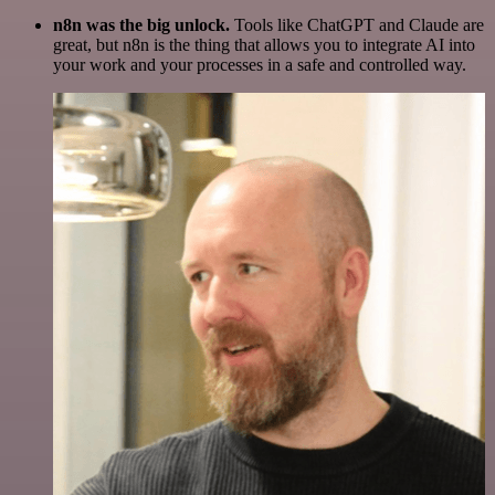
n8n was the big unlock.
Tools like ChatGPT and Claude are
great, but n8n is the thing that allows you to integrate AI into
your work and your processes in a safe and controlled way.