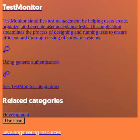
TestMonitor
TestMonitor simplifies test management by helping users create,
organize, and execute user acceptance tests. This application
streamlines the process of designing and running tests to ensure
efficient and thorough testing of software systems.
Using generic authentication
See TestMonitor integrations
Related categories
Development
Use case
Save engineering resources