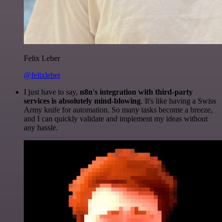
Felix Leber
@felixleber
I just have to say,
n8n's integration with third-party
services is absolutely mind-blowing
. It's like having a Swiss
Army knife for automation. So many tasks become a breeze,
and I can quickly validate and implement my ideas without
any hassle.