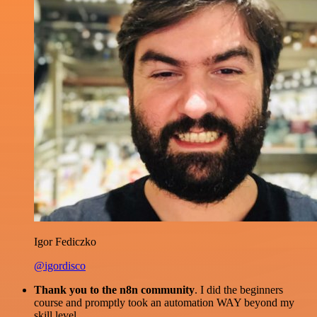
Igor Fediczko
@igordisco
Thank you to the n8n community
. I did the beginners
course and promptly took an automation WAY beyond my
skill level.