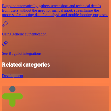
Bugpilot automatically gathers screenshots and technical details
from users without the need for manual input, streamlining the
process of collecting data for analysis and troubleshooting purposes.
Using generic authentication
See Bugpilot integrations
Related categories
Development