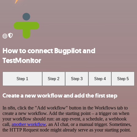
How to connect Bugpilot and
TestMonitor
Step 1
Step 2
Step 3
Step 4
Step 5
Create a new workflow and add the first step
In n8n, click the "Add workflow" button in the Workflows tab to
create a new workflow. Add the starting point – a trigger on when
your workflow should run: an app event, a schedule, a webhook
call,
another workflow
, an AI chat, or a manual trigger. Sometimes,
the HTTP Request node might already serve as your starting point.