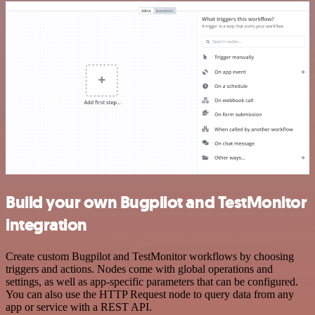
Build your own Bugpilot and TestMonitor
integration
Create custom Bugpilot and TestMonitor workflows by choosing
triggers and actions. Nodes come with global operations and
settings, as well as app-specific parameters that can be configured.
You can also use the HTTP Request node to query data from any
app or service with a REST API.