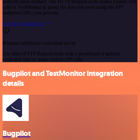
authentication method. The HTTP Request node makes custom API
calls to TestMonitor to query the data you need using the API
endpoint URLs you provide.
See the example here
Requires additional credentials set up
Use n8n's HTTP Request node with a predefined or generic
credential type to make custom API calls.
Bugpilot and TestMonitor integration
details
Bugpilot