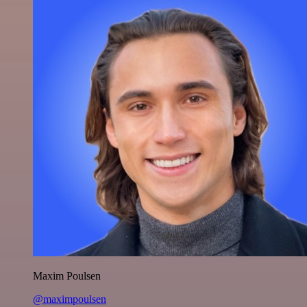
Maxim Poulsen
@maximpoulsen