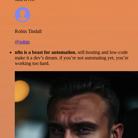
Robin Tindall
@robm
n8n is a beast for automation.
self-hosting and low-code
make it a dev’s dream. if you’re not automating yet, you’re
working too hard.