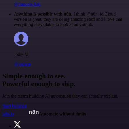
@francois-laßl
Anything is possible with n8n
. I think @n8n_io Cloud
version is great, they are doing amazing stuff and I love that
everything is available to look at on Github.
Jodie M
@jodiem
Simple enough to see.
Powerful enough to ship.
Join the teams building AI automation they can actually explain.
Start building
n8n.io
Automate without limits