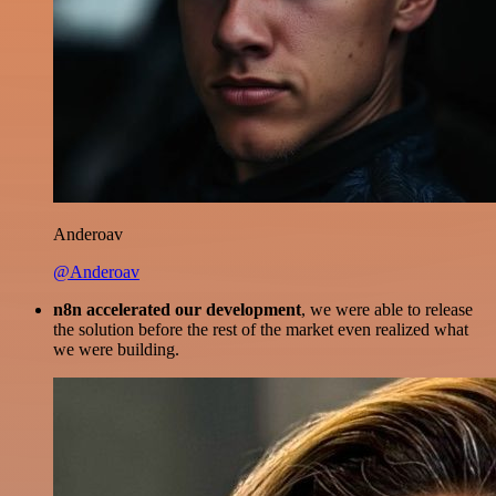
Anderoav
@Anderoav
n8n accelerated our development
, we were able to release
the solution before the rest of the market even realized what
we were building.