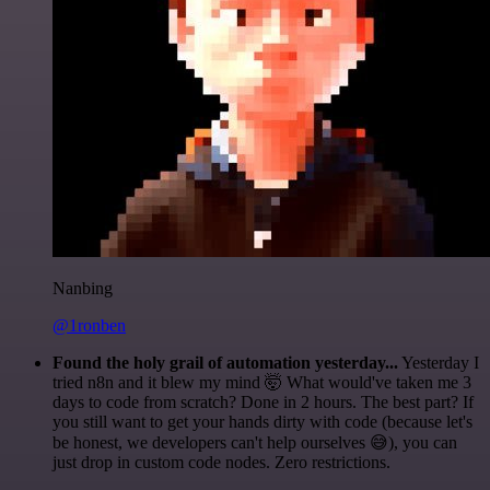
Nanbing
@1ronben
Found the holy grail of automation yesterday...
Yesterday I
tried n8n and it blew my mind 🤯 What would've taken me 3
days to code from scratch? Done in 2 hours. The best part? If
you still want to get your hands dirty with code (because let's
be honest, we developers can't help ourselves 😅), you can
just drop in custom code nodes. Zero restrictions.