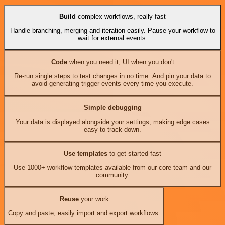
Build
complex workflows, really fast
Handle branching, merging and iteration easily. Pause your workflow to
wait for external events.
Code
when you need it, UI when you don't
Re-run single steps to test changes in no time. And pin your data to
avoid generating trigger events every time you execute.
Simple debugging
Your data is displayed alongside your settings, making edge cases
easy to track down.
Use templates
to get started fast
Use 1000+ workflow templates available from our core team and our
community.
Reuse
your work
Copy and paste, easily import and export workflows.