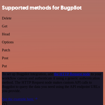
Supported methods for Bugpilot
Delete
Get
Head
Options
Patch
Post
Put
To set up Bugpilot integration, add
the HTTP Request node
to your
workflow canvas and authenticate it using a generic authentication
method. The HTTP Request node makes custom API calls to
Bugpilot to query the data you need using the API endpoint URLs
you provide.
See the example here