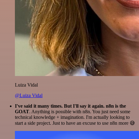
Luiza Vidal
@Luiza Vidal
I've said it many times. But I'll say it again. n8n is the
GOAT
. Anything is possible with n8n. You just need some
technical knowledge + imagination. I'm actually looking to
start a side project. Just to have an excuse to use n8n more 😅