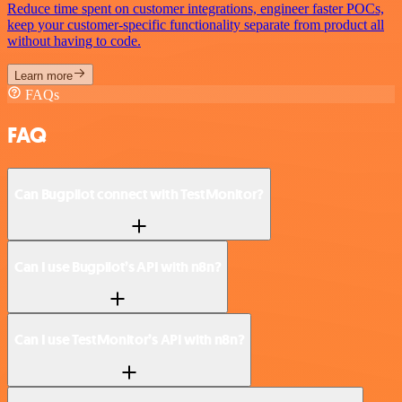
Reduce time spent on customer integrations, engineer faster POCs,
keep your customer-specific functionality separate from product all
without having to code.
Learn more
FAQs
FAQ
Can Bugpilot connect with TestMonitor?
Can I use Bugpilot’s API with n8n?
Can I use TestMonitor’s API with n8n?