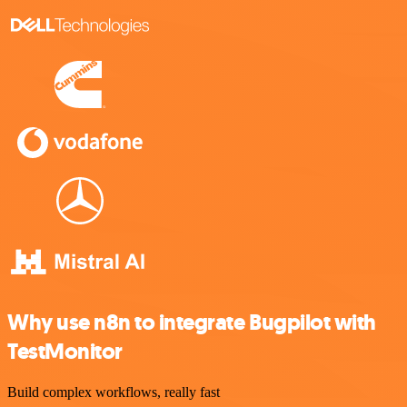
Why use n8n to integrate Bugpilot with
TestMonitor
Build complex workflows, really fast