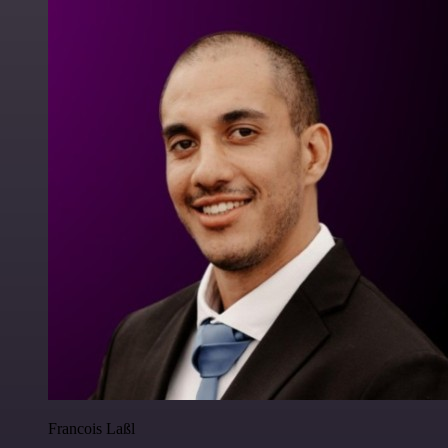
Francois Laßl