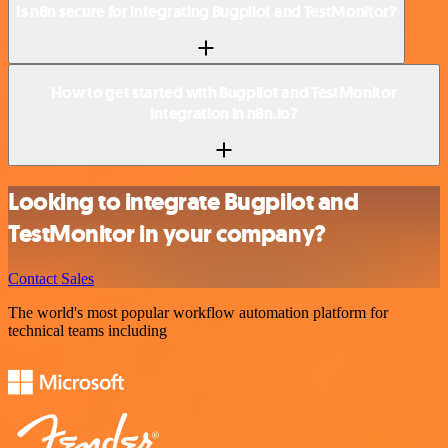
Is n8n secure for integrating Bugpilot and TestMonitor?
How to get started with Bugpilot and TestMonitor
integration in n8n.io?
Looking to integrate Bugpilot and
TestMonitor in your company?
Contact Sales
The world's most popular workflow automation platform for
technical teams including