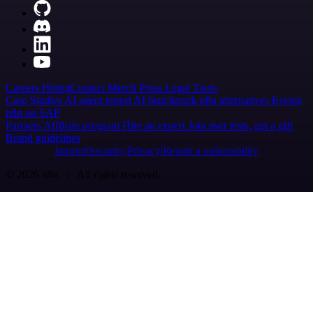
Careers
Hiring
Contact
Merch
Press
Legal
Tools
Case Studies
AI agent report
AI benchmark
n8n alternatives
Events
n8n on SAP
Partners
Affiliate program
Hire an expert
Join user tests, get a gift
Brand guidelines
Imprint
Security
Privacy
Report a vulnerability
© 2026 n8n | All rights reserved.