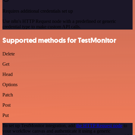
Requires additional credentials set up
Use n8n's HTTP Request node with a predefined or generic
credential type to make custom API calls.
Supported methods for TestMonitor
Delete
Get
Head
Options
Patch
Post
Put
To set up TestMonitor integration, add
the HTTP Request node
to
your workflow canvas and authenticate it using a generic