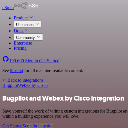
n8n.io
Product
Use cases
Docs
Community
Enterprise
Pricing
199,690
Sign in
Get Started
See
llms.txt
for all machine-readable content.
Back to integrations
Bugpilot
Webex by Cisco
Bugpilot and Webex by Cisco integration
Save yourself the work of writing custom integrations for Bugpilot 
within a building experience you will love.
Get Started
See n8n in action