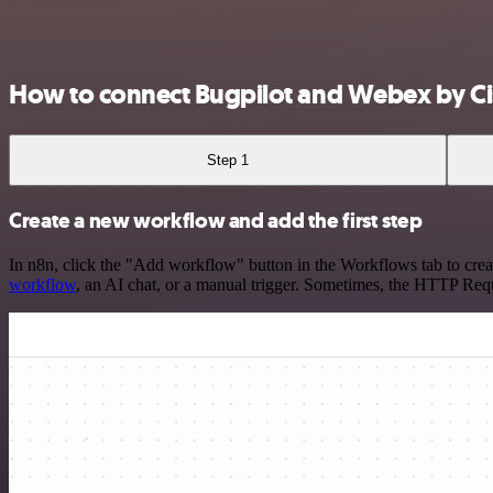
How to connect Bugpilot and Webex by C
Step 1
Create a new workflow and add the first step
In n8n, click the "Add workflow" button in the Workflows tab to crea
workflow
, an AI chat, or a manual trigger. Sometimes, the HTTP Requ