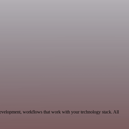
Development, workflows that work with your technology stack. All