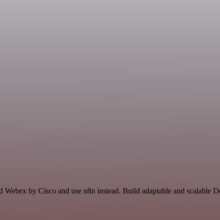
and Webex by Cisco and use n8n instead. Build adaptable and scalable 