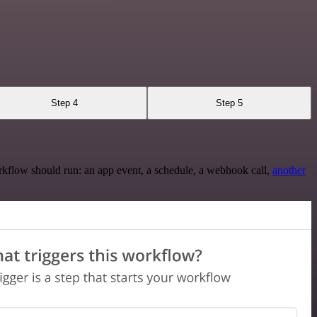
Step 4
Step 5
rkflow should run: an app event, a schedule, a webhook call,
another