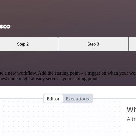
isco
Step 2
Step 3
te a new workflow. Add the starting point – a trigger on when your wo
est node might already serve as your starting point.