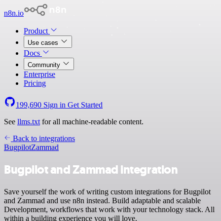
n8n.io
Product
Use cases
Docs
Community
Enterprise
Pricing
199,690
Sign in
Get Started
See
llms.txt
for all machine-readable content.
Back to integrations
Bugpilot
Zammad
Bugpilot and Zammad integration
Save yourself the work of writing custom integrations for Bugpilot
and Zammad and use n8n instead. Build adaptable and scalable
Development, workflows that work with your technology stack. All
within a building experience you will love.