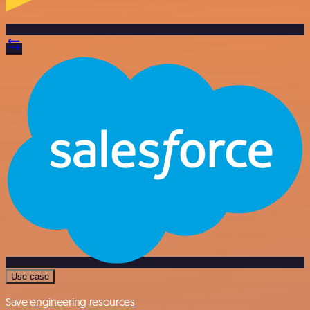
Use case
Save engineering resources