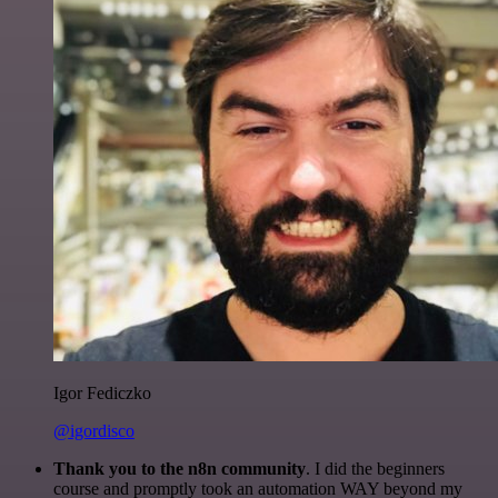
Igor Fediczko
@igordisco
Thank you to the n8n community
. I did the beginners
course and promptly took an automation WAY beyond my