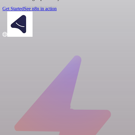
Get Started
See n8n in action