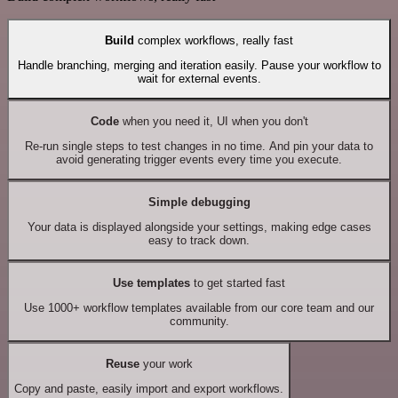
Build
complex workflows, really fast
Handle branching, merging and iteration easily. Pause your workflow to
wait for external events.
Code
when you need it, UI when you don't
Re-run single steps to test changes in no time. And pin your data to
avoid generating trigger events every time you execute.
Simple debugging
Your data is displayed alongside your settings, making edge cases
easy to track down.
Use templates
to get started fast
Use 1000+ workflow templates available from our core team and our
community.
Reuse
your work
Copy and paste, easily import and export workflows.