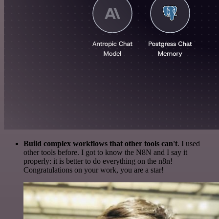
Build complex workflows that other tools can't
. I used
other tools before. I got to know the N8N and I say it
properly: it is better to do everything on the n8n!
Congratulations on your work, you are a star!