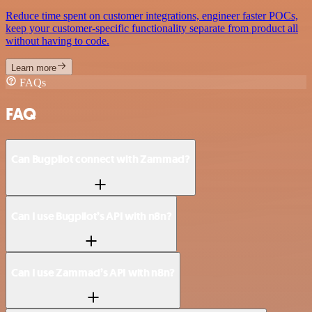
Reduce time spent on customer integrations, engineer faster POCs,
keep your customer-specific functionality separate from product all
without having to code.
Learn more
FAQs
FAQ
Can Bugpilot connect with Zammad?
Can I use Bugpilot’s API with n8n?
Can I use Zammad’s API with n8n?