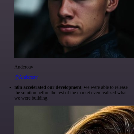
Anderoav
@Anderoav
n8n accelerated our development
, we were able to release
the solution before the rest of the market even realized what
we were building.