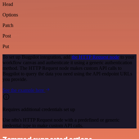
Head
Options
Patch
Post
Put
To set up Bugpilot integration, add
the HTTP Request node
to your
workflow canvas and authenticate it using a generic authentication
method. The HTTP Request node makes custom API calls to
Bugpilot to query the data you need using the API endpoint URLs
you provide.
See the example here
Requires additional credentials set up
Use n8n's HTTP Request node with a predefined or generic
credential type to make custom API calls.