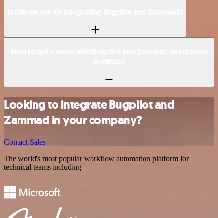
Is n8n secure for integrating Bugpilot and Zammad?
How to get started with Bugpilot and Zammad integration
in n8n.io?
Looking to integrate Bugpilot and
Zammad in your company?
Contact Sales
The world's most popular workflow automation platform for
technical teams including