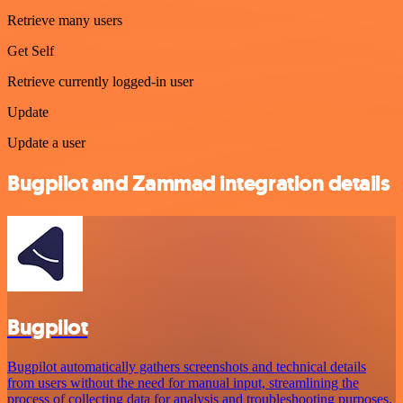
Retrieve many users
Get Self
Retrieve currently logged-in user
Update
Update a user
Bugpilot and Zammad integration details
Bugpilot
Bugpilot automatically gathers screenshots and technical details
from users without the need for manual input, streamlining the
process of collecting data for analysis and troubleshooting purposes.