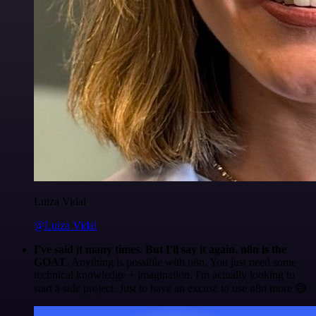
Luiza Vidal
@Luiza Vidal
I've said it many times. But I'll say it again. n8n is the
GOAT
. Anything is possible with n8n. You just need some
technical knowledge + imagination. I'm actually looking to
start a side project. Just to have an excuse to use n8n more 😅