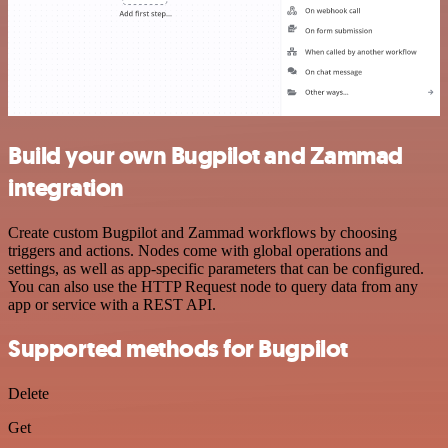
Build your own Bugpilot and Zammad
integration
Create custom Bugpilot and Zammad workflows by choosing
triggers and actions. Nodes come with global operations and
settings, as well as app-specific parameters that can be configured.
You can also use the HTTP Request node to query data from any
app or service with a REST API.
Supported methods for Bugpilot
Delete
Get