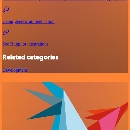
Using generic authentication
See Bugpilot integrations
Related categories
Development