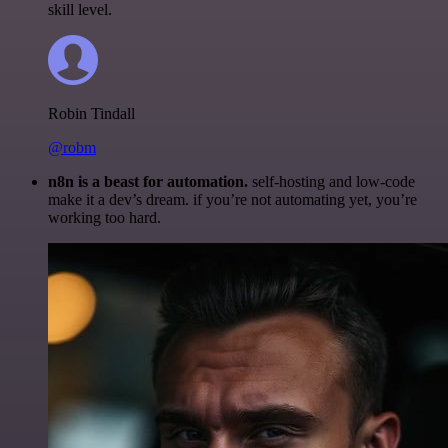
skill level.
Robin Tindall
@robm
n8n is a beast for automation.
self-hosting and low-code
make it a dev’s dream. if you’re not automating yet, you’re
working too hard.