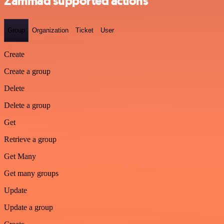
Zammad supported actions
Group
Organization
Ticket
User
Create
Create a group
Delete
Delete a group
Get
Retrieve a group
Get Many
Get many groups
Update
Update a group