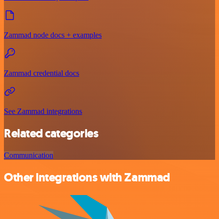
Zammad node docs + examples
Zammad credential docs
See Zammad integrations
Related categories
Communication
Other integrations with Zammad