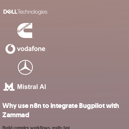
Why use n8n to integrate Bugpilot with
Zammad
Build complex workflows, really fast