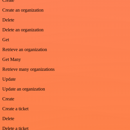
Create
Create an organization
Delete
Delete an organization
Get
Retrieve an organization
Get Many
Retrieve many organizations
Update
Update an organization
Create
Create a ticket
Delete
Delete a ticket