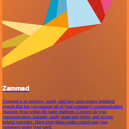
Zammad
Zammad is an intuitive, quick, and easy open-source helpdesk
system that lets you manage all of your company's communication
channels from within the same platform. Connect all your
communication channels, easily grant user rights, and receive
helpful reporting. Have everything under control and your
customers under your spell.