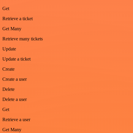
Get
Retrieve a ticket
Get Many
Retrieve many tickets
Update
Update a ticket
Create
Create a user
Delete
Delete a user
Get
Retrieve a user
Get Many