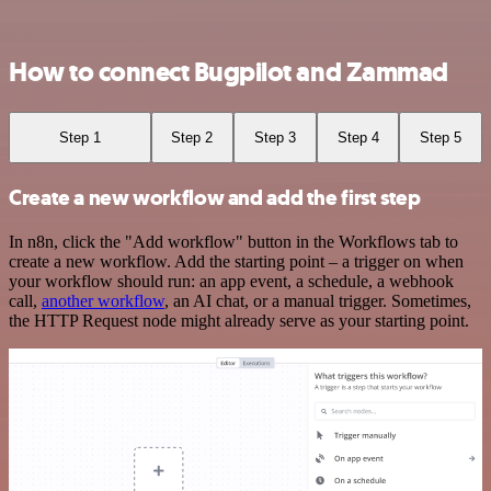
How to connect Bugpilot and Zammad
Step 1
Step 2
Step 3
Step 4
Step 5
Create a new workflow and add the first step
In n8n, click the "Add workflow" button in the Workflows tab to
create a new workflow. Add the starting point – a trigger on when
your workflow should run: an app event, a schedule, a webhook
call,
another workflow
, an AI chat, or a manual trigger. Sometimes,
the HTTP Request node might already serve as your starting point.