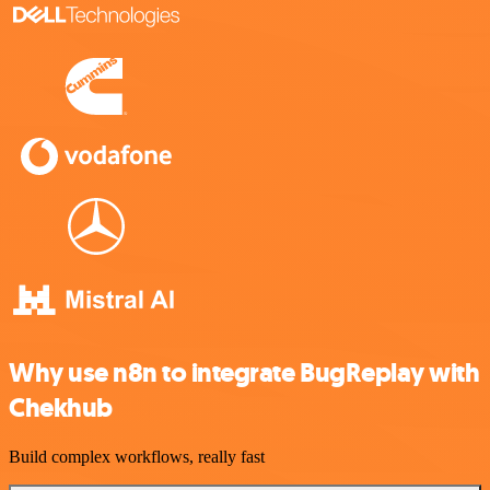
Why use n8n to integrate BugReplay with
Chekhub
Build complex workflows, really fast