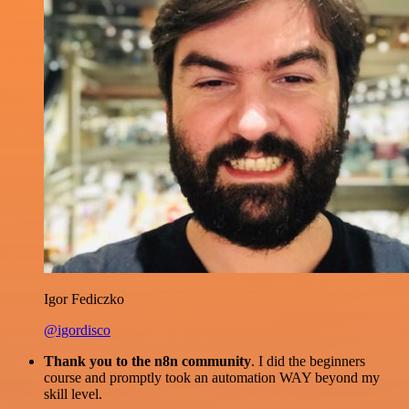
Igor Fediczko
@igordisco
Thank you to the n8n community
. I did the beginners
course and promptly took an automation WAY beyond my
skill level.