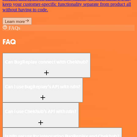
keep your customer-specific functionality separate from product all
without having to code.
Learn more
FAQs
FAQ
Can BugReplay connect with Chekhub?
Can I use BugReplay’s API with n8n?
Can I use Chekhub’s API with n8n?
Is n8n secure for integrating BugReplay and Chekhub?