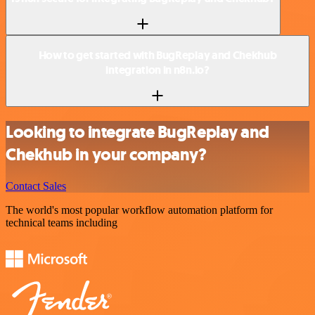
How to get started with BugReplay and Chekhub
integration in n8n.io?
Looking to integrate BugReplay and
Chekhub in your company?
Contact Sales
The world's most popular workflow automation platform for
technical teams including