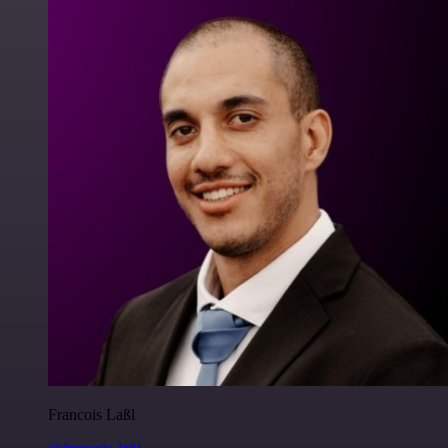
Francois Laßl