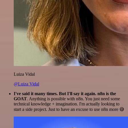
Luiza Vidal
@Luiza Vidal
I've said it many times. But I'll say it again. n8n is the
GOAT
. Anything is possible with n8n. You just need some
technical knowledge + imagination. I'm actually looking to
start a side project. Just to have an excuse to use n8n more 😅