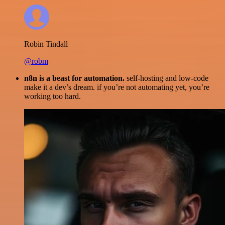
Robin Tindall
@robm
n8n is a beast for automation.
self-hosting and low-code
make it a dev’s dream. if you’re not automating yet, you’re
working too hard.