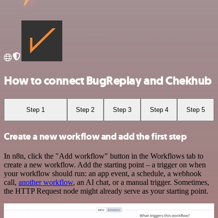
How to connect BugReplay and Chekhub
Step 1
Step 2
Step 3
Step 4
Step 5
Create a new workflow and add the first step
In n8n, click the "Add workflow" button in the Workflows tab to
create a new workflow. Add the starting point – a trigger on when
your workflow should run: an app event, a schedule, a webhook
call,
another workflow
, an AI chat, or a manual trigger. Sometimes,
the HTTP Request node might already serve as your starting point.