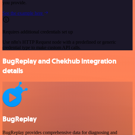
you provide.
See the example here
Requires additional credentials set up
Use n8n's HTTP Request node with a predefined or generic
credential type to make custom API calls.
BugReplay and Chekhub integration
details
BugReplay
BugReplay provides comprehensive data for diagnosing and