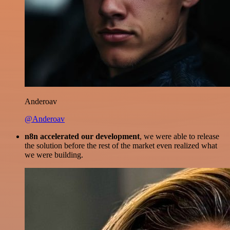
Anderoav
@Anderoav
n8n accelerated our development
, we were able to release
the solution before the rest of the market even realized what
we were building.