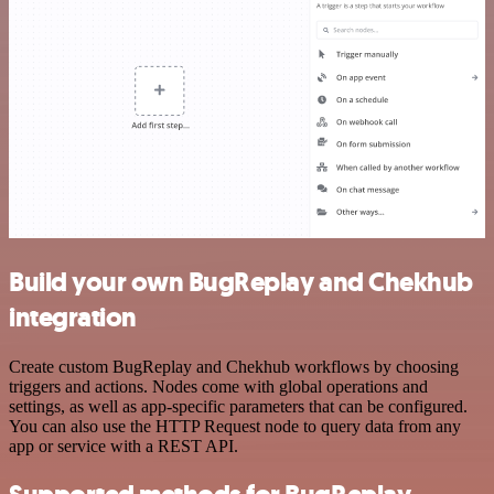
Build your own BugReplay and Chekhub
integration
Create custom BugReplay and Chekhub workflows by choosing
triggers and actions. Nodes come with global operations and
settings, as well as app-specific parameters that can be configured.
You can also use the HTTP Request node to query data from any
app or service with a REST API.