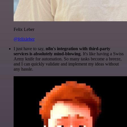
Felix Leber
@felixleber
I just have to say,
n8n's integration with third-party
services is absolutely mind-blowing
. It's like having a Swiss
Army knife for automation. So many tasks become a breeze,
and I can quickly validate and implement my ideas without
any hassle.