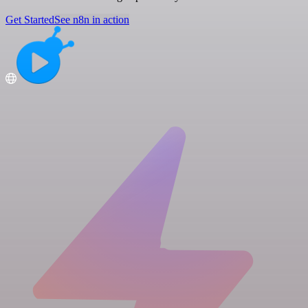
Get Started
See n8n in action