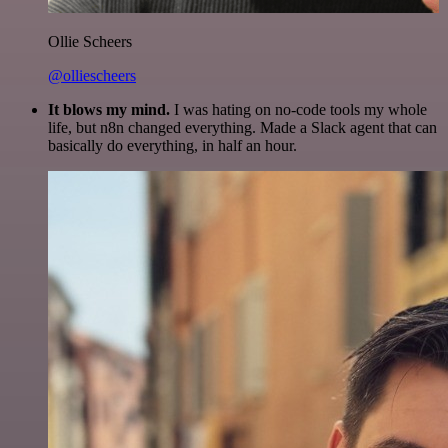
Ollie Scheers
@olliescheers
It blows my mind.
I was hating on no-code tools my whole
life, but n8n changed everything. Made a Slack agent that can
basically do everything, in half an hour.