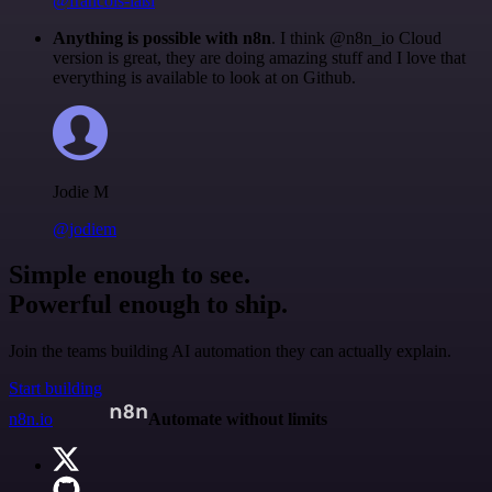
@francois-laßl
Anything is possible with n8n
. I think @n8n_io Cloud
version is great, they are doing amazing stuff and I love that
everything is available to look at on Github.
Jodie M
@jodiem
Simple enough to see.
Powerful enough to ship.
Join the teams building AI automation they can actually explain.
Start building
n8n.io
Automate without limits