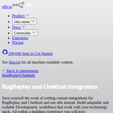
n8n.io
Product
Use cases
Docs
Community
Enterprise
Pricing
199,690
Sign in
Get Started
See
llms.txt
for all machine-readable content.
Back to integrations
BugReplay
Chekhub
BugReplay and Chekhub integration
Save yourself the work of writing custom integrations for
BugReplay and Chekhub and use n8n instead. Build adaptable and
scalable Development, workflows that work with your technology
stack. All within a building experience you will love.