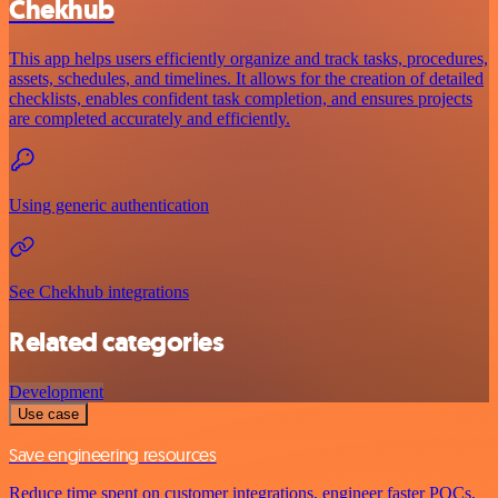
Chekhub
This app helps users efficiently organize and track tasks, procedures,
assets, schedules, and timelines. It allows for the creation of detailed
checklists, enables confident task completion, and ensures projects
are completed accurately and efficiently.
Using generic authentication
See Chekhub integrations
Related categories
Development
Use case
Save engineering resources
Reduce time spent on customer integrations, engineer faster POCs,