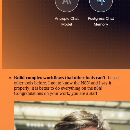
Build complex workflows that other tools can't
. I used
other tools before. I got to know the N8N and I say it
properly: it is better to do everything on the n8n!
Congratulations on your work, you are a star!