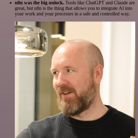
n8n was the big unlock.
Tools like ChatGPT and Claude are
great, but n8n is the thing that allows you to integrate AI into
your work and your processes in a safe and controlled way.