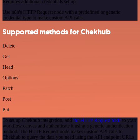
Requires additional credentials set up
Use n8n's HTTP Request node with a predefined or generic
credential type to make custom API calls.
Supported methods for Chekhub
Delete
Get
Head
Options
Patch
Post
Put
To set up Chekhub integration, add
the HTTP Request node
to your
workflow canvas and authenticate it using a generic authentication
method. The HTTP Request node makes custom API calls to
Chekhub to query the data you need using the API endpoint URLs