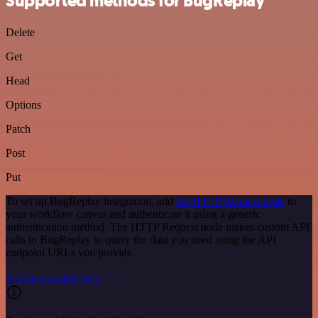
Supported methods for BugReplay
Delete
Get
Head
Options
Patch
Post
Put
To set up BugReplay integration, add
the HTTP Request node
to
your workflow canvas and authenticate it using a generic
authentication method. The HTTP Request node makes custom API
calls to BugReplay to query the data you need using the API
endpoint URLs you provide.
See the example here