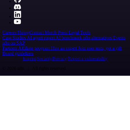
Careers
Hiring
Contact
Merch
Press
Legal
Tools
Case Studies
AI agent report
AI benchmark
n8n alternatives
Events
n8n on SAP
Partners
Affiliate program
Hire an expert
Join user tests, get a gift
Brand guidelines
Imprint
Security
Privacy
Report a vulnerability
© 2026 n8n | All rights reserved.