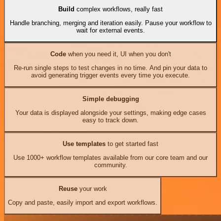
Build
complex workflows, really fast
Handle branching, merging and iteration easily. Pause your workflow to
wait for external events.
Code
when you need it, UI when you don't
Re-run single steps to test changes in no time. And pin your data to
avoid generating trigger events every time you execute.
Simple debugging
Your data is displayed alongside your settings, making edge cases
easy to track down.
Use templates
to get started fast
Use 1000+ workflow templates available from our core team and our
community.
Reuse
your work
Copy and paste, easily import and export workflows.