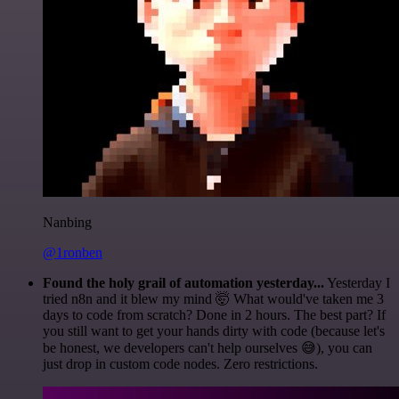
Nanbing
@1ronben
Found the holy grail of automation yesterday...
Yesterday I
tried n8n and it blew my mind 🤯 What would've taken me 3
days to code from scratch? Done in 2 hours. The best part? If
you still want to get your hands dirty with code (because let's
be honest, we developers can't help ourselves 😅), you can
just drop in custom code nodes. Zero restrictions.