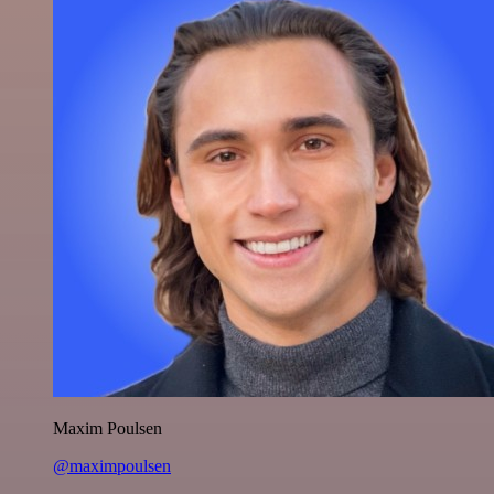
Maxim Poulsen
@maximpoulsen