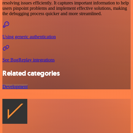
resolving issues efficiently. It captures important information to help
users pinpoint problems and implement effective solutions, making
the debugging process quicker and more streamlined.
Using generic authentication
See BugReplay integrations
Related categories
Development