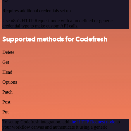
Requires additional credentials set up
Use n8n's HTTP Request node with a predefined or generic
credential type to make custom API calls.
Supported methods for Codefresh
Delete
Get
Head
Options
Patch
Post
Put
To set up Codefresh integration, add
the HTTP Request node
to
your workflow canvas and authenticate it using a generic