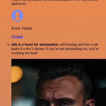
skill level.
Robin Tindall
@robm
n8n is a beast for automation.
self-hosting and low-code
make it a dev’s dream. if you’re not automating yet, you’re
working too hard.