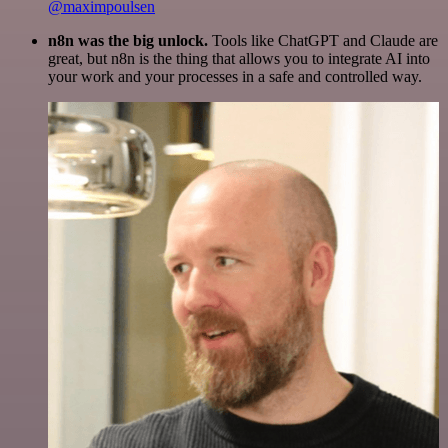
@maximpoulsen
n8n was the big unlock.
Tools like ChatGPT and Claude are
great, but n8n is the thing that allows you to integrate AI into
your work and your processes in a safe and controlled way.