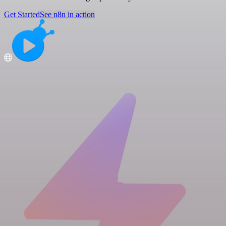
Get Started
See n8n in action