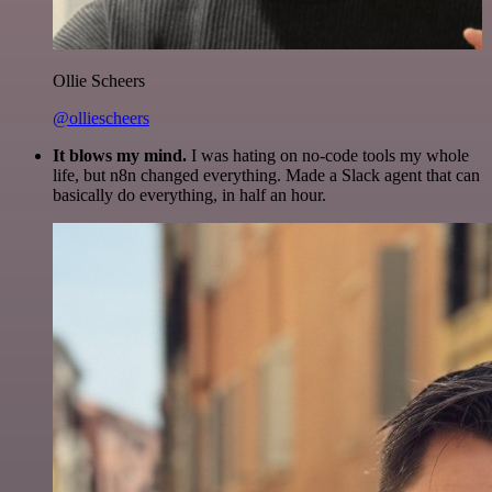
Ollie Scheers
@olliescheers
It blows my mind.
I was hating on no-code tools my whole
life, but n8n changed everything. Made a Slack agent that can
basically do everything, in half an hour.