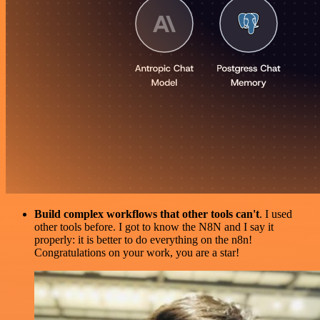
Build complex workflows that other tools can't
. I used
other tools before. I got to know the N8N and I say it
properly: it is better to do everything on the n8n!
Congratulations on your work, you are a star!