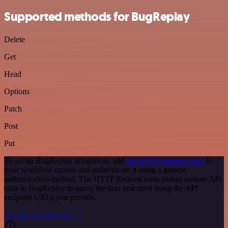
Supported methods for BugReplay
Delete
Get
Head
Options
Patch
Post
Put
To set up BugReplay integration, add
the HTTP Request node
to
your workflow canvas and authenticate it using a generic
authentication method. The HTTP Request node makes custom API
calls to BugReplay to query the data you need using the API
endpoint URLs you provide.
See the example here