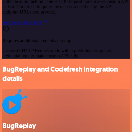
authentication method. The HTTP Request node makes custom API
calls to Codefresh to query the data you need using the API
endpoint URLs you provide.
See the example here
Requires additional credentials set up
Use n8n's HTTP Request node with a predefined or generic
credential type to make custom API calls.
BugReplay and Codefresh integration
details
BugReplay