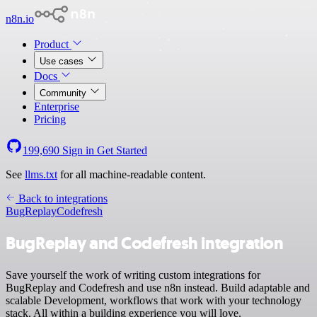
n8n.io
Product
Use cases
Docs
Community
Enterprise
Pricing
199,690
Sign in
Get Started
See
llms.txt
for all machine-readable content.
Back to integrations
BugReplay
Codefresh
BugReplay and Codefresh integration
Save yourself the work of writing custom integrations for
BugReplay and Codefresh and use n8n instead. Build adaptable and
scalable Development, workflows that work with your technology
stack. All within a building experience you will love.