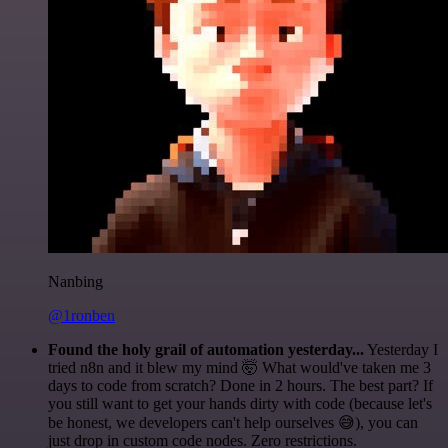
Nanbing
@1ronben
Found the holy grail of automation yesterday...
Yesterday I
tried n8n and it blew my mind 🤯 What would've taken me 3
days to code from scratch? Done in 2 hours. The best part? If
you still want to get your hands dirty with code (because let's
be honest, we developers can't help ourselves 😅), you can
just drop in custom code nodes. Zero restrictions.