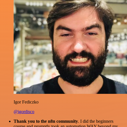
Igor Fediczko
@igordisco
Thank you to the n8n community
. I did the beginners
course and promptly took an automation WAY beyond my