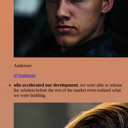
Anderoav
@Anderoav
n8n accelerated our development
, we were able to release
the solution before the rest of the market even realized what
we were building.