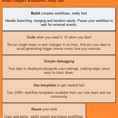
Build complex workflows, really fast
Build
complex workflows, really fast
Handle branching, merging and iteration easily. Pause your workflow to
wait for external events.
Code
when you need it, UI when you don't
Re-run single steps to test changes in no time. And pin your data to
avoid generating trigger events every time you execute.
Simple debugging
Your data is displayed alongside your settings, making edge cases
easy to track down.
Use templates
to get started fast
Use 1000+ workflow templates available from our core team and our
community.
Reuse
your work
Copy and paste, easily import and export workflows.