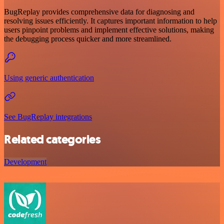
BugReplay provides comprehensive data for diagnosing and
resolving issues efficiently. It captures important information to help
users pinpoint problems and implement effective solutions, making
the debugging process quicker and more streamlined.
Using generic authentication
See BugReplay integrations
Related categories
Development