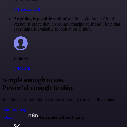
@francois-laßl
Anything is possible with n8n
. I think @n8n_io Cloud
version is great, they are doing amazing stuff and I love that
everything is available to look at on Github.
Jodie M
@jodiem
Simple enough to see.
Powerful enough to ship.
Join the teams building AI automation they can actually explain.
Start building
n8n.io
Automate without limits