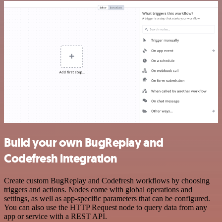
Build your own BugReplay and
Codefresh integration
Create custom BugReplay and Codefresh workflows by choosing
triggers and actions. Nodes come with global operations and
settings, as well as app-specific parameters that can be configured.
You can also use the HTTP Request node to query data from any
app or service with a REST API.