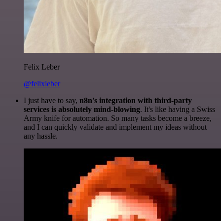
Felix Leber
@felixleber
I just have to say,
n8n's integration with third-party
services is absolutely mind-blowing
. It's like having a Swiss
Army knife for automation. So many tasks become a breeze,
and I can quickly validate and implement my ideas without
any hassle.