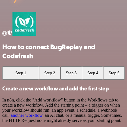
How to connect BugReplay and
Codefresh
Step 1
Step 2
Step 3
Step 4
Step 5
Create a new workflow and add the first step
In n8n, click the "Add workflow" button in the Workflows tab to
create a new workflow. Add the starting point – a trigger on when
your workflow should run: an app event, a schedule, a webhook
call,
another workflow
, an AI chat, or a manual trigger. Sometimes,
the HTTP Request node might already serve as your starting point.