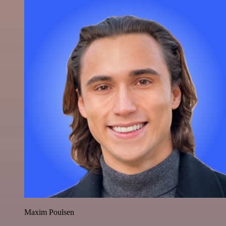
Maxim Poulsen