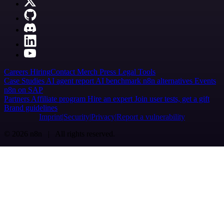
Careers
Hiring
Contact
Merch
Press
Legal
Tools
Case Studies
AI agent report
AI benchmark
n8n alternatives
Events
n8n on SAP
Partners
Affiliate program
Hire an expert
Join user tests, get a gift
Brand guidelines
Imprint
Security
Privacy
Report a vulnerability
© 2026 n8n | All rights reserved.