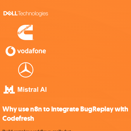
Why use n8n to integrate BugReplay with
Codefresh