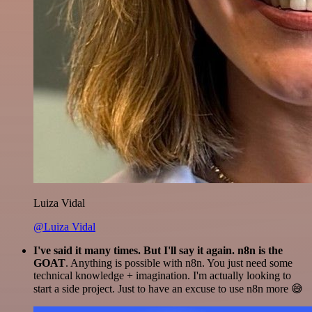
Luiza Vidal
@Luiza Vidal
I've said it many times. But I'll say it again. n8n is the
GOAT
. Anything is possible with n8n. You just need some
technical knowledge + imagination. I'm actually looking to
start a side project. Just to have an excuse to use n8n more 😅