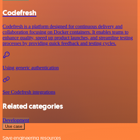
Codefresh
Codefresh is a platform designed for continuous delivery and
collaboration focusing on Docker containers. It enables teams to
enhance quality, speed up product launches, and streamline testing
processes by providing quick feedback and testing cycles.
Using generic authentication
See Codefresh integrations
Related categories
Development
Use case
Save engineering resources