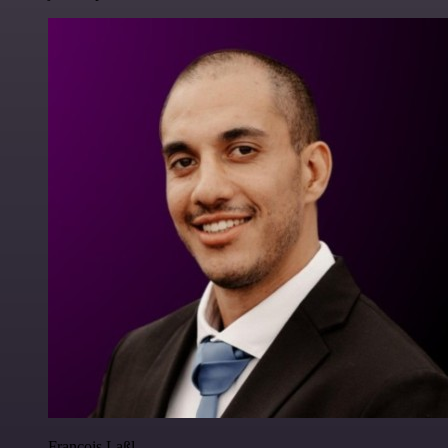
Francois Laßl