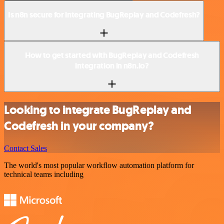
Is n8n secure for integrating BugReplay and Codefresh?
How to get started with BugReplay and Codefresh
integration in n8n.io?
Looking to integrate BugReplay and
Codefresh in your company?
Contact Sales
The world's most popular workflow automation platform for
technical teams including