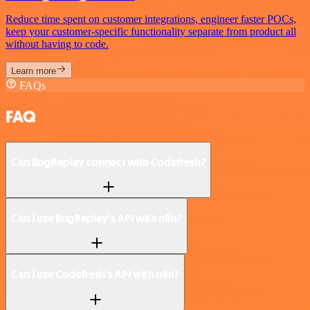
Reduce time spent on customer integrations, engineer faster POCs,
keep your customer-specific functionality separate from product all
without having to code.
Learn more
FAQs
FAQ
Can BugReplay connect with Codefresh?
Can I use BugReplay’s API with n8n?
Can I use Codefresh’s API with n8n?