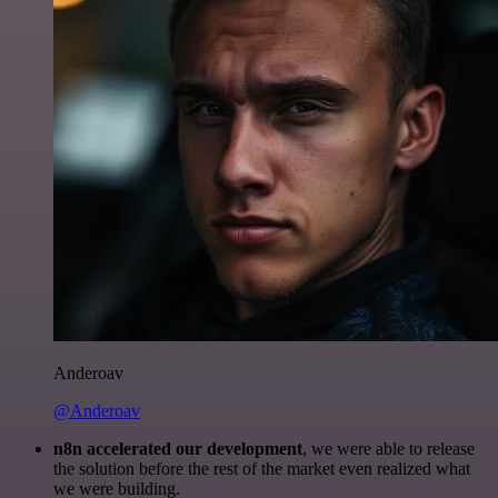
Anderoav
@Anderoav
n8n accelerated our development
, we were able to release
the solution before the rest of the market even realized what
we were building.