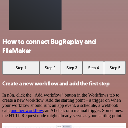
How to connect BugReplay and
FileMaker
Step 1
Step 2
Step 3
Step 4
Step 5
Create a new workflow and add the first step
In n8n, click the "Add workflow" button in the Workflows tab to
create a new workflow. Add the starting point – a trigger on when
your workflow should run: an app event, a schedule, a webhook
call,
another workflow
, an AI chat, or a manual trigger. Sometimes,
the HTTP Request node might already serve as your starting point.