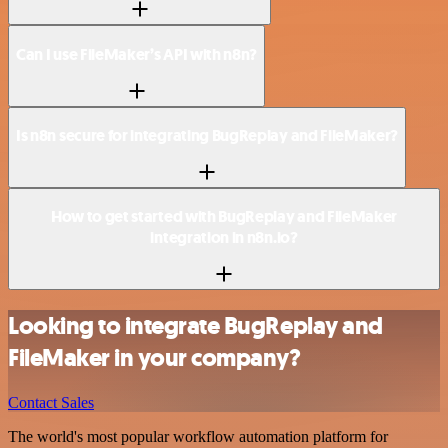
Can I use FileMaker’s API with n8n?
Is n8n secure for integrating BugReplay and FileMaker?
How to get started with BugReplay and FileMaker
integration in n8n.io?
Looking to integrate BugReplay and
FileMaker in your company?
Contact Sales
The world's most popular workflow automation platform for