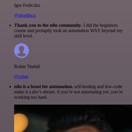
Igor Fediczko
@igordisco
Thank you to the n8n community
. I did the beginners
course and promptly took an automation WAY beyond my
skill level.
Robin Tindall
@robm
n8n is a beast for automation.
self-hosting and low-code
make it a dev’s dream. if you’re not automating yet, you’re
working too hard.