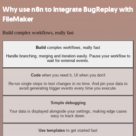
Why use n8n to integrate BugReplay with
FileMaker
Build complex workflows, really fast
Build
complex workflows, really fast
Handle branching, merging and iteration easily. Pause your workflow to
wait for external events.
Code
when you need it, UI when you don't
Re-run single steps to test changes in no time. And pin your data to
avoid generating trigger events every time you execute.
Simple debugging
Your data is displayed alongside your settings, making edge cases
easy to track down.
Use templates
to get started fast