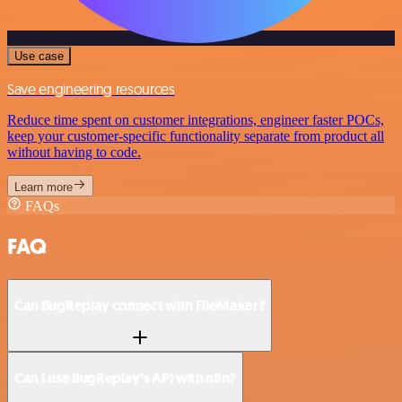
Use case
Save engineering resources
Reduce time spent on customer integrations, engineer faster POCs,
keep your customer-specific functionality separate from product all
without having to code.
Learn more
FAQs
FAQ
Can BugReplay connect with FileMaker?
Can I use BugReplay’s API with n8n?