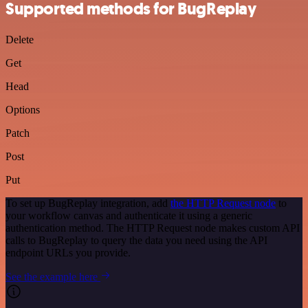
Supported methods for BugReplay
Delete
Get
Head
Options
Patch
Post
Put
To set up BugReplay integration, add
the HTTP Request node
to
your workflow canvas and authenticate it using a generic
authentication method. The HTTP Request node makes custom API
calls to BugReplay to query the data you need using the API
endpoint URLs you provide.
See the example here