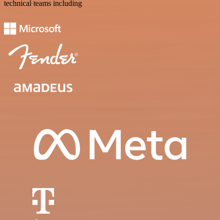
technical teams including