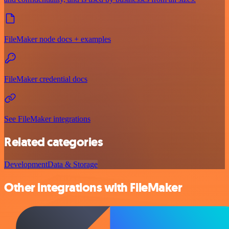
FileMaker node docs + examples
FileMaker credential docs
See FileMaker integrations
Related categories
Development
Data & Storage
Other integrations with FileMaker