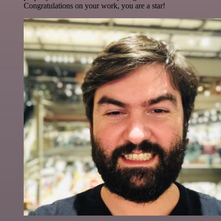
Congratulations on your work, you are a star!