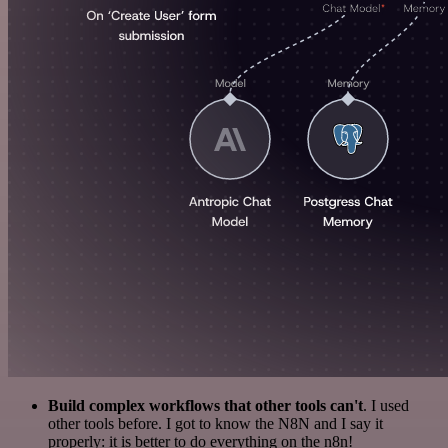
Build complex workflows that other tools can't
. I used
other tools before. I got to know the N8N and I say it
properly: it is better to do everything on the n8n!