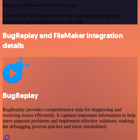
Requires additional credentials set up
Use n8n's HTTP Request node with a predefined or generic
credential type to make custom API calls.
BugReplay and FileMaker integration
details
BugReplay
BugReplay provides comprehensive data for diagnosing and
resolving issues efficiently. It captures important information to help
users pinpoint problems and implement effective solutions, making
the debugging process quicker and more streamlined.