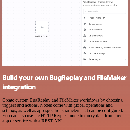
Build your own BugReplay and FileMaker
integration
Create custom BugReplay and FileMaker workflows by choosing
triggers and actions. Nodes come with global operations and
settings, as well as app-specific parameters that can be configured.
You can also use the HTTP Request node to query data from any
app or service with a REST API.