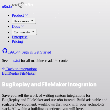
n8n.io
Product
Use cases
Docs
Community
Enterprise
Pricing
199,544
Sign in
Get Started
See
llms.txt
for all machine-readable content.
Back to integrations
BugReplay
FileMaker
BugReplay and FileMaker integration
Save yourself the work of writing custom integrations for
BugReplay and FileMaker and use n8n instead. Build adaptable and
scalable Development, workflows that work with your technology
stack. All within a building experience you will love.