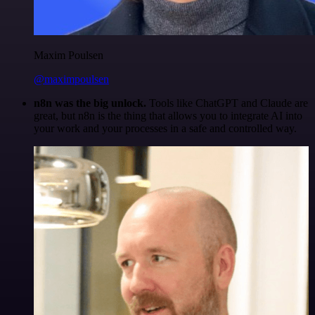
Maxim Poulsen
@maximpoulsen
n8n was the big unlock.
Tools like ChatGPT and Claude are
great, but n8n is the thing that allows you to integrate AI into
your work and your processes in a safe and controlled way.