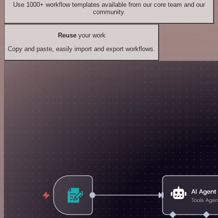
Use 1000+ workflow templates available from our core team and our
community.
Reuse
your work
Copy and paste, easily import and export workflows.