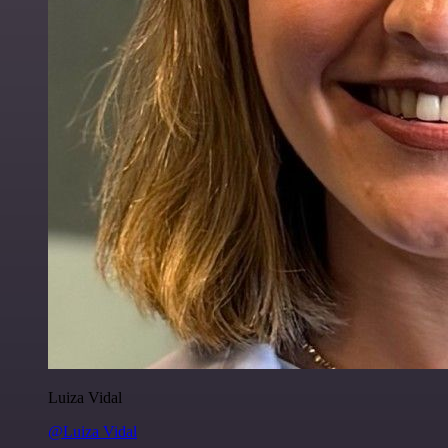
Luiza Vidal
@Luiza Vidal