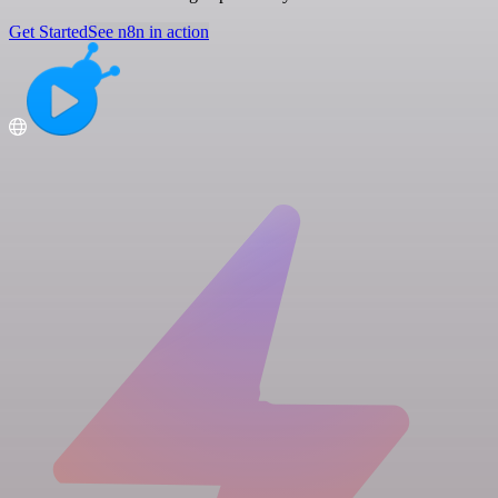
Get Started
See n8n in action