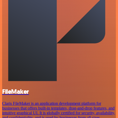
FileMaker
Claris FileMaker is an application development platform for
businesses that offers built-in templates, drag-and-drop features, and
intuitive graphical UI. It is globally certified for security, availability,
and confidentiality, and is used by businesses from all sizes.