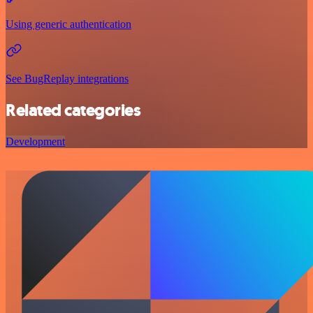
Using generic authentication
See BugReplay integrations
Related categories
Development