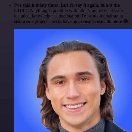
I've said it many times. But I'll say it again. n8n is the
GOAT
. Anything is possible with n8n. You just need some
technical knowledge + imagination. I'm actually looking to
start a side project. Just to have an excuse to use n8n more 😅