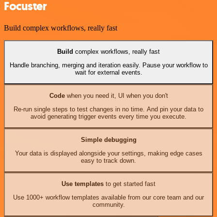
Focuster
Build complex workflows, really fast
Build
complex workflows, really fast
Handle branching, merging and iteration easily. Pause your workflow to
wait for external events.
Code
when you need it, UI when you don't
Re-run single steps to test changes in no time. And pin your data to
avoid generating trigger events every time you execute.
Simple debugging
Your data is displayed alongside your settings, making edge cases
easy to track down.
Use templates
to get started fast
Use 1000+ workflow templates available from our core team and our
community.