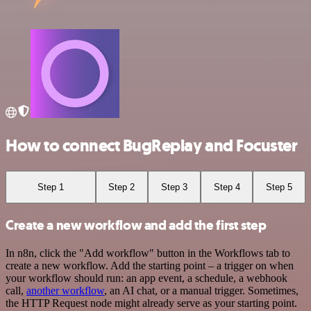
How to connect BugReplay and Focuster
Step 1
Step 2
Step 3
Step 4
Step 5
Create a new workflow and add the first step
In n8n, click the "Add workflow" button in the Workflows tab to
create a new workflow. Add the starting point – a trigger on when
your workflow should run: an app event, a schedule, a webhook
call,
another workflow
, an AI chat, or a manual trigger. Sometimes,
the HTTP Request node might already serve as your starting point.