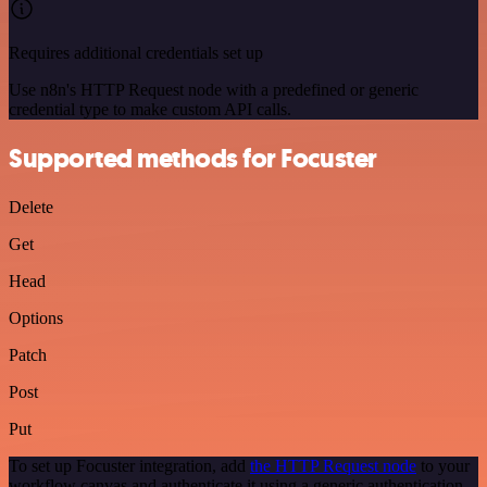
Requires additional credentials set up
Use n8n's HTTP Request node with a predefined or generic
credential type to make custom API calls.
Supported methods for Focuster
Delete
Get
Head
Options
Patch
Post
Put
To set up Focuster integration, add
the HTTP Request node
to your
workflow canvas and authenticate it using a generic authentication