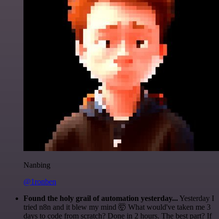
Nanbing
@1ronben
Found the holy grail of automation yesterday...
Yesterday I
tried n8n and it blew my mind 🤯 What would've taken me 3
days to code from scratch? Done in 2 hours. The best part? If