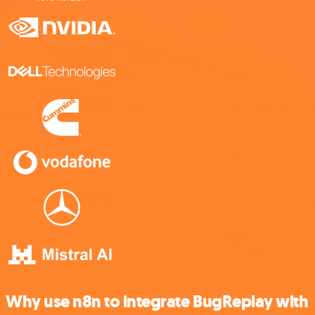
Why use n8n to integrate BugReplay with