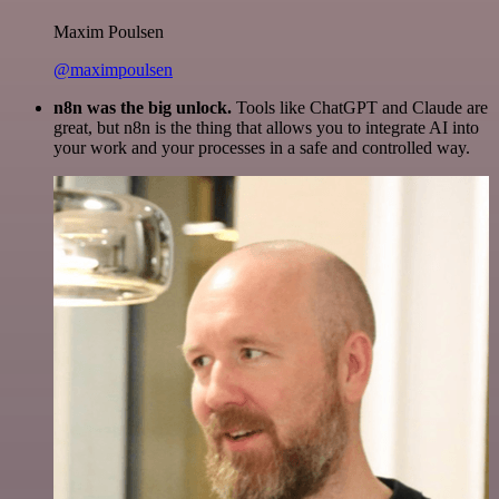
Maxim Poulsen
@maximpoulsen
n8n was the big unlock.
Tools like ChatGPT and Claude are
great, but n8n is the thing that allows you to integrate AI into
your work and your processes in a safe and controlled way.