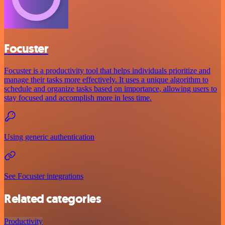
Focuster
Focuster is a productivity tool that helps individuals prioritize and
manage their tasks more effectively. It uses a unique algorithm to
schedule and organize tasks based on importance, allowing users to
stay focused and accomplish more in less time.
Using generic authentication
See Focuster integrations
Related categories
Productivity