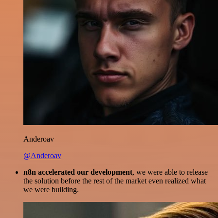
Anderoav
@Anderoav
n8n accelerated our development
, we were able to release
the solution before the rest of the market even realized what
we were building.