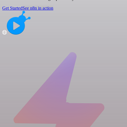
Get Started
See n8n in action