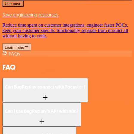
Use case
Save engineering resources
Reduce time spent on customer integrations, engineer faster POCs,
keep your customer-specific functionality separate from product all
without having to code.
Learn more
FAQs
FAQ
Can BugReplay connect with Focuster?
Can I use BugReplay’s API with n8n?