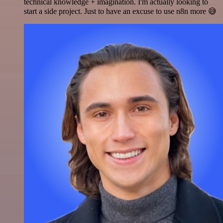
technical knowledge + imagination. I'm actually looking to
start a side project. Just to have an excuse to use n8n more 😅