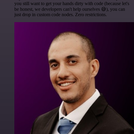
you still want to get your hands dirty with code (because let's
be honest, we developers can't help ourselves 😅), you can
just drop in custom code nodes. Zero restrictions.