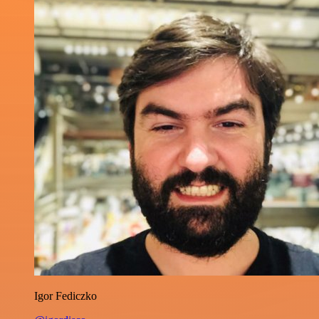
Igor Fediczko