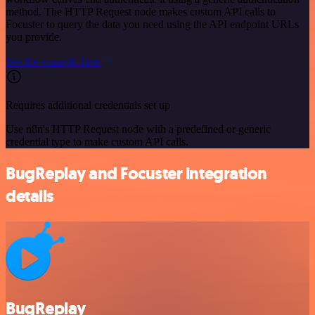
method. The HTTP Request node makes custom API calls to
Focuster to query the data you need using the API endpoint URLs
you provide.
See the example here
Requires additional credentials set up
Use n8n's HTTP Request node with a predefined or generic
credential type to make custom API calls.
BugReplay and Focuster integration
details
BugReplay