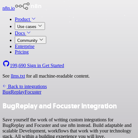
n8n.io
Product
Use cases
Docs
Community
Enterprise
Pricing
199,690
Sign in
Get Started
See
llms.txt
for all machine-readable content.
Back to integrations
BugReplay
Focuster
BugReplay and Focuster integration
Save yourself the work of writing custom integrations for
BugReplay and Focuster and use n8n instead. Build adaptable and
scalable Development, workflows that work with your technology
stack. All within a building experience you will love.