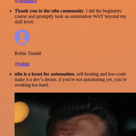
@igordisco
Thank you to the n8n community
. I did the beginners
course and promptly took an automation WAY beyond my
skill level.
Robin Tindall
@robm
n8n is a beast for automation.
self-hosting and low-code
make it a dev’s dream. if you’re not automating yet, you’re
working too hard.