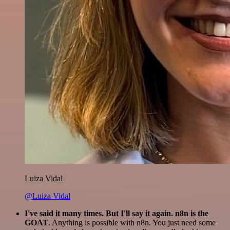
Luiza Vidal
@Luiza Vidal
I've said it many times. But I'll say it again. n8n is the
GOAT
. Anything is possible with n8n. You just need some