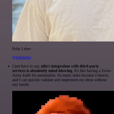
Felix Leber
@felixleber
I just have to say,
n8n's integration with third-party
services is absolutely mind-blowing
. It's like having a Swiss
Army knife for automation. So many tasks become a breeze,
and I can quickly validate and implement my ideas without
any hassle.