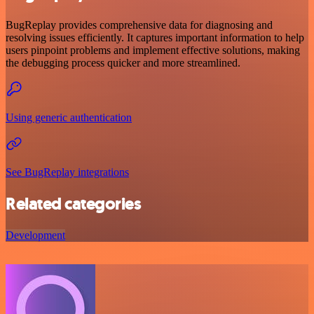
BugReplay provides comprehensive data for diagnosing and
resolving issues efficiently. It captures important information to help
users pinpoint problems and implement effective solutions, making
the debugging process quicker and more streamlined.
Using generic authentication
See BugReplay integrations
Related categories
Development