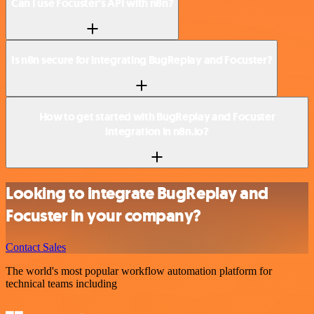
Can I use Focuster’s API with n8n?
Is n8n secure for integrating BugReplay and Focuster?
How to get started with BugReplay and Focuster
integration in n8n.io?
Looking to integrate BugReplay and
Focuster in your company?
Contact Sales
The world's most popular workflow automation platform for
technical teams including