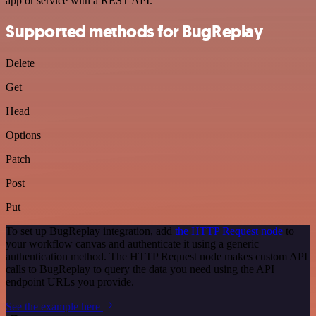
app or service with a REST API.
Supported methods for BugReplay
Delete
Get
Head
Options
Patch
Post
Put
To set up BugReplay integration, add
the HTTP Request node
to
your workflow canvas and authenticate it using a generic
authentication method. The HTTP Request node makes custom API
calls to BugReplay to query the data you need using the API
endpoint URLs you provide.
See the example here