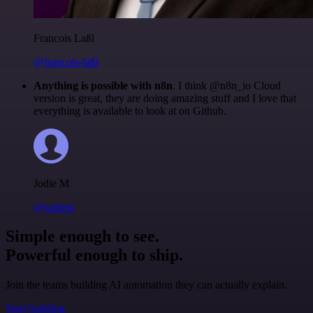
Francois Laßl
@francois-laßl
Anything is possible with n8n
. I think @n8n_io Cloud
version is great, they are doing amazing stuff and I love that
everything is available to look at on Github.
Jodie M
@jodiem
Simple enough to see.
Powerful enough to ship.
Join the teams building AI automation they can actually explain.
Start building