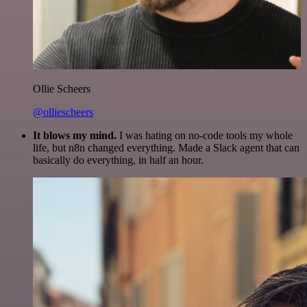
Ollie Scheers
@olliescheers
It blows my mind.
I was hating on no-code tools my whole
life, but n8n changed everything. Made a Slack agent that can
basically do everything, in half an hour.