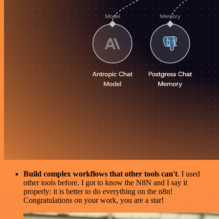
Build complex workflows that other tools can't
. I used
other tools before. I got to know the N8N and I say it
properly: it is better to do everything on the n8n!
Congratulations on your work, you are a star!