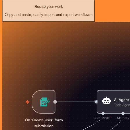
Reuse
your work
Copy and paste, easily import and export workflows.