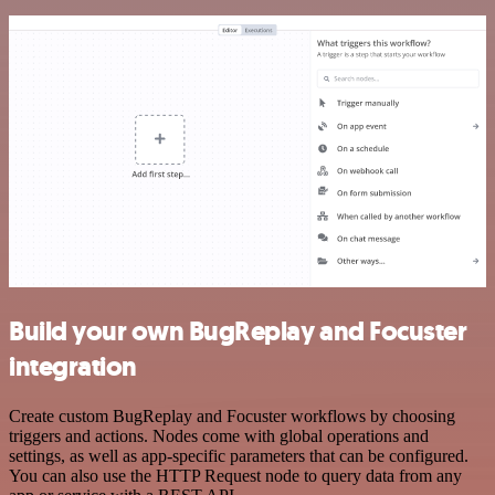
Build your own BugReplay and Focuster
integration
Create custom BugReplay and Focuster workflows by choosing
triggers and actions. Nodes come with global operations and
settings, as well as app-specific parameters that can be configured.
You can also use the HTTP Request node to query data from any