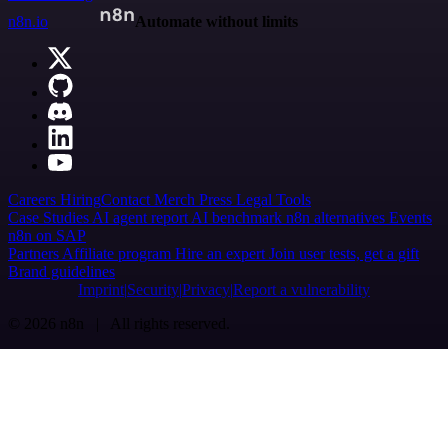
n8n.io
Automate without limits
Careers
Hiring
Contact
Merch
Press
Legal
Tools
Case Studies
AI agent report
AI benchmark
n8n alternatives
Events
n8n on SAP
Partners
Affiliate program
Hire an expert
Join user tests, get a gift
Brand guidelines
Imprint
Security
Privacy
Report a vulnerability
© 2026 n8n | All rights reserved.