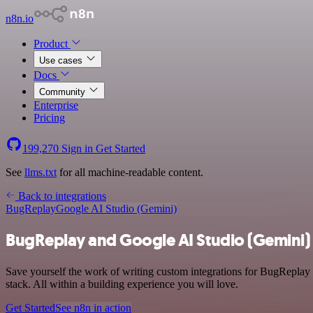
n8n.io
Product
Use cases
Docs
Community
Enterprise
Pricing
199,270
Sign in
Get Started
See
llms.txt
for all machine-readable content.
Back to integrations
BugReplay
Google AI Studio (Gemini)
BugReplay and Google AI Studio (Gemini) 
Save yourself the work of writing custom integrations for BugRepla
stack. All within a building experience you will love.
Get Started
See n8n in action