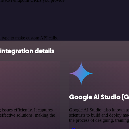
 the API endpoint URLs you provide.
 type to make custom API calls.
ntegration details
Google AI Studio (G
sues efficiently. It captures
Google AI Studio, also known as 
ffective solutions, making the
scientists to build and deploy ma
the process of designing, trainin