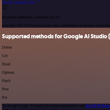
See the example here
Requires additional credentials set up
Use n8n's HTTP Request node with a predefined or generic credential
Supported methods for Google AI Studio 
Delete
Get
Head
Options
Patch
Post
Put
To set up Google AI Studio (Gemini) integration, add
the HTTP Requ