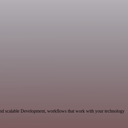
 and scalable Development, workflows that work with your technology