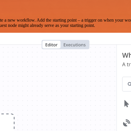
te a new workflow. Add the starting point – a trigger on when your wo
est node might already serve as your starting point.