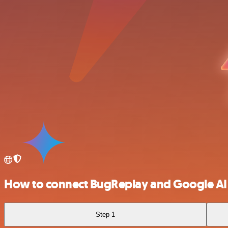
How to connect BugReplay and Google AI 
Step 1