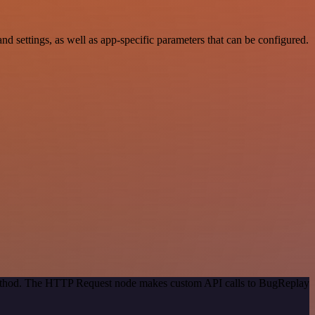
settings, as well as app-specific parameters that can be configured.
 method. The HTTP Request node makes custom API calls to BugReplay