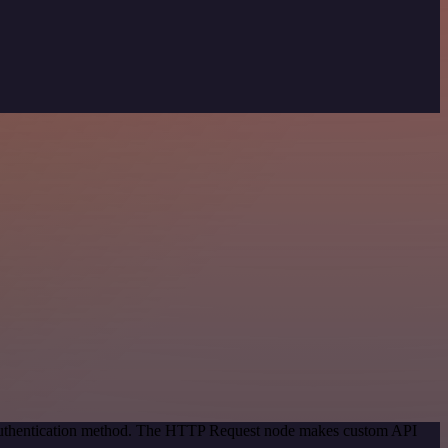
c authentication method. The HTTP Request node makes custom API