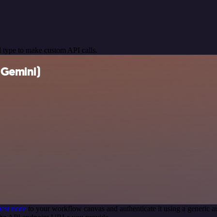
 type to make custom API calls.
(Gemini)
est node
to your workflow canvas and authenticate it using a generi