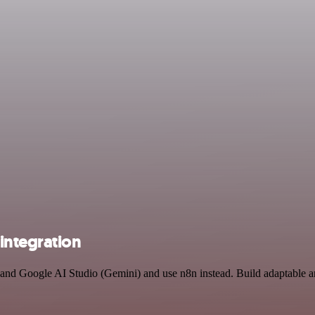
integration
y and Google AI Studio (Gemini) and use n8n instead. Build adaptable