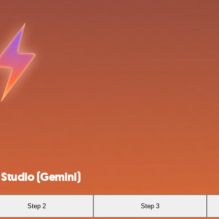
Studio (Gemini)
Step 2
Step 3