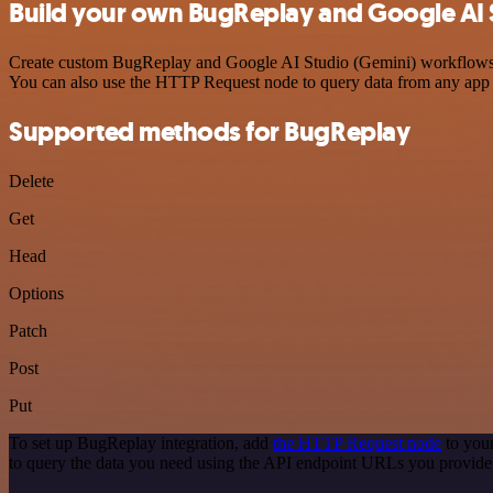
Build your own BugReplay and Google AI S
Create custom BugReplay and Google AI Studio (Gemini) workflows by 
You can also use the HTTP Request node to query data from any app
Supported methods for BugReplay
Delete
Get
Head
Options
Patch
Post
Put
To set up BugReplay integration, add
the HTTP Request node
to your
to query the data you need using the API endpoint URLs you provide