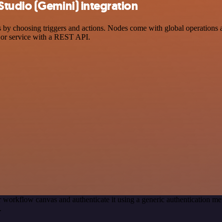
tudio (Gemini) integration
choosing triggers and actions. Nodes come with global operations and 
 or service with a REST API.
 workflow canvas and authenticate it using a generic authentication
.