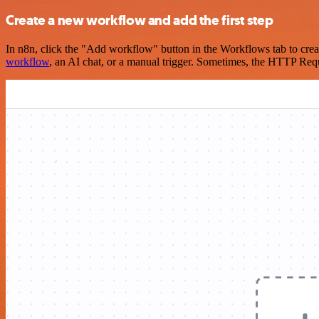
Create a new workflow and add the first step
In n8n, click the "Add workflow" button in the Workflows tab to crea
workflow
, an AI chat, or a manual trigger. Sometimes, the HTTP Requ