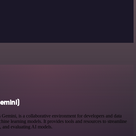
emini)
Gemini, is a collaborative environment for developers and data
chine learning models. It provides tools and resources to streamline
g, and evaluating AI models.