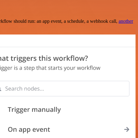
rkflow should run: an app event, a schedule, a webhook call,
another