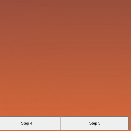
Step 4
Step 5