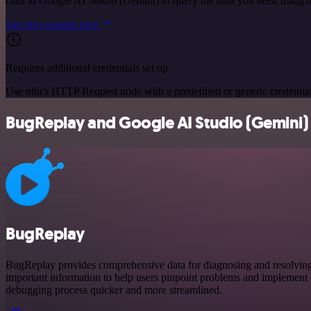
calls to Google AI Studio (Gemini) to query the data you need using
See the example here
Requires additional credentials set up
Use n8n's HTTP Request node with a predefined or generic credential
BugReplay and Google AI Studio (Gemini) i
BugReplay
BugReplay provides comprehensive data for diagnosing and resolving is
important information to help users pinpoint problems and implement e
debugging process quicker and more streamlined.