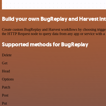
Build your own BugReplay and Harvest int
Create custom BugReplay and Harvest workflows by choosing triggers a
the HTTP Request node to query data from any app or service with 
Supported methods for BugReplay
Delete
Get
Head
Options
Patch
Post
Put