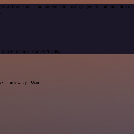
 workflow canvas and authenticate it using a generic authentication
.
 type to make custom API calls.
sk
Time Entry
User