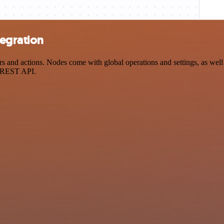
egration
nd actions. Nodes come with global operations and settings, as well a
a REST API.