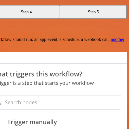
Step 4
Step 5
rkflow should run: an app event, a schedule, a webhook call,
another