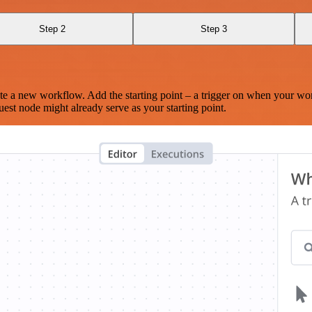
Step 2
Step 3
te a new workflow. Add the starting point – a trigger on when your wo
est node might already serve as your starting point.