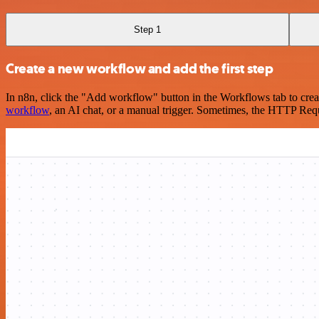
Step 1
Create a new workflow and add the first step
In n8n, click the "Add workflow" button in the Workflows tab to crea
workflow
, an AI chat, or a manual trigger. Sometimes, the HTTP Requ