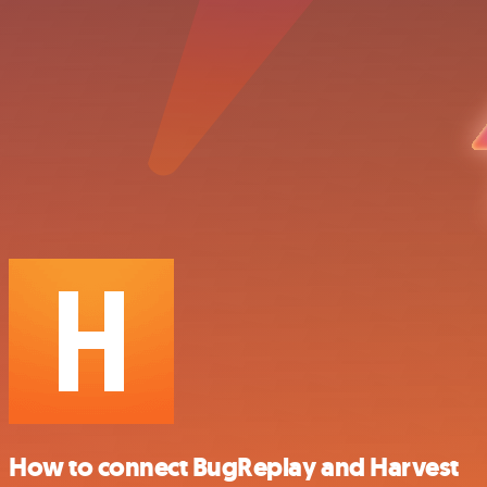
How to connect BugReplay and Harvest