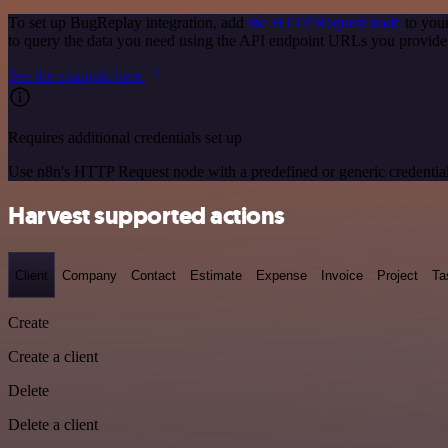
To set up BugReplay integration, add
the HTTP Request node
to your
to query the data you need using the API endpoint URLs you provide
See the example here
Requires additional credentials set up
Use n8n's HTTP Request node with a predefined or generic credential
Harvest supported actions
Client
Company
Contact
Estimate
Expense
Invoice
Project
Ta
Create
Create a client
Delete
Delete a client