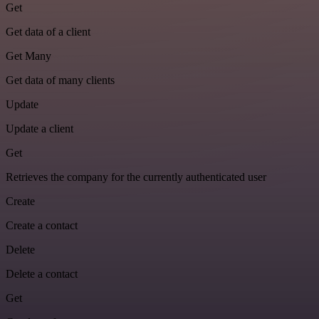
Get
Get data of a client
Get Many
Get data of many clients
Update
Update a client
Get
Retrieves the company for the currently authenticated user
Create
Create a contact
Delete
Delete a contact
Get