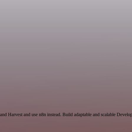
 and Harvest and use n8n instead. Build adaptable and scalable Develo