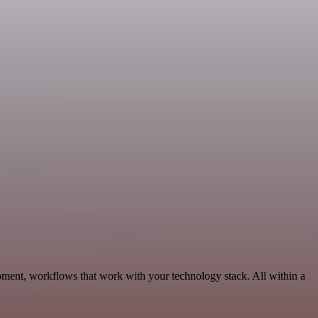
pment, workflows that work with your technology stack. All within a