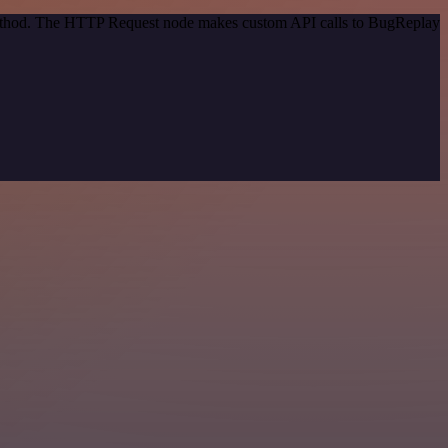
 method. The HTTP Request node makes custom API calls to BugReplay