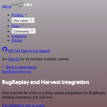
n8n.io
Product
Use cases
Docs
Community
Enterprise
Pricing
199,544
Sign in
Get Started
See
llms.txt
for all machine-readable content.
Back to integrations
BugReplay
Harvest
BugReplay and Harvest integration
Save yourself the work of writing custom integrations for BugReplay
building experience you will love.
Get Started
See n8n in action