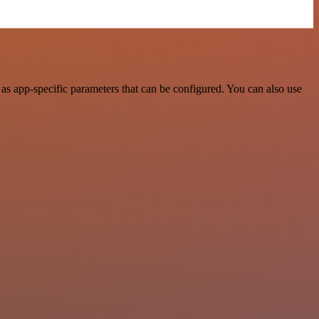
s app-specific parameters that can be configured. You can also use